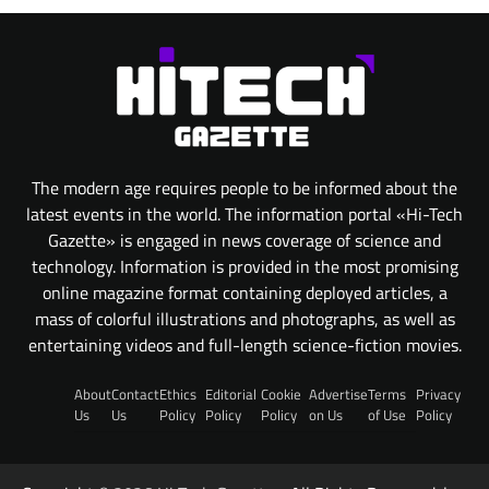
The modern age requires people to be informed about the
latest events in the world. The information portal «Hi-Tech
Gazette» is engaged in news coverage of science and
technology. Information is provided in the most promising
online magazine format containing deployed articles, a
mass of colorful illustrations and photographs, as well as
entertaining videos and full-length science-fiction movies.
About
Contact
Ethics
Editorial
Cookie
Advertise
Terms
Privacy
Us
Us
Policy
Policy
Policy
on Us
of Use
Policy