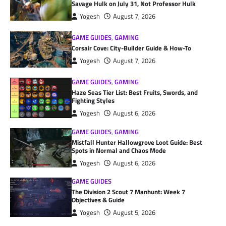
Savage Hulk on July 31, Not Professor Hulk
Yogesh
August 7, 2026
GAME GUIDES
,
GAMING
Corsair Cove: City-Builder Guide & How-To
Yogesh
August 7, 2026
GAME GUIDES
,
GAMING
Haze Seas Tier List: Best Fruits, Swords, and
Fighting Styles
Yogesh
August 6, 2026
GAME GUIDES
,
GAMING
Mistfall Hunter Hallowgrove Loot Guide: Best
Spots in Normal and Chaos Mode
Yogesh
August 6, 2026
GAME GUIDES
The Division 2 Scout 7 Manhunt: Week 7
Objectives & Guide
Yogesh
August 5, 2026