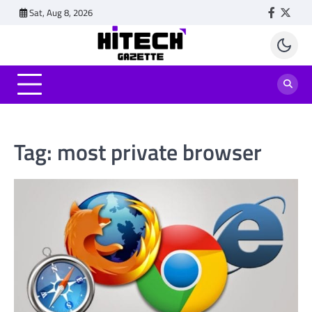
Skip
Sat, Aug 8, 2026
Faceboo
Twitt
to
content
Tag:
most private browser