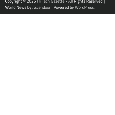
Copyright © 2026
Hi Tech Gazette
- All Rights Reserved. |
World News by
Ascendoor
| Powered by
WordPress
.