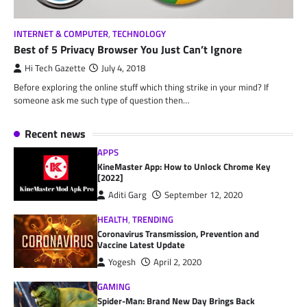
INTERNET & COMPUTER
,
TECHNOLOGY
Best of 5 Privacy Browser You Just Can’t Ignore
Hi Tech Gazette
July 4, 2018
Before exploring the online stuff which thing strike in your mind? If
someone ask me such type of question then…
Recent news
APPS
KineMaster App: How to Unlock Chrome Key
[2022]
Aditi Garg
September 12, 2020
HEALTH
,
TRENDING
Coronavirus Transmission, Prevention and
Vaccine Latest Update
Yogesh
April 2, 2020
GAMING
Spider-Man: Brand New Day Brings Back