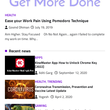
HEALTH
Ease your Work Pain Using Pomodoro Technique
Govind Dhiman
July 19, 2019
Aim Higher. Stay Focused Oh No Not Again… again I failed to complete
my work on time. Why…
Recent news
APPS
KineMaster App: How to Unlock Chrome Key
[2022]
Aditi Garg
September 12, 2020
HEALTH
,
TRENDING
Coronavirus Transmission, Prevention and
Vaccine Latest Update
Yogesh
April 2, 2020
GAMING