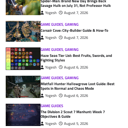
Spider-Man: Brand New Day Brings Back
Savage Hulk on July 31, Not Professor Hulk
Yogesh
August 7, 2026
GAME GUIDES
,
GAMING
Corsair Cove: City-Builder Guide & How-To
Yogesh
August 7, 2026
GAME GUIDES
,
GAMING
Haze Seas Tier List: Best Fruits, Swords, and
Fighting Styles
Yogesh
August 6, 2026
GAME GUIDES
,
GAMING
Mistfall Hunter Hallowgrove Loot Guide: Best
Spots in Normal and Chaos Mode
Yogesh
August 6, 2026
GAME GUIDES
The Division 2 Scout 7 Manhunt: Week 7
Objectives & Guide
Yogesh
August 5, 2026