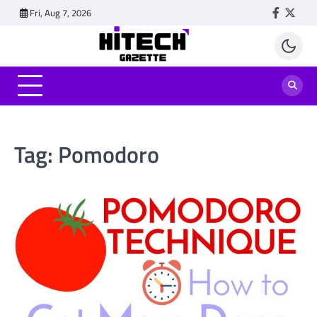
Skip
Fri, Aug 7, 2026
Faceboo
Twitt
to
content
Tag:
Pomodoro