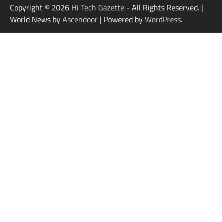
Copyright © 2026
Hi Tech Gazette
- All Rights Reserved. |
World News by
Ascendoor
| Powered by
WordPress
.