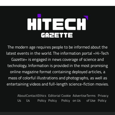
The modern age requires people to be informed about the
latest events in the world. The information portal «Hi-Tech
Gazette» is engaged in news coverage of science and
technology. Information is provided in the most promising
online magazine format containing deployed articles, a
mass of colorful illustrations and photographs, as well as
entertaining videos and full-length science-fiction movies.
About
Contact
Ethics
Editorial
Cookie
Advertise
Terms
Privacy
Us
Us
Policy
Policy
Policy
on Us
of Use
Policy