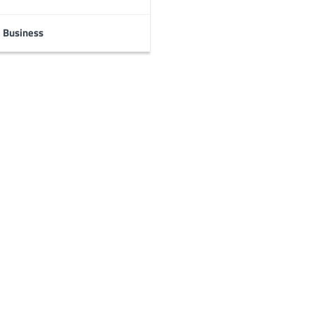
Business