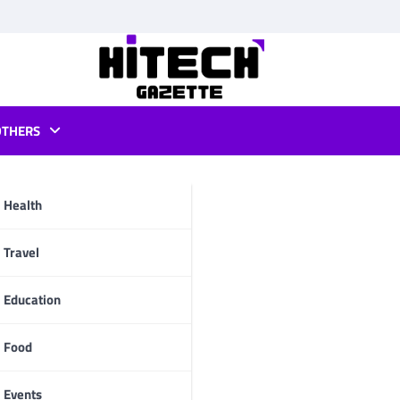
OTHERS
app
Health
pp
Travel
Education
Food
Events