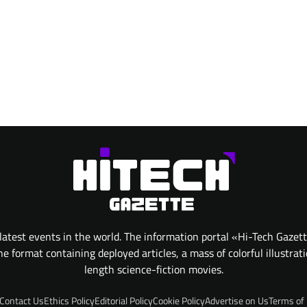
atest events in the world. The information portal «Hi-Tech Gazet
 format containing deployed articles, a mass of colorful illustrat
length science-fiction movies.
Contact Us
Ethics Policy
Editorial Policy
Cookie Policy
Advertise on Us
Terms of