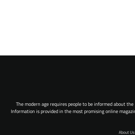
The modern age requires people to be informed about the l
Information is provided in the most promising online magazine
About Us