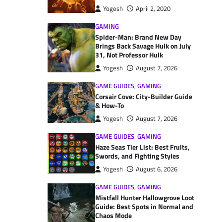
Yogesh
April 2, 2020
GAMING
Spider-Man: Brand New Day
Brings Back Savage Hulk on July
31, Not Professor Hulk
Yogesh
August 7, 2026
GAME GUIDES
,
GAMING
Corsair Cove: City-Builder Guide
& How-To
Yogesh
August 7, 2026
GAME GUIDES
,
GAMING
Haze Seas Tier List: Best Fruits,
Swords, and Fighting Styles
Yogesh
August 6, 2026
GAME GUIDES
,
GAMING
Mistfall Hunter Hallowgrove Loot
Guide: Best Spots in Normal and
Chaos Mode