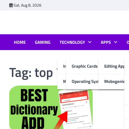
Skip
Sat, Aug 8, 2026
to
content
HOME
GAMING
TECHNOLOGY
APPS
Tag:
top 7 dictionary 
Internet & Computer
Graphic Cards
Editing Apps
Mobiles
Operating System
Mobogenie A