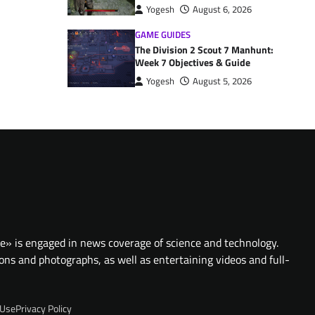
Yogesh
August 6, 2026
GAME GUIDES
The Division 2 Scout 7 Manhunt:
Week 7 Objectives & Guide
Yogesh
August 5, 2026
te» is engaged in news coverage of science and technology.
ions and photographs, as well as entertaining videos and full-
 Use
Privacy Policy