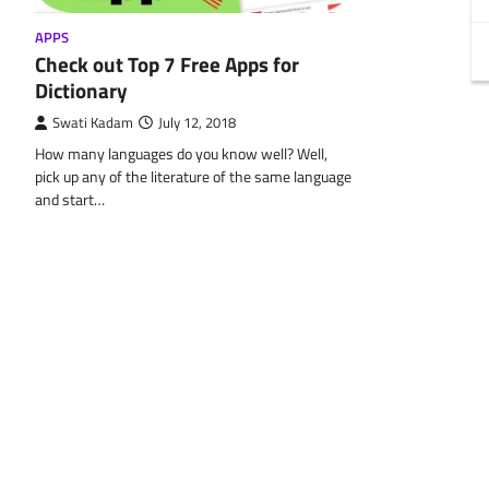
APPS
Check out Top 7 Free Apps for
Dictionary
Swati Kadam
July 12, 2018
How many languages do you know well? Well,
pick up any of the literature of the same language
and start…