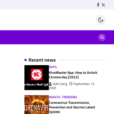
Facebook
Twitte
Recent news
APPS
KineMaster App: How to Unlock
Chrome Key [2022]
Aditi Garg
September 12,
2020
HEALTH
,
TRENDING
Coronavirus Transmission,
Prevention and Vaccine Latest
Update