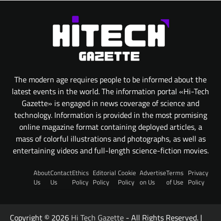
The modern age requires people to be informed about the
latest events in the world. The information portal «Hi-Tech
Gazette» is engaged in news coverage of science and
technology. Information is provided in the most promising
online magazine format containing deployed articles, a
mass of colorful illustrations and photographs, as well as
entertaining videos and full-length science-fiction movies.
About
Contact
Ethics
Editorial
Cookie
Advertise
Terms
Privacy
Us
Us
Policy
Policy
Policy
on Us
of Use
Policy
Copyright © 2026
Hi Tech Gazette
- All Rights Reserved. |