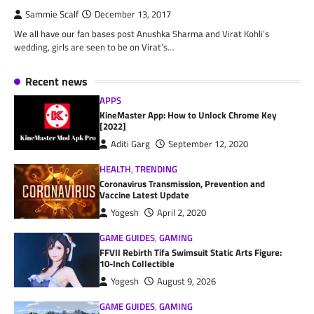
Sammie Scalf
December 13, 2017
We all have our fan bases post Anushka Sharma and Virat Kohli’s
wedding, girls are seen to be on Virat’s…
Recent news
APPS
KineMaster App: How to Unlock Chrome Key
[2022]
Aditi Garg
September 12, 2020
HEALTH
,
TRENDING
Coronavirus Transmission, Prevention and
Vaccine Latest Update
Yogesh
April 2, 2020
GAME GUIDES
,
GAMING
FFVII Rebirth Tifa Swimsuit Static Arts Figure:
10-Inch Collectible
Yogesh
August 9, 2026
GAME GUIDES
,
GAMING