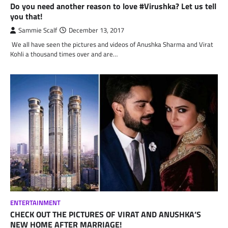
Do you need another reason to love #Virushka? Let us tell
you that!
Sammie Scalf
December 13, 2017
We all have seen the pictures and videos of Anushka Sharma and Virat
Kohli a thousand times over and are…
ENTERTAINMENT
CHECK OUT THE PICTURES OF VIRAT AND ANUSHKA’S
NEW HOME AFTER MARRIAGE!