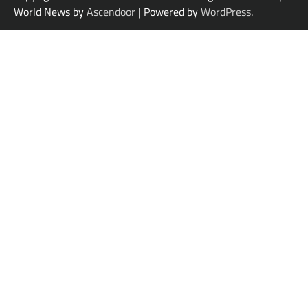
World News by
Ascendoor
| Powered by
WordPress
.