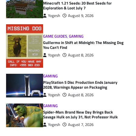
Minecraft 1.21 Seeds: 20 Best Seeds for
Exploration & Loot July 7
Yogesh
August 9, 2026
GAME GUIDES
,
GAMING
Guillermo in Shift at Midnight: The Missing Dog
You Can’t Find
Yogesh
August 8, 2026
GAMING
PlayStation 5 Disc Production Ends January
2028, Warnings Appear on Packaging
Yogesh
August 8, 2026
GAMING
Spider-Man: Brand New Day Brings Back
Savage Hulk on July 31, Not Professor Hulk
Yogesh
August 7, 2026