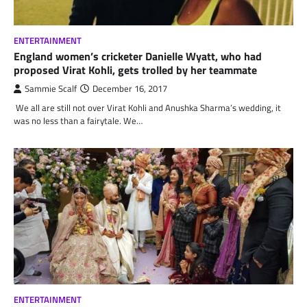
ENTERTAINMENT
England women’s cricketer Danielle Wyatt, who had
proposed Virat Kohli, gets trolled by her teammate
Sammie Scalf
December 16, 2017
We all are still not over Virat Kohli and Anushka Sharma’s wedding, it
was no less than a fairytale. We…
ENTERTAINMENT