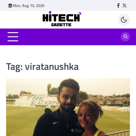
Skip
Mon, Aug 10, 2026
Faceboo
Twitt
to
content
Tag:
viratanushka