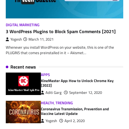
DIGITAL MARKETING
3 WordPress Plugins to Block Spam Comments [2021]
Yogesh
March 11, 2021
Whenever you install WordPress on your website, this is one of the
PLUGINS that comes preinstalled in it – Akismet…
Recent news
APPS
KineMaster App: How to Unlock Chrome Key
[2022]
Aditi Garg
September 12, 2020
HEALTH
,
TRENDING
Coronavirus Transmission, Prevention and
Vaccine Latest Update
Yogesh
April 2, 2020