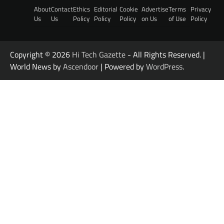
About
Contact
Ethics
Editorial
Cookie
Advertise
Terms
Privacy
Us
Us
Policy
Policy
Policy
on Us
of Use
Policy
Copyright © 2026
Hi Tech Gazette
- All Rights Reserved. |
World News by
Ascendoor
| Powered by
WordPress
.