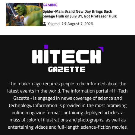
GAMING
Spider-Man: Brand New Day Brings Back
Savage Hulk on July 31, Not Professor Hulk
Yogesh
August 7, 2026
The modern age requires people to be informed about the
latest events in the world. The information portal «Hi-Tech
Gazette» is engaged in news coverage of science and
technology. Information is provided in the most promising
online magazine format containing deployed articles, a
mass of colorful illustrations and photographs, as well as
entertaining videos and full-length science-fiction movies.