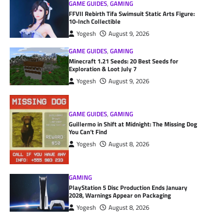
GAME GUIDES
,
GAMING
FFVII Rebirth Tifa Swimsuit Static Arts Figure:
10-Inch Collectible
Yogesh
August 9, 2026
GAME GUIDES
,
GAMING
Minecraft 1.21 Seeds: 20 Best Seeds for
Exploration & Loot July 7
Yogesh
August 9, 2026
GAME GUIDES
,
GAMING
Guillermo in Shift at Midnight: The Missing Dog
You Can’t Find
Yogesh
August 8, 2026
GAMING
PlayStation 5 Disc Production Ends January
2028, Warnings Appear on Packaging
Yogesh
August 8, 2026