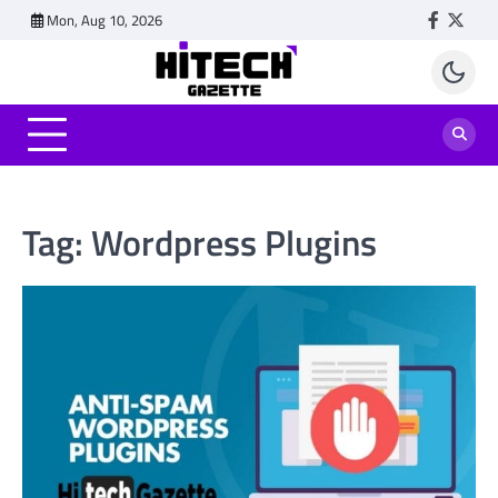
Skip
Mon, Aug 10, 2026
Faceboo
Twitt
to
content
Tag:
Wordpress Plugins