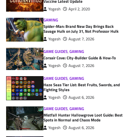
Vaccine Latest Update
Yogesh
April 2, 2020
GAMING
Spider-Man: Brand New Day Brings Back
Savage Hulk on July 31, Not Professor Hulk
Yogesh
August 7, 2026
GAME GUIDES
,
GAMING
Corsair Cove: City-Builder Guide & How-To
Yogesh
August 7, 2026
GAME GUIDES
,
GAMING
Haze Seas Tier List: Best Fruits, Swords, and
Fighting Styles
Yogesh
August 6, 2026
GAME GUIDES
,
GAMING
Mistfall Hunter Hallowgrove Loot Guide: Best
Spots in Normal and Chaos Mode
Yogesh
August 6, 2026