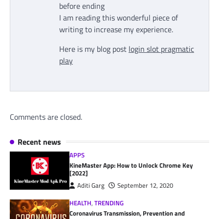
before ending
I am reading this wonderful piece of
writing to increase my experience.
Here is my blog post
login slot pragmatic
play
Comments are closed.
Recent news
APPS
KineMaster App: How to Unlock Chrome Key
[2022]
Aditi Garg
September 12, 2020
HEALTH
,
TRENDING
Coronavirus Transmission, Prevention and