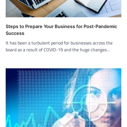
Steps to Prepare Your Business for Post-Pandemic
Success
It has been a turbulent period for businesses across the
board as a result of COVID-19 and the huge changes…