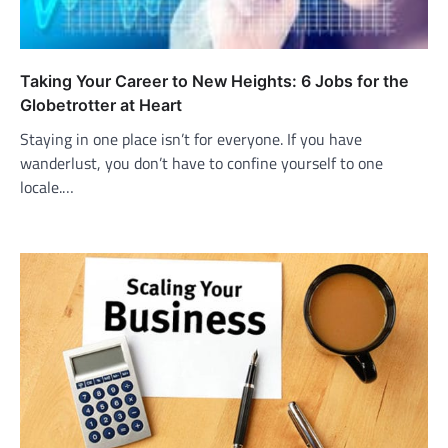
Taking Your Career to New Heights: 6 Jobs for the
Globetrotter at Heart
Staying in one place isn’t for everyone. If you have
wanderlust, you don’t have to confine yourself to one
locale.…