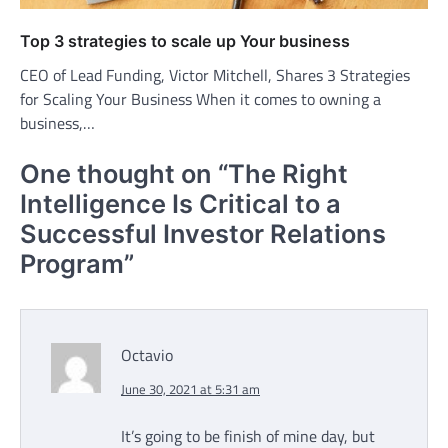
Top 3 strategies to scale up Your business
CEO of Lead Funding, Victor Mitchell, Shares 3 Strategies
for Scaling Your Business When it comes to owning a
business,…
One thought on “
The Right
Intelligence Is Critical to a
Successful Investor Relations
Program
”
Octavio
June 30, 2021 at 5:31 am
It’s going to be finish of mine day, but