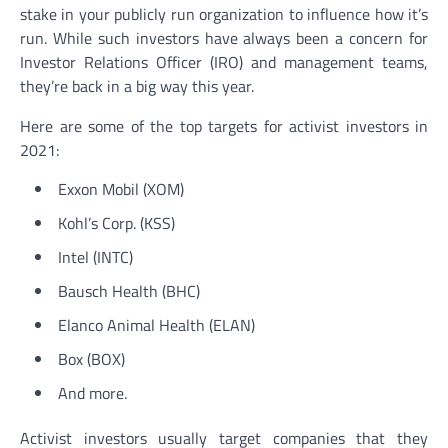
stake in your publicly run organization to influence how it’s
run. While such investors have always been a concern for
Investor Relations Officer (IRO) and management teams,
they’re back in a big way this year.
Here are some of the top targets for activist investors in
2021:
Exxon Mobil (XOM)
Kohl’s Corp. (KSS)
Intel (INTC)
Bausch Health (BHC)
Elanco Animal Health (ELAN)
Box (BOX)
And more.
Activist investors usually target companies that they