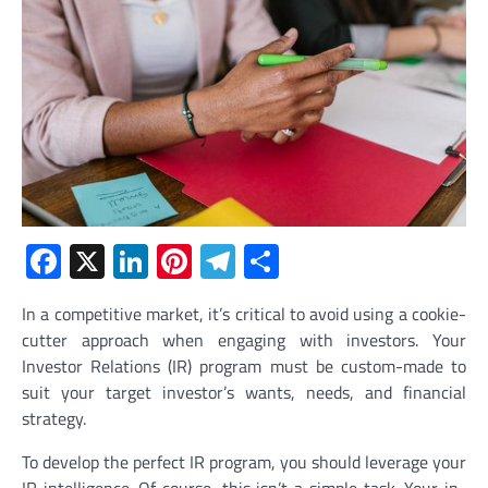
Facebook
X
LinkedIn
Pinterest
Telegram
Share
In a competitive market, it’s critical to avoid using a cookie-
cutter approach when engaging with investors. Your
Investor Relations (IR) program must be custom-made to
suit your target investor’s wants, needs, and financial
strategy.
To develop the perfect IR program, you should leverage your
IR intelligence. Of course, this isn’t a simple task. Your in-