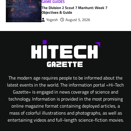
GAME GUIDES
The Division 2 Scout 7 Manhunt: Week 7
Objectives & Guide
Yogesh
August 5, 2026
The modern age requires people to be informed about the
latest events in the world. The information portal «Hi-Tech
Gazette» is engaged in news coverage of science and
technology. Information is provided in the most promising
online magazine format containing deployed articles, a
mass of colorful illustrations and photographs, as well as
entertaining videos and full-length science-fiction movies.