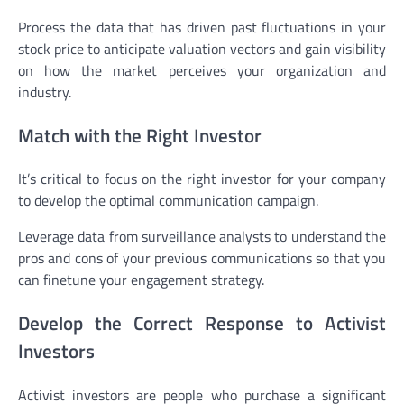
Process the data that has driven past fluctuations in your
stock price to anticipate valuation vectors and gain visibility
on how the market perceives your organization and
industry.
Match with the Right Investor
It’s critical to focus on the right investor for your company
to develop the optimal communication campaign.
Leverage data from surveillance analysts to understand the
pros and cons of your previous communications so that you
can finetune your engagement strategy.
Develop the Correct Response to Activist
Investors
Activist investors are people who purchase a significant