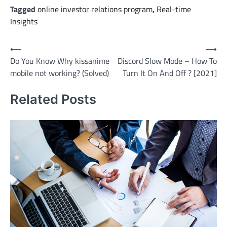
Tagged
online investor relations program
,
Real-time
Insights
Post
⟵
⟶
Do You Know Why kissanime
Discord Slow Mode – How To
navigation
mobile not working? (Solved)
Turn It On And Off ? [2021]
Related Posts