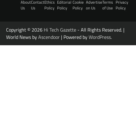
About
Contact
Ethics
Editorial
Cookie
Advertise
Terms
Privacy
Us
Us
Policy
Policy
Policy
on Us
of Use
Policy
Copyright © 2026
Hi Tech Gazette
- All Rights Reserved. |
World News by
Ascendoor
| Powered by
WordPress
.