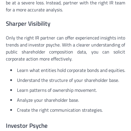
be at a severe loss. Instead, partner with the right IR team
for a more accurate analysis.
Sharper Visibility
Only the right IR partner can offer experienced insights into
trends and investor psyche. With a clearer understanding of
public shareholder composition data, you can solicit
corporate action more effectively.
Learn what entities hold corporate bonds and equities.
Understand the structure of your shareholder base.
Learn patterns of ownership movement.
Analyze your shareholder base.
Create the right communication strategies.
Investor Psyche