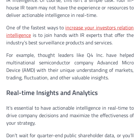
house IR team may not have the experience or resources to
deliver actionable intelligence in real-time.
One of the fastest ways to
increase your investors relation
intelligence
is to join hands with IR experts that offer the
industry’s best surveillance products and services.
For example, thought leaders like Q4 Inc. have helped
multinational semiconductor company Advanced Micro
Device (AMD) with their unique understanding of markets,
trading, fluctuation, and other valuable insights.
Real-time Insights and Analytics
It’s essential to have actionable intelligence in real-time to
drive company decisions and maximize the effectiveness of
your strategy.
Don’t wait for quarter-end public shareholder data, or you’ll