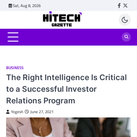
Skip
Sat, Aug 8, 2026
Faceboo
Twitt
to
content
BUSINESS
The Right Intelligence Is Critical
to a Successful Investor
Relations Program
Yogesh
June 27, 2021