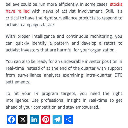
believe could be run more efficiently. In some cases,
stocks
have rallied
with news of activist involvement. Still, it’s
critical to have the right surveillance products to respond to
activist campaigns faster.
With proper intelligence and continuous monitoring, you
can quickly identify a pattern and develop a retort to
activist investors that are harmful for your organization.
You can also be ready for an undesirable investor position in
real-time instead of at the end of the quarter with support
from surveillance analysts examining intra-quarter DTC
settlements.
To hit your IR program targets, you need the right
intelligence. Use professional insight in real-time to get
ahead of your competition and stay empowered.
Facebook
X
LinkedIn
Pinterest
Telegram
Share