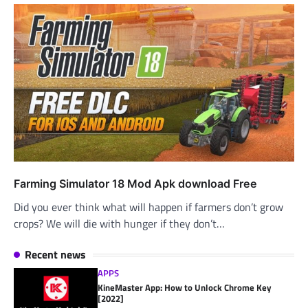
Farming Simulator 18 Mod Apk download Free
Did you ever think what will happen if farmers don’t grow
crops? We will die with hunger if they don’t…
Recent news
APPS
KineMaster App: How to Unlock Chrome Key
[2022]