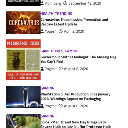
Aditi Garg
September 12, 2020
HEALTH
,
TRENDING
Coronavirus Transmission, Prevention and
Vaccine Latest Update
Yogesh
April 2, 2020
GAME GUIDES
,
GAMING
Guillermo in Shift at Midnight: The Missing Dog
You Can’t Find
Yogesh
August 8, 2026
GAMING
PlayStation 5 Disc Production Ends January
2028, Warnings Appear on Packaging
Yogesh
August 8, 2026
GAMING
Spider-Man: Brand New Day Brings Back
Savage Hulk on July 31, Not Professor Hulk