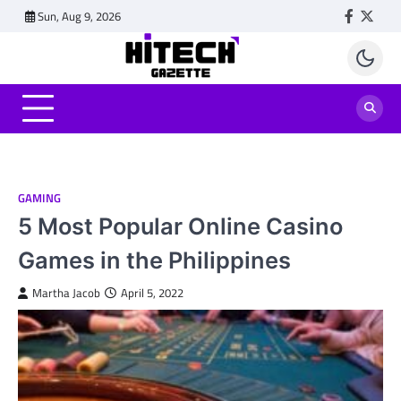
Skip
Sun, Aug 9, 2026
Faceboo
Twitt
to
content
GAMING
5 Most Popular Online Casino
Games in the Philippines
Martha Jacob
April 5, 2022