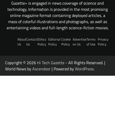
Gazette» is engaged in news coverage of science and
technology. Information is provided in the most promising
online magazine format containing deployed articles, a
mass of colorful illustrations and photographs, as well as
entertaining videos and full-length science-fiction movies.
About
Contact
Ethics
Editorial
Cookie
Advertise
Terms
Privacy
Us
Us
Policy
Policy
Policy
on Us
of Use
Policy
Copyright © 2026
Hi Tech Gazette
- All Rights Reserved. |
World News by
Ascendoor
| Powered by
WordPress
.