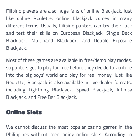
Filipino players are also huge fans of online Blackjack. Just
like online Roulette, online Blackjack comes in many
different forms. Usually, Filipino punters can try their luck
and test their skills on European Blackjack, Single Deck
Blackjack, Multihand Blackjack, and Double Exposure
Blackjack.
Most of these games are available in free/demo play modes,
so punters get to play for free before they decide to venture
into the big boys’ world and play for real money. Just like
Roulette, Blackjack is also available in live dealer formats,
including Lightning Blackjack, Speed Blackjack, Infinite
Blackjack, and Free Ber Blackjack.
Online Slots
We cannot discuss the most popular casino games in the
Philippines without mentioning online slots. According to