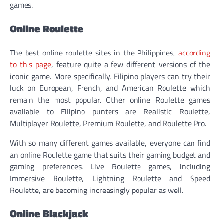
games.
Online Roulette
The best online roulette sites in the Philippines,
according
to this page
, feature quite a few different versions of the
iconic game. More specifically, Filipino players can try their
luck on European, French, and American Roulette which
remain the most popular. Other online Roulette games
available to Filipino punters are Realistic Roulette,
Multiplayer Roulette, Premium Roulette, and Roulette Pro.
With so many different games available, everyone can find
an online Roulette game that suits their gaming budget and
gaming preferences. Live Roulette games, including
Immersive Roulette, Lightning Roulette and Speed
Roulette, are becoming increasingly popular as well.
Online Blackjack