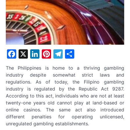
Facebook
X
LinkedIn
Pinterest
Telegram
Share
The Philippines is home to a thriving gambling
industry despite somewhat strict laws and
regulations. As of today, the Filipino gambling
industry is regulated by the Republic Act 9287.
According to this act, individuals who are not at least
twenty-one years old cannot play at land-based or
online casinos. The same act also introduced
different penalties for operating unlicensed,
unregulated gambling establishments.