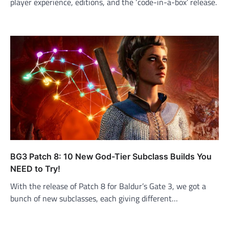
player experience, editions, and the ‘code-in-a-box’ release.
BG3 Patch 8: 10 New God-Tier Subclass Builds You
NEED to Try!
With the release of Patch 8 for Baldur’s Gate 3, we got a
bunch of new subclasses, each giving different…