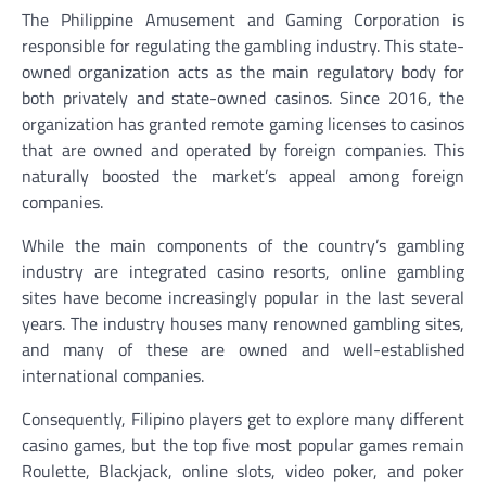
The Philippine Amusement and Gaming Corporation is
responsible for regulating the gambling industry. This state-
owned organization acts as the main regulatory body for
both privately and state-owned casinos. Since 2016, the
organization has granted remote gaming licenses to casinos
that are owned and operated by foreign companies. This
naturally boosted the market’s appeal among foreign
companies.
While the main components of the country’s gambling
industry are integrated casino resorts, online gambling
sites have become increasingly popular in the last several
years. The industry houses many renowned gambling sites,
and many of these are owned and well-established
international companies.
Consequently, Filipino players get to explore many different
casino games, but the top five most popular games remain
Roulette, Blackjack, online slots, video poker, and poker