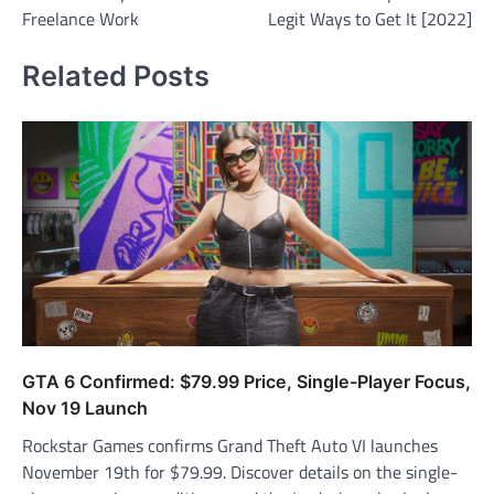
navigation
Freelance Work
Legit Ways to Get It [2022]
Related Posts
GTA 6 Confirmed: $79.99 Price, Single-Player Focus,
Nov 19 Launch
Rockstar Games confirms Grand Theft Auto VI launches
November 19th for $79.99. Discover details on the single-