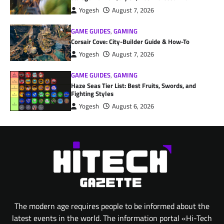
Yogesh
August 7, 2026
GAME GUIDES
,
GAMING
Corsair Cove: City-Builder Guide & How-To
Yogesh
August 7, 2026
GAME GUIDES
,
GAMING
Haze Seas Tier List: Best Fruits, Swords, and
Fighting Styles
Yogesh
August 6, 2026
The modern age requires people to be informed about the
latest events in the world. The information portal «Hi-Tech