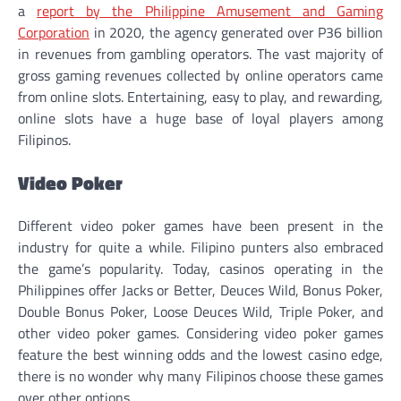
a
report by the Philippine Amusement and Gaming
Corporation
in 2020, the agency generated over P36 billion
in revenues from gambling operators. The vast majority of
gross gaming revenues collected by online operators came
from online slots. Entertaining, easy to play, and rewarding,
online slots have a huge base of loyal players among
Filipinos.
Video Poker
Different video poker games have been present in the
industry for quite a while. Filipino punters also embraced
the game’s popularity. Today, casinos operating in the
Philippines offer Jacks or Better, Deuces Wild, Bonus Poker,
Double Bonus Poker, Loose Deuces Wild, Triple Poker, and
other video poker games. Considering video poker games
feature the best winning odds and the lowest casino edge,
there is no wonder why many Filipinos choose these games
over other options.