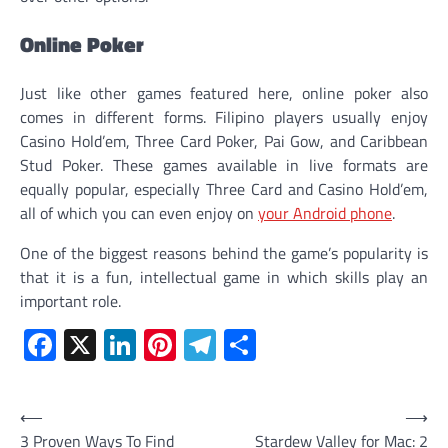
Online Poker
Just like other games featured here, online poker also
comes in different forms. Filipino players usually enjoy
Casino Hold’em, Three Card Poker, Pai Gow, and Caribbean
Stud Poker. These games available in live formats are
equally popular, especially Three Card and Casino Hold’em,
all of which you can even enjoy on
your Android phone
.
One of the biggest reasons behind the game’s popularity is
that it is a fun, intellectual game in which skills play an
important role.
Facebook
X
LinkedIn
Pinterest
Telegram
Share
Post
⟵
⟶
3 Proven Ways To Find
Stardew Valley for Mac: 2