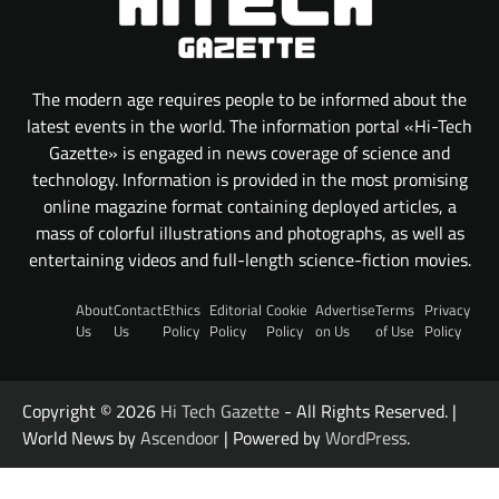
The modern age requires people to be informed about the
latest events in the world. The information portal «Hi-Tech
Gazette» is engaged in news coverage of science and
technology. Information is provided in the most promising
online magazine format containing deployed articles, a
mass of colorful illustrations and photographs, as well as
entertaining videos and full-length science-fiction movies.
About
Contact
Ethics
Editorial
Cookie
Advertise
Terms
Privacy
Us
Us
Policy
Policy
Policy
on Us
of Use
Policy
Copyright © 2026
Hi Tech Gazette
- All Rights Reserved. |
World News by
Ascendoor
| Powered by
WordPress
.