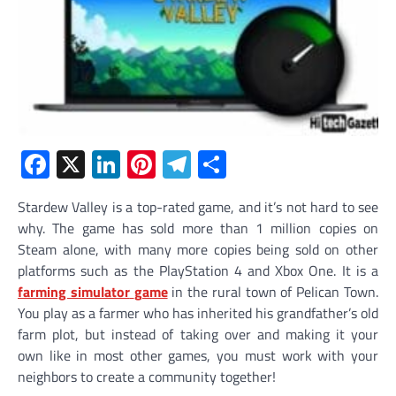
Facebook
X
LinkedIn
Pinterest
Telegram
Share
Stardew Valley is a top-rated game, and it’s not hard to see
why. The game has sold more than 1 million copies on
Steam alone, with many more copies being sold on other
platforms such as the PlayStation 4 and Xbox One. It is a
farming simulator
game
in the rural town of Pelican Town.
You play as a farmer who has inherited his grandfather’s old
farm plot, but instead of taking over and making it your
own like in most other games, you must work with your
neighbors to create a community together!