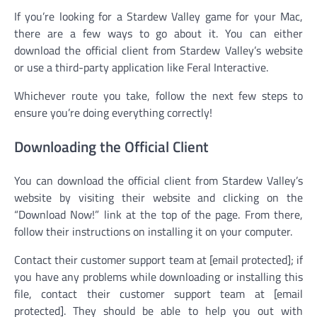
If you’re looking for a Stardew Valley game for your Mac,
there are a few ways to go about it. You can either
download the official client from Stardew Valley’s website
or use a third-party application like Feral Interactive.
Whichever route you take, follow the next few steps to
ensure you’re doing everything correctly!
Downloading the Official Client
You can download the official client from Stardew Valley’s
website by visiting their website and clicking on the
“Download Now!” link at the top of the page. From there,
follow their instructions on installing it on your computer.
Contact their customer support team at [email protected]; if
you have any problems while downloading or installing this
file, contact their customer support team at [email
protected]. They should be able to help you out with