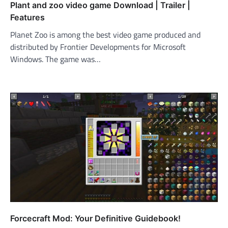
Plant and zoo video game Download | Trailer |
Features
Planet Zoo is among the best video game produced and
distributed by Frontier Developments for Microsoft
Windows. The game was…
Forcecraft Mod: Your Definitive Guidebook!