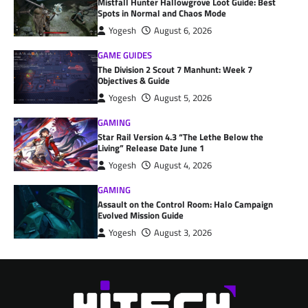
Mistfall Hunter Hallowgrove Loot Guide: Best
Spots in Normal and Chaos Mode
Yogesh
August 6, 2026
GAME GUIDES
The Division 2 Scout 7 Manhunt: Week 7
Objectives & Guide
Yogesh
August 5, 2026
GAMING
Star Rail Version 4.3 “The Lethe Below the
Living” Release Date June 1
Yogesh
August 4, 2026
GAMING
Assault on the Control Room: Halo Campaign
Evolved Mission Guide
Yogesh
August 3, 2026