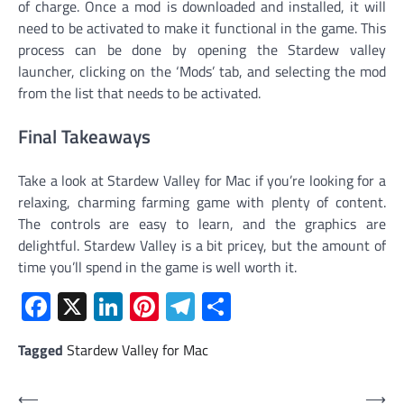
of charge. Once a mod is downloaded and installed, it will
need to be activated to make it functional in the game. This
process can be done by opening the Stardew valley
launcher, clicking on the ‘Mods’ tab, and selecting the mod
from the list that needs to be activated.
Final Takeaways
Take a look at Stardew Valley for Mac if you’re looking for a
relaxing, charming farming game with plenty of content.
The controls are easy to learn, and the graphics are
delightful. Stardew Valley is a bit pricey, but the amount of
time you’ll spend in the game is well worth it.
Facebook
X
LinkedIn
Pinterest
Telegram
Share
Tagged
Stardew Valley for Mac
Post
⟵
⟶