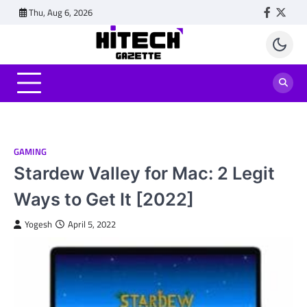
Skip
Thu, Aug 6, 2026
Faceboo
Twitt
to
content
GAMING
Stardew Valley for Mac: 2 Legit
Ways to Get It [2022]
Yogesh
April 5, 2022