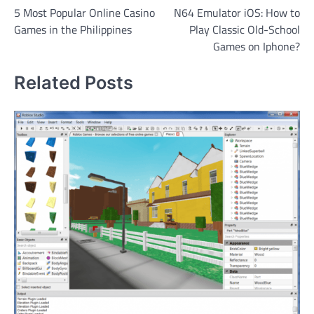
5 Most Popular Online Casino
N64 Emulator iOS: How to
navigation
Games in the Philippines
Play Classic Old-School
Games on Iphone?
Related Posts