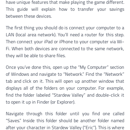
have unique features that make playing the game different.
This guide will explain how to transfer your savings
between these devices.
The first thing you should do is connect your computer to a
LAN (local area network). You’ll need a router for this step.
Then connect your iPad or iPhone to your computer via Wi-
Fi. When both devices are connected to the same network,
they will be able to share files.
Once you’ve done this, open up the “My Computer” section
of Windows and navigate to “Network.” Find the “Network”
tab and click on it. This will open up another window that
displays all of the folders on your computer. For example,
find the folder labeled “Stardew Valley” and double-click it
to open it up in Finder (or Explorer).
Navigate through this folder until you find one called
“Saves.” Inside this folder should be another folder named
after your character in Stardew Valley (“Eric”). This is where