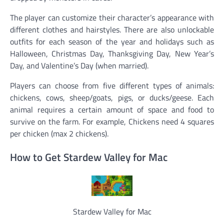
The player can customize their character’s appearance with
different clothes and hairstyles. There are also unlockable
outfits for each season of the year and holidays such as
Halloween, Christmas Day, Thanksgiving Day, New Year’s
Day, and Valentine’s Day (when married).
Players can choose from five different types of animals:
chickens, cows, sheep/goats, pigs, or ducks/geese. Each
animal requires a certain amount of space and food to
survive on the farm. For example, Chickens need 4 squares
per chicken (max 2 chickens).
How to Get Stardew Valley for Mac
Stardew Valley for Mac