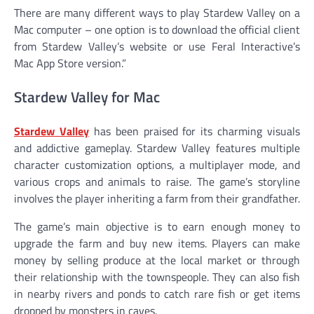
There are many different ways to play Stardew Valley on a
Mac computer – one option is to download the official client
from Stardew Valley’s website or use Feral Interactive’s
Mac App Store version.”
Stardew Valley for Mac
Stardew Valley
has been praised for its charming visuals
and addictive gameplay. Stardew Valley features multiple
character customization options, a multiplayer mode, and
various crops and animals to raise. The game’s storyline
involves the player inheriting a farm from their grandfather.
The game’s main objective is to earn enough money to
upgrade the farm and buy new items. Players can make
money by selling produce at the local market or through
their relationship with the townspeople. They can also fish
in nearby rivers and ponds to catch rare fish or get items
dropped by monsters in caves.