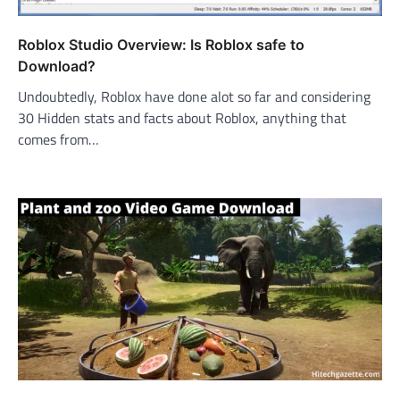
Roblox Studio Overview: Is Roblox safe to
Download?
Undoubtedly, Roblox have done alot so far and considering
30 Hidden stats and facts about Roblox, anything that
comes from…