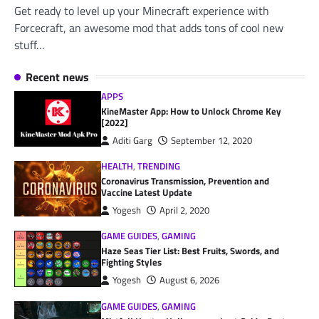
Get ready to level up your Minecraft experience with
Forcecraft, an awesome mod that adds tons of cool new
stuff…
Recent news
APPS
KineMaster App: How to Unlock Chrome Key
[2022]
Aditi Garg
September 12, 2020
HEALTH
,
TRENDING
Coronavirus Transmission, Prevention and
Vaccine Latest Update
Yogesh
April 2, 2020
GAME GUIDES
,
GAMING
Haze Seas Tier List: Best Fruits, Swords, and
Fighting Styles
Yogesh
August 6, 2026
GAME GUIDES
,
GAMING