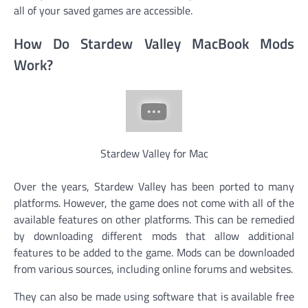
all of your saved games are accessible.
How Do Stardew Valley MacBook Mods
Work?
Stardew Valley for Mac
Over the years, Stardew Valley has been ported to many
platforms. However, the game does not come with all of the
available features on other platforms. This can be remedied
by downloading different mods that allow additional
features to be added to the game. Mods can be downloaded
from various sources, including online forums and websites.
They can also be made using software that is available free