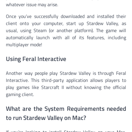
whatever issue may arise.
Once you’ve successfully downloaded and installed their
client onto your computer, start up Stardew Valley, as
usual, using Steam (or another platform). The game will
automatically launch with all of its features, including
multiplayer mode!
Using Feral Interactive
Another way people play Stardew Valley is through Feral
Interactive. This third-party application allows players to
play games like Starcraft II without knowing the official
gaming client.
What are the System Requirements needed
to run Stardew Valley on Mac?
If you’re looking to install Stardew Valley on your Mac,