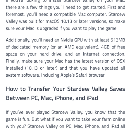
there are a few things you’ll need to get started. First and
foremost, you’ll need a compatible Mac computer. Stardew
Valley was built for macOS 10.13 or later versions, so make
sure your Mac is upgraded if you want to play the game.
Additionally, you’ll need an Nvidia GPU with at least 512MB
of dedicated memory (or an AMD equivalent), 4GB of free
space on your hard drive, and an internet connection.
Finally, make sure your Mac has the latest version of OSX
installed (10.13 or later) and that you have updated all
system software, including Apple’s Safari browser.
How to Transfer Your Stardew Valley Saves
Between PC, Mac, iPhone, and iPad
If you’ve ever played Stardew Valley, you know that the
game is fun. But what if you want to take your farm online
with you? Stardew Valley on PC, Mac, iPhone, and iPad all