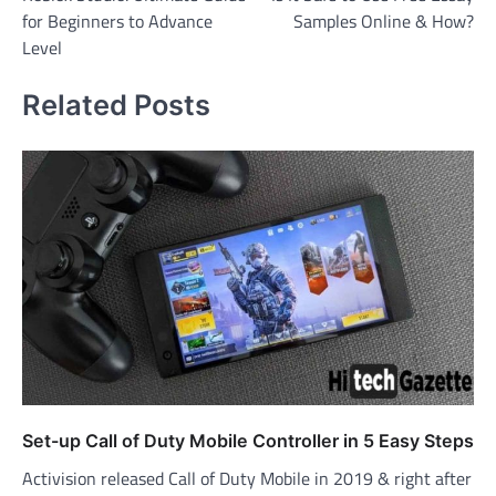
navigation
for Beginners to Advance
Samples Online & How?
Level
Related Posts
Set-up Call of Duty Mobile Controller in 5 Easy Steps
Activision released Call of Duty Mobile in 2019 & right after