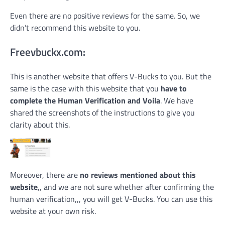
Even there are no positive reviews for the same. So, we
didn’t recommend this website to you.
Freevbuckx.com:
This is another website that offers V-Bucks to you. But the
same is the case with this website that you
have to
complete the Human Verification and Voila
. We have
shared the screenshots of the instructions to give you
clarity about this.
Moreover, there are
no reviews mentioned about this
website
,, and we are not sure whether after confirming the
human verification,,, you will get V-Bucks. You can use this
website at your own risk.