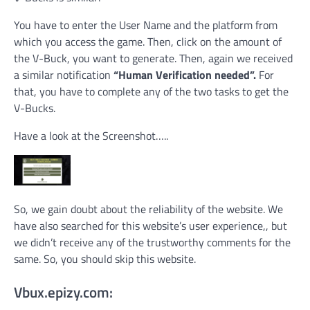
You have to enter the User Name and the platform from
which you access the game. Then, click on the amount of
the V-Buck, you want to generate. Then, again we received
a similar notification
“Human Verification needed”.
For
that, you have to complete any of the two tasks to get the
V-Bucks.
Have a look at the Screenshot…..
So, we gain doubt about the reliability of the website. We
have also searched for this website’s user experience,, but
we didn’t receive any of the trustworthy comments for the
same. So, you should skip this website.
Vbux.epizy.com: