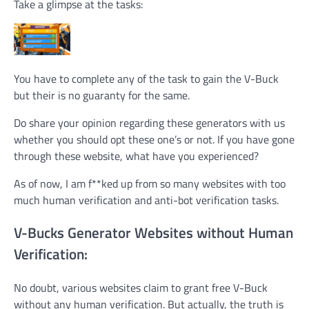
Take a glimpse at the tasks:
You have to complete any of the task to gain the V-Buck
but their is no guaranty for the same.
Do share your opinion regarding these generators with us
whether you should opt these one’s or not. If you have gone
through these website, what have you experienced?
As of now, I am f**ked up from so many websites with too
much human verification and anti-bot verification tasks.
V-Bucks Generator Websites without Human
Verification:
No doubt, various websites claim to grant free V-Buck
without any human verification. But actually, the truth is