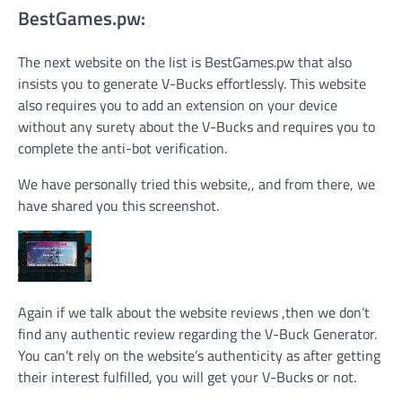
BestGames.pw:
The next website on the list is BestGames.pw that also
insists you to generate V-Bucks effortlessly. This website
also requires you to add an extension on your device
without any surety about the V-Bucks and requires you to
complete the anti-bot verification.
We have personally tried this website,, and from there, we
have shared you this screenshot.
Again if we talk about the website reviews ,then we don’t
find any authentic review regarding the V-Buck Generator.
You can’t rely on the website’s authenticity as after getting
their interest fulfilled, you will get your V-Bucks or not.