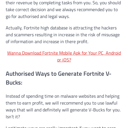
their revenue by completing tasks from you. So, you should
take correct decision and we always recommended you to
go for authorised and legal ways.
Actually, Fortnite high database is attracting the hackers
and scammers resulting in increase in the risk of misusage
of information and increase in there profit.
Wanna Download Fortnite Mobile Apk for Your PC, Android
or iOS?
Authorised Ways to Generate Fortnite V-
Bucks:
Instead of spending time on malware websites and helping
them to earn profit, we will recommend you to use lawful
ways that will and definitely will generate V-Bucks for you.
Isn’t it?