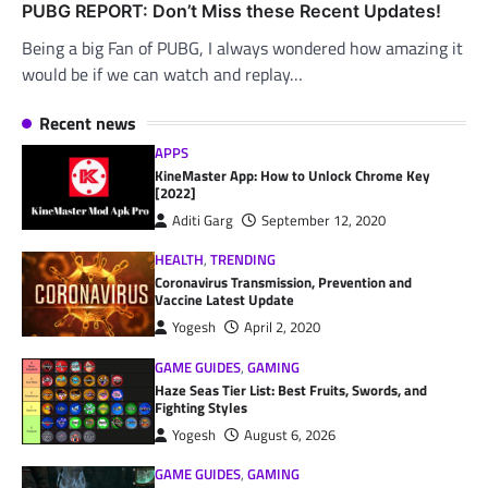
PUBG REPORT: Don’t Miss these Recent Updates!
Being a big Fan of PUBG, I always wondered how amazing it
would be if we can watch and replay…
Recent news
APPS
KineMaster App: How to Unlock Chrome Key
[2022]
Aditi Garg
September 12, 2020
HEALTH
,
TRENDING
Coronavirus Transmission, Prevention and
Vaccine Latest Update
Yogesh
April 2, 2020
GAME GUIDES
,
GAMING
Haze Seas Tier List: Best Fruits, Swords, and
Fighting Styles
Yogesh
August 6, 2026
GAME GUIDES
,
GAMING