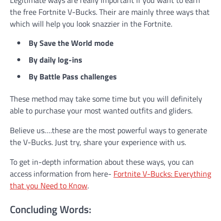
Legitimate ways are really important if you want to earn
the free Fortnite V-Bucks. Their are mainly three ways that
which will help you look snazzier in the Fortnite.
By Save the World mode
By daily log-ins
By Battle Pass challenges
These method may take some time but you will definitely
able to purchase your most wanted outfits and gliders.
Believe us….these are the most powerful ways to generate
the V-Bucks. Just try, share your experience with us.
To get in-depth information about these ways, you can
access information from here-
Fortnite V-Bucks: Everything
that you Need to Know
.
Concluding Words: