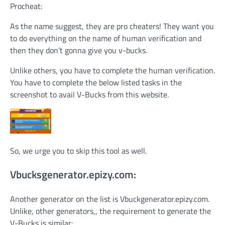
Procheat:
As the name suggest, they are pro cheaters! They want you
to do everything on the name of human verification and
then they don’t gonna give you v-bucks.
Unlike others, you have to complete the human verification.
You have to complete the below listed tasks in the
screenshot to avail V-Bucks from this website.
So, we urge you to skip this tool as well.
Vbucksgenerator.epizy.com:
Another generator on the list is Vbuckgenerator.epizy.com.
Unlike, other generators,, the requirement to generate the
V-Bucks is similar: