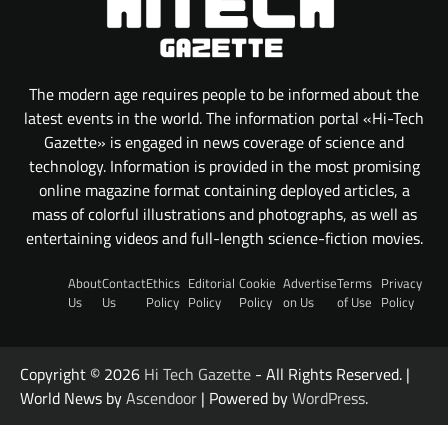
The modern age requires people to be informed about the
latest events in the world. The information portal «Hi-Tech
Gazette» is engaged in news coverage of science and
technology. Information is provided in the most promising
online magazine format containing deployed articles, a
mass of colorful illustrations and photographs, as well as
entertaining videos and full-length science-fiction movies.
About
Contact
Ethics
Editorial
Cookie
Advertise
Terms
Privacy
Us
Us
Policy
Policy
Policy
on Us
of Use
Policy
Copyright © 2026
Hi Tech Gazette
- All Rights Reserved. |
World News by
Ascendoor
| Powered by
WordPress
.