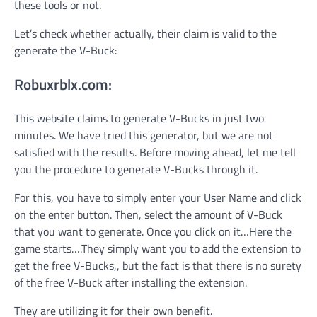
these tools or not.
Let’s check whether actually, their claim is valid to the
generate the V-Buck:
Robuxrblx.com:
This website claims to generate V-Bucks in just two
minutes. We have tried this generator, but we are not
satisfied with the results. Before moving ahead, let me tell
you the procedure to generate V-Bucks through it.
For this, you have to simply enter your User Name and click
on the enter button. Then, select the amount of V-Buck
that you want to generate. Once you click on it…Here the
game starts….They simply want you to add the extension to
get the free V-Bucks,, but the fact is that there is no surety
of the free V-Buck after installing the extension.
They are utilizing it for their own benefit.