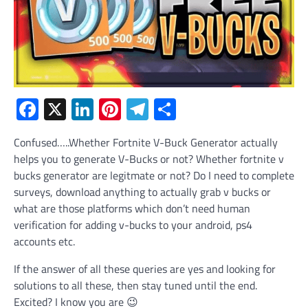
Facebook
X
LinkedIn
Pinterest
Telegram
Share
Confused…..Whether Fortnite V-Buck Generator actually
helps you to generate V-Bucks or not? Whether fortnite v
bucks generator are legitmate or not? Do I need to complete
surveys, download anything to actually grab v bucks or
what are those platforms which don’t need human
verification for adding v-bucks to your android, ps4
accounts etc.
If the answer of all these queries are yes and looking for
solutions to all these, then stay tuned until the end.
Excited? I know you are 😉