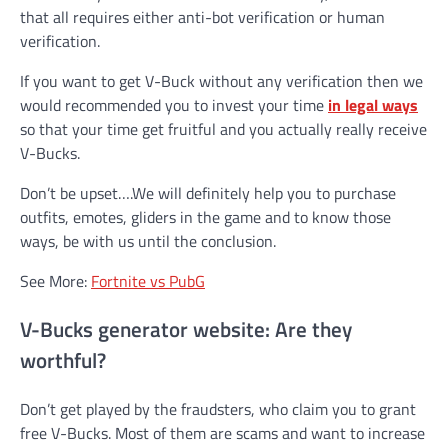
that all requires either anti-bot verification or human
verification.
If you want to get V-Buck without any verification then we
would recommended you to invest your time
in legal ways
so that your time get fruitful and you actually really receive
V-Bucks.
Don’t be upset….We will definitely help you to purchase
outfits, emotes, gliders in the game and to know those
ways, be with us until the conclusion.
See More:
Fortnite vs PubG
V-Bucks generator website: Are they
worthful?
Don’t get played by the fraudsters, who claim you to grant
free V-Bucks. Most of them are scams and want to increase