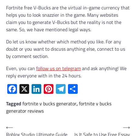
Fortnite free V-Bucks are the virtual in-game currency that
helps you to look snazzier in the game. Many websites
claim you to generate V-Bucks but the reality is not the
same. So, we have mentioned legal ways.
Do let us know whether which method you like. For any
doubt or you want to discuss anything else, connect to us
by comment section.
Even, you can
follow us on telegram
and ask anything! We
reply everyone with in the 24 hours.
Facebook
X
LinkedIn
Pinterest
Telegram
Share
Tagged
fortnite v bucks generator
,
fortnite v bucks
generator reviews
Post
⟵
⟶
Roblox Studio: Ultimate Guide
Is It Safe to Use Free Essay