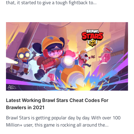
that, it started to give a tough fightback to…
Latest Working Brawl Stars Cheat Codes For
Brawlers in 2021
Brawl Stars is getting popular day by day. With over 100
Million+ user, this game is rocking all around the…