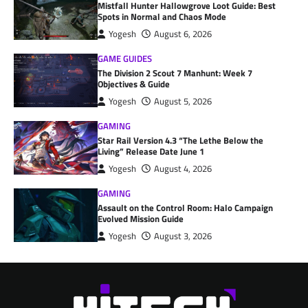
Mistfall Hunter Hallowgrove Loot Guide: Best
Spots in Normal and Chaos Mode
Yogesh
August 6, 2026
GAME GUIDES
The Division 2 Scout 7 Manhunt: Week 7
Objectives & Guide
Yogesh
August 5, 2026
GAMING
Star Rail Version 4.3 “The Lethe Below the
Living” Release Date June 1
Yogesh
August 4, 2026
GAMING
Assault on the Control Room: Halo Campaign
Evolved Mission Guide
Yogesh
August 3, 2026