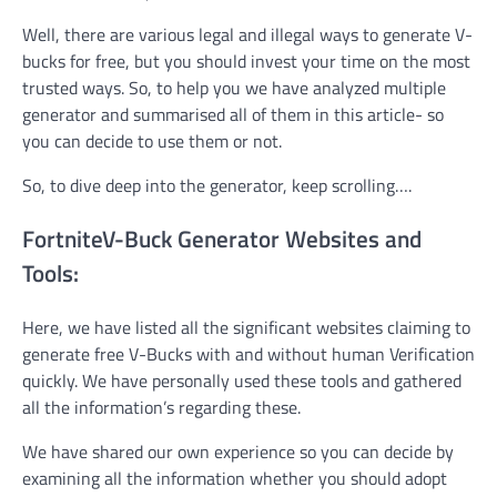
Well, there are various legal and illegal ways to generate V-
bucks for free, but you should invest your time on the most
trusted ways. So, to help you we have analyzed multiple
generator and summarised all of them in this article- so
you can decide to use them or not.
So, to dive deep into the generator, keep scrolling….
Fortnite
V-Buck Generator Websites and
Tools:
Here, we have listed all the significant websites claiming to
generate free V-Bucks with and without human Verification
quickly. We have personally used these tools and gathered
all the information’s regarding these.
We have shared our own experience so you can decide by
examining all the information whether you should adopt