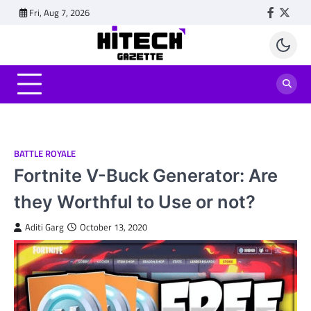
Skip
Fri, Aug 7, 2026
Faceboo
Twitt
to
content
BATTLE ROYALE
Fortnite V-Buck Generator: Are
they Worthful to Use or not?
Aditi Garg
October 13, 2020