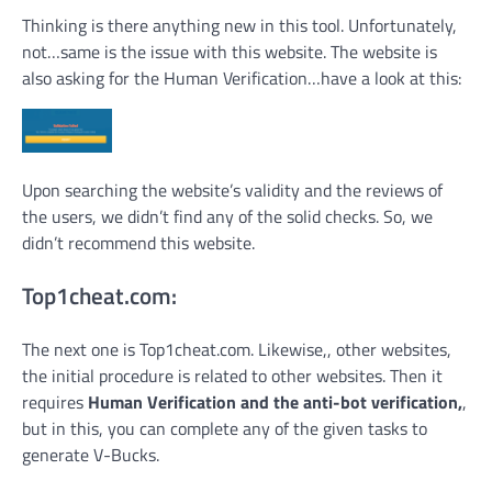
Thinking is there anything new in this tool. Unfortunately,
not…same is the issue with this website. The website is
also asking for the Human Verification…have a look at this:
Upon searching the website’s validity and the reviews of
the users, we didn’t find any of the solid checks. So, we
didn’t recommend this website.
Top1cheat.com:
The next one is Top1cheat.com. Likewise,, other websites,
the initial procedure is related to other websites. Then it
requires
Human Verification and the anti-bot verification,
,
but in this, you can complete any of the given tasks to
generate V-Bucks.