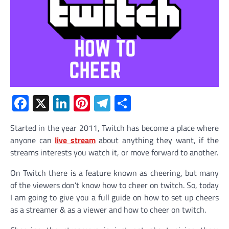
Facebook
X
LinkedIn
Pinterest
Telegram
Share
Started in the year 2011, Twitch has become a place where
anyone can
live stream
about anything they want, if the
streams interests you watch it, or move forward to another.
On Twitch there is a feature known as cheering, but many
of the viewers don’t know how to cheer on twitch. So, today
I am going to give you a full guide on how to set up cheers
as a streamer & as a viewer and how to cheer on twitch.