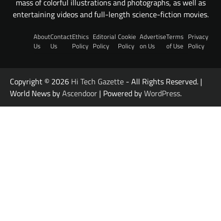
mass of colorful illustrations and photographs, as well as
entertaining videos and full-length science-fiction movies.
About
Contact
Ethics
Editorial
Cookie
Advertise
Terms
Privacy
Us
Us
Policy
Policy
Policy
on Us
of Use
Policy
Copyright © 2026
Hi Tech Gazette
- All Rights Reserved. |
World News by
Ascendoor
| Powered by
WordPress
.