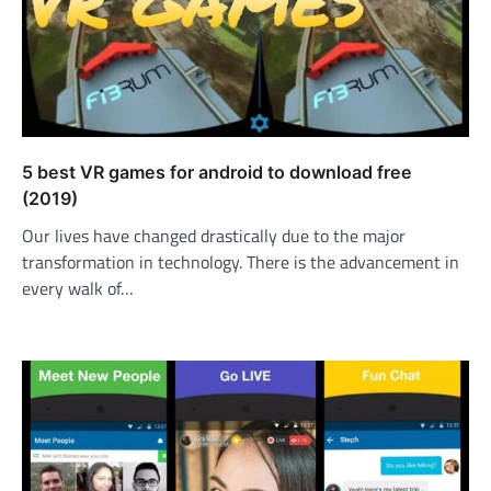
5 best VR games for android to download free
(2019)
Our lives have changed drastically due to the major
transformation in technology. There is the advancement in
every walk of…