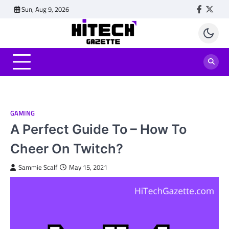
Skip
Sun, Aug 9, 2026
Faceboo
Twitt
to
content
GAMING
A Perfect Guide To – How To
Cheer On Twitch?
Sammie Scalf
May 15, 2021