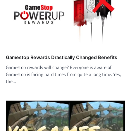
Gamestop Rewards Drastically Changed Benefits
Gamestop rewards will change? Everyone is aware of
Gamestop is facing hard times from quite a long time. Yes,
the…