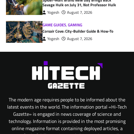
Spider-Man: Brand New Day Brings Back
Savage Hulk on July 31, Not Professor Hulk
Yogesh
August 7, 2026
GAME GUIDES
,
GAMING
Corsair Cove: City-Builder Guide & How-To
Yogesh
August 7, 2026
The modern age requires people to be informed about the
latest events in the world. The information portal «Hi-Tech
Gazette» is engaged in news coverage of science and
technology. Information is provided in the most promising
online magazine format containing deployed articles, a