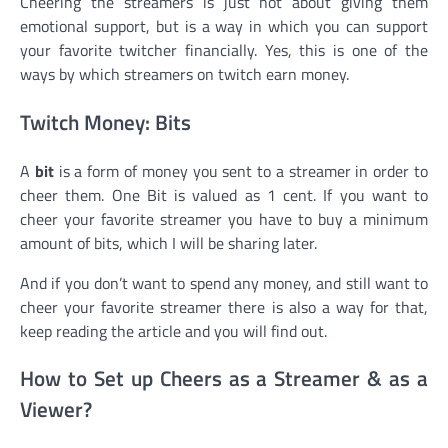
Cheering the streamers is just not about giving them
emotional support, but is a way in which you can support
your favorite twitcher financially. Yes, this is one of the
ways by which streamers on twitch earn money.
Twitch Money: Bits
A
bit
is a form of money you sent to a streamer in order to
cheer them. One Bit is valued as 1 cent. If you want to
cheer your favorite streamer you have to buy a minimum
amount of bits, which I will be sharing later.
And if you don’t want to spend any money, and still want to
cheer your favorite streamer there is also a way for that,
keep reading the article and you will find out.
How to Set up Cheers as a Streamer & as a
Viewer?