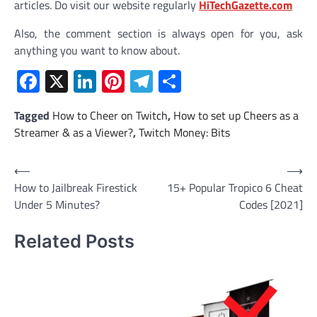
articles. Do visit our website regularly
HiTechGazette.com
Also, the comment section is always open for you, ask
anything you want to know about.
Facebook
X
LinkedIn
Pinterest
Telegram
Share
Tagged
How to Cheer on Twitch
,
How to set up Cheers as a
Streamer & as a Viewer?
,
Twitch Money: Bits
Post
⟵
⟶
How to Jailbreak Firestick
15+ Popular Tropico 6 Cheat
navigation
Under 5 Minutes?
Codes [2021]
Related Posts