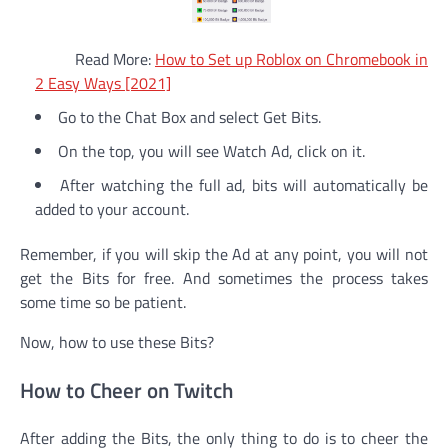
Read More:
How to Set up Roblox on Chromebook in
2 Easy Ways [2021]
Go to the Chat Box and select Get Bits.
On the top, you will see Watch Ad, click on it.
After watching the full ad, bits will automatically be
added to your account.
Remember, if you will skip the Ad at any point, you will not
get the Bits for free. And sometimes the process takes
some time so be patient.
Now, how to use these Bits?
How to Cheer on Twitch
After adding the Bits, the only thing to do is to cheer the