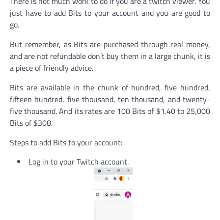
There is not much work to do if you are a twitch viewer. You
just have to add Bits to your account and you are good to
go.
But remember, as Bits are purchased through real money,
and are not refundable don’t buy them in a large chunk, it is
a piece of friendly advice.
Bits are available in the chunk of hundred, five hundred,
fifteen hundred, five thousand, ten thousand, and twenty-
five thousand. And its rates are 100 Bits of $1.40 to 25,000
Bits of $308.
Steps to add Bits to your account:
Log in to your Twitch account.