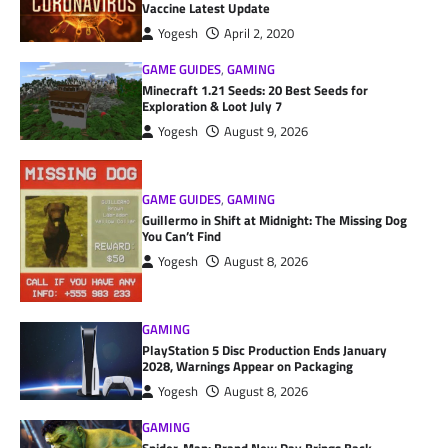
Vaccine Latest Update
Yogesh
April 2, 2020
GAME GUIDES
,
GAMING
Minecraft 1.21 Seeds: 20 Best Seeds for
Exploration & Loot July 7
Yogesh
August 9, 2026
GAME GUIDES
,
GAMING
Guillermo in Shift at Midnight: The Missing Dog
You Can’t Find
Yogesh
August 8, 2026
GAMING
PlayStation 5 Disc Production Ends January
2028, Warnings Appear on Packaging
Yogesh
August 8, 2026
GAMING