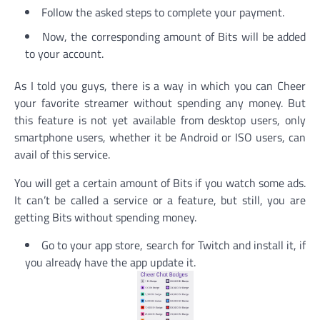
Follow the asked steps to complete your payment.
Now, the corresponding amount of Bits will be added
to your account.
As I told you guys, there is a way in which you can Cheer
your favorite streamer without spending any money. But
this feature is not yet available from desktop users, only
smartphone users, whether it be Android or ISO users, can
avail of this service.
You will get a certain amount of Bits if you watch some ads.
It can’t be called a service or a feature, but still, you are
getting Bits without spending money.
Go to your app store, search for Twitch and install it, if
you already have the app update it.