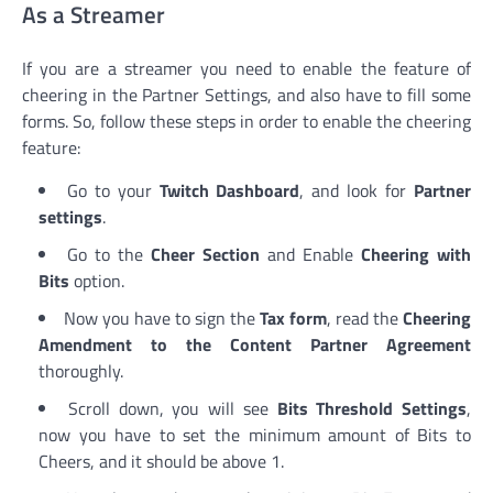
As a Streamer
If you are a streamer you need to enable the feature of
cheering in the Partner Settings, and also have to fill some
forms. So, follow these steps in order to enable the cheering
feature:
Go to your
Twitch Dashboard
, and look for
Partner
settings
.
Go to the
Cheer Section
and Enable
Cheering with
Bits
option.
Now you have to sign the
Tax form
, read the
Cheering
Amendment to the Content Partner Agreement
thoroughly.
Scroll down, you will see
Bits Threshold Settings
,
now you have to set the minimum amount of Bits to
Cheers, and it should be above 1.