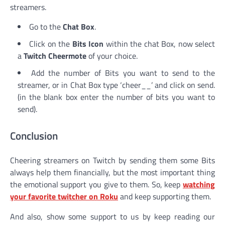
streamers.
Go to the
Chat Box
.
Click on the
Bits Icon
within the chat Box, now select
a
Twitch Cheermote
of your choice.
Add the number of Bits you want to send to the
streamer, or in Chat Box type ‘cheer__’ and click on send.
(in the blank box enter the number of bits you want to
send).
Conclusion
Cheering streamers on Twitch by sending them some Bits
always help them financially, but the most important thing
the emotional support you give to them. So, keep
watching
your favorite twitcher on Roku
and keep supporting them.
And also, show some support to us by keep reading our