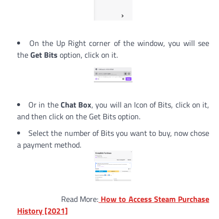
On the Up Right corner of the window, you will see
the
Get Bits
option, click on it.
Or in the
Chat Box
, you will an Icon of Bits, click on it,
and then click on the Get Bits option.
Select the number of Bits you want to buy, now chose
a payment method.
Read More:
How to Access Steam Purchase
History [2021]