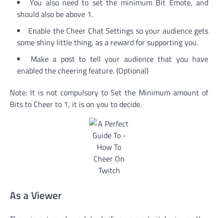
You also need to set the minimum Bit Emote, and
should also be above 1.
Enable the Cheer Chat Settings so your audience gets
some shiny little thing, as a reward for supporting you.
Make a post to tell your audience that you have
enabled the cheering feature. (Optional)
Note: It is not compulsory to Set the Minimum amount of
Bits to Cheer to 1, it is on you to decide.
As a Viewer