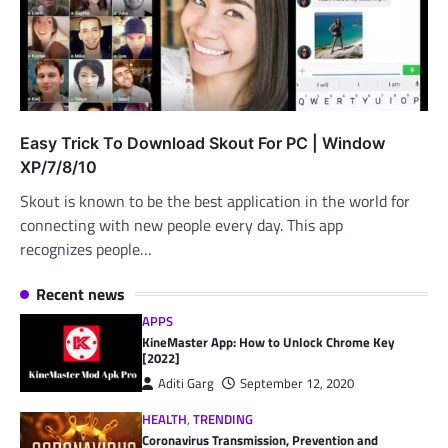
Easy Trick To Download Skout For PC | Window
XP/7/8/10
Skout is known to be the best application in the world for
connecting with new people every day. This app
recognizes people…
Recent news
APPS
KineMaster App: How to Unlock Chrome Key
[2022]
Aditi Garg
September 12, 2020
HEALTH
,
TRENDING
Coronavirus Transmission, Prevention and