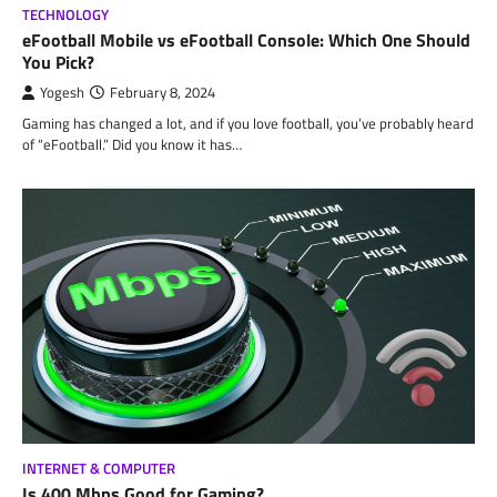
TECHNOLOGY
eFootball Mobile vs eFootball Console: Which One Should
You Pick?
Yogesh
February 8, 2024
Gaming has changed a lot, and if you love football, you’ve probably heard
of “eFootball.” Did you know it has…
INTERNET & COMPUTER
Is 400 Mbps Good for Gaming?