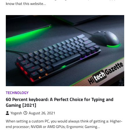
know that this website…
TECHNOLOGY
60 Percent keyboard: A Perfect Choice for Typing and
Gaming [2021]
Yogesh
August 26, 2021
When setting a custom PC, you would always think of getting a: Higher-
end processor; NVIDIA or AMD GPUs; Ergonomic Gaming…