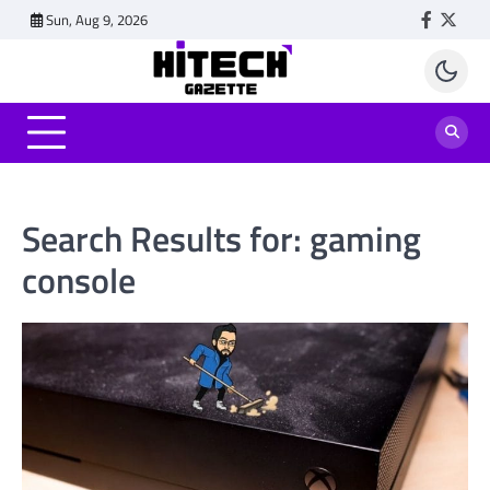
Skip
Sun, Aug 9, 2026
Faceboo
Twitt
to
content
Search Results for:
gaming
console