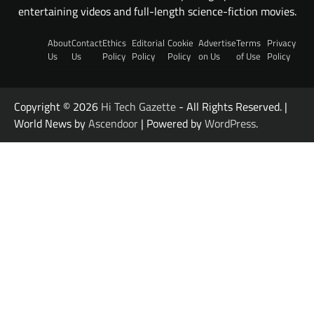
entertaining videos and full-length science-fiction movies.
About
Contact
Ethics
Editorial
Cookie
Advertise
Terms
Privacy
Us
Us
Policy
Policy
Policy
on Us
of Use
Policy
Copyright © 2026
Hi Tech Gazette
- All Rights Reserved. |
World News by
Ascendoor
| Powered by
WordPress
.