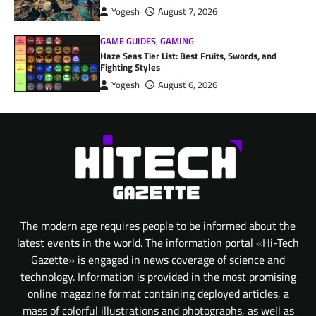
Yogesh
August 7, 2026
GAME GUIDES
,
GAMING
Haze Seas Tier List: Best Fruits, Swords, and
Fighting Styles
Yogesh
August 6, 2026
The modern age requires people to be informed about the
latest events in the world. The information portal «Hi-Tech
Gazette» is engaged in news coverage of science and
technology. Information is provided in the most promising
online magazine format containing deployed articles, a
mass of colorful illustrations and photographs, as well as