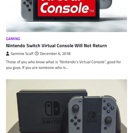
GAMING
Nintendo Switch Virtual Console Will Not Return
Sammie Scalf
December 6, 2018
Those of you who know what is “Nintendo’s Virtual Console”, good for
you guys. If you are someone who is…