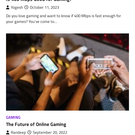
Yogesh
October 11, 2023
Do you love gaming and want to know if 400 Mbps is fast enough for
your games? You’ve come to…
GAMING
The Future of Online Gaming
Randeep
September 20, 2022