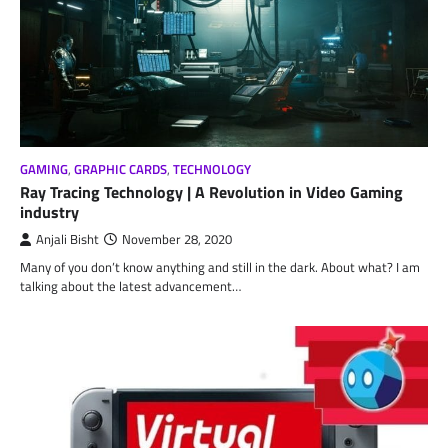
GAMING
,
GRAPHIC CARDS
,
TECHNOLOGY
Ray Tracing Technology | A Revolution in Video Gaming
industry
Anjali Bisht
November 28, 2020
Many of you don’t know anything and still in the dark. About what? I am
talking about the latest advancement…