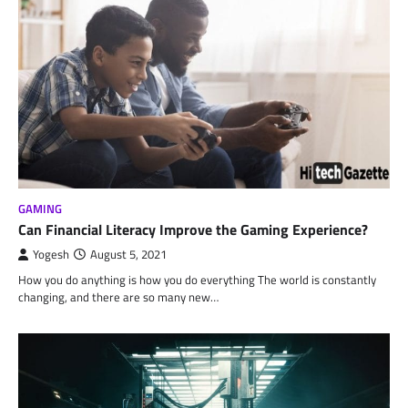
GAMING
Can Financial Literacy Improve the Gaming Experience?
Yogesh
August 5, 2021
How you do anything is how you do everything The world is constantly
changing, and there are so many new…