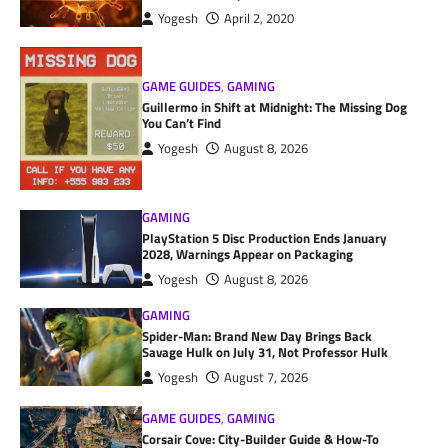
Yogesh
April 2, 2020
GAME GUIDES
,
GAMING
Guillermo in Shift at Midnight: The Missing Dog
You Can’t Find
Yogesh
August 8, 2026
GAMING
PlayStation 5 Disc Production Ends January
2028, Warnings Appear on Packaging
Yogesh
August 8, 2026
GAMING
Spider-Man: Brand New Day Brings Back
Savage Hulk on July 31, Not Professor Hulk
Yogesh
August 7, 2026
GAME GUIDES
,
GAMING
Corsair Cove: City-Builder Guide & How-To