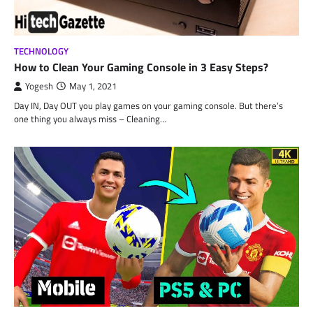
TECHNOLOGY
How to Clean Your Gaming Console in 3 Easy Steps?
Yogesh
May 1, 2021
Day IN, Day OUT you play games on your gaming console. But there’s
one thing you always miss – Cleaning…