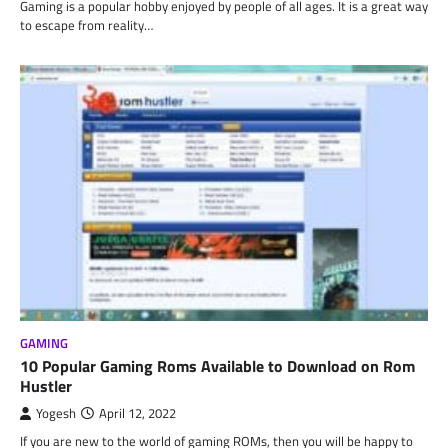
Gaming is a popular hobby enjoyed by people of all ages. It is a great way
to escape from reality…
GAMING
10 Popular Gaming Roms Available to Download on Rom
Hustler
Yogesh
April 12, 2022
If you are new to the world of gaming ROMs, then you will be happy to