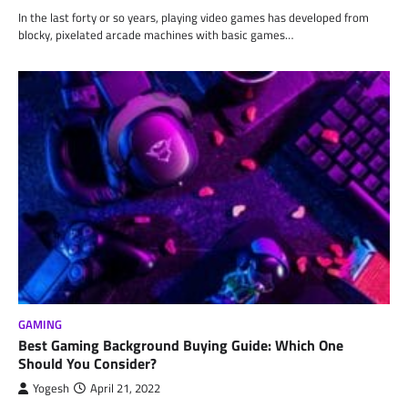
In the last forty or so years, playing video games has developed from
blocky, pixelated arcade machines with basic games…
GAMING
Best Gaming Background Buying Guide: Which One
Should You Consider?
Yogesh
April 21, 2022