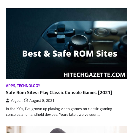
APPS
,
TECHNOLOGY
Safe Rom Sites: Play Classic Console Games [2021]
Yogesh
August 8, 2021
In the ’90s, I’ve grown up playing video games on classic gaming
consoles and handheld devices. Years later, we’ve seen…