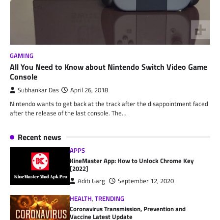
GAMING
All You Need to Know about Nintendo Switch Video Game
Console
Subhankar Das
April 26, 2018
Nintendo wants to get back at the track after the disappointment faced
after the release of the last console. The…
Recent news
APPS
KineMaster App: How to Unlock Chrome Key
[2022]
Aditi Garg
September 12, 2020
HEALTH
,
TRENDING
Coronavirus Transmission, Prevention and
Vaccine Latest Update