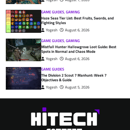
GAME GUIDES
,
GAMING
Haze Seas Tier List: Best Fruits, Swords, and
Fighting Styles
Yogesh
August 6, 2026
GAME GUIDES
,
GAMING
Mistfall Hunter Hallowgrove Loot Guide: Best
Spots in Normal and Chaos Mode
Yogesh
August 6, 2026
GAME GUIDES
The Division 2 Scout 7 Manhunt: Week 7
Objectives & Guide
Yogesh
August 5, 2026