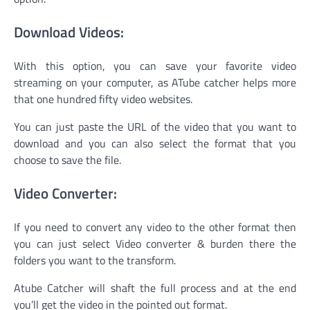
Download Videos:
With this option, you can save your favorite video
streaming on your computer, as ATube catcher helps more
that one hundred fifty video websites.
You can just paste the URL of the video that you want to
download and you can also select the format that you
choose to save the file.
Video Converter:
If you need to convert any video to the other format then
you can just select Video converter & burden there the
folders you want to the transform.
Atube Catcher will shaft the full process and at the end
you’ll get the video in the pointed out format.