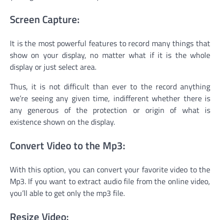
Screen Capture:
It is the most powerful features to record many things that
show on your display, no matter what if it is the whole
display or just select area.
Thus, it is not difficult than ever to the record anything
we’re seeing any given time, indifferent whether there is
any generous of the protection or origin of what is
existence shown on the display.
Convert Video to the Mp3:
With this option, you can convert your favorite video to the
Mp3. If you want to extract audio file from the online video,
you’ll able to get only the mp3 file.
Resize Video: