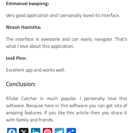
Emmanuel kwapong:
Very good application and I personally loved its interface.
Nirosh Hasintha:
The interface is awesome and can easily navigate. That’s
what I love about this application.
José Pino:
Excellent app and works well.
Conclusion:
ATube Catcher is much popular. I personally love this
software. Because here in this software you can get lots of
amazing features. If you like this article then you share it
with family and friends.
Facebook
X
LinkedIn
Pinterest
Telegram
Share