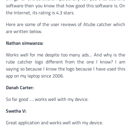
software then you know that how good this software is. On
the Internet, its rating is 4.3 stars.
Here are some of the user reviews of Atube catcher which
are written below.
Nathan simwanza:
Works well for me despite too many ads… And why is the
rube catcher logo different from the one I know? I am
saying so because I know the logo because I have used this
app on my laptop since 2006.
Danah Carter:
So far good …. works well with my device.
Swetha V:
Great application and works well with my device.