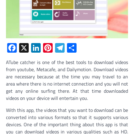
Facebook
X
LinkedIn
Pinterest
Telegram
Share
ATube catcher is one of the best tools to download videos
from youtube, Metacafe, and Dailymotion. Download videos
are necessary because at the time you may travel to an
area where there is no internet connection and you will not
get any online surfing there. At that time downloaded
videos on your device will entertain you.
With this app, the videos that you want to download can be
converted into various formats so that it supports various
devices. One of the important thing about this app is that
you can download videos in various qualities such as HD.