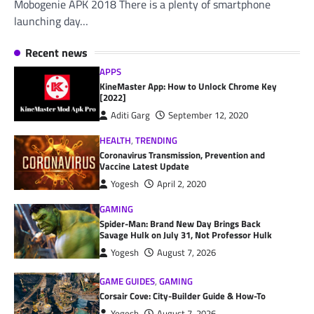
Mobogenie APK 2018 There is a plenty of smartphone
launching day…
Recent news
APPS
KineMaster App: How to Unlock Chrome Key
[2022]
Aditi Garg
September 12, 2020
HEALTH
,
TRENDING
Coronavirus Transmission, Prevention and
Vaccine Latest Update
Yogesh
April 2, 2020
GAMING
Spider-Man: Brand New Day Brings Back
Savage Hulk on July 31, Not Professor Hulk
Yogesh
August 7, 2026
GAME GUIDES
,
GAMING
Corsair Cove: City-Builder Guide & How-To
Yogesh
August 7, 2026