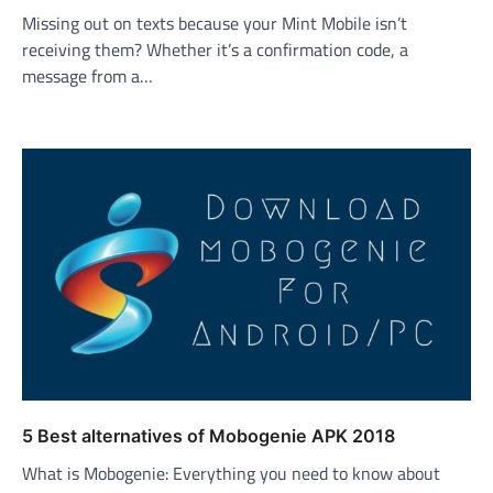
Missing out on texts because your Mint Mobile isn’t
receiving them? Whether it’s a confirmation code, a
message from a…
5 Best alternatives of Mobogenie APK 2018
What is Mobogenie: Everything you need to know about