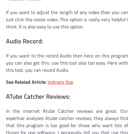
If you want to adjust the length of any video then you can
just click the resize video. This option is really very helpful I
think. It is also easy to use this option.
Audio Record:
If you want to the record Audio then here on this program
you can also get this. use this tool also too easy. Here with
this tool, you can record Audio.
See Related Article:
Vidmate App
ATube Catcher Reviews:
In the internet Atube Catcher reviews are great. Our
expertise analyses Atube catcher reviews, they always find
that this program is too good for those who want lots of
things for one software. I personally tell you that use this