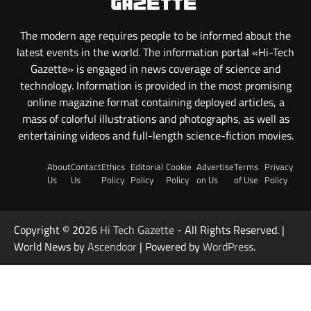
The modern age requires people to be informed about the
latest events in the world. The information portal «Hi-Tech
Gazette» is engaged in news coverage of science and
technology. Information is provided in the most promising
online magazine format containing deployed articles, a
mass of colorful illustrations and photographs, as well as
entertaining videos and full-length science-fiction movies.
About
Contact
Ethics
Editorial
Cookie
Advertise
Terms
Privacy
Us
Us
Policy
Policy
Policy
on Us
of Use
Policy
Copyright © 2026
Hi Tech Gazette
- All Rights Reserved. |
World News by
Ascendoor
| Powered by
WordPress
.