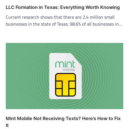
LLC Formation in Texas: Everything Worth Knowing
Current research shows that there are 2.4 million small
businesses in the state of Texas. 98.6% of all businesses in…
Mint Mobile Not Receiving Texts? Here’s How to Fix
It