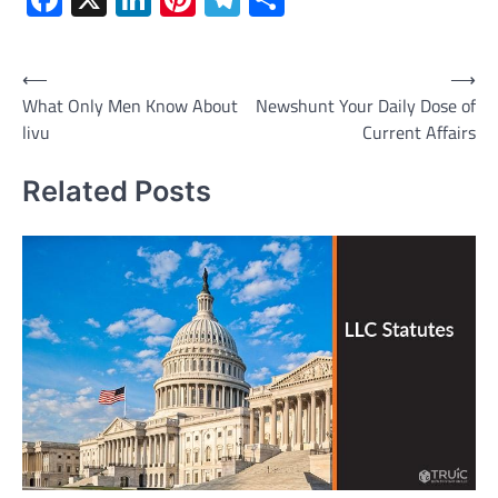
Post
⟵
⟶
What Only Men Know About
Newshunt Your Daily Dose of
navigation
livu
Current Affairs
Related Posts