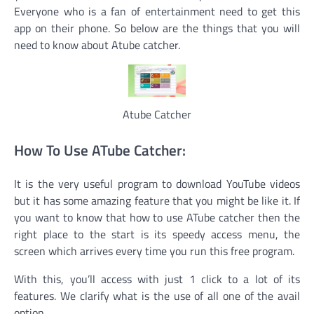
Everyone who is a fan of entertainment need to get this
app on their phone. So below are the things that you will
need to know about Atube catcher.
Atube Catcher
How To Use ATube Catcher:
It is the very useful program to download YouTube videos
but it has some amazing feature that you might be like it. If
you want to know that how to use ATube catcher then the
right place to the start is its speedy access menu, the
screen which arrives every time you run this free program.
With this, you’ll access with just 1 click to a lot of its
features. We clarify what is the use of all one of the avail
option.