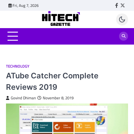
Skip
Fri, Aug 7, 2026
Faceboo
Twitt
to
content
TECHNOLOGY
ATube Catcher Complete
Reviews 2019
Govind Dhiman
November 8, 2019