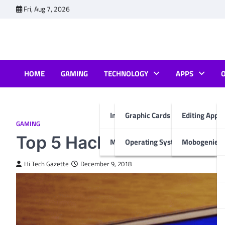
Skip
Fri, Aug 7, 2026
to
content
HOME
GAMING
TECHNOLOGY
APPS
Internet & Computer
Graphic Cards
Editing Apps
GAMING
Top 5 Hack android games
Mobiles
Operating System
Mobogenie A
Hi Tech Gazette
December 9, 2018