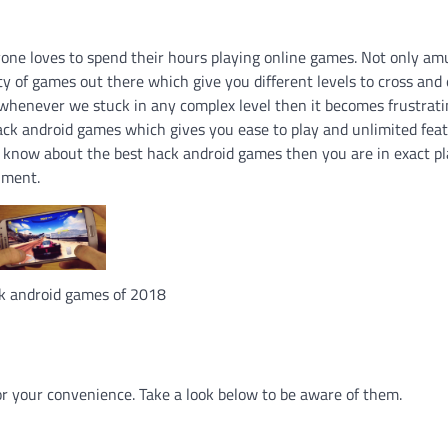
yone loves to spend their hours playing online games. Not only a
ty of games out there which give you different levels to cross an
t whenever we stuck in any complex level then it becomes frustrati
 hack android games which gives you ease to play and unlimited fea
o know about the best hack android games then you are in exact pl
nment.
k android games of 2018
or your convenience. Take a look below to be aware of them.