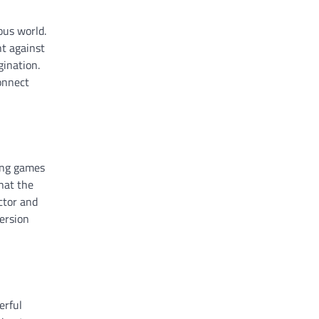
ous world.
ht against
gination.
connect
ing games
hat the
ctor and
version
erful