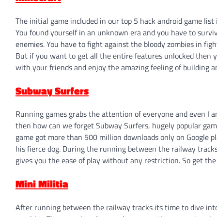
The initial game included in our top 5 hack android game list
You found yourself in an unknown era and you have to survive
enemies. You have to fight against the bloody zombies in fi
But if you want to get all the entire features unlocked then 
with your friends and enjoy the amazing feeling of building an
Subway Surfers
Running games grabs the attention of everyone and even I 
then how can we forget Subway Surfers, hugely popular game,
game got more than 500 million downloads only on Google pla
his fierce dog. During the running between the railway tracks,
gives you the ease of play without any restriction. So get t
Mini Militia
After running between the railway tracks its time to dive in