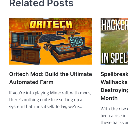
Related Posts
Oritech Mod: Build the Ultimate
Spellbrea
Automated Farm
Wallhacks
Destroyin
If you’re into playing Minecraft with mods,
Month
there’s nothing quite like setting up a
system that runs itself. Today, we’re…
With the rise 
been a rise in
these hacks 