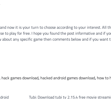
.
and now it is your turn to choose according to your interest. All 
se to play for free. I hope you found the post informative and if yo
ow about any specific game then comments below and if you want t
,
hack games download
,
hacked android games download
,
how to 
droid
Tubi: Download tubi tv 2.15.4 free movie stream