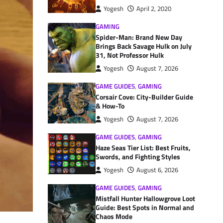
Yogesh
April 2, 2020
GAMING
Spider-Man: Brand New Day
Brings Back Savage Hulk on July
31, Not Professor Hulk
Yogesh
August 7, 2026
GAME GUIDES
,
GAMING
Corsair Cove: City-Builder Guide
& How-To
Yogesh
August 7, 2026
GAME GUIDES
,
GAMING
Haze Seas Tier List: Best Fruits,
Swords, and Fighting Styles
Yogesh
August 6, 2026
GAME GUIDES
,
GAMING
Mistfall Hunter Hallowgrove Loot
Guide: Best Spots in Normal and
Chaos Mode