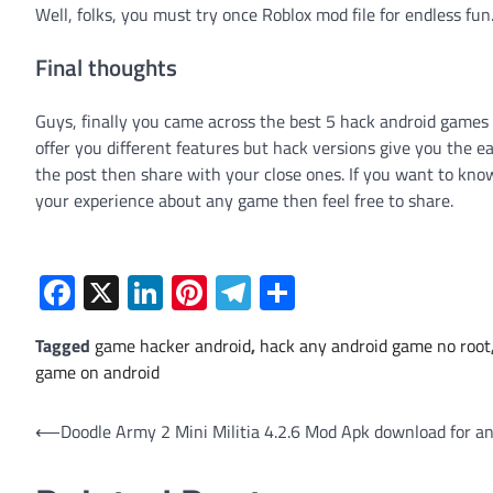
Well, folks, you must try once Roblox mod file for endless fun
Final thoughts
Guys, finally you came across the best 5 hack android games 
offer you different features but hack versions give you the ea
the post then share with your close ones. If you want to kn
your experience about any game then feel free to share.
Facebook
X
LinkedIn
Pinterest
Telegram
Share
Tagged
game hacker android
,
hack any android game no root
game on android
Post
⟵
Doodle Army 2 Mini Militia 4.2.6 Mod Apk download for an
navigation