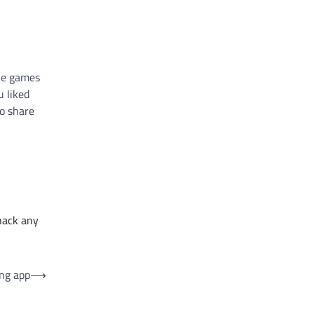
the games
u liked
o share
hack any
ing app
⟶