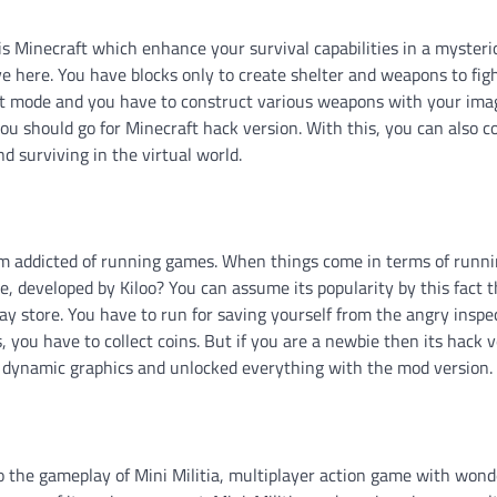
 is Minecraft which enhance your survival capabilities in a mysteri
 here. You have blocks only to create shelter and weapons to fig
ght mode and you have to construct various weapons with your ima
you should go for Minecraft hack version. With this, you can also 
d surviving in the virtual world.
am addicted of running games. When things come in terms of runn
 developed by Kiloo? You can assume its popularity by this fact t
y store. You have to run for saving yourself from the angry inspe
 you have to collect coins. But if you are a newbie then its hack 
he dynamic graphics and unlocked everything with the mod version.
to the gameplay of Mini Militia, multiplayer action game with wond