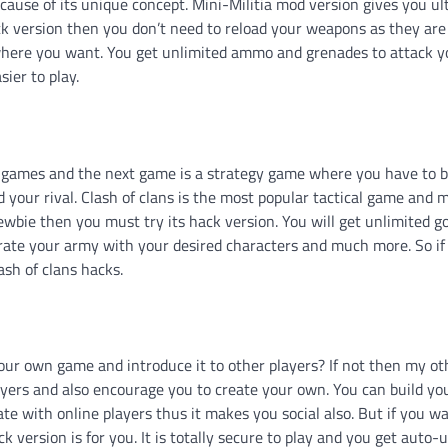
ause of its unique concept. Mini-Militia mod version gives you ul
ck version then you don’t need to reload your weapons as they are
nywhere you want. You get unlimited ammo and grenades to attack y
ier to play.
id games and the next game is a strategy game where you have to b
your rival. Clash of clans is the most popular tactical game and mi
newbie then you must try its hack version. You will get unlimited g
rate your army with your desired characters and much more. So i
ash of clans hacks.
ur own game and introduce it to other players? If not then my ot
layers and also encourage you to create your own. You can build y
e with online players thus it makes you social also. But if you wa
k version is for you. It is totally secure to play and you get auto-