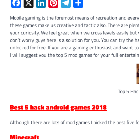
Facebook
X
LinkedIn
Pinterest
Telegram
Share
Mobile gaming is the foremost means of recreation and ever
these games make us creative and tactic also. There are plen
your curiosity. We feel great when we cross levels easily bu
don’t worry guys here is a solution for you. You can try the
unlocked for free. If you are a gaming enthusiast and want t
I will suggest you the top 5 mod games for your full entertai
Top 5 Hac
Best 5 hack android games 2018
Although there are lots of mod games I picked the best five f
Minecraft