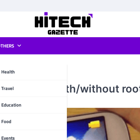
OTHERS
Health
 of 2018 (With/without roo
pp
Travel
Education
Food
Events