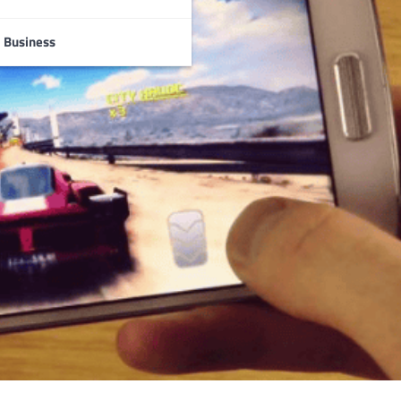
Business