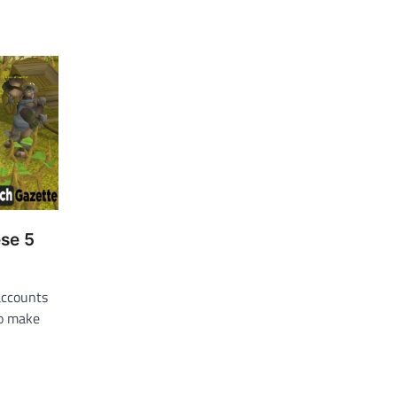
ese 5
accounts
to make