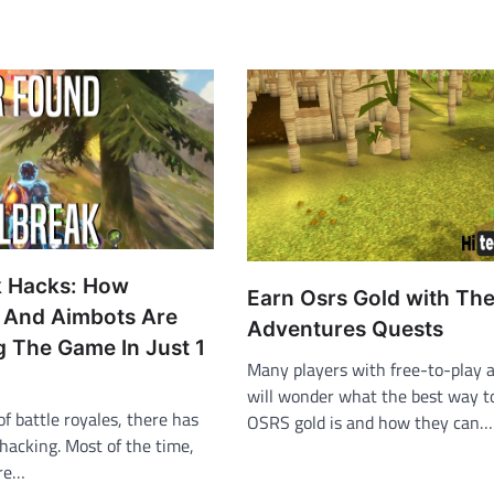
k Hacks: How
Earn Osrs Gold with Th
 And Aimbots Are
Adventures Quests
g The Game In Just 1
Many players with free-to-play 
will wonder what the best way 
of battle royales, there has
OSRS gold is and how they can…
 hacking. Most of the time,
are…