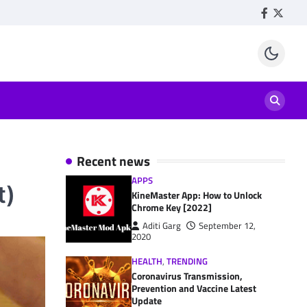
Facebook
Twitte
Recent news
APPS
t)
KineMaster App: How to Unlock
Chrome Key [2022]
Aditi Garg
September 12,
2020
HEALTH
,
TRENDING
Coronavirus Transmission,
Prevention and Vaccine Latest
Update