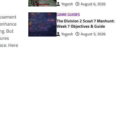
Yogesh
August 6, 2026
GAME GUIDES
musement
The Division 2 Scout 7 Manhunt:
d enhance
Week 7 Objectives & Guide
ng. But
Yogesh
August 5, 2026
tures
ace. Here