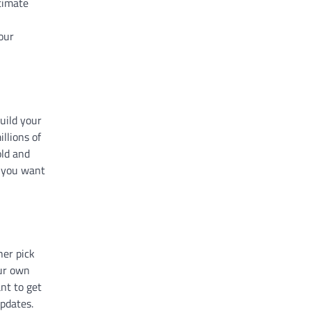
timate
our
uild your
llions of
old and
f you want
her pick
our own
nt to get
updates.