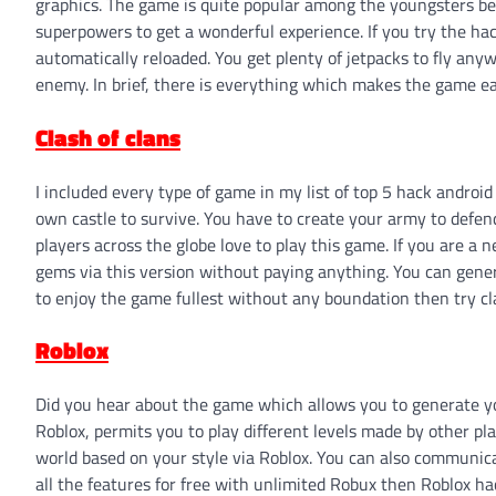
graphics. The game is quite popular among the youngsters bec
superpowers to get a wonderful experience. If you try the ha
automatically reloaded. You get plenty of jetpacks to fly a
enemy. In brief, there is everything which makes the game eas
Clash of clans
I included every type of game in my list of top 5 hack andro
own castle to survive. You have to create your army to defend 
players across the globe love to play this game. If you are a 
gems via this version without paying anything. You can gene
to enjoy the game fullest without any boundation then try cl
Roblox
Did you hear about the game which allows you to generate yo
Roblox, permits you to play different levels made by other p
world based on your style via Roblox. You can also communicat
all the features for free with unlimited Robux then Roblox hac