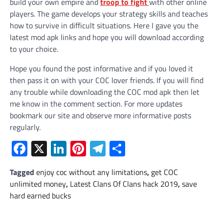
build your own empire and
troop to fight
with other online
players. The game develops your strategy skills and teaches
how to survive in difficult situations. Here I gave you the
latest mod apk links and hope you will download according
to your choice.
Hope you found the post informative and if you loved it
then pass it on with your COC lover friends. If you will find
any trouble while downloading the COC mod apk then let
me know in the comment section. For more updates
bookmark our site and observe more informative posts
regularly.
Facebook
X
LinkedIn
Pinterest
Telegram
Share
Tagged
enjoy coc without any limitations
,
get COC
unlimited money
,
Latest Clans Of Clans hack 2019
,
save
hard earned bucks