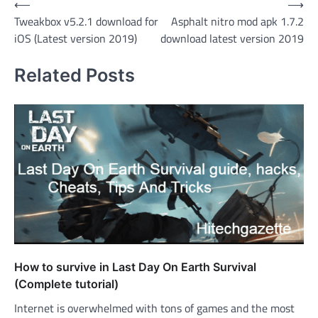
Post
⟵
⟶
Tweakbox v5.2.1 download for
Asphalt nitro mod apk 1.7.2
navigation
iOS (Latest version 2019)
download latest version 2019
Related Posts
How to survive in Last Day On Earth Survival
(Complete tutorial)
Internet is overwhelmed with tons of games and the most