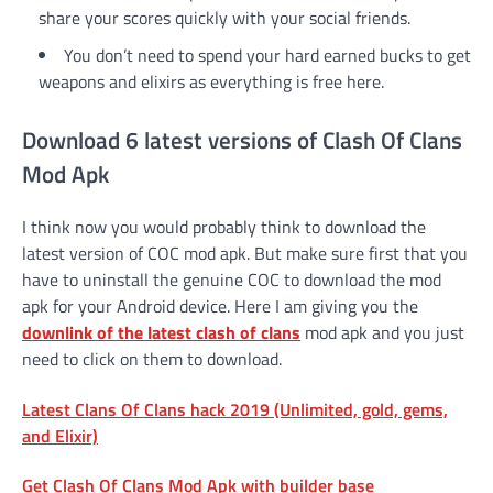
share your scores quickly with your social friends.
You don’t need to spend your hard earned bucks to get
weapons and elixirs as everything is free here.
Download 6 latest versions of Clash Of Clans
Mod Apk
I think now you would probably think to download the
latest version of COC mod apk. But make sure first that you
have to uninstall the genuine COC to download the mod
apk for your Android device. Here I am giving you the
downlink of the latest clash of clans
mod apk and you just
need to click on them to download.
Latest Clans Of Clans hack 2019 (Unlimited, gold, gems,
and Elixir)
Get Clash Of Clans Mod Apk with builder base