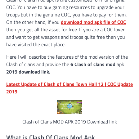
COC. You have to buy gaming resources to upgrade your
troops but in the genuine COC, you have to pay for them.
On the other hand, if you
download mod apk file of COC
then you get all the asset for free. If you are a COC lover
and want to get weapons and troops quite free then you
have visited the exact place.
Here I will describe the features of the mod version of the
Clash of clans and provide the
6 Clash of clans mod
apk
2019 download link.
Latest Update of Clash of Clans Town Hall 12 | COC Update
2019
Clash of Clans MOD APK 2019 Download link
What is Clash Of Clans Mod Apk