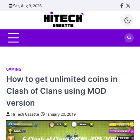
Skip
Sat, Aug 8, 2026
Faceboo
Twitt
to
content
GAMING
How to get unlimited coins in
Clash of Clans using MOD
version
Hi Tech Gazette
January 20, 2019