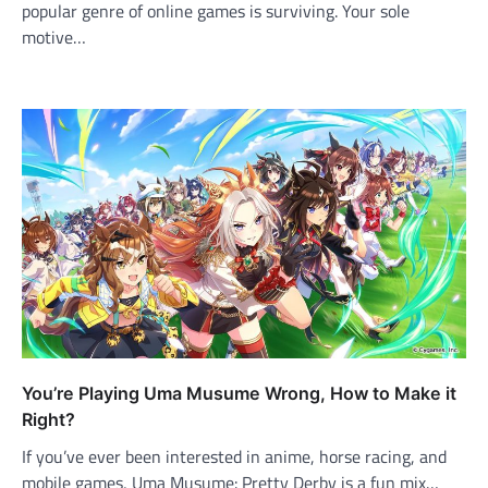
popular genre of online games is surviving. Your sole
motive…
You’re Playing Uma Musume Wrong, How to Make it
Right?
If you’ve ever been interested in anime, horse racing, and
mobile games, Uma Musume: Pretty Derby is a fun mix…