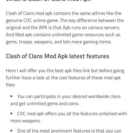
Clash of Clans mod apk contains the same attires like the
genuine COC online game. The key difference between the
original and the APK is that Apk runs on various servers.
And Mod apk contains unlimited game resources such as
gems, troops, weapons, and lots more gaming items.
Clash of Clans Mod Apk latest features
Here I will offer you the best apk files link but before going
further have a look at the cool features of these mod apk
files:
You can participate in your desired worldwide clans
and get unlimited gems and coins.
COC mod apk offers you all the features unlocked with
more weapons.
One of the most prominent features is that you can