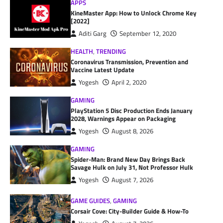
APPS
KineMaster App: How to Unlock Chrome Key
[2022]
Aditi Garg
September 12, 2020
HEALTH
,
TRENDING
Coronavirus Transmission, Prevention and
Vaccine Latest Update
Yogesh
April 2, 2020
GAMING
PlayStation 5 Disc Production Ends January
2028, Warnings Appear on Packaging
Yogesh
August 8, 2026
GAMING
Spider-Man: Brand New Day Brings Back
Savage Hulk on July 31, Not Professor Hulk
Yogesh
August 7, 2026
GAME GUIDES
,
GAMING
Corsair Cove: City-Builder Guide & How-To