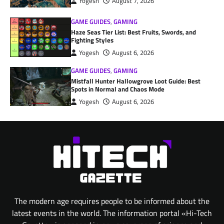
Yogesh
August 7, 2026
GAME GUIDES
,
GAMING
Haze Seas Tier List: Best Fruits, Swords, and
Fighting Styles
Yogesh
August 6, 2026
GAME GUIDES
,
GAMING
Mistfall Hunter Hallowgrove Loot Guide: Best
Spots in Normal and Chaos Mode
Yogesh
August 6, 2026
The modern age requires people to be informed about the
latest events in the world. The information portal «Hi-Tech