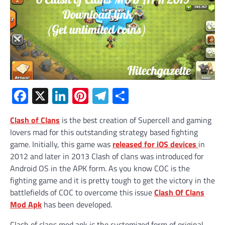
Facebook
X
LinkedIn
Pinterest
Telegram
Share
Clash of Clans
is the best creation of Supercell and gaming
lovers mad for this outstanding strategy based fighting
game. Initially, this game was
released for iOS devices
in
2012 and later in 2013 Clash of clans was introduced for
Android OS in the APK form. As you know COC is the
fighting game and it is pretty tough to get the victory in the
battlefields of COC to overcome this issue
Clash Of Clans
Mod Apk
has been developed.
Clash of clans mod apk is the customized form of original