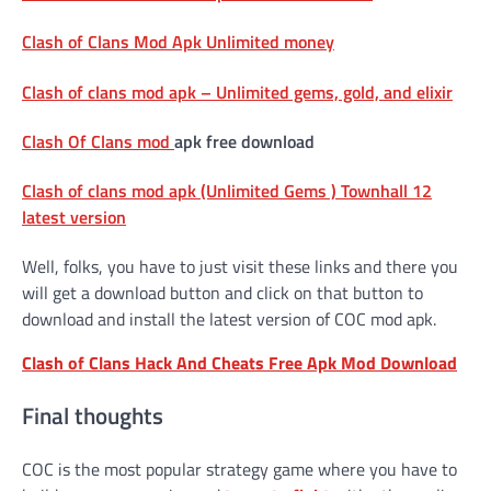
Clash of Clans Mod Apk Unlimited money
Clash of clans mod apk – Unlimited gems, gold, and elixir
Clash Of Clans mod
apk free download
Clash of clans mod apk (Unlimited Gems ) Townhall 12
latest version
Well, folks, you have to just visit these links and there you
will get a download button and click on that button to
download and install the latest version of COC mod apk.
Clash of Clans Hack And Cheats Free Apk Mod Download
Final thoughts
COC is the most popular strategy game where you have to