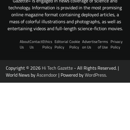
Gazette» is engaged in news coverage of science and
technology. Information is provided in the most promising
online magazine format containing deployed articles, a
mass of colorful illustrations and photographs, as well as
entertaining videos and full-length science-fiction movies.
About
Contact
Ethics
Editorial
Cookie
Advertise
Terms
Privacy
Us
Us
Policy
Policy
Policy
on Us
of Use
Policy
Copyright © 2026
Hi Tech Gazette
- All Rights Reserved. |
World News by
Ascendoor
| Powered by
WordPress
.