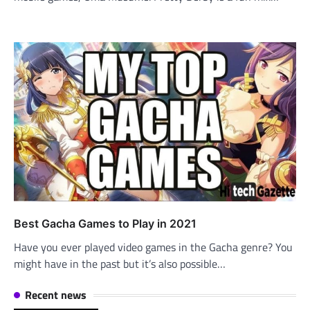
Best Gacha Games to Play in 2021
Have you ever played video games in the Gacha genre? You
might have in the past but it’s also possible…
Recent news