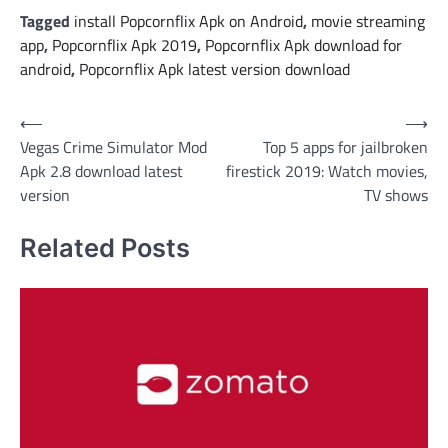
Tagged
install Popcornflix Apk on Android
,
movie streaming
app
,
Popcornflix Apk 2019
,
Popcornflix Apk download for
android
,
Popcornflix Apk latest version download
Post
⟵
⟶
Vegas Crime Simulator Mod
Top 5 apps for jailbroken
navigation
Apk 2.8 download latest
firestick 2019: Watch movies,
version
TV shows
Related Posts