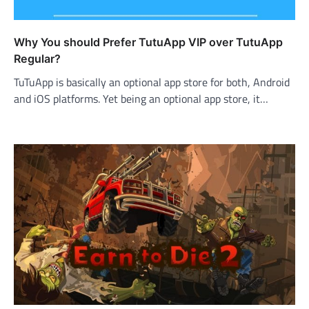
Why You should Prefer TutuApp VIP over TutuApp
Regular?
TuTuApp is basically an optional app store for both, Android
and iOS platforms. Yet being an optional app store, it…