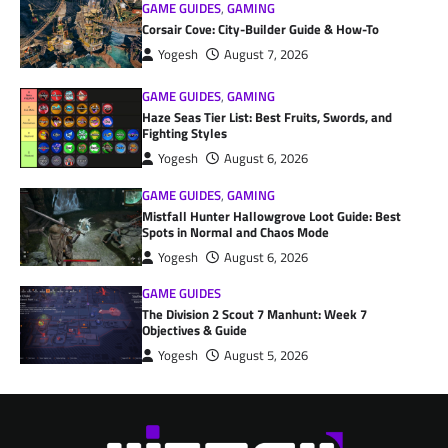
GAME GUIDES
,
GAMING
Corsair Cove: City-Builder Guide & How-To
Yogesh
August 7, 2026
GAME GUIDES
,
GAMING
Haze Seas Tier List: Best Fruits, Swords, and
Fighting Styles
Yogesh
August 6, 2026
GAME GUIDES
,
GAMING
Mistfall Hunter Hallowgrove Loot Guide: Best
Spots in Normal and Chaos Mode
Yogesh
August 6, 2026
GAME GUIDES
The Division 2 Scout 7 Manhunt: Week 7
Objectives & Guide
Yogesh
August 5, 2026