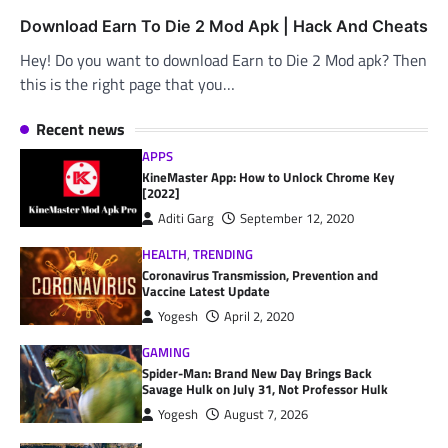
Download Earn To Die 2 Mod Apk | Hack And Cheats
Hey! Do you want to download Earn to Die 2 Mod apk? Then
this is the right page that you…
Recent news
APPS
KineMaster App: How to Unlock Chrome Key
[2022]
Aditi Garg
September 12, 2020
HEALTH
,
TRENDING
Coronavirus Transmission, Prevention and
Vaccine Latest Update
Yogesh
April 2, 2020
GAMING
Spider-Man: Brand New Day Brings Back
Savage Hulk on July 31, Not Professor Hulk
Yogesh
August 7, 2026