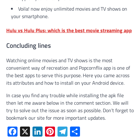
Voila! now enjoy unlimited movies and TV shows on
your smartphone.
Hulu vs Hulu Plus: which is the best movie streaming app
Concluding lines
Watching online movies and TV shows is the most
convenient way of recreation and Popcornflix app is one of
the best apps to serve this purpose. Here you came across
its attributes and how to install on your Android device.
In case you find any trouble while installing the apk file
then let me aware below in the comment section. We will
try to solve out the issue as soon as possible. Don’t forget to
bookmark our site for more important updates.
Facebook
X
LinkedIn
Pinterest
Telegram
Share