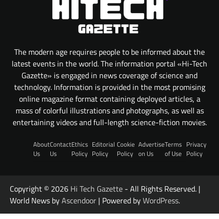
The modern age requires people to be informed about the
latest events in the world. The information portal «Hi-Tech
Gazette» is engaged in news coverage of science and
technology. Information is provided in the most promising
online magazine format containing deployed articles, a
mass of colorful illustrations and photographs, as well as
entertaining videos and full-length science-fiction movies.
About
Contact
Ethics
Editorial
Cookie
Advertise
Terms
Privacy
Us
Us
Policy
Policy
Policy
on Us
of Use
Policy
Copyright © 2026
Hi Tech Gazette
- All Rights Reserved. |
World News by
Ascendoor
| Powered by
WordPress
.