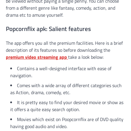
be viewed without paying a single penny. You can choose
from a different genre like fantasy, comedy, action, and
drama etc to amuse yourself.
Popcornflix apk: Salient features
The app offers you all the premium facilities. Here is a brief
description of its features so before downloading the
premium video streaming app
take a look below:
Contains a well-designed interface with ease of
navigation.
Comes with a wide array of different categories such
as Action, drama, comedy, etc.
It is pretty easy to find your desired movie or show as
it offers a quite easy search option.
Movies which exist on Poopcornflix are of DVD quality
having good audio and video.