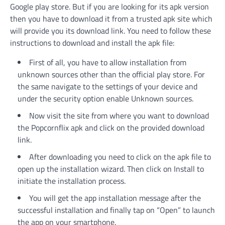
Google play store. But if you are looking for its apk version
then you have to download it from a trusted apk site which
will provide you its download link. You need to follow these
instructions to download and install the apk file:
First of all, you have to allow installation from
unknown sources other than the official play store. For
the same navigate to the settings of your device and
under the security option enable Unknown sources.
Now visit the site from where you want to download
the Popcornflix apk and click on the provided download
link.
After downloading you need to click on the apk file to
open up the installation wizard. Then click on Install to
initiate the installation process.
You will get the app installation message after the
successful installation and finally tap on “Open” to launch
the app on your smartphone.