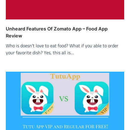
Unheard Features Of Zomato App – Food App
Review
Who is doesn’t love to eat food? What if you able to order
your favorite dish? Yes, this all is…