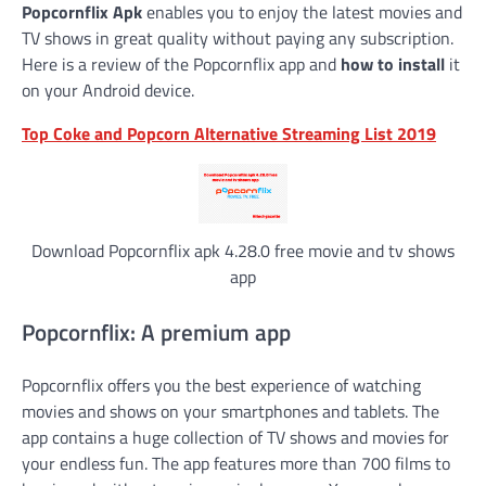
Popcornflix Apk
enables you to enjoy the latest movies and
TV shows in great quality without paying any subscription.
Here is a review of the Popcornflix app and
how to install
it
on your Android device.
Top Coke and Popcorn Alternative Streaming List 2019
Download Popcornflix apk 4.28.0 free movie and tv shows
app
Popcornflix: A premium app
Popcornflix offers you the best experience of watching
movies and shows on your smartphones and tablets. The
app contains a huge collection of TV shows and movies for
your endless fun. The app features more than 700 films to