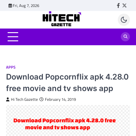
Skip
Fri, Aug 7, 2026
Faceboo
Twitt
to
content
APPS
Download Popcornflix apk 4.28.0
free movie and tv shows app
Hi Tech Gazette
February 14, 2019