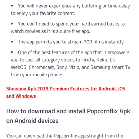
You will never experience any buffering or time delay
to enjoy your favorite content.
You don’t need to spend your hard earned bucks to
watch movies as it is a quite free app.
The app permits you to stream 700 films instantly.
One of the best features of the app that it empowers
you to cast all category videos to FireTV, Roku, LG
WebOS, Chromecast, Sony, Vizio, and Samsung smart TV
from your mobile phones.
Showbox Apk 2019 Premium Features for Android, iOS
and Windows
How to download and install Popcornflix Apk
on Android devices
You can download the Popcornflix app straight from the