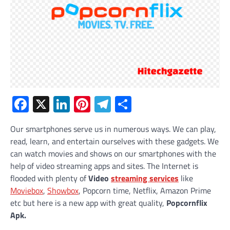
Facebook
X
LinkedIn
Pinterest
Telegram
Share
Our smartphones serve us in numerous ways. We can play,
read, learn, and entertain ourselves with these gadgets. We
can watch movies and shows on our smartphones with the
help of video streaming apps and sites. The Internet is
flooded with plenty of
Video
streaming services
like
Moviebox
,
Showbox
, Popcorn time, Netflix, Amazon Prime
etc but here is a new app with great quality,
Popcornflix
Apk.