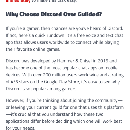
Why Choose Discord Over Guilded?
If you’re a gamer, then chances are you’ve heard of Discord.
If not, here’s a quick rundown: it’s a free voice and text chat
app that allows users worldwide to connect while playing
their favorite online games.
Discord was developed by Hammer & Chisel in 2015 and
has become one of the most popular chat apps on mobile
devices. With over 200 million users worldwide and a rating
of 4/5 stars on the Google Play Store, it’s easy to see why
Discord is so popular among gamers.
However, if you’re thinking about joining the community—
or leaving your current guild for one that uses this platform
—it’s crucial that you understand how these two
applications differ before deciding which one will work best
for your needs.