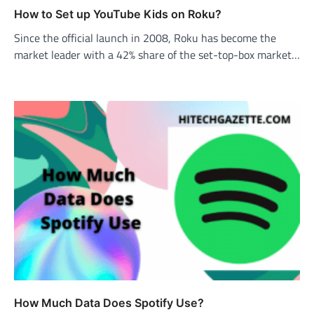
How to Set up YouTube Kids on Roku?
Since the official launch in 2008, Roku has become the
market leader with a 42% share of the set-top-box market…
How Much Data Does Spotify Use?