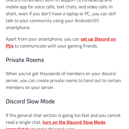
mobile app for voice calls, text chats, and video calls. In
short, even if you don’t have a laptop or PC, you can still
talk to your community using your Android/iOS
smartphone.
Apart from your smartphone, you can
set up Discord on
PS4
to communicate with your gaming friends.
Private Rooms
When you’ve got thousands of members on your discord
server, you can create private rooms to hand out to certain
members on your server.
Discord Slow Mode
If the general chat section is going too fast and you cannot
read a single chat,
turn on the Discord Slow Mode
immediately
to make this task easy.