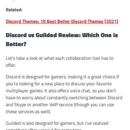
Related:
Discord Themes: 10 Best Better Discord Themes [2021]
Discord vs Guilded Review: Which One is
Better?
Let’s take a look at what each collaboration tool has to
offer.
Discord is designed for gamers, making it a great choice if
you’re looking for a new place to discuss your favorite
multiplayer games. It also offers voice chat, so you don’t
have to worry about constantly switching between Discord
and Skype or another VoIP service (though you can use
these services as well).
Guilded is also designed for gamers, but I’ve realized