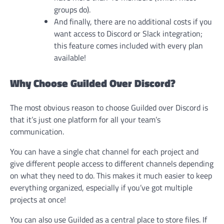
groups do).
And finally, there are no additional costs if you
want access to Discord or Slack integration;
this feature comes included with every plan
available!
Why Choose Guilded Over Discord?
The most obvious reason to choose Guilded over Discord is
that it’s just one platform for all your team’s
communication.
You can have a single chat channel for each project and
give different people access to different channels depending
on what they need to do. This makes it much easier to keep
everything organized, especially if you’ve got multiple
projects at once!
You can also use Guilded as a central place to store files. If