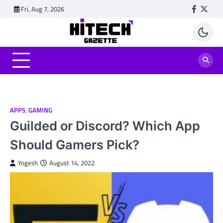
Skip
Fri, Aug 7, 2026
Faceboo
Twitt
to
content
APPS
,
GAMING
Guilded or Discord? Which App
Should Gamers Pick?
Yogesh
August 14, 2022