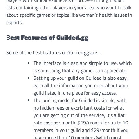
players with similar skill levels or browse through public
lists containing other players in your area who want to talk
about specific games or topics like women’s health issues in
esports.
B
est Features of Guilded.gg
Some of the best features of Guilded.gg are –
The interface is clean and simple to use, which
is something that any gamer can appreciate.
Setting up your guild on Guilded is also easy,
with all the information you need about your
guild listed in one place for easy access.
The pricing model for Guilded is simple, with
no hidden fees or exorbitant costs for what
you are getting out of the service; it’s a flat
rate cost per month: $19/month for up to 10
members in your guild and $29/month if you
have more than 10 members (which most