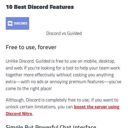
10 Best Discord Features
Discord vs Guilded
Free to use, forever
Unlike Discord, Guilded is free to use on mobile, desktop,
and web. If you’re looking for a tool to help your team work
together more effectively without costing you anything
extra—with no ads or annoying premium features—you’ve
come to the right place!
Although, Discord is completely free to use, if you want to
unlock certain limitations, you can
boost the server using
Discord Nitro
.
Simple But Powerful Chat Interface