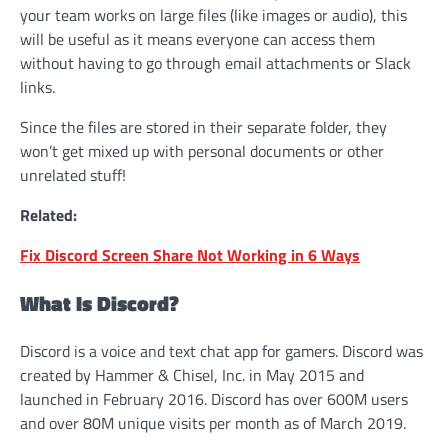
your team works on large files (like images or audio), this
will be useful as it means everyone can access them
without having to go through email attachments or Slack
links.
Since the files are stored in their separate folder, they
won’t get mixed up with personal documents or other
unrelated stuff!
Related:
Fix Discord Screen Share Not Working in 6 Ways
What Is Discord?
Discord is a voice and text chat app for gamers. Discord was
created by Hammer & Chisel, Inc. in May 2015 and
launched in February 2016. Discord has over 600M users
and over 80M unique visits per month as of March 2019.