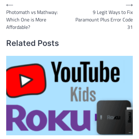
Post
⟵
⟶
Photomath vs Mathway:
9 Legit Ways to Fix
navigation
Which One is More
Paramount Plus Error Code
Affordable?
31
Related Posts