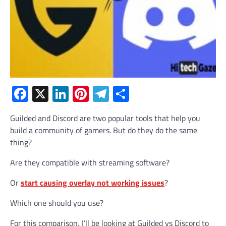
Facebook
X
LinkedIn
Pinterest
Telegram
Share
Guilded and Discord are two popular tools that help you
build a community of gamers. But do they do the same
thing?
Are they compatible with streaming software?
Or
start causing overlay not working issues
?
Which one should you use?
For this comparison, I’ll be looking at Guilded vs Discord to