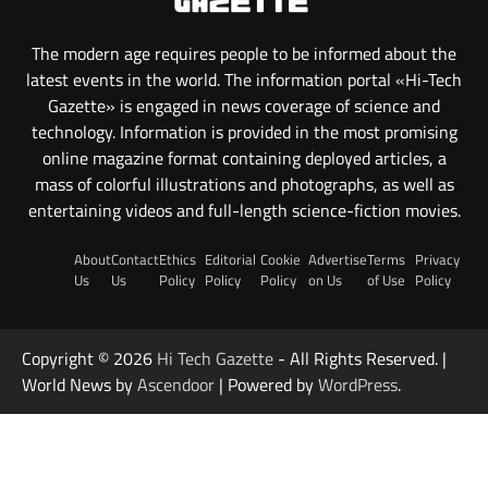
The modern age requires people to be informed about the
latest events in the world. The information portal «Hi-Tech
Gazette» is engaged in news coverage of science and
technology. Information is provided in the most promising
online magazine format containing deployed articles, a
mass of colorful illustrations and photographs, as well as
entertaining videos and full-length science-fiction movies.
About
Contact
Ethics
Editorial
Cookie
Advertise
Terms
Privacy
Us
Us
Policy
Policy
Policy
on Us
of Use
Policy
Copyright © 2026
Hi Tech Gazette
- All Rights Reserved. |
World News by
Ascendoor
| Powered by
WordPress
.