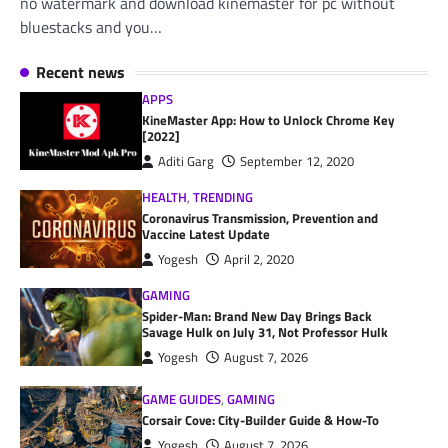
no watermark and download kinemaster for pc without
bluestacks and you…
Recent news
APPS
KineMaster App: How to Unlock Chrome Key
[2022]
Aditi Garg
September 12, 2020
HEALTH
,
TRENDING
Coronavirus Transmission, Prevention and
Vaccine Latest Update
Yogesh
April 2, 2020
GAMING
Spider-Man: Brand New Day Brings Back
Savage Hulk on July 31, Not Professor Hulk
Yogesh
August 7, 2026
GAME GUIDES
,
GAMING
Corsair Cove: City-Builder Guide & How-To
Yogesh
August 7, 2026