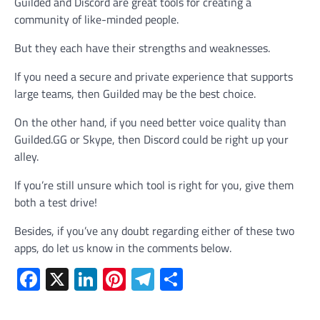
Guilded and Discord are great tools for creating a
community of like-minded people.
But they each have their strengths and weaknesses.
If you need a secure and private experience that supports
large teams, then Guilded may be the best choice.
On the other hand, if you need better voice quality than
Guilded.GG or Skype, then Discord could be right up your
alley.
If you’re still unsure which tool is right for you, give them
both a test drive!
Besides, if you’ve any doubt regarding either of these two
apps, do let us know in the comments below.
Facebook
X
LinkedIn
Pinterest
Telegram
Share