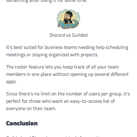
something after using it for some time.
Discord vs Guilded
It’s best suited for business teams needing help scheduling
meetings or staying organized with projects.
The roster feature lets you keep track of all your team
members in one place without opening up several different
apps.
Since there’s no limit on the number of users per group, it’s
perfect for those who want an easy-to-access list of
everyone on their team.
Conclusion