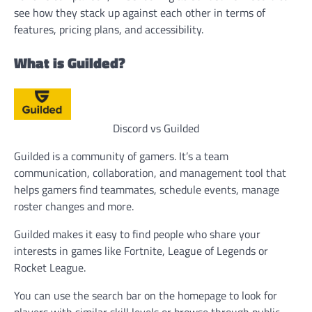
see how they stack up against each other in terms of
features, pricing plans, and accessibility.
What is Guilded?
Discord vs Guilded
Guilded is a community of gamers. It’s a team
communication, collaboration, and management tool that
helps gamers find teammates, schedule events, manage
roster changes and more.
Guilded makes it easy to find people who share your
interests in games like Fortnite, League of Legends or
Rocket League.
You can use the search bar on the homepage to look for