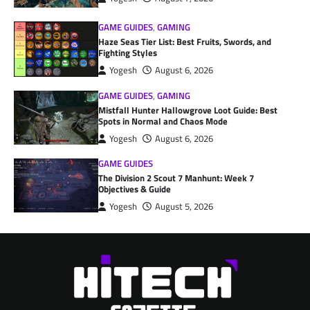
GAME GUIDES
,
GAMING
Haze Seas Tier List: Best Fruits, Swords, and
Fighting Styles
Yogesh
August 6, 2026
GAME GUIDES
,
GAMING
Mistfall Hunter Hallowgrove Loot Guide: Best
Spots in Normal and Chaos Mode
Yogesh
August 6, 2026
GAME GUIDES
The Division 2 Scout 7 Manhunt: Week 7
Objectives & Guide
Yogesh
August 5, 2026