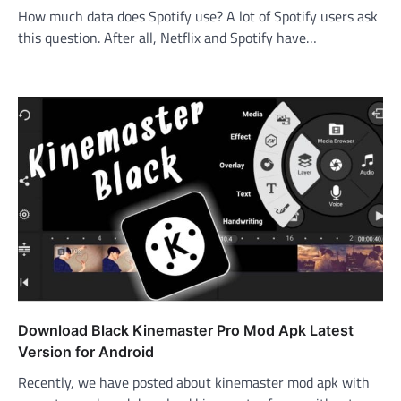
How much data does Spotify use? A lot of Spotify users ask
this question. After all, Netflix and Spotify have…
Download Black Kinemaster Pro Mod Apk Latest
Version for Android
Recently, we have posted about kinemaster mod apk with