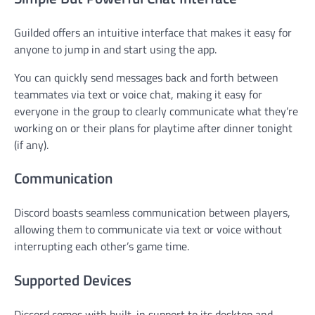
Guilded offers an intuitive interface that makes it easy for
anyone to jump in and start using the app.
You can quickly send messages back and forth between
teammates via text or voice chat, making it easy for
everyone in the group to clearly communicate what they’re
working on or their plans for playtime after dinner tonight
(if any).
Communication
Discord boasts seamless communication between players,
allowing them to communicate via text or voice without
interrupting each other’s game time.
Supported Devices
Discord comes with built-in support to its desktop and