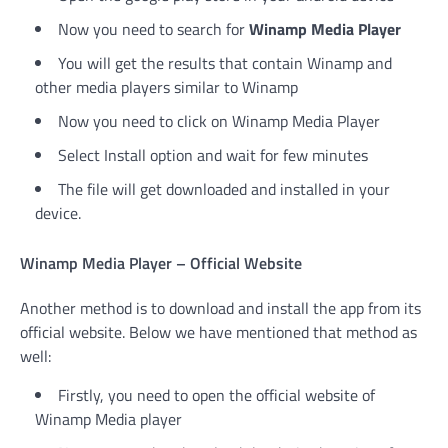
Now you need to search for
Winamp Media Player
You will get the results that contain Winamp and
other media players similar to Winamp
Now you need to click on Winamp Media Player
Select Install option and wait for few minutes
The file will get downloaded and installed in your
device.
Winamp Media Player – Official Website
Another method is to download and install the app from its
official website. Below we have mentioned that method as
well:
Firstly, you need to open the official website of
Winamp Media player