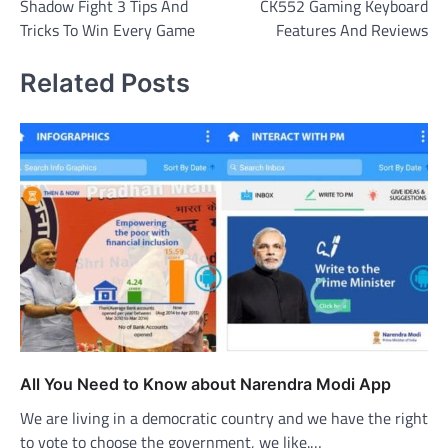
Shadow Fight 3 Tips And
CK552 Gaming Keyboard
navigation
Tricks To Win Every Game
Features And Reviews
Related Posts
All You Need to Know about Narendra Modi App
We are living in a democratic country and we have the right
to vote to choose the government, we like.…