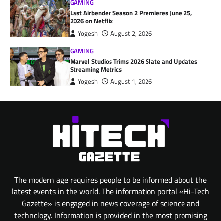
GAMING
Last Airbender Season 2 Premieres June 25,
2026 on Netflix
Yogesh
August 2, 2026
GAMING
Marvel Studios Trims 2026 Slate and Updates
Streaming Metrics
Yogesh
August 1, 2026
The modern age requires people to be informed about the
latest events in the world. The information portal «Hi-Tech
Gazette» is engaged in news coverage of science and
technology. Information is provided in the most promising