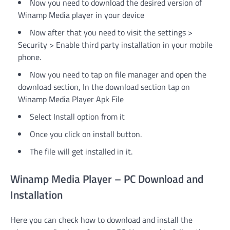
Now you need to download the desired version of
Winamp Media player in your device
Now after that you need to visit the settings >
Security > Enable third party installation in your mobile
phone.
Now you need to tap on file manager and open the
download section, In the download section tap on
Winamp Media Player Apk File
Select Install option from it
Once you click on install button.
The file will get installed in it.
Winamp Media Player – PC Download and
Installation
Here you can check how to download and install the