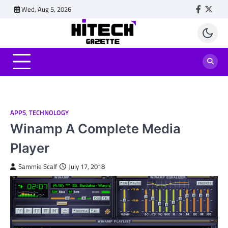
Skip
Wed, Aug 5, 2026
Faceboo
Twitt
to
content
APPS
,
TECHNOLOGY
Winamp A Complete Media
Player
Sammie Scalf
July 17, 2018