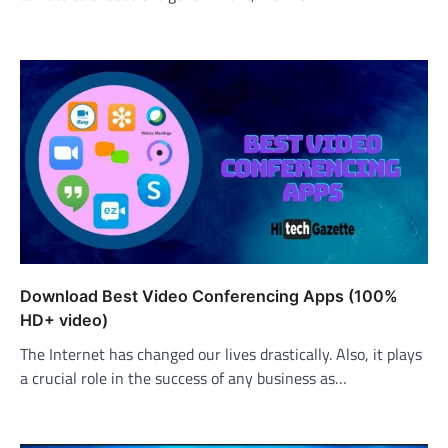
Download Best Video Conferencing Apps (100%
HD+ video)
The Internet has changed our lives drastically. Also, it plays
a crucial role in the success of any business as…