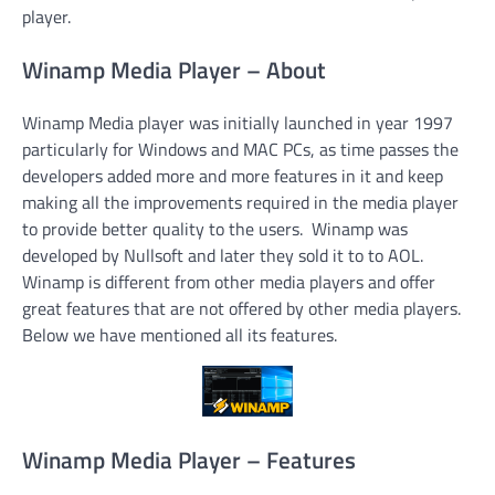
player.
Winamp Media Player – About
Winamp Media player was initially launched in year 1997
particularly for Windows and MAC PCs, as time passes the
developers added more and more features in it and keep
making all the improvements required in the media player
to provide better quality to the users. Winamp was
developed by Nullsoft and later they sold it to to AOL.
Winamp is different from other media players and offer
great features that are not offered by other media players.
Below we have mentioned all its features.
Winamp Media Player – Features