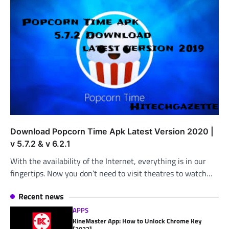
Download Popcorn Time Apk Latest Version 2020 |
v 5.7.2 & v 6.2.1
With the availability of the Internet, everything is in our
fingertips. Now you don’t need to visit theatres to watch…
Recent news
APPS
KineMaster App: How to Unlock Chrome Key