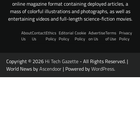
online magazine format containing deployed articles, a
mass of colorful illustrations and photographs, as well as
entertaining videos and full-length science-fiction movies.
About
Contact
Ethics
Editorial
Cookie
Advertise
Terms
Privacy
Us
Us
Policy
Policy
Policy
on Us
of Use
Policy
Copyright © 2026
Hi Tech Gazette
- All Rights Reserved. |
World News by
Ascendoor
| Powered by
WordPress
.