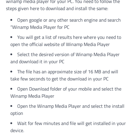
winamp media player for your PC. You need to follow the
steps given here to download and install the same:
Open google or any other search engine and search
“Winamp Media Player for PC
You will get a list of results here where you need to
open the official website of Winamp Media Player
Select the desired version of Winamp Media Player
and download it in your PC
The file has an approximate size of 16 MB and will
take few seconds to get the download in your PC
Open Download folder of your mobile and select the
Winamp Media Player
Open the Winamp Media Player and select the install
option
Wait for few minutes and file will get installed in your
device.