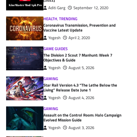
[2022]
Aditi Garg
September 12, 2020
HEALTH
,
TRENDING
Coronavirus Transmission, Prevention and
Vaccine Latest Update
Yogesh
April 2, 2020
GAME GUIDES
The Division 2 Scout 7 Manhunt: Week 7
Objectives & Guide
Yogesh
August 5, 2026
GAMING
Star Rail Version 4.3 “The Lethe Below the
Living” Release Date June 1
Yogesh
August 4, 2026
GAMING
Assault on the Control Room: Halo Campaign
Evolved Mission Guide
Yogesh
August 3, 2026