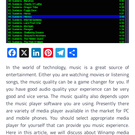
Facebook
X
LinkedIn
Pinterest
Telegram
Share
In the world of technology, music is a great source of
entertainment. Either you are watching movies or listening
songs, the music quality can be a game changer for you. If
you have good audio quality your experience can be very
good and vice versa. The music quality also depends upon
the music player software you are using. Presently there
are variety of media player available in the market for PC
and mobile phones. You should select appropriate media
player for yourself that can provide you music experience.
Here in this article, we will discuss about Winamp media