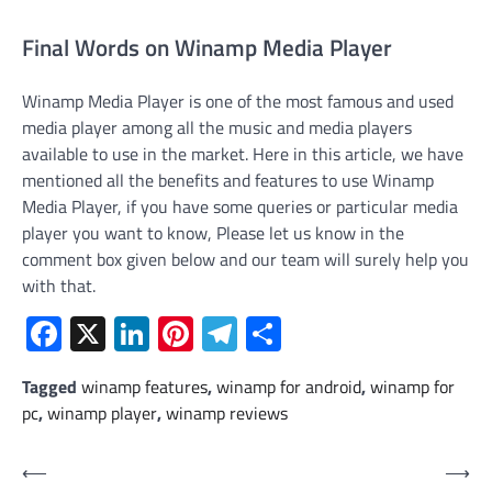
Final Words on Winamp Media Player
Winamp Media Player is one of the most famous and used
media player among all the music and media players
available to use in the market. Here in this article, we have
mentioned all the benefits and features to use Winamp
Media Player, if you have some queries or particular media
player you want to know, Please let us know in the
comment box given below and our team will surely help you
with that.
Facebook
X
LinkedIn
Pinterest
Telegram
Share
Tagged
winamp features
,
winamp for android
,
winamp for
pc
,
winamp player
,
winamp reviews
Post
⟵
⟶