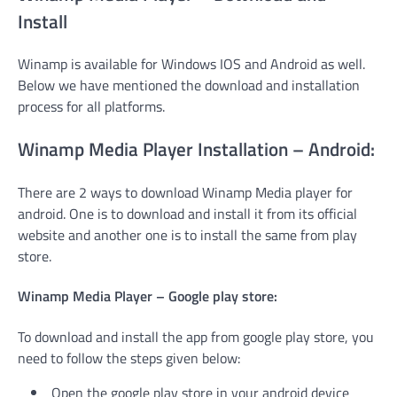
Install
Winamp is available for Windows IOS and Android as well.
Below we have mentioned the download and installation
process for all platforms.
Winamp Media Player Installation – Android:
There are 2 ways to download Winamp Media player for
android. One is to download and install it from its official
website and another one is to install the same from play
store.
Winamp Media Player – Google play store:
To download and install the app from google play store, you
need to follow the steps given below:
Open the google play store in your android device