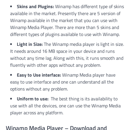
Skins and Plugins:
Winamp has different type of skins
available in the market. Presently there are 5 version of
Winamp available in the market that you can use with
Winamp Media Player. There are more than 5 skins and
different types of plugins available to use with Winamp.
Light in Size:
The Winamp media player is light in size.
It needs around 16 MB space in your device and runs
without any time lag. Along with this, it runs smooth and
fluently with other apps without any problem.
Easy to Use interface:
Winamp Media player have
easy to use interface and one can understand all the
options without any problem.
Uniform to use:
The best thing is its availability to
use with all the devices, one can use the Winamp Media
player across any platform.
Winamp Media Player – Download and