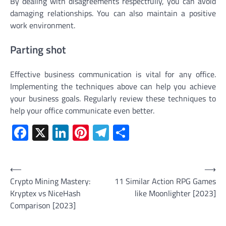
By dealing with disagreements respectfully, you can avoid
damaging relationships. You can also maintain a positive
work environment.
Parting shot
Effective business communication is vital for any office.
Implementing the techniques above can help you achieve
your business goals. Regularly review these techniques to
help your office communicate even better.
Facebook
X
LinkedIn
Pinterest
Telegram
Share
Post
⟵
⟶
Crypto Mining Mastery:
11 Similar Action RPG Games
navigation
Kryptex vs NiceHash
like Moonlighter [2023]
Comparison [2023]