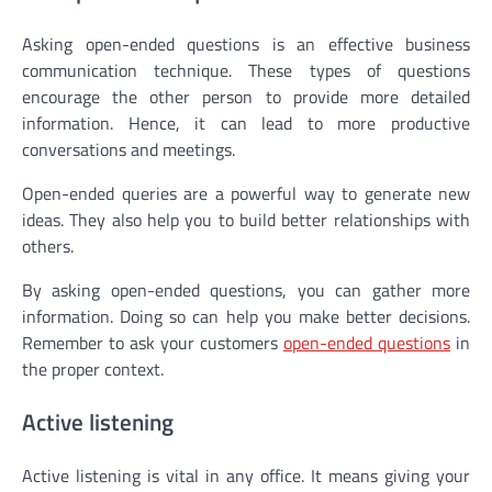
Asking open-ended questions is an effective business
communication technique. These types of questions
encourage the other person to provide more detailed
information. Hence, it can lead to more productive
conversations and meetings.
Open-ended queries are a powerful way to generate new
ideas. They also help you to build better relationships with
others.
By asking open-ended questions, you can gather more
information. Doing so can help you make better decisions.
Remember to ask your customers
open-ended questions
in
the proper context.
Active listening
Active listening is vital in any office. It means giving your