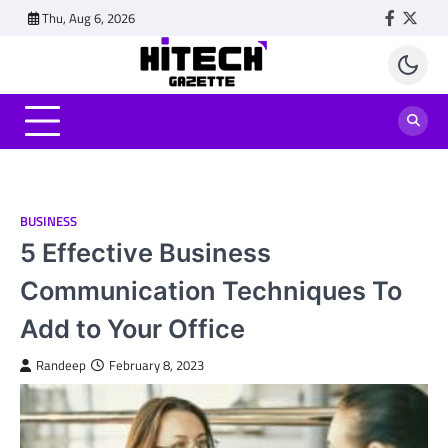
Skip
Thu, Aug 6, 2026
Faceboo
Twitt
to
content
BUSINESS
5 Effective Business
Communication Techniques To
Add to Your Office
Randeep
February 8, 2023