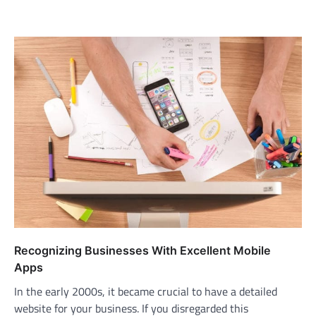
Recognizing Businesses With Excellent Mobile
Apps
In the early 2000s, it became crucial to have a detailed
website for your business. If you disregarded this