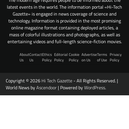
latest events in the world. The information portal «Hi-Tech
Gazette» is engaged in news coverage of science and
technology. Information is provided in the most promising
online magazine format containing deployed articles, a
mass of colorful illustrations and photographs, as well as
entertaining videos and full-length science-fiction movies.
About
Contact
Ethics
Editorial
Cookie
Advertise
Terms
Privacy
Us
Us
Policy
Policy
Policy
on Us
of Use
Policy
Copyright © 2026
Hi Tech Gazette
- All Rights Reserved. |
World News by
Ascendoor
| Powered by
WordPress
.