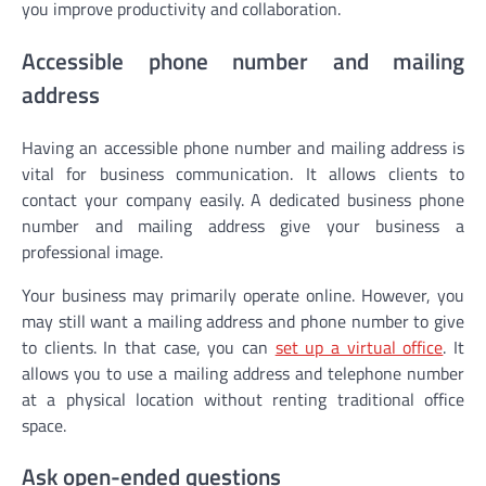
you improve productivity and collaboration.
Accessible phone number and mailing
address
Having an accessible phone number and mailing address is
vital for business communication. It allows clients to
contact your company easily. A dedicated business phone
number and mailing address give your business a
professional image.
Your business may primarily operate online. However, you
may still want a mailing address and phone number to give
to clients. In that case, you can
set up a virtual office
. It
allows you to use a mailing address and telephone number
at a physical location without renting traditional office
space.
Ask open-ended questions