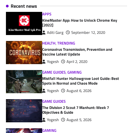
Recent news
APPS
KineMaster App: How to Unlock Chrome Key
[2022]
Aditi Garg
September 12, 2020
HEALTH
,
TRENDING
Coronavirus Transmission, Prevention and
Vaccine Latest Update
Yogesh
April 2, 2020
GAME GUIDES
,
GAMING
Mistfall Hunter Hallowgrove Loot Guide: Best
Spots in Normal and Chaos Mode
Yogesh
August 6, 2026
GAME GUIDES
The Division 2 Scout 7 Manhunt: Week 7
Objectives & Guide
Yogesh
August 5, 2026
GAMING