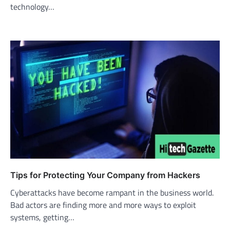
technology…
Tips for Protecting Your Company from Hackers
Cyberattacks have become rampant in the business world.
Bad actors are finding more and more ways to exploit
systems, getting…