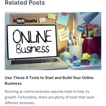
Related Posts
Use These 8 Tools to Start and Build Your Online
Business
Running an online business requires tools to help its
growth. Fortunately, there are plenty of tools that cover
different business…