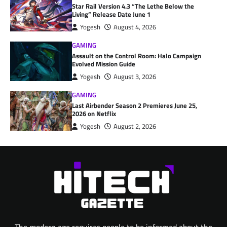
Star Rail Version 4.3 “The Lethe Below the
Living” Release Date June 1
Yogesh
August 4, 2026
GAMING
Assault on the Control Room: Halo Campaign
Evolved Mission Guide
Yogesh
August 3, 2026
GAMING
Last Airbender Season 2 Premieres June 25,
2026 on Netflix
Yogesh
August 2, 2026
The modern age requires people to be informed about the