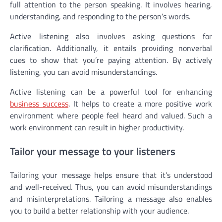
full attention to the person speaking. It involves hearing,
understanding, and responding to the person’s words.
Active listening also involves asking questions for
clarification. Additionally, it entails providing nonverbal
cues to show that you’re paying attention. By actively
listening, you can avoid misunderstandings.
Active listening can be a powerful tool for enhancing
business success
. It helps to create a more positive work
environment where people feel heard and valued. Such a
work environment can result in higher productivity.
Tailor your message to your listeners
Tailoring your message helps ensure that it’s understood
and well-received. Thus, you can avoid misunderstandings
and misinterpretations. Tailoring a message also enables
you to build a better relationship with your audience.