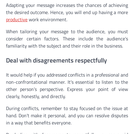
Adapting your message increases the chances of achieving
the desired outcome. Hence, you will end up having a more
productive
work environment.
When tailoring your message to the audience, you must
consider certain factors. These include the audience’s
familiarity with the subject and their role in the business.
Deal with disagreements respectfully
It would help if you addressed conflicts in a professional and
non-confrontational manner. It’s essential to listen to the
other person’s perspective. Express your point of view
clearly, honestly, and directly.
During conflicts, remember to stay focused on the issue at
hand. Don’t make it personal, and you can resolve disputes
in a way that benefits everyone.