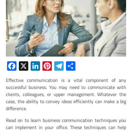
Facebook
X
LinkedIn
Pinterest
Telegram
Share
Effective communication is a vital component of any
successful business. You may need to communicate with
clients, colleagues, or upper management. Whatever the
case, the ability to convey ideas efficiently can make a big
difference.
Read on to learn business communication techniques you
can implement in your office. These techniques can help