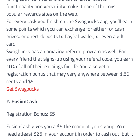
functionality and versatility make it one of the most
popular rewards sites on the web.
For every task you finish on the Swagbucks app, you’ll earn
some points which you can exchange for either for cash
prizes, or direct deposits to PayPal wallet, or even a gift
card.
Swagbucks has an amazing referral program as well. For
every friend that signs-up using your referal code, you earn
10% of all of their earnings for life. You also get a
registration bonus that may vary anywhere between $.50
cents and $5.
Get Swagbucks
2. FusionCash
Registration Bonus: $5
FusionCash gives you a $5 the moment you signup. You’ll
need atleast $25 in your account in order to cash out, but it