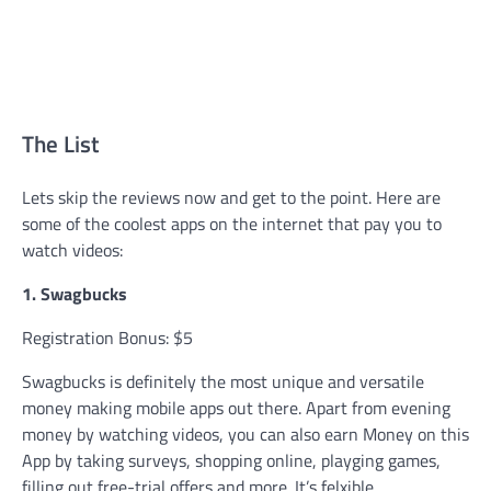
The List
Lets skip the reviews now and get to the point. Here are
some of the coolest apps on the internet that pay you to
watch videos:
1. Swagbucks
Registration Bonus: $5
Swagbucks is definitely the most unique and versatile
money making mobile apps out there. Apart from evening
money by watching videos, you can also earn Money on this
App by taking surveys, shopping online, playging games,
filling out free-trial offers and more. It’s felxible