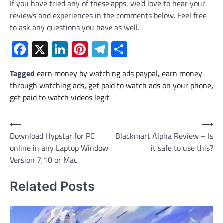
If you have tried any of these apps, we’d love to hear your
reviews and experiences in the comments below. Feel free
to ask any questions you have as well.
Facebook
X
LinkedIn
Pinterest
Telegram
Share
Tagged
earn money by watching ads paypal
,
earn money
through watching ads
,
get paid to watch ads on your phone
,
get paid to watch videos legit
Post
⟵
⟶
Download Hypstar for PC
Blackmart Alpha Review – Is
navigation
online in any Laptop Window
it safe to use this?
Version 7,10 or Mac
Related Posts