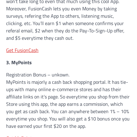
won’t take long to even that much using this cool App.
Moreover, FusionCash lets you even Money by taking
surveys, refering the App to others, listening music,
clicking, etc. You’ll earn $1 when someone confirms your
referal email, $2 when they do the Pay-To-Sign-Up offer,
and $5 everytime they cash out.
Get FusionCash
3. MyPoints
Registration Bonus – unkown.
MyPoints is majorly a cash back shopping portal. It has tie-
ups with many online e-commerce stores and has their
affiliate links on it’s page. So everytime you shop from their
Store using this app, the app earns a commission, which
you get as cash back. You can anywhere between 1% – 10%
everytime you shop. You will also get a $10 bonus once you
have earned your first $20 on the app.