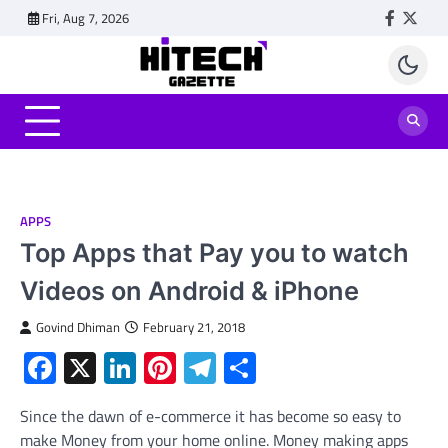
Skip
Fri, Aug 7, 2026
Faceboo
Twitt
to
content
APPS
Top Apps that Pay you to watch
Videos on Android & iPhone
Govind Dhiman
February 21, 2018
Facebook
X
LinkedIn
Pinterest
Telegram
Share
Since the dawn of e-commerce it has become so easy to
make Money from your home online. Money making apps