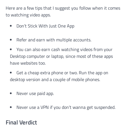
Here are a few tips that I suggest you follow when it comes
to watching video apps.
Don’t Stick With Just One App
Refer and earn with multiple accounts.
You can also earn cash watching videos from your
Desktop computer or laptop, since most of these apps
have websites too.
Get a cheap extra phone or two. Run the app on
desktop version and a couple of mobile phones.
Never use paid app.
Never use a VPN if you don’t wanna get suspended.
Final Verdict