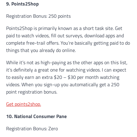
9. Points2Shop
Registration Bonus: 250 points
Points2Shop is primarily known as a short task site. Get
paid to watch videos, fill out surveys, download apps and
complete free-trail offers. You’re basically getting paid to do
things that you already do online.
While it’s not as high-paying as the other apps on this list,
it’s definitely a great one for watching videos. I can expect
to easily earn an extra $20 – $30 per month watching
videos. When you sign-up you automatically get a 250
point registration bonus.
Get points2shop.
10. National Consumer Pane
Registration Bonus: Zero