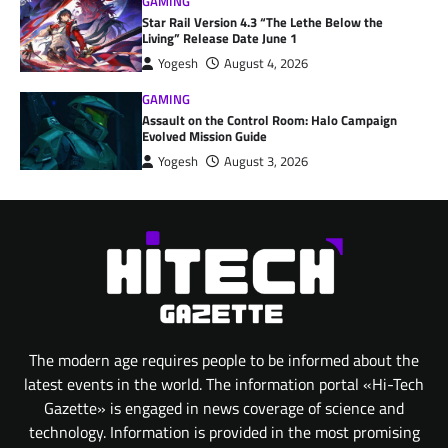
GAMING
Star Rail Version 4.3 “The Lethe Below the
Living” Release Date June 1
Yogesh
August 4, 2026
GAMING
Assault on the Control Room: Halo Campaign
Evolved Mission Guide
Yogesh
August 3, 2026
The modern age requires people to be informed about the
latest events in the world. The information portal «Hi-Tech
Gazette» is engaged in news coverage of science and
technology. Information is provided in the most promising