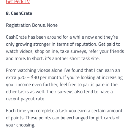
Get Perk TV
8. CashCrate
Registration Bonus: None
CashCrate has been around for a while now and they’re
only growing stronger in terms of reputation. Get paid to
watch videos, shop online, take surveys, refer your friends
and more. In short, it’s another short task site.
From watching videos alone I’ve found that I can earn an
extra $20 – $30 per month. If you’re looking at increasing
your income even further, feel free to participate in the
other tasks as well. Their surveys also tend to have a
decent payout rate.
Each time you complete a task you earn a certain amount
of points. These points can be exchanged for gift cards of
your choosing.