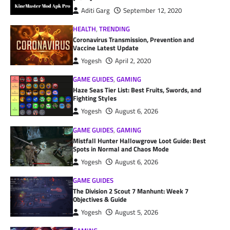
Aditi Garg
September 12, 2020
HEALTH
,
TRENDING
Coronavirus Transmission, Prevention and
Vaccine Latest Update
Yogesh
April 2, 2020
GAME GUIDES
,
GAMING
Haze Seas Tier List: Best Fruits, Swords, and
Fighting Styles
Yogesh
August 6, 2026
GAME GUIDES
,
GAMING
Mistfall Hunter Hallowgrove Loot Guide: Best
Spots in Normal and Chaos Mode
Yogesh
August 6, 2026
GAME GUIDES
The Division 2 Scout 7 Manhunt: Week 7
Objectives & Guide
Yogesh
August 5, 2026