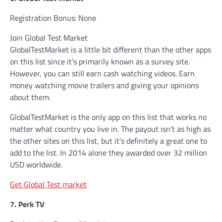
Registration Bonus: None
Join Global Test Market
GlobalTestMarket is a little bit different than the other apps
on this list since it’s primarily known as a survey site.
However, you can still earn cash watching videos. Earn
money watching movie trailers and giving your opinions
about them.
GlobalTestMarket is the only app on this list that works no
matter what country you live in. The payout isn’t as high as
the other sites on this list, but it’s definitely a great one to
add to the list. In 2014 alone they awarded over 32 million
USD worldwide.
Get Global Test market
7. Perk TV