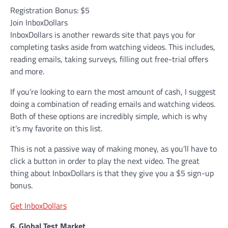
Registration Bonus: $5
Join InboxDollars
InboxDollars is another rewards site that pays you for
completing tasks aside from watching videos. This includes,
reading emails, taking surveys, filling out free-trial offers
and more.
If you’re looking to earn the most amount of cash, I suggest
doing a combination of reading emails and watching videos.
Both of these options are incredibly simple, which is why
it’s my favorite on this list.
This is not a passive way of making money, as you’ll have to
click a button in order to play the next video. The great
thing about InboxDollars is that they give you a $5 sign-up
bonus.
Get InboxDollars
6. Global Test Market