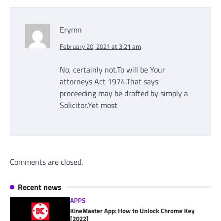
Erymn
February 20, 2021 at 3:21 am
No, certainly not.To will be Your
attorneys Act 1974.That says
proceeding may be drafted by simply a
Solicitor.Yet most
Comments are closed.
Recent news
APPS
KineMaster App: How to Unlock Chrome Key
[2022]