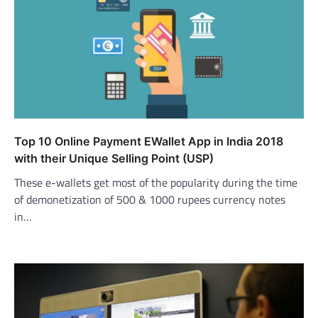
Top 10 Online Payment EWallet App in India 2018
with their Unique Selling Point (USP)
These e-wallets get most of the popularity during the time
of demonetization of 500 & 1000 rupees currency notes
in…