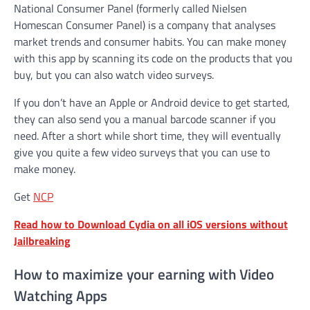
National Consumer Panel (formerly called Nielsen
Homescan Consumer Panel) is a company that analyses
market trends and consumer habits. You can make money
with this app by scanning its code on the products that you
buy, but you can also watch video surveys.
If you don’t have an Apple or Android device to get started,
they can also send you a manual barcode scanner if you
need. After a short while short time, they will eventually
give you quite a few video surveys that you can use to
make money.
Get
NCP
Read how to Download Cydia on all iOS versions without
Jailbreaking
How to maximize your earning with Video
Watching Apps