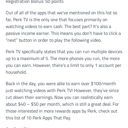
Registration Bonus: 50 points
Out of all of the apps that we’ve mentioned on this list so
far, Perk TV is the only one that focuses primarily on
watching videos to earn cash. The best part? It’s also a
passive income earner. This means you don’t have to click a
“next” button in order to play the following video.
Perk TV specifically states that you can run multiple devices
up to a maximum of 5. The more phones you run, the more
you can earn. However, there’s a limit to only 1 account per
household.
Back in the day, you were able to earn over $100/month
just watching videos with Perk TV! However, they’ve since
cut down their earnings. Now you can realistically earn
about $40 – $50 per month, which is still a great deal. For
those interested in more rewards apps by Perk, check out
this list of 10 Perk Apps That Pay.