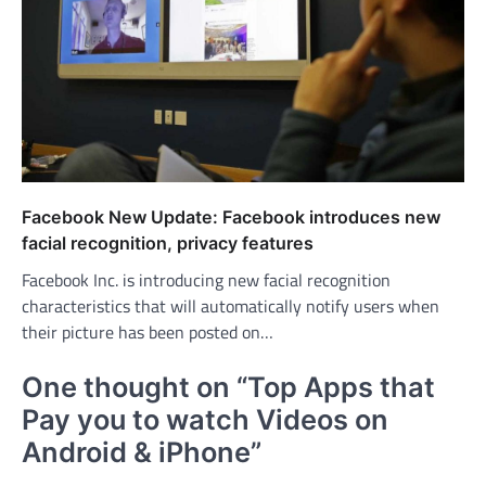
Facebook New Update: Facebook introduces new
facial recognition, privacy features
Facebook Inc. is introducing new facial recognition
characteristics that will automatically notify users when
their picture has been posted on…
One thought on “
Top Apps that
Pay you to watch Videos on
Android & iPhone
”