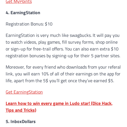
Get MyPoints
4. EarningStation
Registration Bonus: $10
EarningStation is very much like swagbucks. It will pay you
to watch videos, play games, fill survey forms, shop online
or sign-up for free-trail offers. You can also earn extra $10
registration bonuses by signing-up for their 5 partner sites.
Moreover, for every friend who downloads from your referal
link, you will earn 10% of all of their earnings on the app for
life, apart from the 5$ you’ll get once they’ve earned $5.
Get EarningStation
Learn how to win every game in Ludo star! (Dice Hack,
Tips and Tricks)
5. InboxDollars