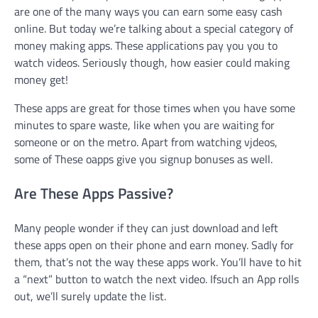
are one of the many ways you can earn some easy cash
online. But today we’re talking about a special category of
money making apps. These applications pay you you to
watch videos. Seriously though, how easier could making
money get!
These apps are great for those times when you have some
minutes to spare waste, like when you are waiting for
someone or on the metro. Apart from watching vjdeos,
some of These oapps give you signup bonuses as well.
Are These Apps Passive?
Many people wonder if they can just download and left
these apps open on their phone and earn money. Sadly for
them, that’s not the way these apps work. You’ll have to hit
a “next” button to watch the next video. Ifsuch an App rolls
out, we’ll surely update the list.