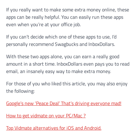
If you really want to make some extra money online, these
apps can be really helpful. You can easily run these apps
even when you’re at your office job.
If you can’t decide which one of these apps to use, I’d
personally recommend Swagbucks and InboxDollars.
With these two apps alone, you can earn a really good
amount in a short time. InboxDollars even pays you to read
email, an insanely easy way to make extra money.
For those of you who liked this article, you may also enjoy
the following:
Google’s new ‘Peace Deal’ That’s driving everyone mad!
How to get vidmate on your PC/Mac ?
Top Vidmate alternatives for iOS and Android.