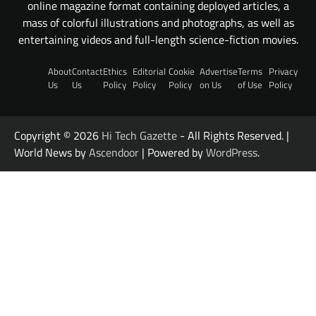
online magazine format containing deployed articles, a
mass of colorful illustrations and photographs, as well as
entertaining videos and full-length science-fiction movies.
About
Contact
Ethics
Editorial
Cookie
Advertise
Terms
Privacy
Us
Us
Policy
Policy
Policy
on Us
of Use
Policy
Copyright © 2026
Hi Tech Gazette
- All Rights Reserved. |
World News by
Ascendoor
| Powered by
WordPress
.