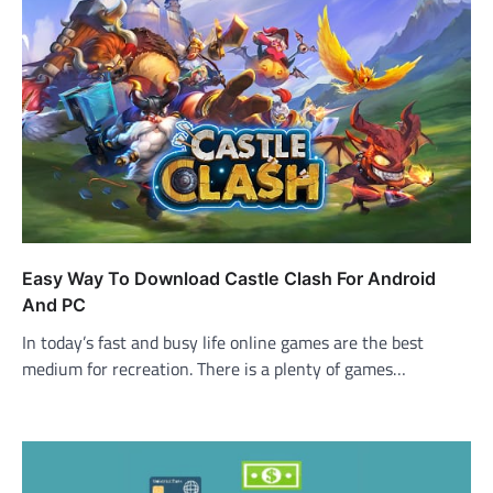
Easy Way To Download Castle Clash For Android
And PC
In today’s fast and busy life online games are the best
medium for recreation. There is a plenty of games…