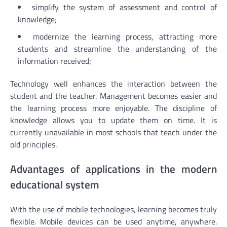
simplify the system of assessment and control of
knowledge;
modernize the learning process, attracting more
students and streamline the understanding of the
information received;
Technology well enhances the interaction between the
student and the teacher. Management becomes easier and
the learning process more enjoyable. The discipline of
knowledge allows you to update them on time. It is
currently unavailable in most schools that teach under the
old principles.
Advantages of applications in the modern
educational system
With the use of mobile technologies, learning becomes truly
flexible. Mobile devices can be used anytime, anywhere.