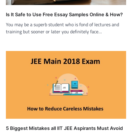
Is It Safe to Use Free Essay Samples Online & How?
You may be a superb student who is fond of lectures and
training but sooner or later you definitely face…
5 Biggest Mistakes all IIT JEE Aspirants Must Avoid