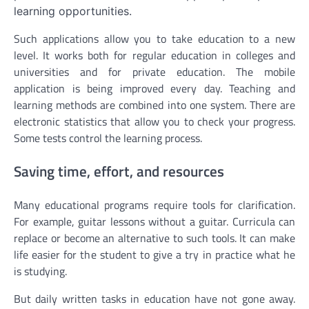
learning opportunities.
Such applications allow you to take education to a new
level. It works both for regular education in colleges and
universities and for private education. The mobile
application is being improved every day. Teaching and
learning methods are combined into one system. There are
electronic statistics that allow you to check your progress.
Some tests control the learning process.
Saving time, effort, and resources
Many educational programs require tools for clarification.
For example, guitar lessons without a guitar. Curricula can
replace or become an alternative to such tools. It can make
life easier for the student to give a try in practice what he
is studying.
But daily written tasks in education have not gone away.