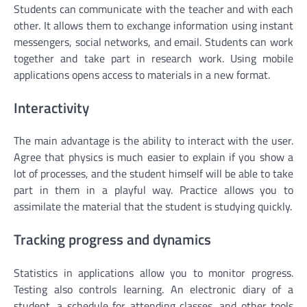
Students can communicate with the teacher and with each
other. It allows them to exchange information using instant
messengers, social networks, and email. Students can work
together and take part in research work. Using mobile
applications opens access to materials in a new format.
Interactivity
The main advantage is the ability to interact with the user.
Agree that physics is much easier to explain if you show a
lot of processes, and the student himself will be able to take
part in them in a playful way. Practice allows you to
assimilate the material that the student is studying quickly.
Tracking progress and dynamics
Statistics in applications allow you to monitor progress.
Testing also controls learning. An electronic diary of a
student, a schedule for attending classes, and other tools