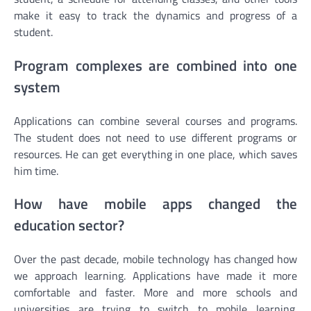
make it easy to track the dynamics and progress of a
student.
Program complexes are combined into one
system
Applications can combine several courses and programs.
The student does not need to use different programs or
resources. He can get everything in one place, which saves
him time.
How have mobile apps changed the
education sector?
Over the past decade, mobile technology has changed how
we approach learning. Applications have made it more
comfortable and faster. More and more schools and
universities are trying to switch to mobile learning.