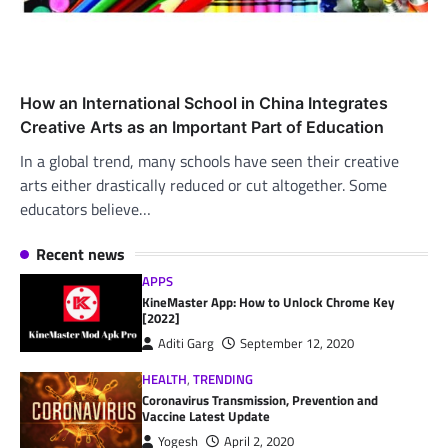
How an International School in China Integrates
Creative Arts as an Important Part of Education
In a global trend, many schools have seen their creative
arts either drastically reduced or cut altogether. Some
educators believe…
Recent news
APPS
KineMaster App: How to Unlock Chrome Key
[2022]
Aditi Garg
September 12, 2020
HEALTH
,
TRENDING
Coronavirus Transmission, Prevention and
Vaccine Latest Update
Yogesh
April 2, 2020