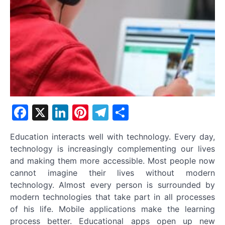
Facebook
X
LinkedIn
Pinterest
Telegram
Share
Education interacts well with technology. Every day,
technology is increasingly complementing our lives
and making them more accessible. Most people now
cannot imagine their lives without modern
technology. Almost every person is surrounded by
modern technologies that take part in all processes
of his life. Mobile applications make the learning
process better. Educational apps open up new