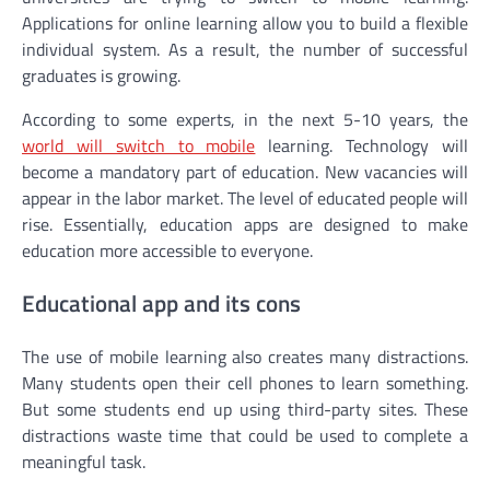
Applications for online learning allow you to build a flexible
individual system. As a result, the number of successful
graduates is growing.
According to some experts, in the next 5-10 years, the
world will switch to mobile
learning. Technology will
become a mandatory part of education. New vacancies will
appear in the labor market. The level of educated people will
rise. Essentially, education apps are designed to make
education more accessible to everyone.
Educational app and its cons
The use of mobile learning also creates many distractions.
Many students open their cell phones to learn something.
But some students end up using third-party sites. These
distractions waste time that could be used to complete a
meaningful task.