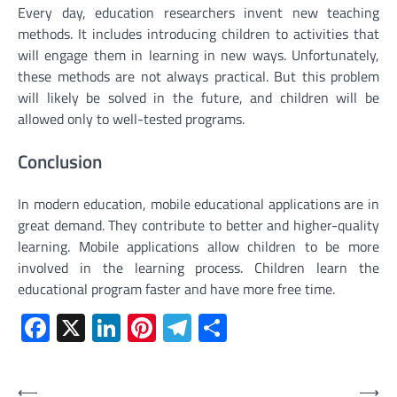
Every day, education researchers invent new teaching
methods. It includes introducing children to activities that
will engage them in learning in new ways. Unfortunately,
these methods are not always practical. But this problem
will likely be solved in the future, and children will be
allowed only to well-tested programs.
Conclusion
In modern education, mobile educational applications are in
great demand. They contribute to better and higher-quality
learning. Mobile applications allow children to be more
involved in the learning process. Children learn the
educational program faster and have more free time.
Facebook
X
LinkedIn
Pinterest
Telegram
Share
Post
⟵
⟶