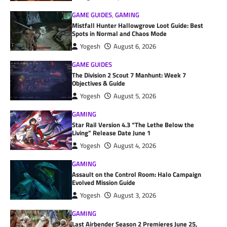
GAME GUIDES
,
GAMING
Mistfall Hunter Hallowgrove Loot Guide: Best
Spots in Normal and Chaos Mode
Yogesh
August 6, 2026
GAME GUIDES
The Division 2 Scout 7 Manhunt: Week 7
Objectives & Guide
Yogesh
August 5, 2026
GAMING
Star Rail Version 4.3 “The Lethe Below the
Living” Release Date June 1
Yogesh
August 4, 2026
GAMING
Assault on the Control Room: Halo Campaign
Evolved Mission Guide
Yogesh
August 3, 2026
GAMING
Last Airbender Season 2 Premieres June 25,