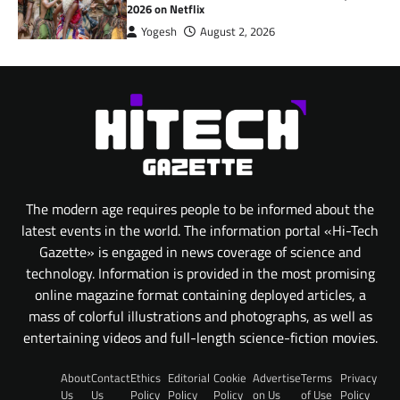
2026 on Netflix
Yogesh
August 2, 2026
The modern age requires people to be informed about the
latest events in the world. The information portal «Hi-Tech
Gazette» is engaged in news coverage of science and
technology. Information is provided in the most promising
online magazine format containing deployed articles, a
mass of colorful illustrations and photographs, as well as
entertaining videos and full-length science-fiction movies.
About
Contact
Ethics
Editorial
Cookie
Advertise
Terms
Privacy
Us
Us
Policy
Policy
Policy
on Us
of Use
Policy