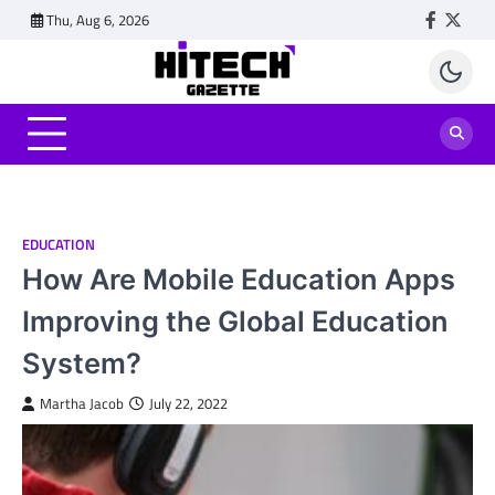
Skip
Thu, Aug 6, 2026
Faceboo
Twitt
to
content
EDUCATION
How Are Mobile Education Apps
Improving the Global Education
System?
Martha Jacob
July 22, 2022