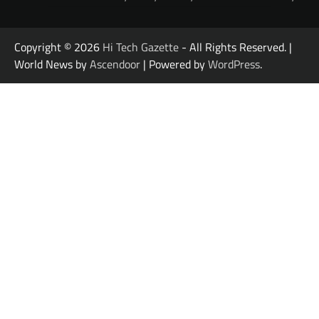
Copyright © 2026
Hi Tech Gazette
- All Rights Reserved. |
World News by
Ascendoor
| Powered by
WordPress
.