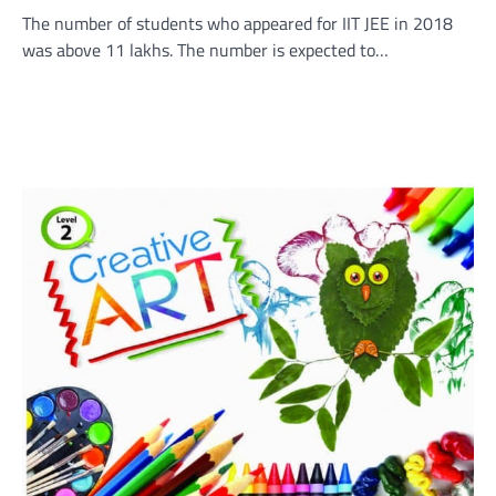
The number of students who appeared for IIT JEE in 2018
was above 11 lakhs. The number is expected to…