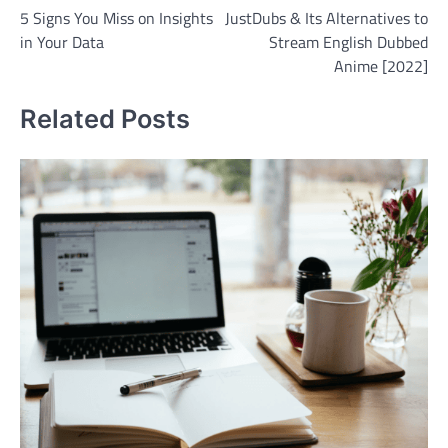
5 Signs You Miss on Insights
JustDubs & Its Alternatives to
navigation
in Your Data
Stream English Dubbed
Anime [2022]
Related Posts