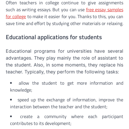
Often teachers in college continue to give assignments
such as writing essays. But you can use
free essay samples
for college
to make it easier for you. Thanks to this, you can
save time and effort by studying other materials or relaxing.
Educational applications for students
Educational programs for universities have several
advantages. They play mainly the role of assistant to
the student. Also, in some moments, they replace his
teacher. Typically, they perform the following tasks:
allow the student to get more information and
knowledge;
speed up the exchange of information, improve the
interaction between the teacher and the student;
create a community where each participant
contributes to its development;