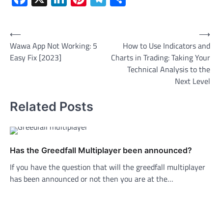
Post
⟵
⟶
Wawa App Not Working: 5
How to Use Indicators and
navigation
Easy Fix [2023]
Charts in Trading: Taking Your
Technical Analysis to the
Next Level
Related Posts
Has the Greedfall Multiplayer been announced?
If you have the question that will the greedfall multiplayer
has been announced or not then you are at the…