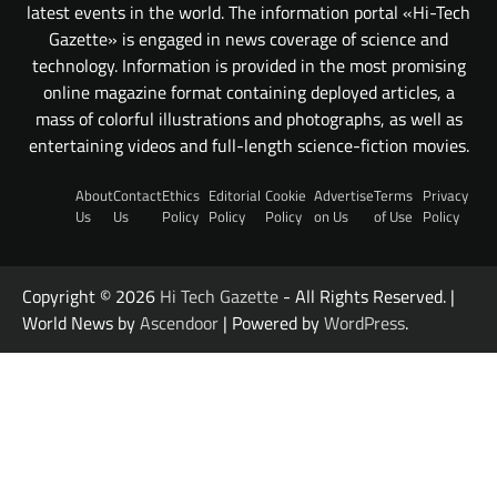
latest events in the world. The information portal «Hi-Tech
Gazette» is engaged in news coverage of science and
technology. Information is provided in the most promising
online magazine format containing deployed articles, a
mass of colorful illustrations and photographs, as well as
entertaining videos and full-length science-fiction movies.
About
Contact
Ethics
Editorial
Cookie
Advertise
Terms
Privacy
Us
Us
Policy
Policy
Policy
on Us
of Use
Policy
Copyright © 2026
Hi Tech Gazette
- All Rights Reserved. |
World News by
Ascendoor
| Powered by
WordPress
.