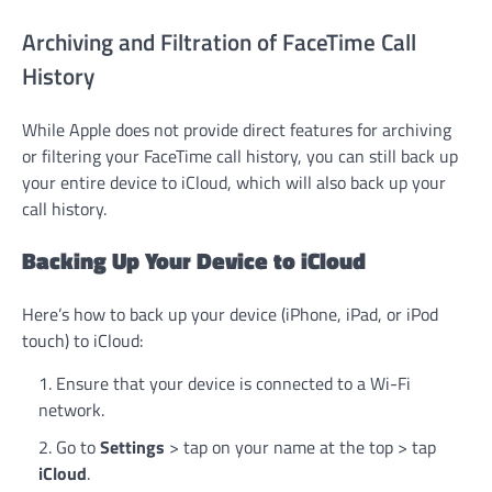
Archiving and Filtration of FaceTime Call
History
While Apple does not provide direct features for archiving
or filtering your FaceTime call history, you can still back up
your entire device to iCloud, which will also back up your
call history.
Backing Up Your Device to iCloud
Here’s how to back up your device (iPhone, iPad, or iPod
touch) to iCloud:
Ensure that your device is connected to a Wi-Fi
network.
Go to
Settings
> tap on your name at the top > tap
iCloud
.