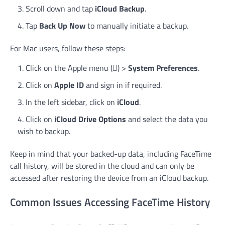
Scroll down and tap
iCloud Backup
.
Tap
Back Up Now
to manually initiate a backup.
For Mac users, follow these steps:
Click on the Apple menu () >
System Preferences
.
Click on
Apple ID
and sign in if required.
In the left sidebar, click on
iCloud
.
Click on
iCloud Drive Options
and select the data you
wish to backup.
Keep in mind that your backed-up data, including FaceTime
call history, will be stored in the cloud and can only be
accessed after restoring the device from an iCloud backup.
Common Issues Accessing FaceTime History