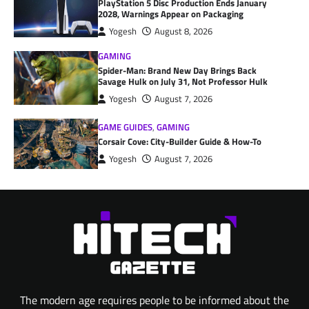
PlayStation 5 Disc Production Ends January
2028, Warnings Appear on Packaging
Yogesh
August 8, 2026
GAMING
Spider-Man: Brand New Day Brings Back
Savage Hulk on July 31, Not Professor Hulk
Yogesh
August 7, 2026
GAME GUIDES
,
GAMING
Corsair Cove: City-Builder Guide & How-To
Yogesh
August 7, 2026
The modern age requires people to be informed about the