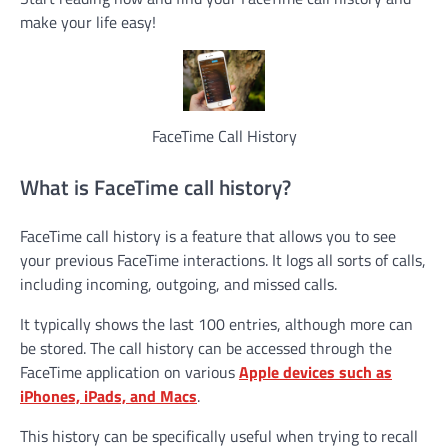
make your life easy!
FaceTime Call History
What is FaceTime call history?
FaceTime call history is a feature that allows you to see
your previous FaceTime interactions. It logs all sorts of calls,
including incoming, outgoing, and missed calls.
It typically shows the last 100 entries, although more can
be stored. The call history can be accessed through the
FaceTime application on various
Apple devices such as
iPhones, iPads, and Macs
.
This history can be specifically useful when trying to recall