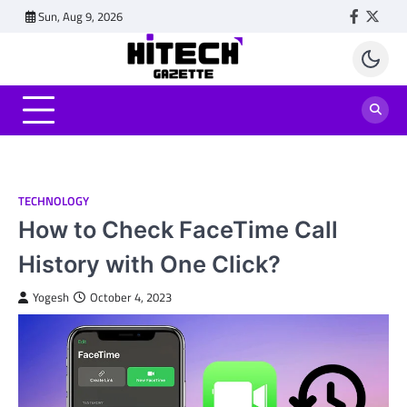
Skip
Sun, Aug 9, 2026
Faceboo
Twitt
to
content
TECHNOLOGY
How to Check FaceTime Call
History with One Click?
Yogesh
October 4, 2023