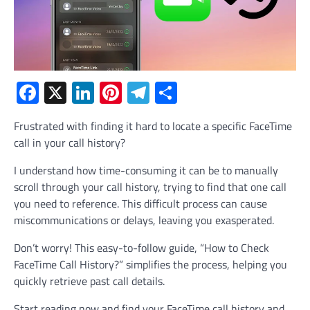
Facebook
X
LinkedIn
Pinterest
Telegram
Share
Frustrated with finding it hard to locate a specific FaceTime
call in your call history?
I understand how time-consuming it can be to manually
scroll through your call history, trying to find that one call
you need to reference. This difficult process can cause
miscommunications or delays, leaving you exasperated.
Don’t worry! This easy-to-follow guide, “How to Check
FaceTime Call History?” simplifies the process, helping you
quickly retrieve past call details.
Start reading now and find your FaceTime call history and