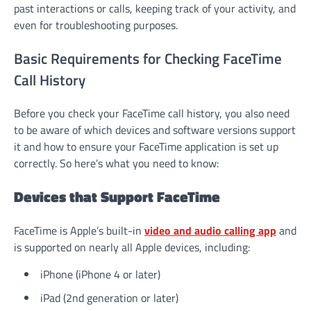
past interactions or calls, keeping track of your activity, and
even for troubleshooting purposes.
Basic Requirements for Checking FaceTime
Call History
Before you check your FaceTime call history, you also need
to be aware of which devices and software versions support
it and how to ensure your FaceTime application is set up
correctly. So here’s what you need to know:
Devices that Support FaceTime
FaceTime is Apple’s built-in
video and audio calling app
and
is supported on nearly all Apple devices, including:
iPhone (iPhone 4 or later)
iPad (2nd generation or later)