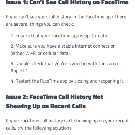
Issue 1: Can’t See Call History on FaceTime
If you can’t see your call history in the FaceTime app, there
are several things you can check:
Ensure that your FaceTime app is up-to-date.
Make sure you have a stable internet connection
(either Wi-Fi or cellular data).
Double-check that you’re signed in with the correct
Apple ID.
Restart the FaceTime app by closing and reopening it.
Issue 2: FaceTime Call History Not
Showing Up on Recent Calls
If your FaceTime call history isn’t showing up on your recent
calls, try the following solutions: