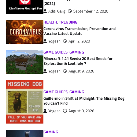
[2022]
Aditi Garg
September 12, 2020
HEALTH
,
TRENDING
Coronavirus Transmission, Prevention and
Vaccine Latest Update
Yogesh
April 2, 2020
GAME GUIDES
,
GAMING
Minecraft 1.21 Seeds: 20 Best Seeds for
Exploration & Loot July 7
Yogesh
August 9, 2026
GAME GUIDES
,
GAMING
Guillermo in Shift at Midnight: The Missing Dog
You Can’t Find
Yogesh
August 8, 2026
GAMING