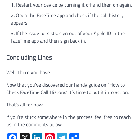
Restart your device by turning it off and then on again.
Open the FaceTime app and check if the call history
appears.
If the issue persists, sign out of your Apple ID in the
FaceTime app and then sign back in.
Concluding Lines
Well, there you have it!
Now that you’ve discovered our handy guide on “How to
Check FaceTime Call History,” it’s time to put it into action.
That’s all for now.
If you’re stuck somewhere in the process, feel free to reach
us in the comments below.
Facebook
X
LinkedIn
Pinterest
Telegram
Share