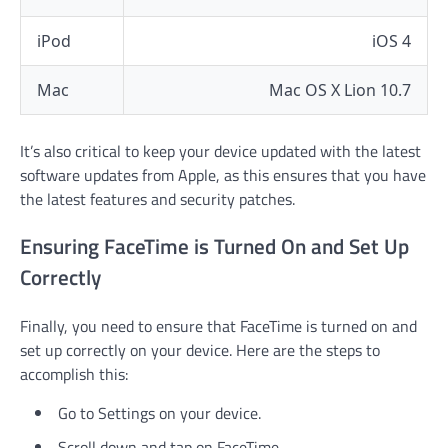
iPod
iOS 4
Mac
Mac OS X Lion 10.7
It’s also critical to keep your device updated with the latest
software updates from Apple, as this ensures that you have
the latest features and security patches.
Ensuring FaceTime is Turned On and Set Up
Correctly
Finally, you need to ensure that FaceTime is turned on and
set up correctly on your device. Here are the steps to
accomplish this:
Go to Settings on your device.
Scroll down and tap on FaceTime.