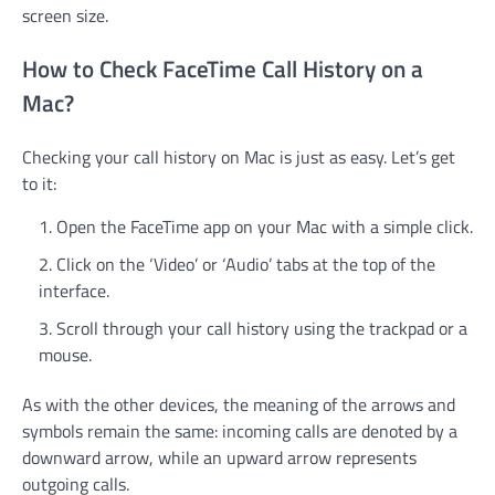
screen size.
How to Check FaceTime Call History on a
Mac?
Checking your call history on Mac is just as easy. Let’s get
to it:
Open the FaceTime app on your Mac with a simple click.
Click on the ‘Video’ or ‘Audio’ tabs at the top of the
interface.
Scroll through your call history using the trackpad or a
mouse.
As with the other devices, the meaning of the arrows and
symbols remain the same: incoming calls are denoted by a
downward arrow, while an upward arrow represents
outgoing calls.