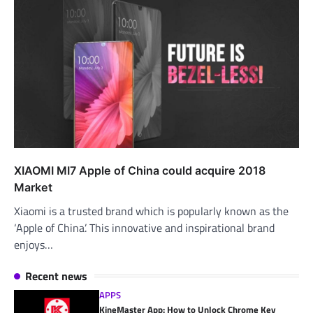
XIAOMI MI7 Apple of China could acquire 2018
Market
Xiaomi is a trusted brand which is popularly known as the
‘Apple of China’. This innovative and inspirational brand
enjoys…
Recent news
APPS
KineMaster App: How to Unlock Chrome Key