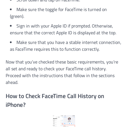
Make sure the toggle for FaceTime is turned on
(green).
Sign in with your Apple ID if prompted. Otherwise,
ensure that the correct Apple ID is displayed at the top.
Make sure that you have a stable internet connection,
as FaceTime requires this to function correctly.
Now that you’ve checked these basic requirements, you’re
all set and ready to check your FaceTime call history.
Proceed with the instructions that follow in the sections
ahead.
How to Check FaceTime Call History on
iPhone?