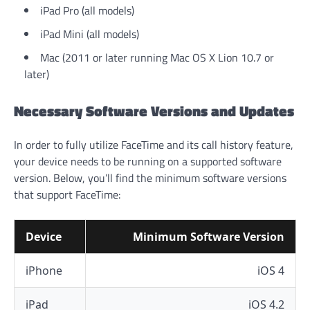
iPad Pro (all models)
iPad Mini (all models)
Mac (2011 or later running Mac OS X Lion 10.7 or
later)
Necessary Software Versions and Updates
In order to fully utilize FaceTime and its call history feature,
your device needs to be running on a supported software
version. Below, you’ll find the minimum software versions
that support FaceTime:
Device
Minimum Software Version
iPhone
iOS 4
iPad
iOS 4.2