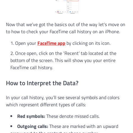
Now that we’ve got the basics out of the way let’s move on
to how to check your FaceTime call history on an iPhone.
Open your
FaceTime app
by clicking on its icon.
Once open, click on the ‘Recent’ tab located at the
bottom of the screen. This will show you your entire
FaceTime call history.
How to Interpret the Data?
In your call history, you’ll see several symbols and colors
which represent different types of calls:
Red symbols:
These denote missed calls.
Outgoing calls:
These are marked with an upward