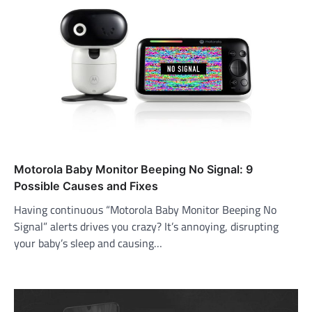
Motorola Baby Monitor Beeping No Signal: 9
Possible Causes and Fixes
Having continuous “Motorola Baby Monitor Beeping No
Signal” alerts drives you crazy? It’s annoying, disrupting
your baby’s sleep and causing…