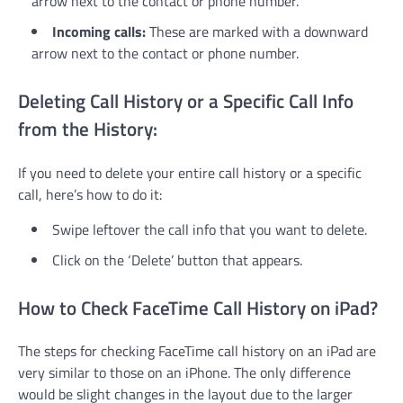
arrow next to the contact or phone number.
Incoming calls:
These are marked with a downward
arrow next to the contact or phone number.
Deleting Call History or a Specific Call Info
from the History:
If you need to delete your entire call history or a specific
call, here’s how to do it:
Swipe leftover the call info that you want to delete.
Click on the ‘Delete’ button that appears.
How to Check FaceTime Call History on iPad?
The steps for checking FaceTime call history on an iPad are
very similar to those on an iPhone. The only difference
would be slight changes in the layout due to the larger