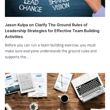
Jason Kulpa on Clarify The Ground Rules of
Leadership Strategies for Effective Team Building
Activities
Before you can run a team building exercise, you must
make sure everyone understands the ground rules and
supports the…