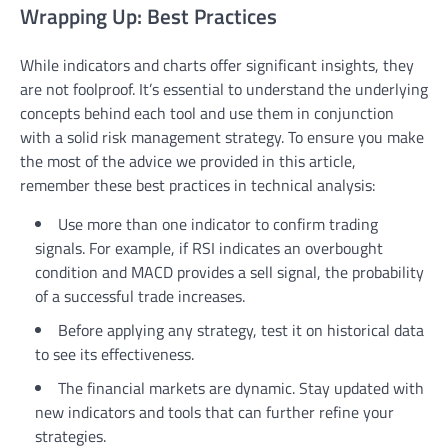
Wrapping Up: Best Practices
While indicators and charts offer significant insights, they
are not foolproof. It’s essential to understand the underlying
concepts behind each tool and use them in conjunction
with a solid risk management strategy. To ensure you make
the most of the advice we provided in this article,
remember these best practices in technical analysis:
Use more than one indicator to confirm trading
signals. For example, if RSI indicates an overbought
condition and MACD provides a sell signal, the probability
of a successful trade increases.
Before applying any strategy, test it on historical data
to see its effectiveness.
The financial markets are dynamic. Stay updated with
new indicators and tools that can further refine your
strategies.