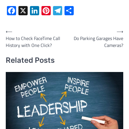
Facebook
X
LinkedIn
Pinterest
Telegram
Share
Post
⟵
⟶
How to Check FaceTime Call
Do Parking Garages Have
navigation
History with One Click?
Cameras?
Related Posts