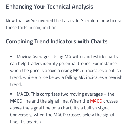
Enhancing Your Technical Analysis
Now that we’ve covered the basics, let’s explore how to use
these tools in conjunction.
Combining Trend Indicators with Charts
Moving Averages: Using MA with candlestick charts
can help traders identify potential trends. For instance,
when the price is above a rising MA, it indicates a bullish
trend, while a price below a falling MA indicates a bearish
trend.
MACD: This comprises two moving averages – the
MACD line and the signal line. When the
MACD
crosses
above the signal line on a chart, it’s a bullish signal.
Conversely, when the MACD crosses below the signal
line, it’s bearish.