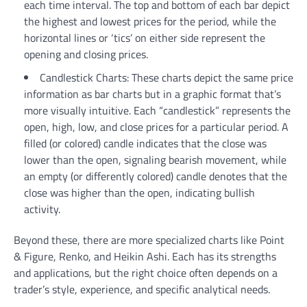
each time interval. The top and bottom of each bar depict
the highest and lowest prices for the period, while the
horizontal lines or ‘tics’ on either side represent the
opening and closing prices.
Candlestick Charts: These charts depict the same price
information as bar charts but in a graphic format that’s
more visually intuitive. Each “candlestick” represents the
open, high, low, and close prices for a particular period. A
filled (or colored) candle indicates that the close was
lower than the open, signaling bearish movement, while
an empty (or differently colored) candle denotes that the
close was higher than the open, indicating bullish
activity.
Beyond these, there are more specialized charts like Point
& Figure, Renko, and Heikin Ashi. Each has its strengths
and applications, but the right choice often depends on a
trader’s style, experience, and specific analytical needs.