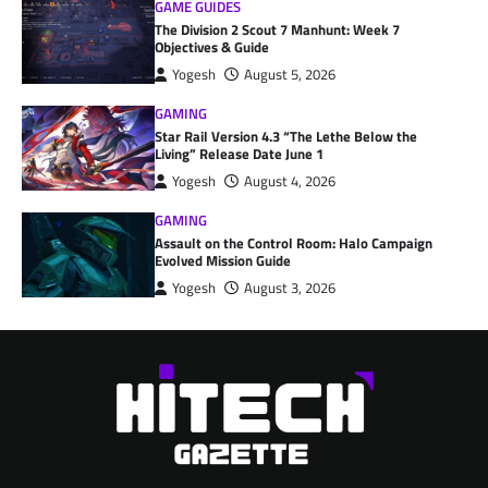
GAME GUIDES
The Division 2 Scout 7 Manhunt: Week 7
Objectives & Guide
Yogesh
August 5, 2026
GAMING
Star Rail Version 4.3 “The Lethe Below the
Living” Release Date June 1
Yogesh
August 4, 2026
GAMING
Assault on the Control Room: Halo Campaign
Evolved Mission Guide
Yogesh
August 3, 2026