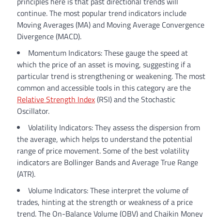
principles here is that past directional trends will
continue. The most popular trend indicators include
Moving Averages (MA) and Moving Average Convergence
Divergence (MACD).
Momentum Indicators: These gauge the speed at
which the price of an asset is moving, suggesting if a
particular trend is strengthening or weakening. The most
common and accessible tools in this category are the
Relative Strength Index
(RSI) and the Stochastic
Oscillator.
Volatility Indicators: They assess the dispersion from
the average, which helps to understand the potential
range of price movement. Some of the best volatility
indicators are Bollinger Bands and Average True Range
(ATR).
Volume Indicators: These interpret the volume of
trades, hinting at the strength or weakness of a price
trend. The On-Balance Volume (OBV) and Chaikin Money