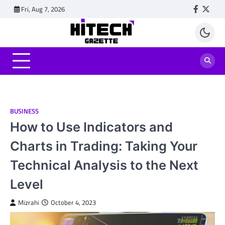
Skip
Fri, Aug 7, 2026
Faceboo
Twitt
to
content
BUSINESS
How to Use Indicators and
Charts in Trading: Taking Your
Technical Analysis to the Next
Level
Mizrahi
October 4, 2023