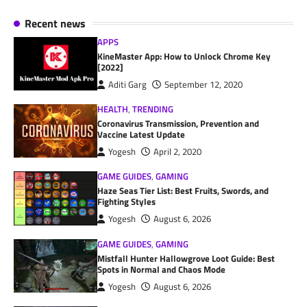
Recent news
APPS
KineMaster App: How to Unlock Chrome Key
[2022]
Aditi Garg
September 12, 2020
HEALTH
,
TRENDING
Coronavirus Transmission, Prevention and
Vaccine Latest Update
Yogesh
April 2, 2020
GAME GUIDES
,
GAMING
Haze Seas Tier List: Best Fruits, Swords, and
Fighting Styles
Yogesh
August 6, 2026
GAME GUIDES
,
GAMING
Mistfall Hunter Hallowgrove Loot Guide: Best
Spots in Normal and Chaos Mode
Yogesh
August 6, 2026