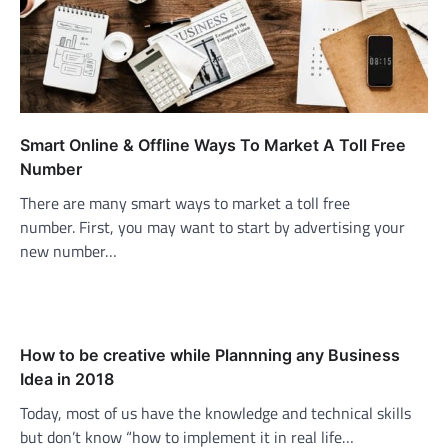
Smart Online & Offline Ways To Market A Toll Free
Number
There are many smart ways to market a toll free
number. First, you may want to start by advertising your
new number…
How to be creative while Plannning any Business
Idea in 2018
Today, most of us have the knowledge and technical skills
but don’t know “how to implement it in real life…