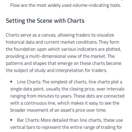
Flow are the most widely used volume-indicating tools.
Setting the Scene with Charts
Charts serve as a canvas, allowing traders to visualize
historical data and current market conditions. They form
the foundation upon which various indicators are plotted,
providing a multi-dimensional view of the market. The
patterns and shapes that emerge on these charts become
the subject of study and interpretation for traders.
Line Charts: The simplest of charts, line charts plot a
single data point, usually the closing price, over intervals
ranging from minutes to years. These dots are connected
with a continuous line, which makes it easy to see the
broader movement of an asset’s price over time.
Bar Charts: More detailed than line charts, these use
vertical bars to represent the entire range of trading for