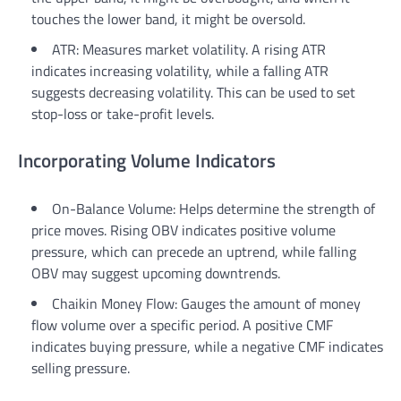
touches the lower band, it might be oversold.
ATR: Measures market volatility. A rising ATR
indicates increasing volatility, while a falling ATR
suggests decreasing volatility. This can be used to set
stop-loss or take-profit levels.
Incorporating Volume Indicators
On-Balance Volume: Helps determine the strength of
price moves. Rising OBV indicates positive volume
pressure, which can precede an uptrend, while falling
OBV may suggest upcoming downtrends.
Chaikin Money Flow: Gauges the amount of money
flow volume over a specific period. A positive CMF
indicates buying pressure, while a negative CMF indicates
selling pressure.