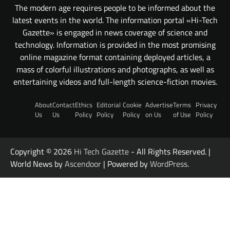
The modern age requires people to be informed about the
latest events in the world. The information portal «Hi-Tech
Gazette» is engaged in news coverage of science and
technology. Information is provided in the most promising
online magazine format containing deployed articles, a
mass of colorful illustrations and photographs, as well as
entertaining videos and full-length science-fiction movies.
About
Contact
Ethics
Editorial
Cookie
Advertise
Terms
Privacy
Us
Us
Policy
Policy
Policy
on Us
of Use
Policy
Copyright © 2026
Hi Tech Gazette
- All Rights Reserved. |
World News by
Ascendoor
| Powered by
WordPress
.