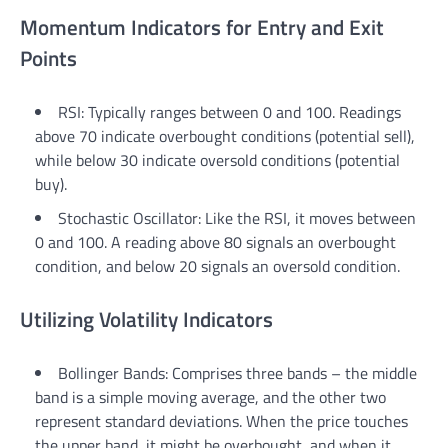
Momentum Indicators for Entry and Exit
Points
RSI: Typically ranges between 0 and 100. Readings
above 70 indicate overbought conditions (potential sell),
while below 30 indicate oversold conditions (potential
buy).
Stochastic Oscillator: Like the RSI, it moves between
0 and 100. A reading above 80 signals an overbought
condition, and below 20 signals an oversold condition.
Utilizing Volatility Indicators
Bollinger Bands: Comprises three bands – the middle
band is a simple moving average, and the other two
represent standard deviations. When the price touches
the upper band, it might be overbought, and when it