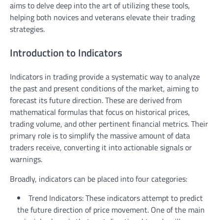
aims to delve deep into the art of utilizing these tools,
helping both novices and veterans elevate their trading
strategies.
Introduction to Indicators
Indicators in trading provide a systematic way to analyze
the past and present conditions of the market, aiming to
forecast its future direction. These are derived from
mathematical formulas that focus on historical prices,
trading volume, and other pertinent financial metrics. Their
primary role is to simplify the massive amount of data
traders receive, converting it into actionable signals or
warnings.
Broadly, indicators can be placed into four categories:
Trend Indicators: These indicators attempt to predict
the future direction of price movement. One of the main