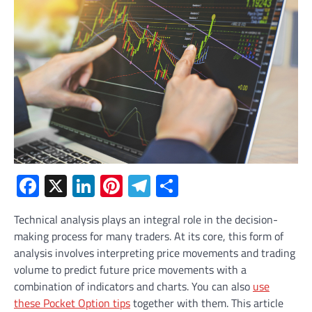
Facebook
X
LinkedIn
Pinterest
Telegram
Share
Technical analysis plays an integral role in the decision-
making process for many traders. At its core, this form of
analysis involves interpreting price movements and trading
volume to predict future price movements with a
combination of indicators and charts. You can also
use
these Pocket Option tips
together with them. This article