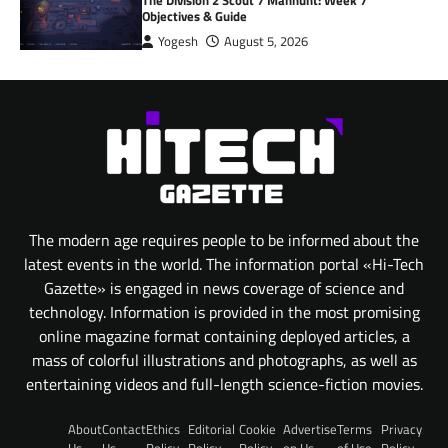
The Division 2 Scout 7 Manhunt: Week 7
Objectives & Guide
Yogesh
August 5, 2026
The modern age requires people to be informed about the
latest events in the world. The information portal «Hi-Tech
Gazette» is engaged in news coverage of science and
technology. Information is provided in the most promising
online magazine format containing deployed articles, a
mass of colorful illustrations and photographs, as well as
entertaining videos and full-length science-fiction movies.
About
Contact
Ethics
Editorial
Cookie
Advertise
Terms
Privacy