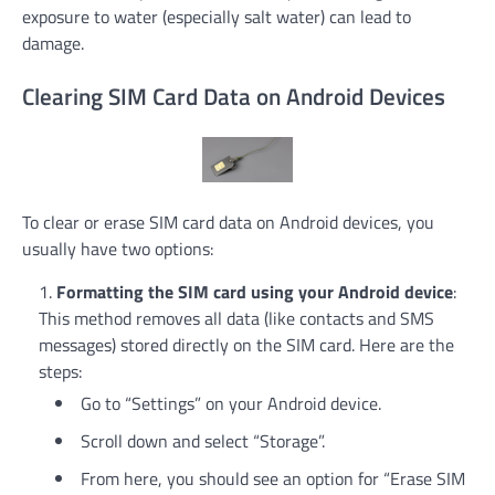
exposure to water (especially salt water) can lead to
damage.
Clearing SIM Card Data on Android Devices
To clear or erase SIM card data on Android devices, you
usually have two options:
Formatting the SIM card using your Android device
:
This method removes all data (like contacts and SMS
messages) stored directly on the SIM card. Here are the
steps:
Go to “Settings” on your Android device.
Scroll down and select “Storage”.
From here, you should see an option for “Erase SIM