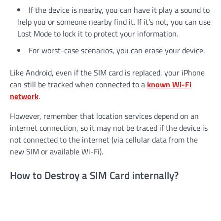
If the device is nearby, you can have it play a sound to
help you or someone nearby find it. If it’s not, you can use
Lost Mode to lock it to protect your information.
For worst-case scenarios, you can erase your device.
Like Android, even if the SIM card is replaced, your iPhone
can still be tracked when connected to a
known Wi-Fi
network
.
However, remember that location services depend on an
internet connection, so it may not be traced if the device is
not connected to the internet (via cellular data from the
new SIM or available Wi-Fi).
How to Destroy a SIM Card internally?