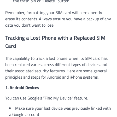
the trash bin or “Delete” button.
Remember, formatting your SIM card will permanently
erase its contents. Always ensure you have a backup of any
data you don’t want to lose.
Tracking a Lost Phone with a Replaced SIM
Card
The capability to track a lost phone when its SIM card has
been replaced varies across different types of devices and
their associated security features. Here are some general
principles and steps for Android and iPhone systems:
1. Android Devices
You can use Google’s “Find My Device” feature:
Make sure your lost device was previously linked with
a Google account.