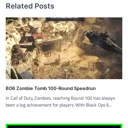
Related Posts
BO6 Zombie Tomb 100-Round Speedrun
In Call of Duty Zombies, reaching Round 100 has always
been a big achievement for players. With Black Ops 6…