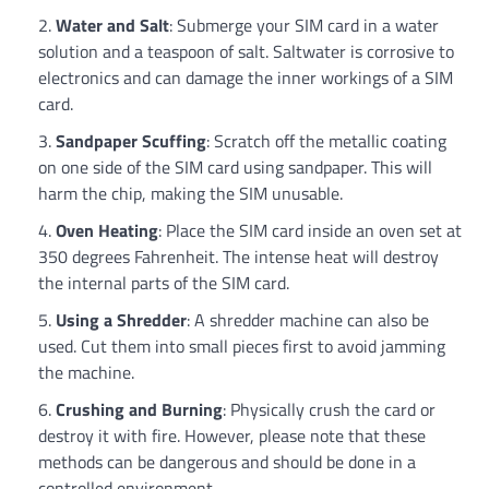
Water and Salt
: Submerge your SIM card in a water
solution and a teaspoon of salt. Saltwater is corrosive to
electronics and can damage the inner workings of a SIM
card.
Sandpaper Scuffing
: Scratch off the metallic coating
on one side of the SIM card using sandpaper. This will
harm the chip, making the SIM unusable.
Oven Heating
: Place the SIM card inside an oven set at
350 degrees Fahrenheit. The intense heat will destroy
the internal parts of the SIM card.
Using a Shredder
: A shredder machine can also be
used. Cut them into small pieces first to avoid jamming
the machine.
Crushing and Burning
: Physically crush the card or
destroy it with fire. However, please note that these
methods can be dangerous and should be done in a
controlled environment.