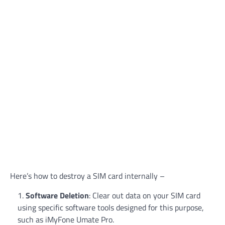
Here’s how to destroy a SIM card internally –
Software Deletion
: Clear out data on your SIM card
using specific software tools designed for this purpose,
such as iMyFone Umate Pro.