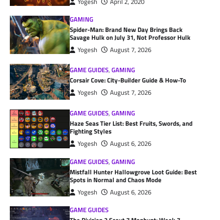
Yogesh
April 2, 2020
GAMING
Spider-Man: Brand New Day Brings Back
Savage Hulk on July 31, Not Professor Hulk
Yogesh
August 7, 2026
GAME GUIDES
,
GAMING
Corsair Cove: City-Builder Guide & How-To
Yogesh
August 7, 2026
GAME GUIDES
,
GAMING
Haze Seas Tier List: Best Fruits, Swords, and
Fighting Styles
Yogesh
August 6, 2026
GAME GUIDES
,
GAMING
Mistfall Hunter Hallowgrove Loot Guide: Best
Spots in Normal and Chaos Mode
Yogesh
August 6, 2026
GAME GUIDES