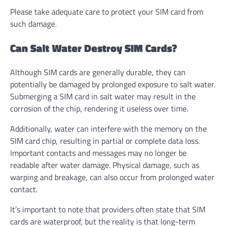
Please take adequate care to protect your SIM card from
such damage.
Can Salt Water Destroy SIM Cards?
Although SIM cards are generally durable, they can
potentially be damaged by prolonged exposure to salt water.
Submerging a SIM card in salt water may result in the
corrosion of the chip, rendering it useless over time
.
Additionally, water can interfere with the memory on the
SIM card chip, resulting in partial or complete data loss
.
Important contacts and messages may no longer be
readable after water damage. Physical damage, such as
warping and breakage, can also occur from prolonged water
contact.
It’s important to note that providers often state that SIM
cards are waterproof, but the reality is that long-term