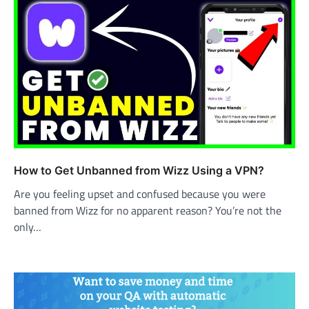
How to Get Unbanned from Wizz Using a VPN?
Are you feeling upset and confused because you were
banned from Wizz for no apparent reason? You’re not the
only…