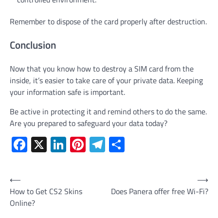
Remember to dispose of the card properly after destruction.
Conclusion
Now that you know how to destroy a SIM card from the
inside, it’s easier to take care of your private data. Keeping
your information safe is important.
Be active in protecting it and remind others to do the same.
Are you prepared to safeguard your data today?
Facebook
X
LinkedIn
Pinterest
Telegram
Share
Post
⟵
⟶
How to Get CS2 Skins
Does Panera offer free Wi-Fi?
navigation
Online?