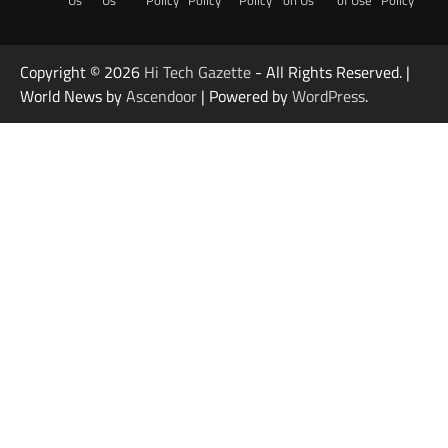
Us
Us
Policy
Policy
Policy
on Us
of Use
Policy
Copyright © 2026
Hi Tech Gazette
- All Rights Reserved. |
World News by
Ascendoor
| Powered by
WordPress
.