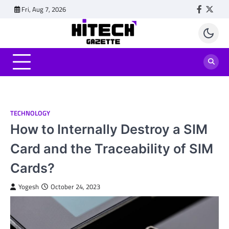
Skip
Fri, Aug 7, 2026
Faceboo
Twitt
to
content
TECHNOLOGY
How to Internally Destroy a SIM
Card and the Traceability of SIM
Cards?
Yogesh
October 24, 2023