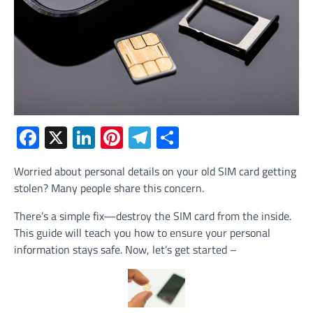
Facebook
X
LinkedIn
Pinterest
Telegram
Share
Worried about personal details on your old SIM card getting
stolen? Many people share this concern.
There’s a simple fix—destroy the SIM card from the inside.
This guide will teach you how to ensure your personal
information stays safe. Now, let’s get started –