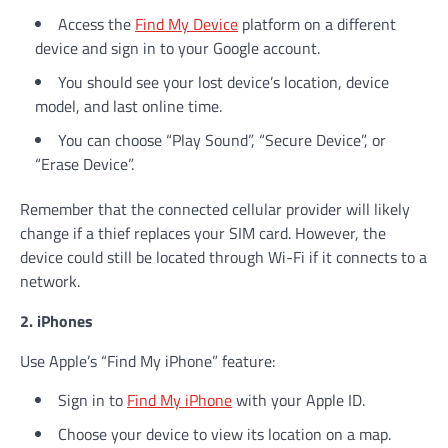
Access the
Find My Device
platform on a different
device and sign in to your Google account.
You should see your lost device’s location, device
model, and last online time.
You can choose “Play Sound”, “Secure Device”, or
“Erase Device”.
Remember that the connected cellular provider will likely
change if a thief replaces your SIM card. However, the
device could still be located through Wi-Fi if it connects to a
network.
2. iPhones
Use Apple’s “Find My iPhone” feature:
Sign in to
Find My iPhone
with your Apple ID.
Choose your device to view its location on a map.