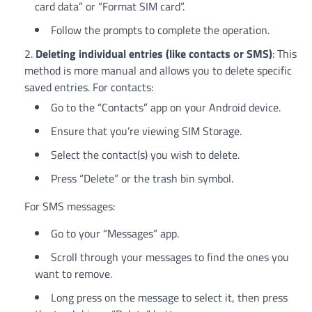
card data” or “Format SIM card”.
Follow the prompts to complete the operation.
Deleting individual entries (like contacts or SMS)
: This
method is more manual and allows you to delete specific
saved entries. For contacts:
Go to the “Contacts” app on your Android device.
Ensure that you’re viewing SIM Storage.
Select the contact(s) you wish to delete.
Press “Delete” or the trash bin symbol.
For SMS messages:
Go to your “Messages” app.
Scroll through your messages to find the ones you
want to remove.
Long press on the message to select it, then press