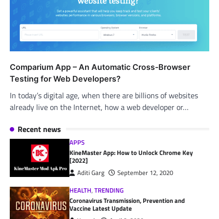
Comparium App – An Automatic Cross-Browser
Testing for Web Developers?
In today’s digital age, when there are billions of websites
already live on the Internet, how a web developer or…
Recent news
APPS
KineMaster App: How to Unlock Chrome Key
[2022]
Aditi Garg
September 12, 2020
HEALTH
,
TRENDING
Coronavirus Transmission, Prevention and
Vaccine Latest Update