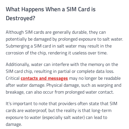
What Happens When a SIM Card is
Destroyed?
Although SIM cards are generally durable, they can
potentially be damaged by prolonged exposure to salt water.
Submerging a SIM card in salt water may result in the
corrosion of the chip, rendering it useless over time.
Additionally, water can interfere with the memory on the
SIM card chip, resulting in partial or complete data loss.
Critical
contacts and messages
may no longer be readable
after water damage. Physical damage, such as warping and
breakage, can also occur from prolonged water contact.
It’s important to note that providers often state that SIM
cards are waterproof, but the reality is that long-term
exposure to water (especially salt water) can lead to
damage.