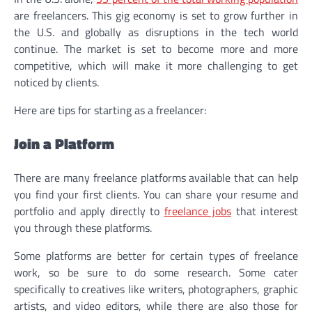
are freelancers. This gig economy is set to grow further in
the U.S. and globally as disruptions in the tech world
continue. The market is set to become more and more
competitive, which will make it more challenging to get
noticed by clients.
Here are tips for starting as a freelancer:
Join a Platform
There are many freelance platforms available that can help
you find your first clients. You can share your resume and
portfolio and apply directly to
freelance jobs
that interest
you through these platforms.
Some platforms are better for certain types of freelance
work, so be sure to do some research. Some cater
specifically to creatives like writers, photographers, graphic
artists, and video editors, while there are also those for