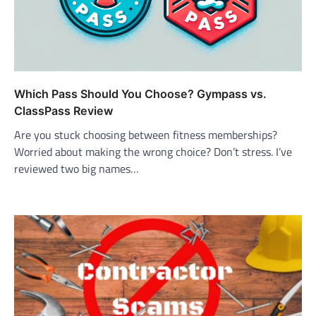
Which Pass Should You Choose? Gympass vs.
ClassPass Review
Are you stuck choosing between fitness memberships?
Worried about making the wrong choice? Don’t stress. I’ve
reviewed two big names…