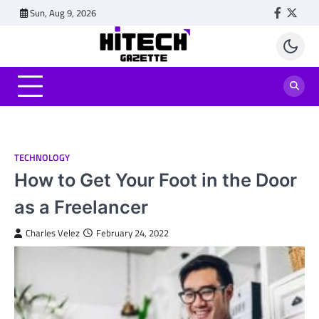
Skip
Sun, Aug 9, 2026
Faceboo
Twitt
to
content
TECHNOLOGY
How to Get Your Foot in the Door
as a Freelancer
Charles Velez
February 24, 2022