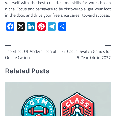
yourself with the best qualities and skills for your chosen
niche. Focus and persevere to be discoverable, get your foot
in the door, and drive your freelance career toward success.
Facebook
X
LinkedIn
Pinterest
Telegram
Share
Post
⟵
⟶
The Effect Of Modern Tech of
5+ Casual Switch Games for
navigation
Online Casinos
5-Year-Old in 2022
Related Posts