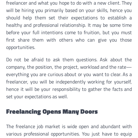
freelancer and what you hope to do with a new client. They
will be hiring you primarily based on your skills, hence you
should help them set their expectations to establish a
healthy and professional relationship. It may be some time
before your full intentions come to fruition, but you must
first share them with others who can give you those
opportunities.
Do not be afraid to ask them questions. Ask about the
company, the position, the project, workload and the rate—
everything you are curious about or you want to clear. As a
freelancer, you will be independently working for yourself,
hence it will be your responsibility to gather the facts and
set your expectations as well.
Freelancing Opens Many Doors
The freelance job market is wide open and abundant with
various professional opportunities. You just have to equip