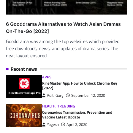
6 Gooddrama Alternatives to Watch Asian Dramas
On-The-Go [2022]
Gooddrama was among the top websites which provided
free downloads, news, and updates of drama series. The
neat layout ensured…
Recent news
APPS
KineMaster App: How to Unlock Chrome Key
[2022]
Aditi Garg
September 12, 2020
HEALTH
,
TRENDING
Coronavirus Transmission, Prevention and
Vaccine Latest Update
Yogesh
April 2, 2020