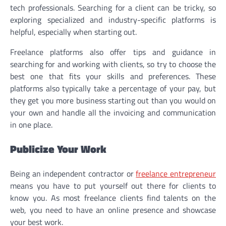
tech professionals. Searching for a client can be tricky, so
exploring specialized and industry-specific platforms is
helpful, especially when starting out.
Freelance platforms also offer tips and guidance in
searching for and working with clients, so try to choose the
best one that fits your skills and preferences. These
platforms also typically take a percentage of your pay, but
they get you more business starting out than you would on
your own and handle all the invoicing and communication
in one place.
Publicize Your Work
Being an independent contractor or
freelance entrepreneur
means you have to put yourself out there for clients to
know you. As most freelance clients find talents on the
web, you need to have an online presence and showcase
your best work.