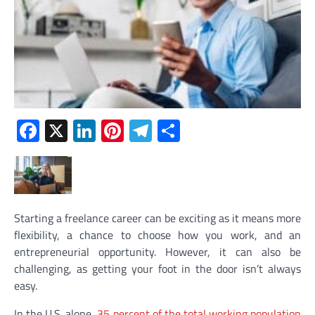
Facebook
X
LinkedIn
Pinterest
Telegram
Share
Starting a freelance career can be exciting as it means more
flexibility, a chance to choose how you work, and an
entrepreneurial opportunity. However, it can also be
challenging, as getting your foot in the door isn’t always
easy.
In the U.S. alone,
35 percent of the total working population