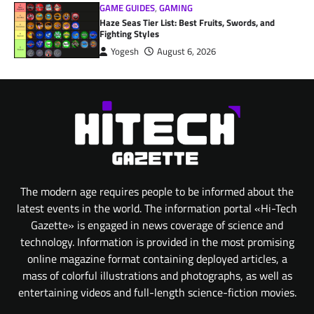
GAME GUIDES
,
GAMING
Haze Seas Tier List: Best Fruits, Swords, and
Fighting Styles
Yogesh
August 6, 2026
The modern age requires people to be informed about the
latest events in the world. The information portal «Hi-Tech
Gazette» is engaged in news coverage of science and
technology. Information is provided in the most promising
online magazine format containing deployed articles, a
mass of colorful illustrations and photographs, as well as
entertaining videos and full-length science-fiction movies.