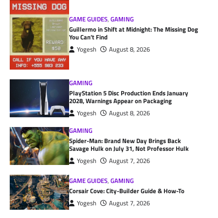
GAME GUIDES
,
GAMING
Guillermo in Shift at Midnight: The Missing Dog
You Can’t Find
Yogesh
August 8, 2026
GAMING
PlayStation 5 Disc Production Ends January
2028, Warnings Appear on Packaging
Yogesh
August 8, 2026
GAMING
Spider-Man: Brand New Day Brings Back
Savage Hulk on July 31, Not Professor Hulk
Yogesh
August 7, 2026
GAME GUIDES
,
GAMING
Corsair Cove: City-Builder Guide & How-To
Yogesh
August 7, 2026