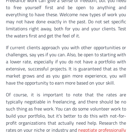
Freelance work can give a sense of freedom, but you need
to free yourself first and be open to anything and
everything to have these. Welcome new types of work you
may not have done exactly in the past. Do not set specific
limitations right away, both for you and your clients. Test
the waters first and get the feel of it.
If current clients approach you with other opportunities or
challenges, say yes if you can. Also, be open to starting with
a lower rate, especially if you do not have a portfolio with
extensive, successful projects. It is guaranteed that as the
market grows and as you gain more experience, you will
have the opportunity to earn more based on your skill.
Of course, it is important to note that the rates are
typically negotiable in freelancing, and there should be no
such thing as free work. You can do some volunteer work to
build your portfolio, but it’s better to do this with not-for-
profit organizations that actually need help. Research the
rates on your niche or industry and
negotiate professionally