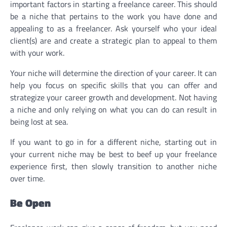
important factors in starting a freelance career. This should
be a niche that pertains to the work you have done and
appealing to as a freelancer. Ask yourself who your ideal
client(s) are and create a strategic plan to appeal to them
with your work.
Your niche will determine the direction of your career. It can
help you focus on specific skills that you can offer and
strategize your career growth and development. Not having
a niche and only relying on what you can do can result in
being lost at sea.
If you want to go in for a different niche, starting out in
your current niche may be best to beef up your freelance
experience first, then slowly transition to another niche
over time.
Be Open