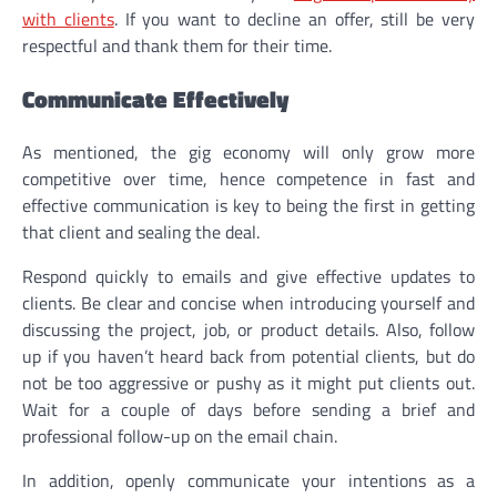
with clients
. If you want to decline an offer, still be very
respectful and thank them for their time.
Communicate Effectively
As mentioned, the gig economy will only grow more
competitive over time, hence competence in fast and
effective communication is key to being the first in getting
that client and sealing the deal.
Respond quickly to emails and give effective updates to
clients. Be clear and concise when introducing yourself and
discussing the project, job, or product details. Also, follow
up if you haven’t heard back from potential clients, but do
not be too aggressive or pushy as it might put clients out.
Wait for a couple of days before sending a brief and
professional follow-up on the email chain.
In addition, openly communicate your intentions as a