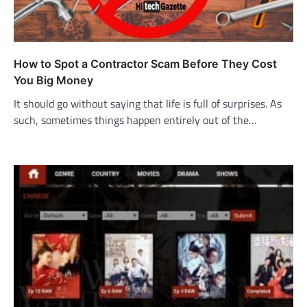
How to Spot a Contractor Scam Before They Cost
You Big Money
It should go without saying that life is full of surprises. As
such, sometimes things happen entirely out of the…