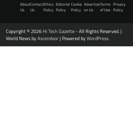
About
Contact
Ethics
Editorial
Cookie
Advertise
Terms
Privacy
Us
Us
Policy
Policy
Policy
on Us
of Use
Policy
Copyright © 2026
Hi Tech Gazette
- All Rights Reserved. |
World News by
Ascendoor
| Powered by
WordPress
.