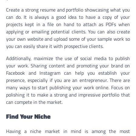
Create a strong resume and portfolio showcasing what you
can do. It is always a good idea to have a copy of your
projects kept in a file on hand to attach as PDFs when
applying or emailing potential clients. You can also create
your own website and upload some of your sample work so
you can easily share it with prospective clients.
Additionally, maximize the use of social media to publish
your work. Sharing content and promoting your brand on
Facebook and Instagram can help you establish your
presence, especially if you are an entrepreneur. There are
many ways to start publishing your work online. Focus on
polishing it to make a strong and impressive portfolio that
can compete in the market.
Find Your Niche
Having a niche market in mind is among the most