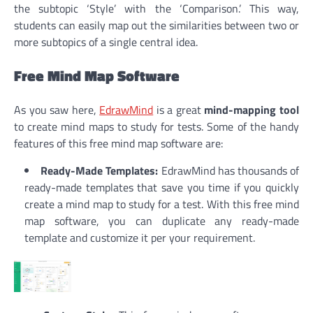
the subtopic ‘Style’ with the ‘Comparison.’ This way,
students can easily map out the similarities between two or
more subtopics of a single central idea.
Free Mind Map Software
As you saw here,
EdrawMind
is a great
mind-mapping tool
to create mind maps to study for tests. Some of the handy
features of this free mind map software are:
Ready-Made Templates:
EdrawMind has thousands of
ready-made templates that save you time if you quickly
create a mind map to study for a test. With this free mind
map software, you can duplicate any ready-made
template and customize it per your requirement.