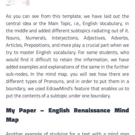
As you can see from this template, we have laid out the
central idea or the Main Topic, i.e., English Vocabulary, in
the middle and added different subtopics radiating out of it.
Nouns, Numerals, Interjections, Adjectives, Adverbs,
Articles, Prepositions, and more play a crucial part when we
try to master English vocabulary. For some students, who
would find it difficult to retain the information, we have
added examples and explanations of the same in the further
sub-nodes. In the mind map, you will see how there are
different types of Pronouns, and in order to put them in a
boundary, we used EdrawMind’s feature that enables us to
put the contents of a subtopic under one boundary.
My Paper – English Renaissance Mind
Map
Another example of studying for a test with a mind map