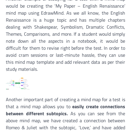
would be creating the ‘My Paper – English Renaissance’
mind map using EdrawMind. As we all know, the English
Renaissance is a huge topic and has multiple chapters
dealing with Shakespear, Symbolism, Dramatic Conflicts,
Themes, Comparisons, and more. If a student would simply
note down all the aspects in a notebook, it would be
difficult for them to revise right before the test. In order to
avoid cram sessions or last-minute hassle, they can use
this mind map template and add relevant data as per their
study materials.
Another important part of creating a mind map for a test is
that a mind map allows you to
easily create connections
between different subtopics.
As you can see from the
above mind map, we have created a connection between
Romeo & Juliet with the subtopic, ‘Love,’ and have added