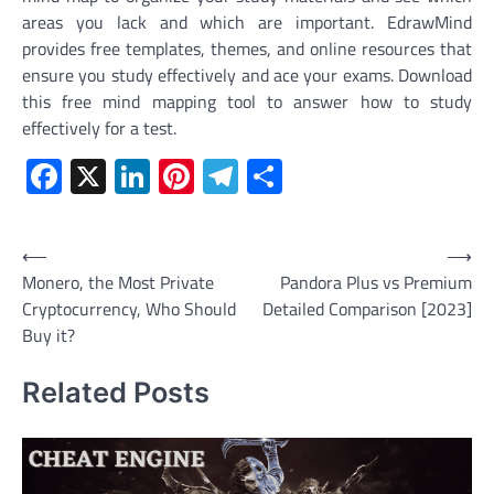
areas you lack and which are important. EdrawMind
provides free templates, themes, and online resources that
ensure you study effectively and ace your exams. Download
this free mind mapping tool to answer how to study
effectively for a test.
Facebook
X
LinkedIn
Pinterest
Telegram
Share
Post
⟵
⟶
Monero, the Most Private
Pandora Plus vs Premium
navigation
Cryptocurrency, Who Should
Detailed Comparison [2023]
Buy it?
Related Posts