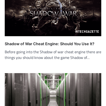
Shadow of War Cheat Engine: Should You Use It?
Before going into the Shadow of war cheat engine there are
things you should know about the game Shadow of…