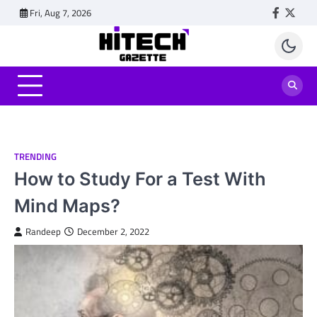
Skip
Fri, Aug 7, 2026
Faceboo
Twitt
to
content
TRENDING
How to Study For a Test With
Mind Maps?
Randeep
December 2, 2022