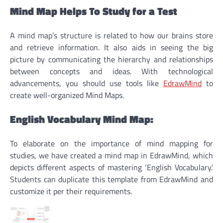
Mind Map Helps To Study for a Test
A mind map’s structure is related to how our brains store
and retrieve information. It also aids in seeing the big
picture by communicating the hierarchy and relationships
between concepts and ideas. With technological
advancements, you should use tools like
EdrawMind
to
create well-organized Mind Maps.
English Vocabulary Mind Map:
To elaborate on the importance of mind mapping for
studies, we have created a mind map in EdrawMind, which
depicts different aspects of mastering ‘English Vocabulary.’
Students can duplicate this template from EdrawMind and
customize it per their requirements.