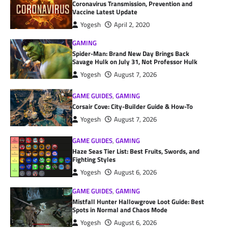
Coronavirus Transmission, Prevention and
Vaccine Latest Update
Yogesh
April 2, 2020
GAMING
Spider-Man: Brand New Day Brings Back
Savage Hulk on July 31, Not Professor Hulk
Yogesh
August 7, 2026
GAME GUIDES
,
GAMING
Corsair Cove: City-Builder Guide & How-To
Yogesh
August 7, 2026
GAME GUIDES
,
GAMING
Haze Seas Tier List: Best Fruits, Swords, and
Fighting Styles
Yogesh
August 6, 2026
GAME GUIDES
,
GAMING
Mistfall Hunter Hallowgrove Loot Guide: Best
Spots in Normal and Chaos Mode
Yogesh
August 6, 2026