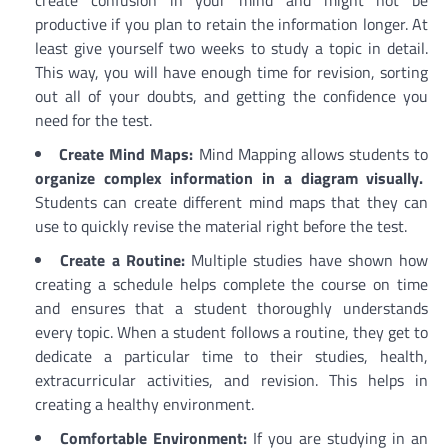
productive if you plan to retain the information longer. At
least give yourself two weeks to study a topic in detail.
This way, you will have enough time for revision, sorting
out all of your doubts, and getting the confidence you
need for the test.
Create Mind Maps:
Mind Mapping allows students to
organize complex information in a diagram visually.
Students can create different mind maps that they can
use to quickly revise the material right before the test.
Create a Routine:
Multiple studies have shown how
creating a schedule helps complete the course on time
and ensures that a student thoroughly understands
every topic. When a student follows a routine, they get to
dedicate a particular time to their studies, health,
extracurricular activities, and revision. This helps in
creating a healthy environment.
Comfortable Environment:
If you are studying in an