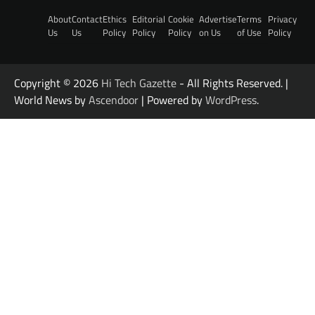
About
Contact
Ethics
Editorial
Cookie
Advertise
Terms
Privacy
Us
Us
Policy
Policy
Policy
on Us
of Use
Policy
Copyright © 2026
Hi Tech Gazette
- All Rights Reserved. |
World News by
Ascendoor
| Powered by
WordPress
.