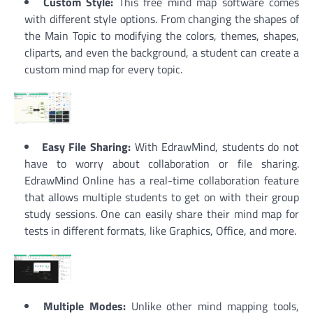
Custom Style:
This free mind map software comes
with different style options. From changing the shapes of
the Main Topic to modifying the colors, themes, shapes,
cliparts, and even the background, a student can create a
custom mind map for every topic.
Easy File Sharing:
With EdrawMind, students do not
have to worry about collaboration or file sharing.
EdrawMind Online has a real-time collaboration feature
that allows multiple students to get on with their group
study sessions. One can easily share their mind map for
tests in different formats, like Graphics, Office, and more.
Multiple Modes:
Unlike other mind mapping tools,