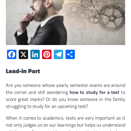
Facebook
X
LinkedIn
Pinterest
Telegram
Share
Lead-in Part
Are you someone whose yearly semester exams are around
the corner and still wondering
how to study for a test
to
score great marks? Or do you know someone in the family
struggling to study for an upcoming test?
When it comes to academics, tests are very important as it
not only judges us on our learnings but helps us understand