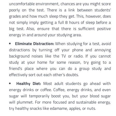
uncomfortable environment, chances are you might score
poorly on the test. There is a link between students’
grades and how much sleep they get. This, however, does
not simply imply getting a full 8 hours of sleep before a
big test. Also, ensure that there is sufficient positive
energy in and around your studying area.
Eliminate Distraction:
When studying for a test, avoid
distractions by turning off your phone and annoying
background noises like the TV or radio. If you cannot
study at your home for some reason, try going to a
friend’s place where you can do a group study and
effectively sort out each other’s doubts.
Healthy Diet:
Most adult students go ahead with
energy drinks or coffee. Coffee, energy drinks, and even
sugar will temporarily boost you, but your blood sugar
will plummet. For more focused and sustainable energy,
try healthy snacks like edamame, apples, or nuts.