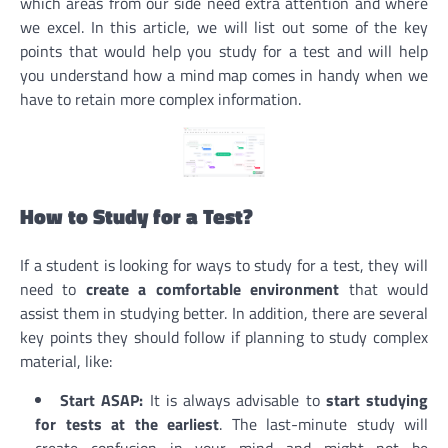
which areas from our side need extra attention and where
we excel. In this article, we will list out some of the key
points that would help you study for a test and will help
you understand how a mind map comes in handy when we
have to retain more complex information.
How to Study for a Test?
If a student is looking for ways to study for a test, they will
need to
create a comfortable environment
that would
assist them in studying better. In addition, there are several
key points they should follow if planning to study complex
material, like:
Start ASAP:
It is always advisable to
start studying
for tests at the earliest
. The last-minute study will
create confusion in your mind and might not be