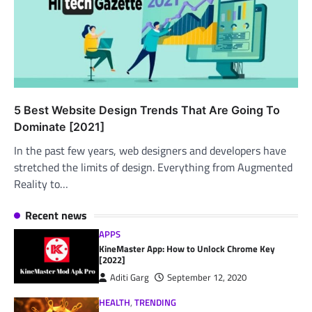
5 Best Website Design Trends That Are Going To
Dominate [2021]
In the past few years, web designers and developers have
stretched the limits of design. Everything from Augmented
Reality to…
Recent news
APPS
KineMaster App: How to Unlock Chrome Key
[2022]
Aditi Garg
September 12, 2020
HEALTH
,
TRENDING