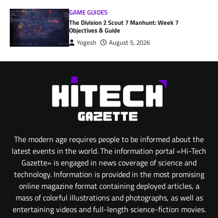
GAME GUIDES
The Division 2 Scout 7 Manhunt: Week 7
Objectives & Guide
Yogesh
August 5, 2026
The modern age requires people to be informed about the
latest events in the world. The information portal «Hi-Tech
Gazette» is engaged in news coverage of science and
technology. Information is provided in the most promising
online magazine format containing deployed articles, a
mass of colorful illustrations and photographs, as well as
entertaining videos and full-length science-fiction movies.