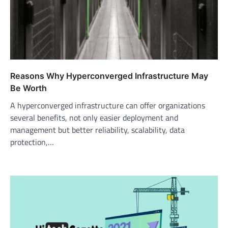
Reasons Why Hyperconverged Infrastructure May
Be Worth
A hyperconverged infrastructure can offer organizations
several benefits, not only easier deployment and
management but better reliability, scalability, data
protection,…