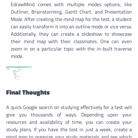
EdrawMind comes with multiple modes options, like
Outliner, Brainstorming, Gantt Chart, and Presentation
Mode. After creating the mind map for the test, a student
can easily transform it into an outline mode or vice versa.
Additionally, they can create a slideshow to showcase
their mind map with their classmates. One can even
zoom in on a particular topic with the in-built traverse
mode.
Final Thoughts
A quick Google search on studying effectively for a test will
give you thousands of ways. Depending upon your
resources and availability of time, you can create your
study plans. If you have the test in just a week, create a
mind map to organize your study materials and see which