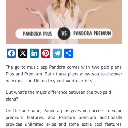
Facebook
X
LinkedIn
Pinterest
Telegram
Share
The go-to music app Pandora comes with two paid plans:
Plus and Premium. Both these plans allow you to discover
new music and listen to your favorite artists.
But what’s the major difference between the two paid
plans?
On the one hand, Pandora plus gives you access to some
premium features, and Pandora premium additionally
provides unlimited skips and some extra cool features.