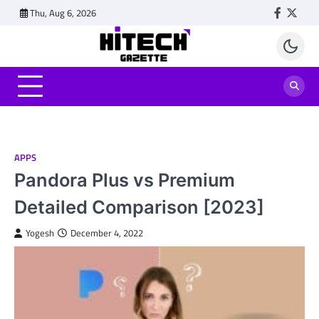
Skip
Thu, Aug 6, 2026
Faceboo
Twitt
to
content
APPS
Pandora Plus vs Premium
Detailed Comparison [2023]
Yogesh
December 4, 2022