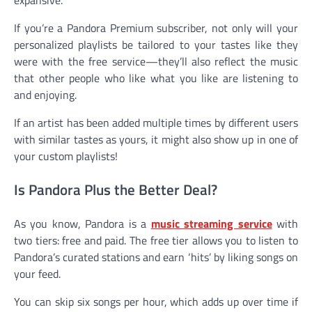
expansive.
If you’re a Pandora Premium subscriber, not only will your
personalized playlists be tailored to your tastes like they
were with the free service—they’ll also reflect the music
that other people who like what you like are listening to
and enjoying.
If an artist has been added multiple times by different users
with similar tastes as yours, it might also show up in one of
your custom playlists!
Is Pandora Plus the Better Deal?
As you know, Pandora is a
music streaming service
with
two tiers: free and paid. The free tier allows you to listen to
Pandora’s curated stations and earn ‘hits’ by liking songs on
your feed.
You can skip six songs per hour, which adds up over time if