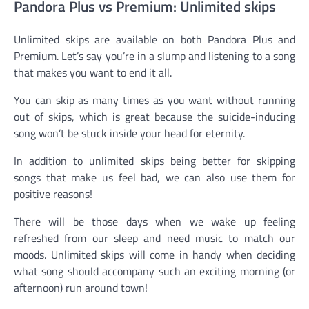
Pandora Plus vs Premium: Unlimited skips
Unlimited skips are available on both Pandora Plus and
Premium. Let’s say you’re in a slump and listening to a song
that makes you want to end it all.
You can skip as many times as you want without running
out of skips, which is great because the suicide-inducing
song won’t be stuck inside your head for eternity.
In addition to unlimited skips being better for skipping
songs that make us feel bad, we can also use them for
positive reasons!
There will be those days when we wake up feeling
refreshed from our sleep and need music to match our
moods. Unlimited skips will come in handy when deciding
what song should accompany such an exciting morning (or
afternoon) run around town!