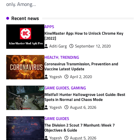
only. Among…
Recent news
APPS
KineMaster App: How to Unlock Chrome Key
[2022]
Aditi Garg
September 12, 2020
HEALTH
,
TRENDING
Coronavirus Transmission, Prevention and
Vaccine Latest Update
Yogesh
April 2, 2020
GAME GUIDES
,
GAMING
Mistfall Hunter Hallowgrove Loot Guide: Best
Spots in Normal and Chaos Mode
Yogesh
August 6, 2026
GAME GUIDES
The Division 2 Scout 7 Manhunt: Week 7
Objectives & Guide
Yogesh
August 5, 2026