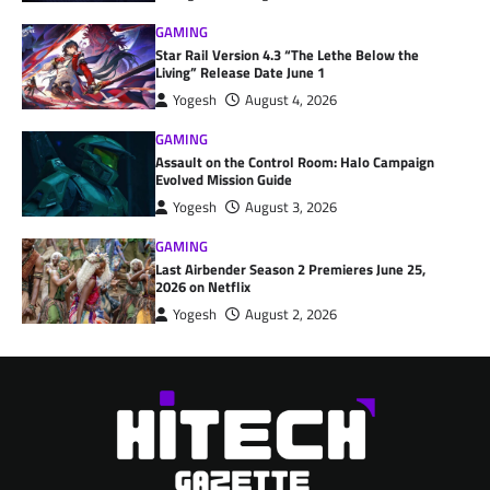
GAMING
Star Rail Version 4.3 “The Lethe Below the
Living” Release Date June 1
Yogesh
August 4, 2026
GAMING
Assault on the Control Room: Halo Campaign
Evolved Mission Guide
Yogesh
August 3, 2026
GAMING
Last Airbender Season 2 Premieres June 25,
2026 on Netflix
Yogesh
August 2, 2026