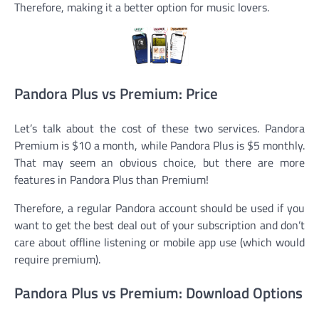
Therefore, making it a better option for music lovers.
Pandora Plus vs Premium: Price
Let’s talk about the cost of these two services. Pandora
Premium is $10 a month, while Pandora Plus is $5 monthly.
That may seem an obvious choice, but there are more
features in Pandora Plus than Premium!
Therefore, a regular Pandora account should be used if you
want to get the best deal out of your subscription and don’t
care about offline listening or mobile app use (which would
require premium).
Pandora Plus vs Premium: Download Options