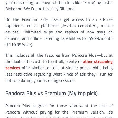
you’re listening to heavy rotation hits like “Sorry” by Justin
Bieber or “We Found Love” by Rihanna.
On the Premium side, users get access to an ad-free
experience on all platforms (desktop computers, mobile
devices), unlimited skips and replays of any song on
demand, and offline listening capabilities for $9.99/month
($119.88/year).
This includes all the features from Pandora Plus—but at
the double the cost! To top it off, plenty of
other streaming
services
offer similar content at similar prices while being
less restrictive regarding what kinds of ads they’ll run (or
not run) during your listening sessions.
Pandora Plus vs Premium (My top pick)
Pandora Plus is great for those who want the best of
Pandora without paying for the Premium version. It’s