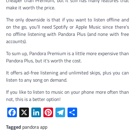
cheaper than Premium, but it still has many features that
make it worth the price.
The only downside is that if you want to listen offline and
on the go, you’ll need Spotify or Apple Music since there’s
no offline listening with Pandora Plus (and none with free
accounts).
To sum up, Pandora Premium is a little more expensive than
Pandora Plus, but it’s worth the cost.
It offers ad-free listening and unlimited skips, plus you can
listen to any song on demand.
If you like to listen to music on your phone more often than
not, this is a better option!
Facebook
X
LinkedIn
Pinterest
Telegram
Share
Tagged
pandora app