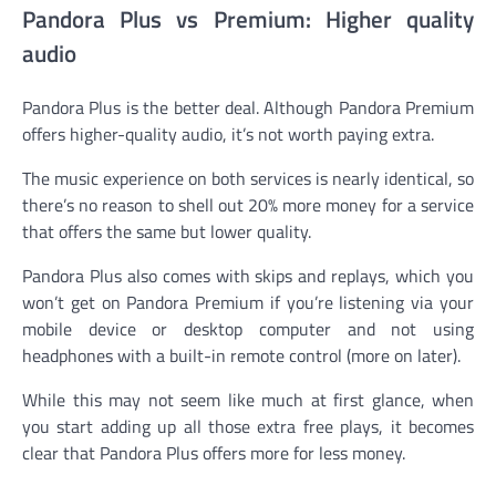
Pandora Plus vs Premium: Higher quality
audio
Pandora Plus is the better deal. Although Pandora Premium
offers higher-quality audio, it’s not worth paying extra.
The music experience on both services is nearly identical, so
there’s no reason to shell out 20% more money for a service
that offers the same but lower quality.
Pandora Plus also comes with skips and replays, which you
won’t get on Pandora Premium if you’re listening via your
mobile device or desktop computer and not using
headphones with a built-in remote control (more on later).
While this may not seem like much at first glance, when
you start adding up all those extra free plays, it becomes
clear that Pandora Plus offers more for less money.