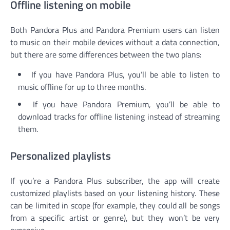
Offline listening on mobile
Both Pandora Plus and Pandora Premium users can listen
to music on their mobile devices without a data connection,
but there are some differences between the two plans:
If you have Pandora Plus, you’ll be able to listen to
music offline for up to three months.
If you have Pandora Premium, you’ll be able to
download tracks for offline listening instead of streaming
them.
Personalized playlists
If you’re a Pandora Plus subscriber, the app will create
customized playlists based on your listening history. These
can be limited in scope (for example, they could all be songs
from a specific artist or genre), but they won’t be very