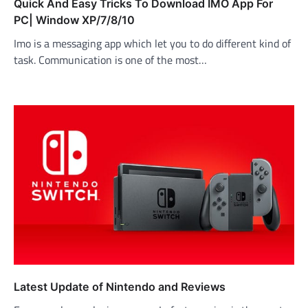
Quick And Easy Tricks To Download IMO App For
PC| Window XP/7/8/10
Imo is a messaging app which let you to do different kind of
task. Communication is one of the most…
Latest Update of Nintendo and Reviews