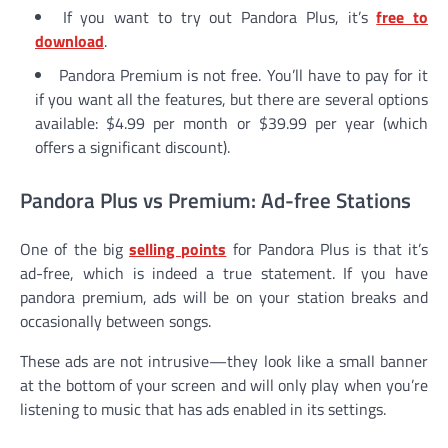
If you want to try out Pandora Plus, it’s
free to
download
.
Pandora Premium is not free. You’ll have to pay for it
if you want all the features, but there are several options
available: $4.99 per month or $39.99 per year (which
offers a significant discount).
Pandora Plus vs Premium: Ad-free Stations
One of the big
selling points
for Pandora Plus is that it’s
ad-free, which is indeed a true statement. If you have
pandora premium, ads will be on your station breaks and
occasionally between songs.
These ads are not intrusive—they look like a small banner
at the bottom of your screen and will only play when you’re
listening to music that has ads enabled in its settings.