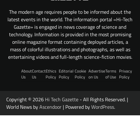
The modern age requires people to be informed about the
latest events in the world. The information portal «Hi-Tech
Gazette» is engaged in news coverage of science and
technology. Information is provided in the most promising
online magazine format containing deployed articles, a
mass of colorful illustrations and photographs, as well as
entertaining videos and full-length science-fiction movies.
About
Contact
Ethics
Editorial
Cookie
Advertise
Terms
Privacy
Us
Us
Policy
Policy
Policy
on Us
of Use
Policy
Copyright © 2026
Hi Tech Gazette
- All Rights Reserved. |
World News by
Ascendoor
| Powered by
WordPress
.