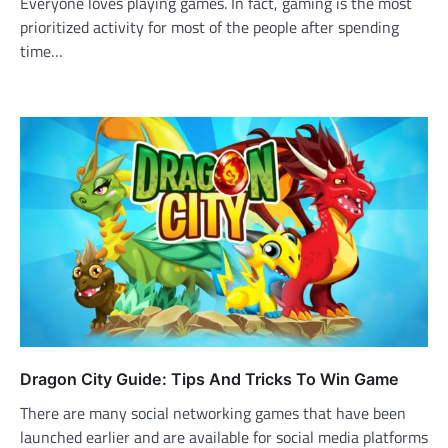
Everyone loves playing games. In fact, gaming is the most
prioritized activity for most of the people after spending
time…
Dragon City Guide: Tips And Tricks To Win Game
There are many social networking games that have been
launched earlier and are available for social media platforms