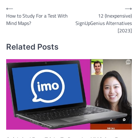
Post
⟵
⟶
How to Study For a Test With
12 (Inexpensive)
navigation
Mind Maps?
SignUpGenius Alternatives
[2023]
Related Posts