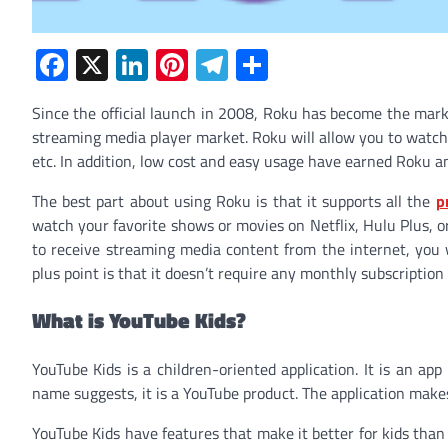
Facebook
X
LinkedIn
Pinterest
Telegram
Share
Since the official launch in 2008, Roku has become the mark
streaming media player market. Roku will allow you to watch 
etc. In addition, low cost and easy usage have earned Roku an 
The best part about using Roku is that it supports all the
p
watch your favorite shows or movies on Netflix, Hulu Plus, 
to receive streaming media content from the internet, you w
plus point is that it doesn’t require any monthly subscription f
What is YouTube Kids?
YouTube Kids is a children-oriented application. It is an ap
name suggests, it is a YouTube product. The application makes
YouTube Kids have features that make it better for kids than 