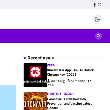
Facebook
Twitte
Recent news
APPS
KineMaster App: How to Unlock
Chrome Key [2022]
Aditi Garg
September 12,
2020
HEALTH
,
TRENDING
Coronavirus Transmission,
Prevention and Vaccine Latest
Update