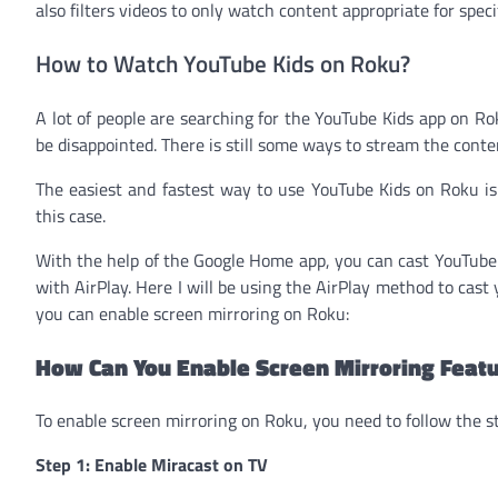
also filters videos to only watch content appropriate for speci
How to Watch YouTube Kids on Roku?
A lot of people are searching for the YouTube Kids app on Rok
be disappointed. There is still some ways to stream the cont
The easiest and fastest way to use YouTube Kids on Roku i
this case.
With the help of the Google Home app, you can cast YouTube 
with AirPlay. Here I will be using the AirPlay method to cas
you can enable screen mirroring on Roku:
How Can You Enable Screen Mirroring Feat
To enable screen mirroring on Roku, you need to follow the s
Step 1: Enable Miracast on TV