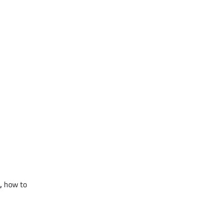
,
how to