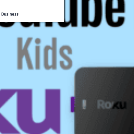
Business