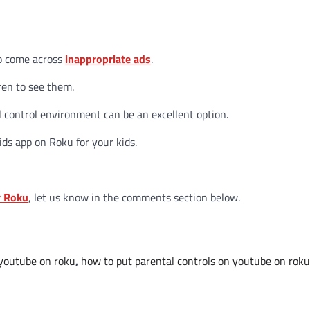
to come across
inappropriate ads
.
ren to see them.
l control environment can be an excellent option.
ids app on Roku for your kids.
r Roku
, let us know in the comments section below.
 youtube on roku
,
how to put parental controls on youtube on roku