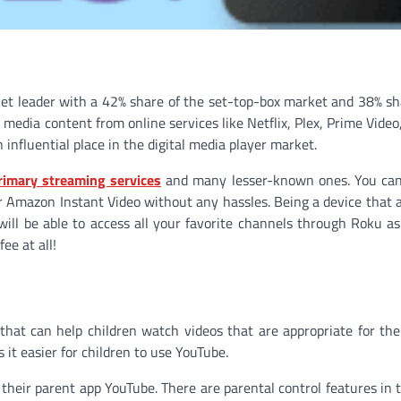
et leader with a 42% share of the set-top-box market and 38% sh
media content from online services like Netflix, Plex, Prime Video
influential place in the digital media player market.
rimary streaming services
and many lesser-known ones. You can 
or Amazon Instant Video without any hassles. Being a device that 
ill be able to access all your favorite channels through Roku as
ee at all!
p that can help children watch videos that are appropriate for th
 it easier for children to use YouTube.
their parent app YouTube. There are parental control features in th