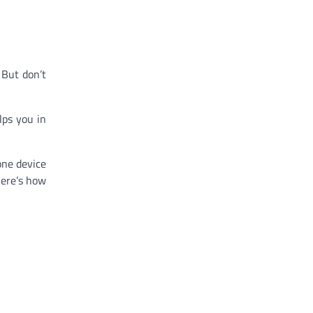
 But don’t
lps you in
one device
here’s how