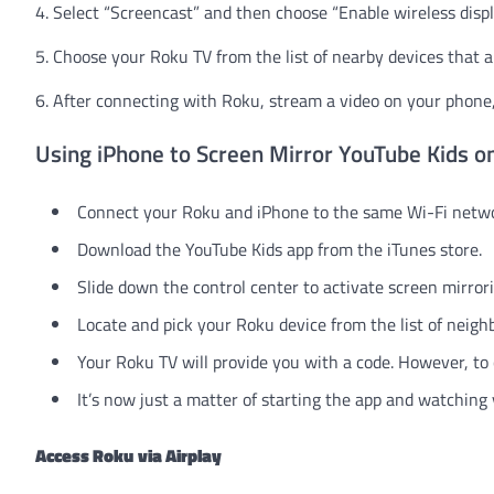
4. Select “Screencast” and then choose “Enable wireless displ
5. Choose your Roku TV from the list of nearby devices that a
6. After connecting with Roku, stream a video on your phone, 
Using iPhone to Screen Mirror YouTube Kids o
Connect your Roku and iPhone to the same Wi-Fi netwo
Download the YouTube Kids app from the iTunes store.
Slide down the control center to activate screen mirrori
Locate and pick your Roku device from the list of neigh
Your Roku TV will provide you with a code. However, to 
It’s now just a matter of starting the app and watching
Access Roku
via Airplay