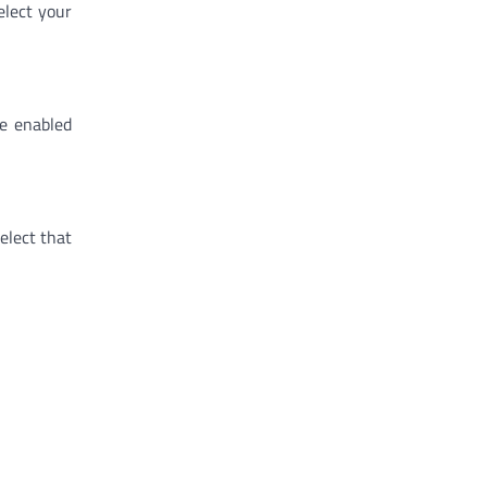
elect your
ve enabled
elect that