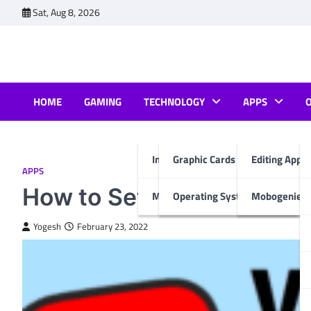
Skip
Sat, Aug 8, 2026
to
content
HOME
GAMING
TECHNOLOGY
APPS
Internet & Computer
Graphic Cards
Editing Apps
APPS
How to Set up YouTube K
Mobiles
Operating System
Mobogenie A
Yogesh
February 23, 2022