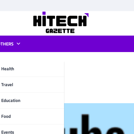
OTHERS
Health
ids on Roku?
pp
Travel
Education
Food
Events