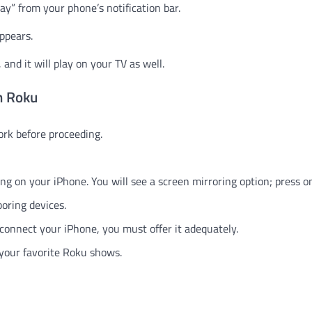
ay” from your phone’s notification bar.
ppears.
and it will play on your TV as well.
n Roku
rk before proceeding.
ng on your iPhone. You will see a screen mirroring option; press on
boring devices.
connect your iPhone, you must offer it adequately.
 your favorite Roku shows.