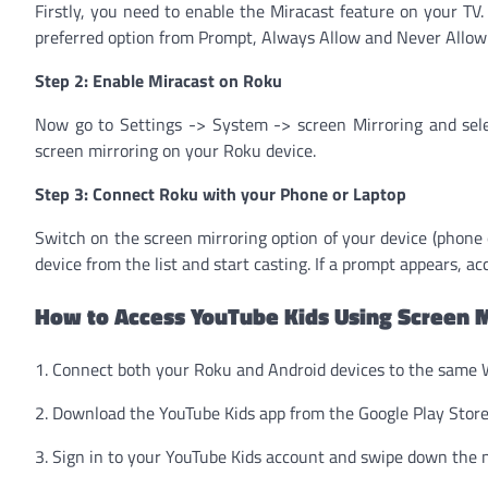
Firstly, you need to enable the Miracast feature on your TV
preferred option from Prompt, Always Allow and Never Allow
Step 2: Enable Miracast on Roku
Now go to Settings -> System -> screen Mirroring and selec
screen mirroring on your Roku device.
Step 3: Connect Roku with your Phone or Laptop
Switch on the screen mirroring option of your device (phone or
device from the list and start casting. If a prompt appears, a
How to Access YouTube Kids Using Screen M
1. Connect both your Roku and Android devices to the same 
2. Download the YouTube Kids app from the Google Play Stor
3. Sign in to your YouTube Kids account and swipe down the n