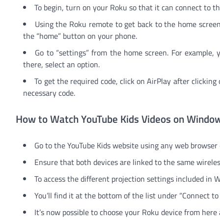
To begin, turn on your Roku so that it can connect to th
Using the Roku remote to get back to the home screen 
the “home” button on your phone.
Go to “settings” from the home screen. For example, 
there, select an option.
To get the required code, click on AirPlay after clickin
necessary code.
How to Watch YouTube Kids Videos on Windo
Go to the YouTube Kids website using any web browser
Ensure that both devices are linked to the same wirele
To access the different projection settings included in
You’ll find it at the bottom of the list under “Connect to
It’s now possible to choose your Roku device from here