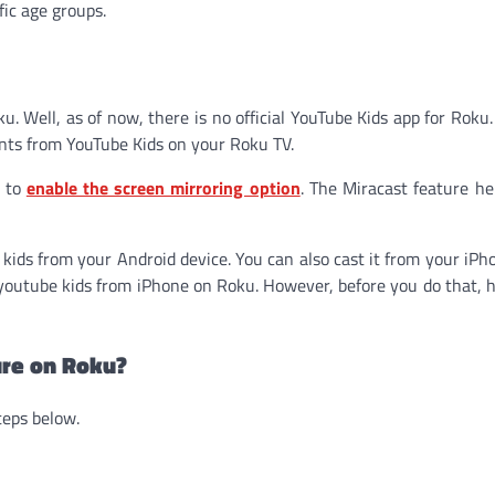
fic age groups.
u. Well, as of now, there is no official YouTube Kids app for Roku.
ents from YouTube Kids on your Roku TV.
s to
enable the screen mirroring option
. The Miracast feature he
kids from your Android device. You can also cast it from your iPh
t youtube kids from iPhone on Roku. However, before you do that, 
ure on Roku?
teps below.