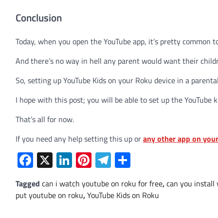
Conclusion
Today, when you open the YouTube app, it’s pretty common 
And there’s no way in hell any parent would want their child
So, setting up YouTube Kids on your Roku device in a parenta
I hope with this post; you will be able to set up the YouTube k
That’s all for now.
If you need any help setting this up or
any other app on you
Facebook
X
LinkedIn
Pinterest
Telegram
Share
Tagged
can i watch youtube on roku for free
,
can you install
put youtube on roku
,
YouTube Kids on Roku