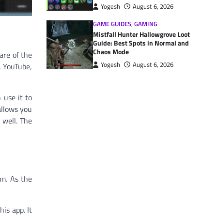
Yogesh
August 6, 2026
GAME GUIDES
,
GAMING
Mistfall Hunter Hallowgrove Loot
Guide: Best Spots in Normal and
Chaos Mode
are of the
Yogesh
August 6, 2026
, YouTube,
use it to
allows you
 well. The
em. As the
is app. It