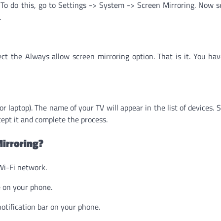
. To do this, go to Settings -> System -> Screen Mirroring. Now s
.
t the Always allow screen mirroring option. That is it. You ha
 laptop). The name of your TV will appear in the list of devices. S
ccept it and complete the process.
irroring?
Wi-Fi network.
e on your phone.
otification bar on your phone.