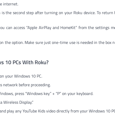
e internet.
is the second step after turning on your Roku device. To return
you can access “Apple AirPlay and HomeKit” from the settings 
g on the option. Make sure just one-time use is needed in the box n
ws 10 PCs With Roku?
 on your Windows 10 PC.
ss network before proceeding.
 Windows, press “Windows key” + “P” on your keyboard.
 a Wireless Display.”
 and play any YouTube Kids video directly from your Windows 10 P