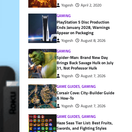
Yogesh
April 2, 2020
GAMING
PlayStation 5 Disc Production
Ends January 2028, Warnings
Appear on Packaging
Yogesh
August 8, 2026
GAMING
Spider-Man: Brand New Day
Brings Back Savage Hulk on July
31, Not Professor Hulk
Yogesh
August 7, 2026
GAME GUIDES
,
GAMING
Corsair Cove: City-Builder Guide
& How-To
Yogesh
August 7, 2026
GAME GUIDES
,
GAMING
Haze Seas Tier List: Best Fruits,
Swords, and Fighting Styles