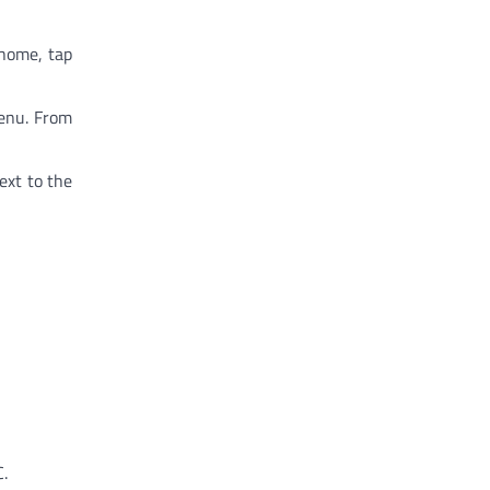
 home, tap
menu. From
ext to the
C.