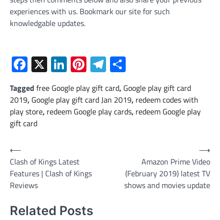
experiences with us. Bookmark our site for such
knowledgable updates.
Facebook
X
LinkedIn
Pinterest
Telegram
Share
Tagged
free Google play gift card
,
Google play gift card
2019
,
Google play gift card Jan 2019
,
redeem codes with
play store
,
redeem Google play cards
,
redeem Google play
gift card
Post
⟵
⟶
Clash of Kings Latest
Amazon Prime Video
navigation
Features | Clash of Kings
(February 2019) latest TV
Reviews
shows and movies update
Related Posts