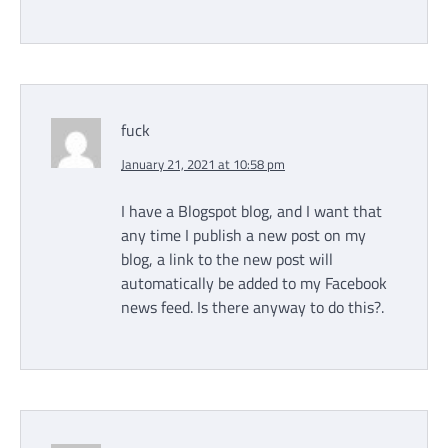
fuck
January 21, 2021 at 10:58 pm
I have a Blogspot blog, and I want that
any time I publish a new post on my
blog, a link to the new post will
automatically be added to my Facebook
news feed. Is there anyway to do this?.