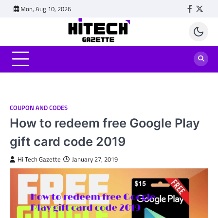
Skip
Mon, Aug 10, 2026
Faceboo
Twitt
to
content
COUPON AND CODES
How to redeem free Google Play
gift card code 2019
Hi Tech Gazette
January 27, 2019