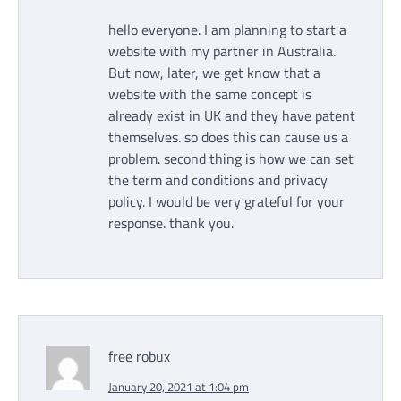
hello everyone. I am planning to start a
website with my partner in Australia.
But now, later, we get know that a
website with the same concept is
already exist in UK and they have patent
themselves. so does this can cause us a
problem. second thing is how we can set
the term and conditions and privacy
policy. I would be very grateful for your
response. thank you.
free robux
January 20, 2021 at 1:04 pm