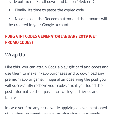
slide out menu. Scroll down and tap on “Redeem”.
Finally, its time to paste the copied code.
Now click on the Redeem button and the amount will
be credited in your Google account.
PUBG GIFT CODES GENERATOR JANUARY 2019 (GET
PROMO CODES)
Wrap Up
Like this, you can attain Google play gift card and codes and
use them to make in-app purchases and to download any
premium app or game. I hope after observing the post you
will successfully redeem your codes and if you found the
post informative then pass it on with your friends and
family.
In case you find any issue while applying above-mentioned
steps then comments below and also share your previous