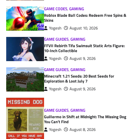
GAME CODES
,
GAMING
Roblox Blade Ball Codes: Redeem Free Spins &
Skins
Yogesh
August 10, 2026
GAME GUIDES
,
GAMING
FFVII Rebirth Tifa Swimsuit Static Arts Figure:
10-Inch Collectible
Yogesh
August 9, 2026
GAME GUIDES
,
GAMING
Minecraft 1.21 Seeds: 20 Best Seeds for
Exploration & Loot July 7
Yogesh
August 9, 2026
GAME GUIDES
,
GAMING
Guillermo in Shift at Midnight: The Missing Dog
You Can’t Find
Yogesh
August 8, 2026