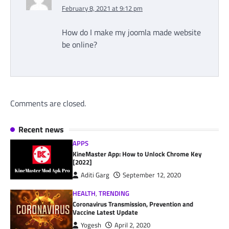
February 8, 2021 at 9:12 pm
How do I make my joomla made website
be online?
Comments are closed.
Recent news
APPS
KineMaster App: How to Unlock Chrome Key
[2022]
Aditi Garg
September 12, 2020
HEALTH
,
TRENDING
Coronavirus Transmission, Prevention and
Vaccine Latest Update
Yogesh
April 2, 2020