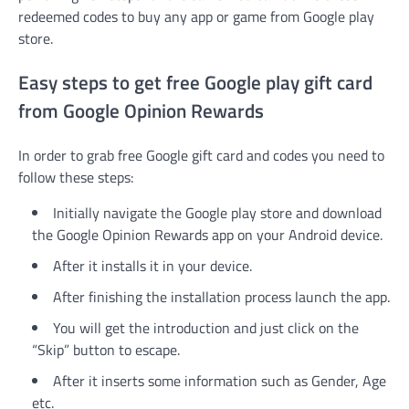
redeemed codes to buy any app or game from Google play
store.
Easy steps to get free Google play gift card
from Google Opinion Rewards
In order to grab free Google gift card and codes you need to
follow these steps:
Initially navigate the Google play store and download
the Google Opinion Rewards app on your Android device.
After it installs it in your device.
After finishing the installation process launch the app.
You will get the introduction and just click on the
“Skip” button to escape.
After it inserts some information such as Gender, Age
etc.