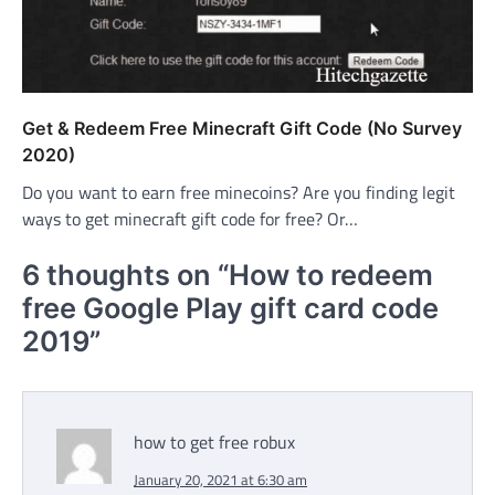
Get & Redeem Free Minecraft Gift Code (No Survey
2020)
Do you want to earn free minecoins? Are you finding legit
ways to get minecraft gift code for free? Or…
6 thoughts on “
How to redeem
free Google Play gift card code
2019
”
how to get free robux
January 20, 2021 at 6:30 am