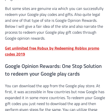
But some sites are genuine via which you can successfully
redeem your Google play codes and gifts. Also quite legal
and one of that type of site is Google Opinion Rewards.
Below I will give a fair idea of the site and also narrate the
process to redeem your Google play gift codes through
Google opinion rewards.
Get unlimited free Robux by Redeeming Roblox promo
codes 2019
Google Opinion Rewards: One Stop Solution
to redeem your Google play cards
You can download the app from the Google play store. At
first, it was accessible in few countries but now Google has
expanded it in some more countries. To redeem your Google
gift codes you just need to download the app and then
perform given steps for the same. You can utilize these