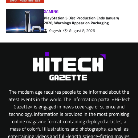
GAMING
PlayStation 5 Disc Production Ends January
2028, Warnings Appear on Packaging
Yogesh
August 8, 2026
The modern age requires people to be informed about the
latest events in the world. The information portal «Hi-Tech
Gazette» is engaged in news coverage of science and
technology. Information is provided in the most promising
online magazine format containing deployed articles, a
mass of colorful illustrations and photographs, as well as
entertaining videos and full-length science-fiction movies.