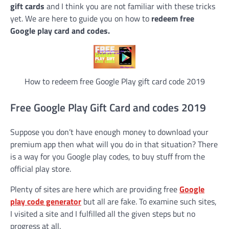
gift cards
and I think you are not familiar with these tricks
yet. We are here to guide you on how to
redeem free
Google play card and codes.
How to redeem free Google Play gift card code 2019
Free Google Play Gift Card and codes 2019
Suppose you don’t have enough money to download your
premium app then what will you do in that situation? There
is a way for you Google play codes, to buy stuff from the
official play store.
Plenty of sites are here which are providing free
Google
play code generator
but all are fake. To examine such sites,
I visited a site and I fulfilled all the given steps but no
progress at all.