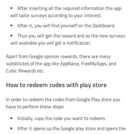
After inserting all the required information the app
will tailor surveys according to your interest.
After it, you will find yourself on the Dashboard.
Thus you will get the reward and as the new surveys
will available you will get a notification.
Apart from Google opinion rewards, there are many
substitutes of the app like AppNana, FreeMyApps, and
Cubic Rewards etc.
How to redeem codes with play store
In order to redeem the codes from Google Play store you
have to perform these steps:
Initially, copy the code you want to redeem.
After it opens up the Google play store and opens the