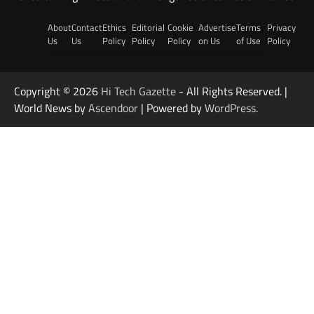
About
Contact
Ethics
Editorial
Cookie
Advertise
Terms
Privacy
Us
Us
Policy
Policy
Policy
on Us
of Use
Policy
Copyright © 2026
Hi Tech Gazette
- All Rights Reserved. |
World News by
Ascendoor
| Powered by
WordPress
.