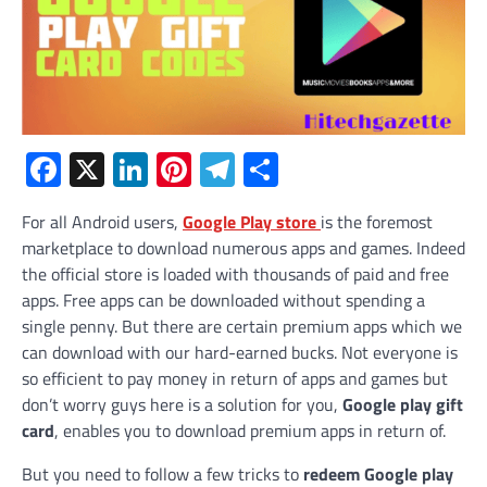
Facebook
X
LinkedIn
Pinterest
Telegram
Share
For all Android users,
Google Play store
is the foremost
marketplace to download numerous apps and games. Indeed
the official store is loaded with thousands of paid and free
apps. Free apps can be downloaded without spending a
single penny. But there are certain premium apps which we
can download with our hard-earned bucks. Not everyone is
so efficient to pay money in return of apps and games but
don’t worry guys here is a solution for you,
Google play gift
card
, enables you to download premium apps in return of.
But you need to follow a few tricks to
redeem Google play