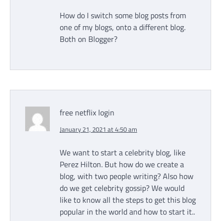
How do I switch some blog posts from
one of my blogs, onto a different blog.
Both on Blogger?
free netflix login
January 21, 2021 at 4:50 am
We want to start a celebrity blog, like
Perez Hilton. But how do we create a
blog, with two people writing? Also how
do we get celebrity gossip? We would
like to know all the steps to get this blog
popular in the world and how to start it..