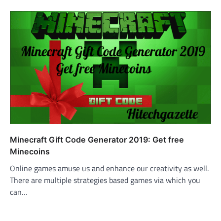
Minecraft Gift Code Generator 2019: Get free
Minecoins
Online games amuse us and enhance our creativity as well.
There are multiple strategies based games via which you
can…