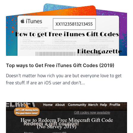
Top ways to Get Free iTunes Gift Codes (2019)
Doesn’t matter how rich you are but everyone love to get
free stuff. If are an iOS user and don’t…