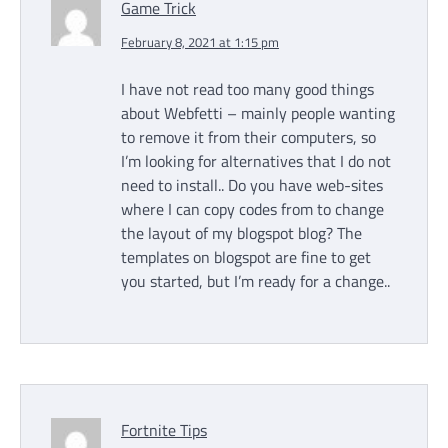
Game Trick
February 8, 2021 at 1:15 pm
I have not read too many good things
about Webfetti – mainly people wanting
to remove it from their computers, so
I’m looking for alternatives that I do not
need to install.. Do you have web-sites
where I can copy codes from to change
the layout of my blogspot blog? The
templates on blogspot are fine to get
you started, but I’m ready for a change..
Fortnite Tips