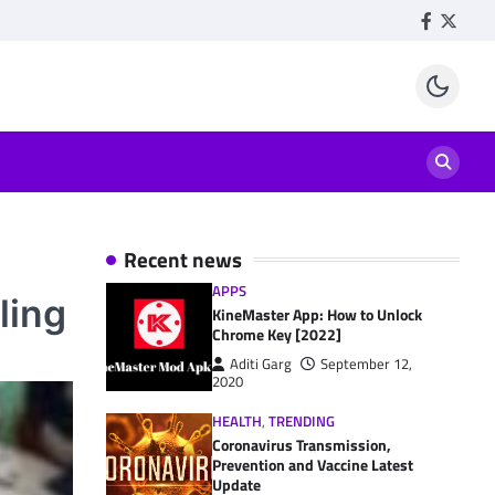
Facebook
Twitte
Recent news
APPS
ling
KineMaster App: How to Unlock
Chrome Key [2022]
Aditi Garg
September 12,
2020
HEALTH
,
TRENDING
Coronavirus Transmission,
Prevention and Vaccine Latest
Update