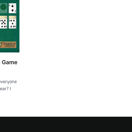
ce Game
everyone
ear? I