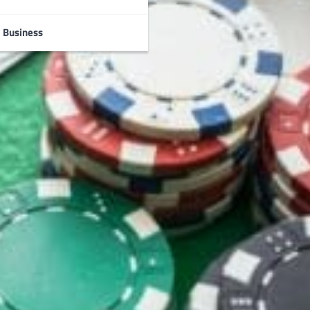
Business