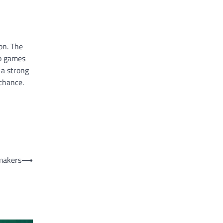
on. The
no games
 a strong
chance.
makers
⟶