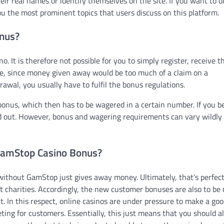
ir real names or identify themselves on the site. If you want to d
ou the most prominent topics that users discuss on this platform.
nus?
no. It is therefore not possible for you to simply register, receive 
se, since money given away would be too much of a claim on a
drawal, you usually have to fulfil the bonus regulations.
bonus, which then has to be wagered in a certain number. If you be
d out. However, bonus and wagering requirements can vary wildly
GamStop Casino Bonus?
ithout GamStop just gives away money. Ultimately, that’s perfectl
 charities. Accordingly, the new customer bonuses are also to be
. In this respect, online casinos are under pressure to make a good
ing for customers. Essentially, this just means that you should 