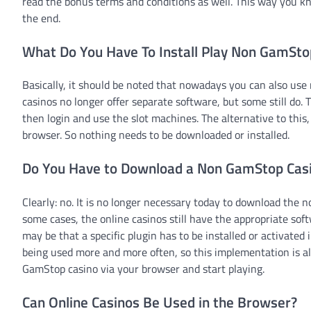
read the bonus terms and conditions as well. This way you kno
the end.
What Do You Have To Install Play Non GamSt
Basically, it should be noted that nowadays you can also us
casinos no longer offer separate software, but some still do.
then login and use the slot machines. The alternative to this, 
browser. So nothing needs to be downloaded or installed.
Do You Have to Download a Non GamStop Cas
Clearly: no. It is no longer necessary today to download the
some cases, the online casinos still have the appropriate soft
may be that a specific plugin has to be installed or activated
being used more and more often, so this implementation is als
GamStop casino via your browser and start playing.
Can Online Casinos Be Used in the Browser?