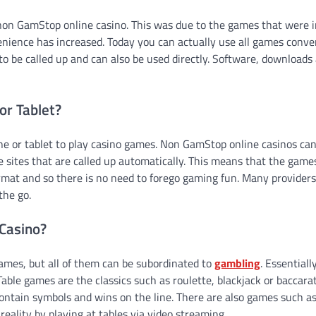
 non GamStop online casino. This was due to the games that were i
nience has increased. Today you can actually use all games conve
to be called up and can also be used directly. Software, downloads
or Tablet?
ne or tablet to play casino games. Non GamStop online casinos can
e sites that are called up automatically. This means that the game
rmat and so there is no need to forego gaming fun. Many providers
the go.
Casino?
 games, but all of them can be subordinated to
gambling
. Essentially
ble games are the classics such as roulette, blackjack or baccarat
contain symbols and wins on the line. There are also games such a
reality by playing at tables via video streaming.