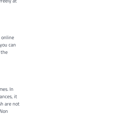
freely at
 online
 you can
 the
mes. In
ances, it
sh are not
 Non