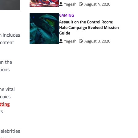
Yogesh
August 4, 2026
GAMING
Assault on the Control Room:
Halo Campaign Evolved Mission
Guide
m includes
Yogesh
August 3, 2026
content
on the
tions
he vital
opics
tting
ts
elebrities