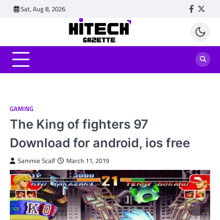
Skip
Sat, Aug 8, 2026
Faceboo
Twitt
to
content
GAMING
The King of fighters 97
Download for android, ios free
Sammie Scalf
March 11, 2019