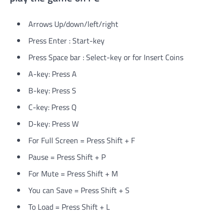
Arrows Up/down/left/right
Press Enter : Start-key
Press Space bar : Select-key or for Insert Coins
A-key: Press A
B-key: Press S
C-key: Press Q
D-key: Press W
For Full Screen = Press Shift + F
Pause = Press Shift + P
For Mute = Press Shift + M
You can Save = Press Shift + S
To Load = Press Shift + L