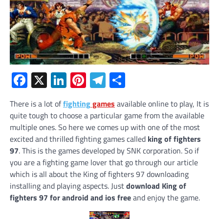
Facebook
X
LinkedIn
Pinterest
Telegram
Share
There is a lot of
fighting
games
available online to play, It is
quite tough to choose a particular game from the available
multiple ones. So here we comes up with one of the most
excited and thrilled fighting games called
king of fighters
97
. This is the games developed by SNK corporation. So if
you are a fighting game lover that go through our article
which is all about the King of fighters 97 downloading
installing and playing aspects. Just
download King of
fighters 97 for android and ios free
and enjoy the game.