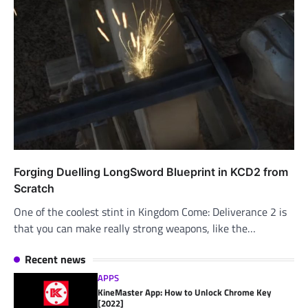
Forging Duelling LongSword Blueprint in KCD2 from
Scratch
One of the coolest stint in Kingdom Come: Deliverance 2 is
that you can make really strong weapons, like the…
Recent news
APPS
KineMaster App: How to Unlock Chrome Key
[2022]