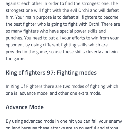
against each other in order to find the strongest one. The
strongest one will fight with the evil Orchi and will defeat
him. Your main purpose is to defeat all fighters to become
the best fighter who is going to fight with Orchi. There are
so many fighters who have special power skills and
punches. You need to put all your efforts to win from your
opponent by using different fighting skills which are
provided in the game, so use these skills cleverly and win
the game.
King of fighters 97: Fighting modes
In King Of Fighters there are two modes of fighting which
one is advance mode and other one extra mode.
Advance Mode
By using advanced mode in one hit you can fall your enemy
on land because these attacks are so powerful and strong.