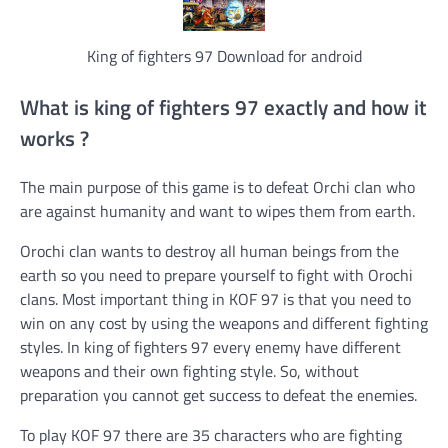
King of fighters 97 Download for android
What is king of fighters 97 exactly and how it
works ?
The main purpose of this game is to defeat Orchi clan who
are against humanity and want to wipes them from earth.
Orochi clan wants to destroy all human beings from the
earth so you need to prepare yourself to fight with Orochi
clans. Most important thing in KOF 97 is that you need to
win on any cost by using the weapons and different fighting
styles. In king of fighters 97 every enemy have different
weapons and their own fighting style. So, without
preparation you cannot get success to defeat the enemies.
To play KOF 97 there are 35 characters who are fighting