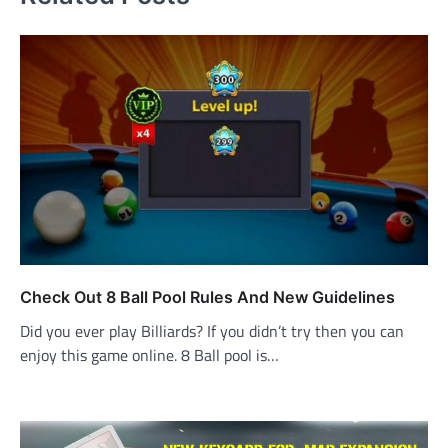
Check Out 8 Ball Pool Rules And New Guidelines
Did you ever play Billiards? If you didn’t try then you can
enjoy this game online. 8 Ball pool is…