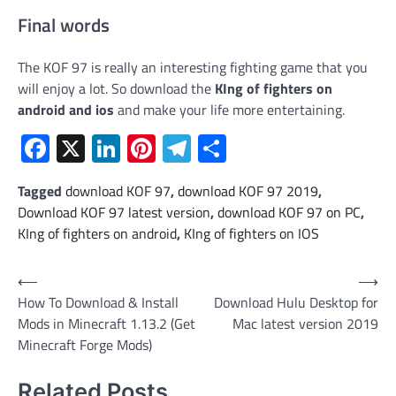
Final words
The KOF 97 is really an interesting fighting game that you
will enjoy a lot. So download the
KIng of fighters on
android and ios
and make your life more entertaining.
Facebook
X
LinkedIn
Pinterest
Telegram
Share
Tagged
download KOF 97
,
download KOF 97 2019
,
Download KOF 97 latest version
,
download KOF 97 on PC
,
KIng of fighters on android
,
KIng of fighters on IOS
Post
⟵
⟶
How To Download & Install
Download Hulu Desktop for
navigation
Mods in Minecraft 1.13.2 (Get
Mac latest version 2019
Minecraft Forge Mods)
Related Posts