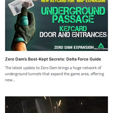
Zero Dam’s Best-Kept Secrets: Delta Force Guide
The latest update to Zero Dam brings a huge network of
underground tunnels that expand the game area, offering
new…