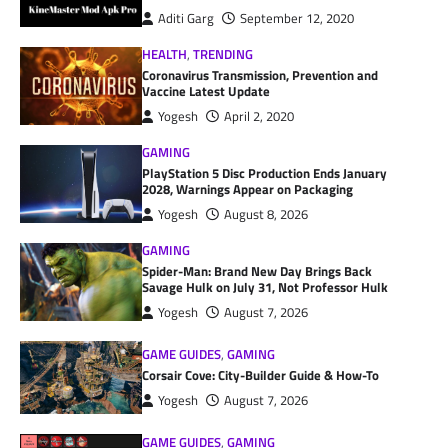
Aditi Garg
September 12, 2020
HEALTH
,
TRENDING
Coronavirus Transmission, Prevention and
Vaccine Latest Update
Yogesh
April 2, 2020
GAMING
PlayStation 5 Disc Production Ends January
2028, Warnings Appear on Packaging
Yogesh
August 8, 2026
GAMING
Spider-Man: Brand New Day Brings Back
Savage Hulk on July 31, Not Professor Hulk
Yogesh
August 7, 2026
GAME GUIDES
,
GAMING
Corsair Cove: City-Builder Guide & How-To
Yogesh
August 7, 2026
GAME GUIDES
,
GAMING