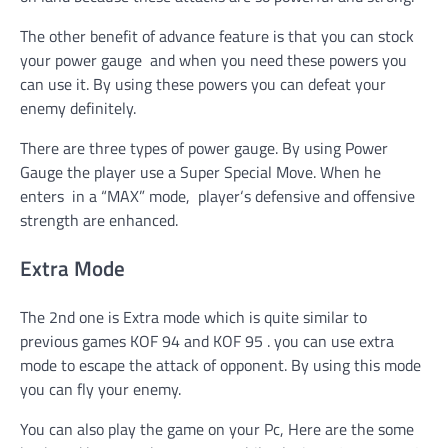
The other benefit of advance feature is that you can stock
your power gauge and when you need these powers you
can use it. By using these powers you can defeat your
enemy definitely.
There are three types of power gauge. By using Power
Gauge the player use a Super Special Move. When he
enters in a “MAX” mode, player
‘
s defensive and offensive
strength are enhanced.
Extra Mode
The 2nd one is Extra mode which is quite similar to
previous games KOF 94 and KOF 95 . you can use extra
mode to escape the attack of opponent. By using this mode
you can fly your enemy.
You can also play the game on your Pc, Here are the some