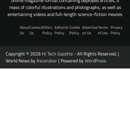
online magazine format containing deployed articles, a
mass of colorful illustrations and photographs, as well as
entertaining videos and full-length science-fiction movies.
About
Contact
Ethics
Editorial
Cookie
Advertise
Terms
Privacy
Us
Us
Policy
Policy
Policy
on Us
of Use
Policy
Copyright © 2026
Hi Tech Gazette
- All Rights Reserved. |
World News by
Ascendoor
| Powered by
WordPress
.