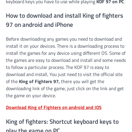
keyboard keys you have to use while playing
KOF 97 on PC
.
How to download and install King of fighters
97 on android and iPhone
Before downloading any games you need to download and
install it on your devices. There is a downloading process to
install the games for any device using different OS. Some of
the games are easy to download and install and some needs
to follow a particular process. The KOF 97 is easy to
download and install, You just need to visit the official site
of the
King of Fighters 97,
there you will get the
downloading link of the game, just click on the link and get
the game on your device.
Download King of Fighters on android and IOS
King of fighters: Shortcut keyboard keys to
play the game on PC