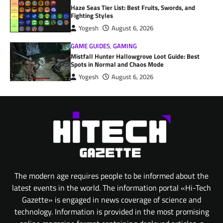
Haze Seas Tier List: Best Fruits, Swords, and
Fighting Styles
Yogesh
August 6, 2026
GAME GUIDES
,
GAMING
Mistfall Hunter Hallowgrove Loot Guide: Best
Spots in Normal and Chaos Mode
Yogesh
August 6, 2026
The modern age requires people to be informed about the
latest events in the world. The information portal «Hi-Tech
Gazette» is engaged in news coverage of science and
technology. Information is provided in the most promising