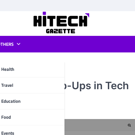
OTHERS
Health
 of Email Pop-Ups in Tech
pp
Travel
Education
Food
Events