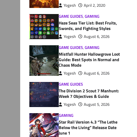
Yogesh
April 2, 2020
GAME GUIDES
,
GAMING
Haze Seas Tier List: Best Fruits,
Swords, and Fighting Styles
Yogesh
August 6, 2026
GAME GUIDES
,
GAMING
Mistfall Hunter Hallowgrove Loot
Guide: Best Spots in Normal and
Chaos Mode
Yogesh
August 6, 2026
GAME GUIDES
The Division 2 Scout 7 Manhunt:
Week 7 Objectives & Guide
Yogesh
August 5, 2026
GAMING
Star Rail Version 4.3 “The Lethe
Below the Living” Release Date
June 1