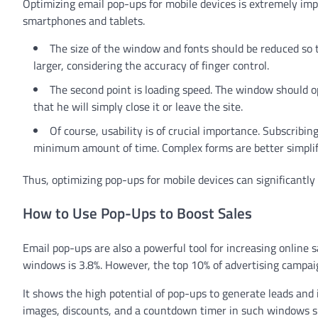
Optimizing email pop-ups for mobile devices is extremely im
smartphones and tablets.
The size of the window and fonts should be reduced so t
larger, considering the accuracy of finger control.
The second point is loading speed. The window should op
that he will simply close it or leave the site.
Of course, usability is of crucial importance. Subscribi
minimum amount of time. Complex forms are better simplifi
Thus, optimizing pop-ups for mobile devices can significantly
How to Use Pop-Ups to Boost Sales
Email pop-ups are also a powerful tool for increasing online 
windows is 3.8%. However, the top 10% of advertising campaig
It shows the high potential of pop-ups to generate leads and 
images, discounts, and a countdown timer in such windows sig