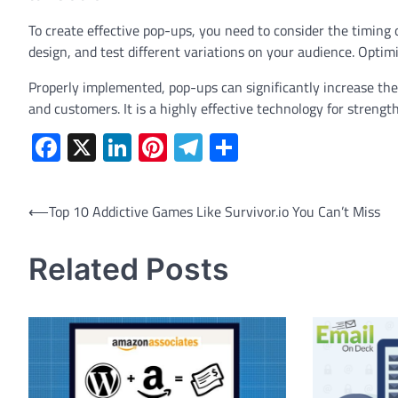
To create effective pop-ups, you need to consider the timing 
design, and test different variations on your audience. Optim
Properly implemented, pop-ups can significantly increase the 
and customers. It is a highly effective technology for strengt
Facebook
X
LinkedIn
Pinterest
Telegram
Share
Post
⟵
Top 10 Addictive Games Like Survivor.io You Can’t Miss
navigation
Related Posts