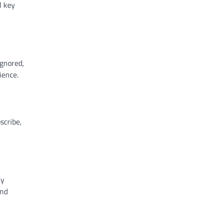
l key
ignored,
ience.
scribe,
ly
and