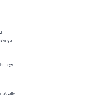
t.
making a
echnology
amatically