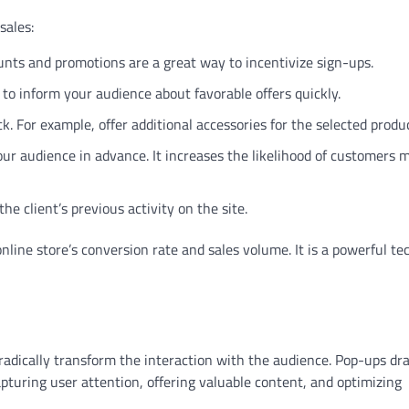
sales:
ounts and promotions are a great way to incentivize sign-ups.
to inform your audience about favorable offers quickly.
. For example, offer additional accessories for the selected produc
r audience in advance. It increases the likelihood of customers 
 client’s previous activity on the site.
line store’s conversion rate and sales volume. It is a powerful t
radically transform the interaction with the audience. Pop-ups dr
pturing user attention, offering valuable content, and optimizing