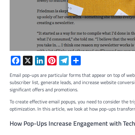
Facebook
X
LinkedIn
Pinterest
Telegram
Share
Email pop-ups are particular forms that appear on top of webs
subscriber list, generate leads, and increase website convers
significant offers and promotions.
To create effective email popups, you need to consider the tr
optimization. In this article, we look at how pop-ups transfor
How Pop-Ups Increase Engagement with Tech