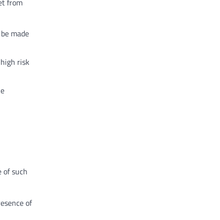
et from
o be made
high risk
he
e of such
resence of