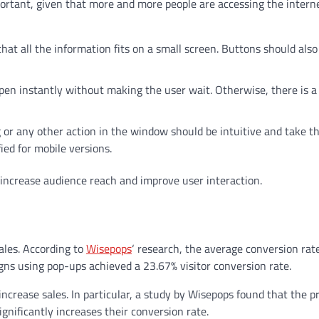
portant, given that more and more people are accessing the intern
hat all the information fits on a small screen. Buttons should als
en instantly without making the user wait. Otherwise, there is a 
ng or any other action in the window should be intuitive and take t
ed for mobile versions.
 increase audience reach and improve user interaction.
sales. According to
Wisepops
‘ research, the average conversion rat
ns using pop-ups achieved a 23.67% visitor conversion rate.
increase sales. In particular, a study by Wisepops found that the p
nificantly increases their conversion rate.