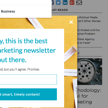
Business