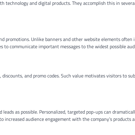
 technology and digital products. They accomplish this in severa
rs and promotions. Unlike banners and other website elements often 
ies to communicate important messages to the widest possible aud
s, discounts, and promo codes. Such value motivates visitors to sub
d leads as possible. Personalized, targeted pop-ups can dramatical
ads to increased audience engagement with the company’s products 