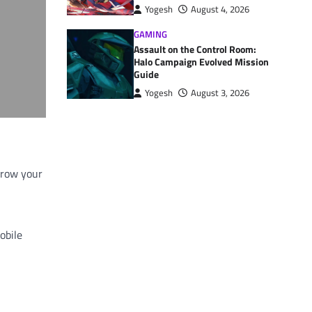
Yogesh
August 4, 2026
GAMING
Assault on the Control Room:
Halo Campaign Evolved Mission
Guide
Yogesh
August 3, 2026
 grow your
obile