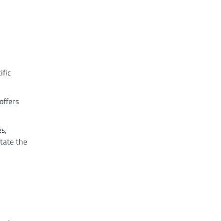
ific
offers
es,
itate the