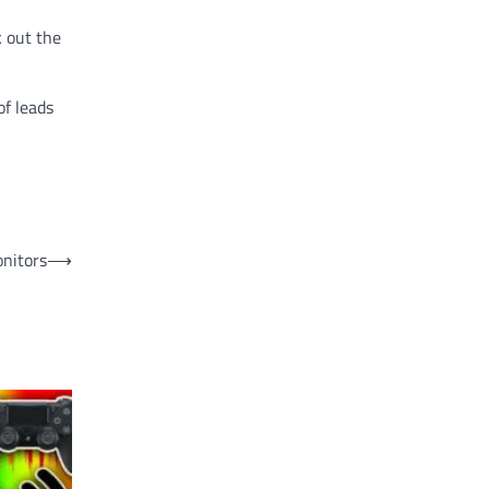
k out the
of leads
onitors
⟶