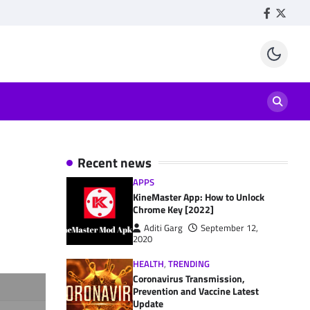
Facebook
Twitte
Recent news
APPS
KineMaster App: How to Unlock
Chrome Key [2022]
Aditi Garg
September 12,
2020
HEALTH
,
TRENDING
Coronavirus Transmission,
Prevention and Vaccine Latest
Update