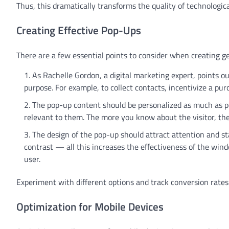
Thus, this dramatically transforms the quality of technologic
Creating Effective Pop-Ups
There are a few essential points to consider when creating g
As Rachelle Gordon, a digital marketing expert, points o
purpose. For example, to collect contacts, incentivize a pu
The pop-up content should be personalized as much as po
relevant to them. The more you know about the visitor, the
The design of the pop-up should attract attention and sta
contrast — all this increases the effectiveness of the windo
user.
Experiment with different options and track conversion rates
Optimization for Mobile Devices