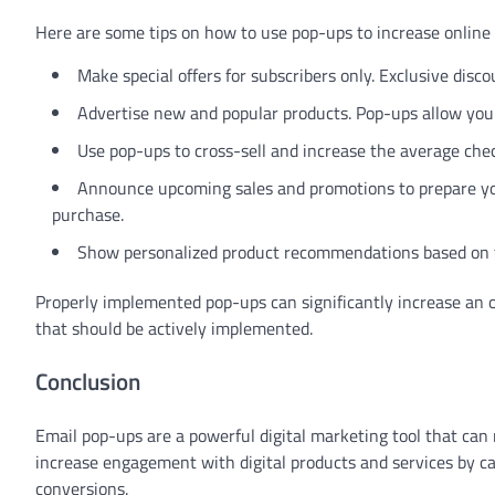
Here are some tips on how to use pop-ups to increase online 
Make special offers for subscribers only. Exclusive disc
Advertise new and popular products. Pop-ups allow you 
Use pop-ups to cross-sell and increase the average check
Announce upcoming sales and promotions to prepare you
purchase.
Show personalized product recommendations based on the
Properly implemented pop-ups can significantly increase an on
that should be actively implemented.
Conclusion
Email pop-ups are a powerful digital marketing tool that can 
increase engagement with digital products and services by ca
conversions.