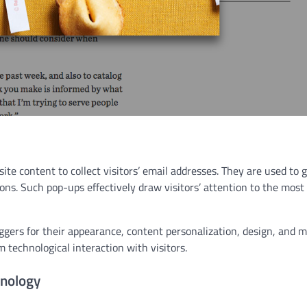
ite content to collect visitors’ email addresses. They are used to
ions. Such pop-ups effectively draw visitors’ attention to the most
iggers for their appearance, content personalization, design, and m
m technological interaction with visitors.
nology