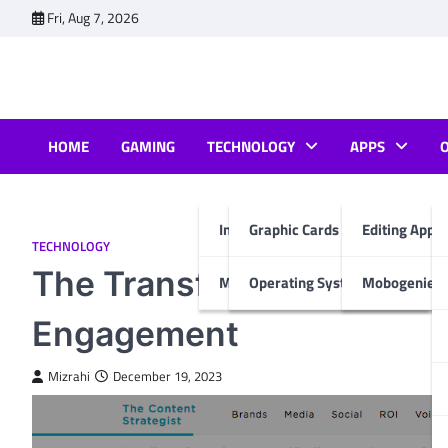
Skip
Fri, Aug 7, 2026
to
content
HOME
GAMING
TECHNOLOGY
APPS
Internet & Computer
Graphic Cards
Editing Apps
TECHNOLOGY
The Transformative Power
Mobiles
Operating System
Mobogenie A
Engagement
Mizrahi
December 19, 2023