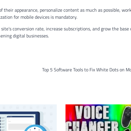
of their appearance, personalize content as much as possible, wor
ization for mobile devices is mandatory.
site’s conversion rate, increase subscriptions, and grow the base 
hening digital businesses.
Top 5 Software Tools to Fix White Dots on M