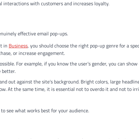
al interactions with customers and increases loyalty.
enuinely effective email pop-ups.
ut in
Business
, you should choose the right pop-up genre for a spec
rchase, or increase engagement.
ssible. For example, if you know the user’s gender, you can show 
 better.
nd out against the site’s background. Bright colors, large headlin
w. At the same time, it is essential not to overdo it and not to irr
 to see what works best for your audience.