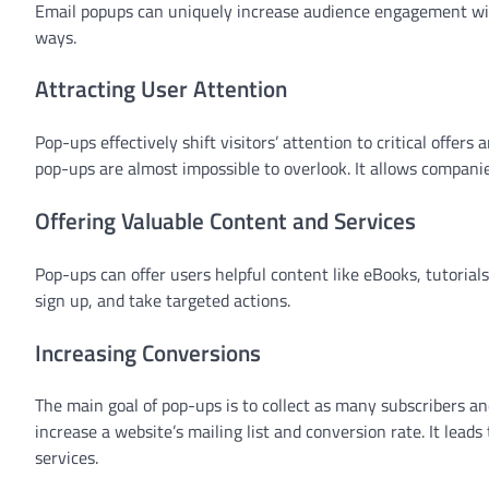
Email popups can uniquely increase audience engagement with
ways.
Attracting User Attention
Pop-ups effectively shift visitors’ attention to critical offe
pop-ups are almost impossible to overlook. It allows compan
Offering Valuable Content and Services
Pop-ups can offer users helpful content like eBooks, tutorial
sign up, and take targeted actions.
Increasing Conversions
The main goal of pop-ups is to collect as many subscribers an
increase a website’s mailing list and conversion rate. It le
services.