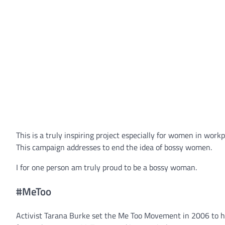
This is a truly inspiring project especially for women in work
This campaign addresses to end the idea of bossy women.
I for one person am truly proud to be a bossy woman.
#MeToo
Activist Tarana Burke set the Me Too Movement in 2006 to h