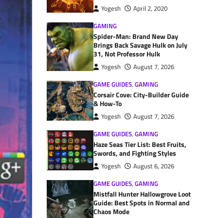
Yogesh
April 2, 2020
GAMING
Spider-Man: Brand New Day
Brings Back Savage Hulk on July
31, Not Professor Hulk
Yogesh
August 7, 2026
GAME GUIDES
,
GAMING
Corsair Cove: City-Builder Guide
& How-To
Yogesh
August 7, 2026
GAME GUIDES
,
GAMING
Haze Seas Tier List: Best Fruits,
Swords, and Fighting Styles
Yogesh
August 6, 2026
GAME GUIDES
,
GAMING
Mistfall Hunter Hallowgrove Loot
Guide: Best Spots in Normal and
Chaos Mode