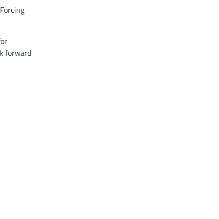
 Forcing
for
ok forward