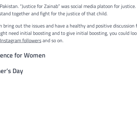
akistan. “Justice for Zainab” was social media platoon for justice.
tand together and fight for the justice of that child.
bring out the issues and have a healthy and positive discussion 
ght need initial boosting and to give initial boosting, you could lo
 Instagram followers
and so on.
rence for Women
er’s Day