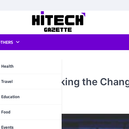
OTHERS
Health
l Media | Making the Chang
pp
Travel
Education
Food
Events