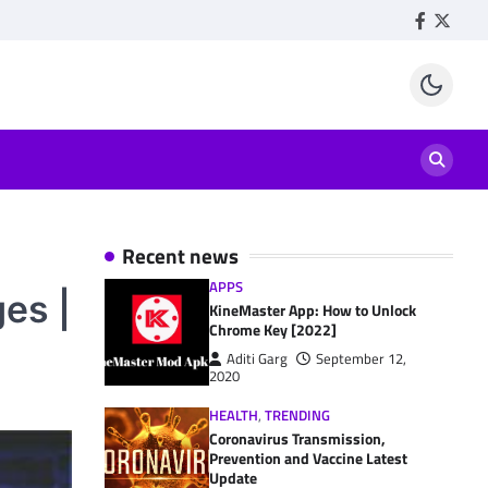
Facebook
Twitte
Recent news
APPS
es |
KineMaster App: How to Unlock
Chrome Key [2022]
Aditi Garg
September 12,
2020
HEALTH
,
TRENDING
Coronavirus Transmission,
Prevention and Vaccine Latest
Update