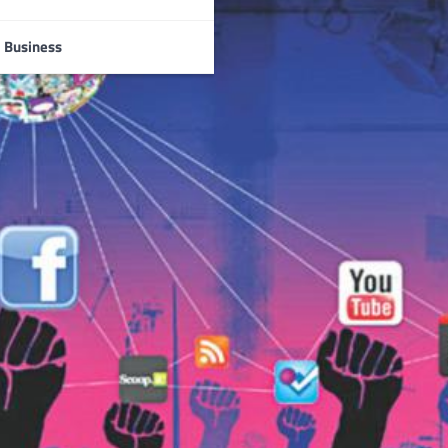
Business