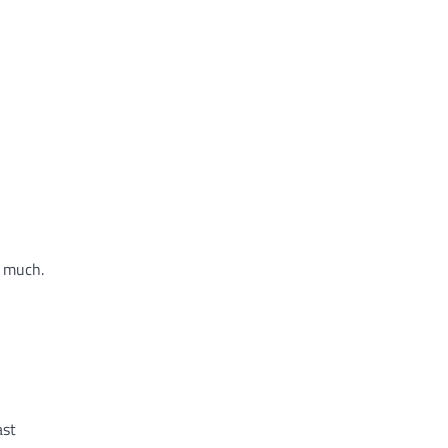
o much.
ast