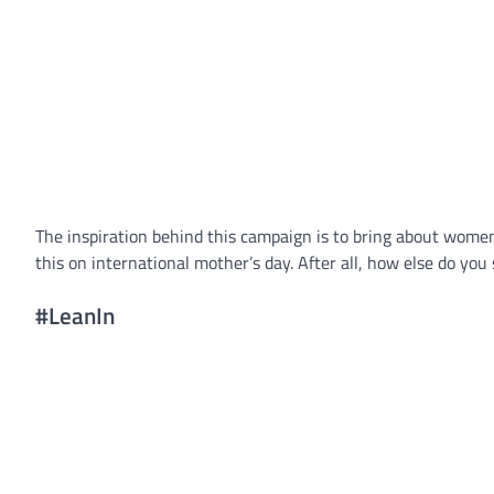
The inspiration behind this campaign is to bring about women 
this on international mother’s day. After all, how else do you
#LeanIn