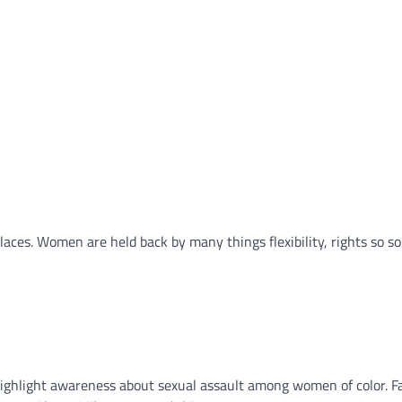
places. Women are held back by many things flexibility, rights so s
ighlight awareness about sexual assault among women of color. F