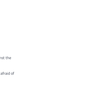
nst the
afraid of