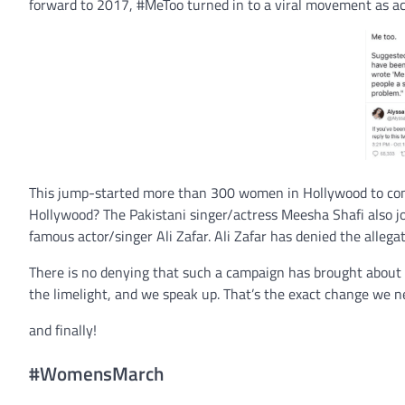
forward to 2017, #MeToo turned in to a viral movement as ac
This jump-started more than 300 women in Hollywood to come
Hollywood? The Pakistani singer/actress Meesha Shafi also jo
famous actor/singer Ali Zafar. Ali Zafar has denied the allegat
There is no denying that such a campaign has brought about 
the limelight, and we speak up. That’s the exact change we n
and finally!
#WomensMarch