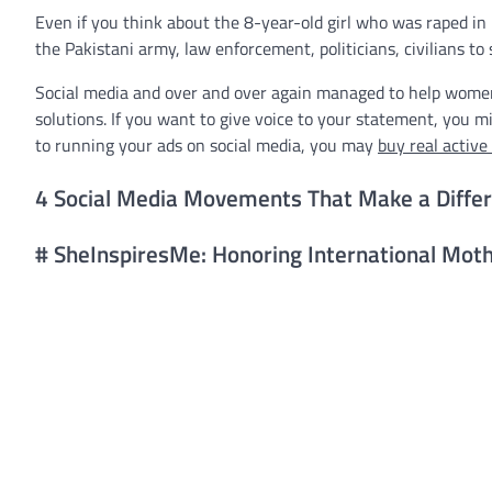
Even if you think about the 8-year-old girl who was raped in P
the Pakistani army, law enforcement, politicians, civilians to s
Social media and over and over again managed to help women 
solutions. If you want to give voice to your statement, you mi
to running your ads on social media, you may
buy real active
4 Social Media Movements That Make a Diffe
# SheInspiresMe: Honoring International Moth