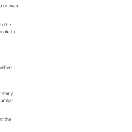
ia or even
th the
eople to
nished
n
ow many
 combat
et the