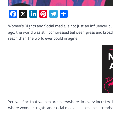
Facebook
X
LinkedIn
Pinterest
Telegram
Share
Women’s Rights and Social media is not just an influencer but 
ago, the world was still compressed between press and broa
reach than the world ever could imagine.
You will find that women are everywhere, in every industry, in 
where women’s rights and social media has become a trendse