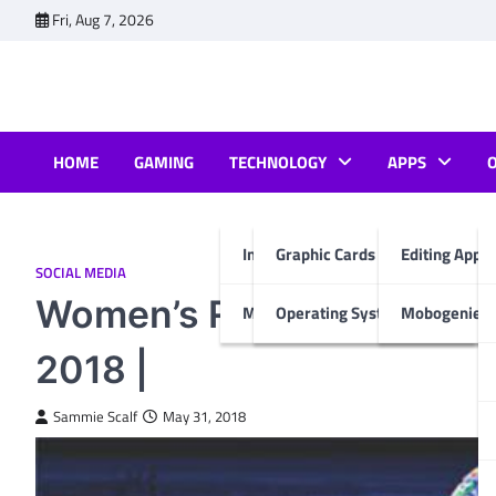
Skip
Fri, Aug 7, 2026
to
content
HOME
GAMING
TECHNOLOGY
APPS
Internet & Computer
Graphic Cards
Editing Apps
SOCIAL MEDIA
Women’s Rights and Socia
Mobiles
Operating System
Mobogenie A
2018 |
Sammie Scalf
May 31, 2018