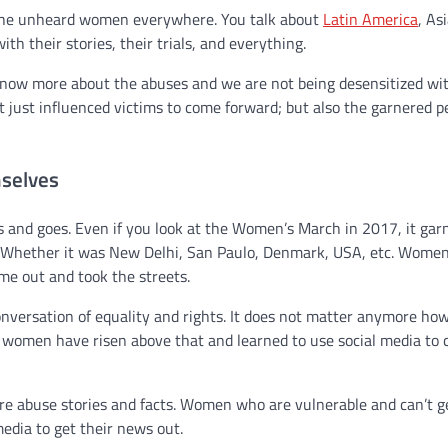
f the unheard women everywhere. You talk about
Latin America
, As
 their stories, their trials, and everything.
e know more about the abuses and we are not being desensitized wi
t just influenced victims to come forward; but also the garnered p
selves
 and goes. Even if you look at the Women’s March in 2017, it gar
. Whether it was New Delhi, San Paulo, Denmark, USA, etc. Wome
e out and took the streets.
onversation of equality and rights. It does not matter anymore h
se women have risen above that and learned to use social media to
ore abuse stories and facts. Women who are vulnerable and can’t g
edia to get their news out.