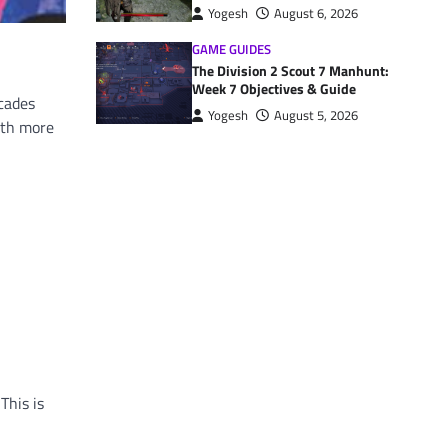
Yogesh
August 6, 2026
GAME GUIDES
The Division 2 Scout 7 Manhunt:
Week 7 Objectives & Guide
ecades
Yogesh
August 5, 2026
ith more
This is