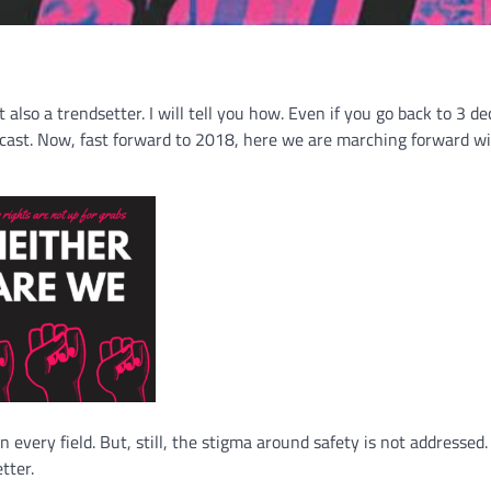
also a trendsetter. I will tell you how. Even if you go back to 3 d
dcast. Now, fast forward to 2018, here we are marching forward w
every field. But, still, the stigma around safety is not addressed. 
tter.