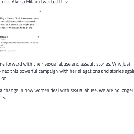
tress Alyssa Milano tweeted this:
 forward with their sexual abuse and assault stories. Why just
ined this powerful campaign with her allegations and stories agai
ion.
a change in how women deal with sexual abuse. We are no longer 
eed.