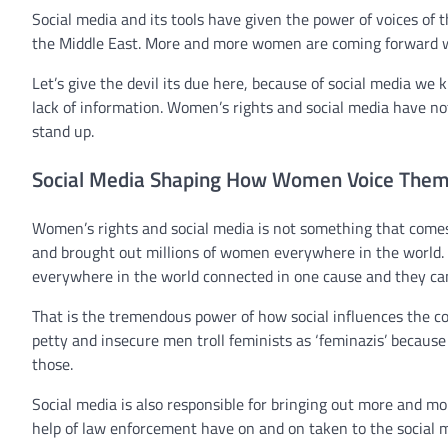
Social media and its tools have given the power of voices o
the Middle East. More and more women are coming forward with
Let’s give the devil its due here, because of social media w
lack of information. Women’s rights and social media have no
stand up.
Social Media Shaping How Women Voice Them
Women’s rights and social media is not something that comes
and brought out millions of women everywhere in the world
everywhere in the world connected in one cause and they cam
That is the tremendous power of how social influences the c
petty and insecure men troll feminists as ‘feminazis’ becau
those.
Social media is also responsible for bringing out more and m
help of law enforcement have on and on taken to the social m