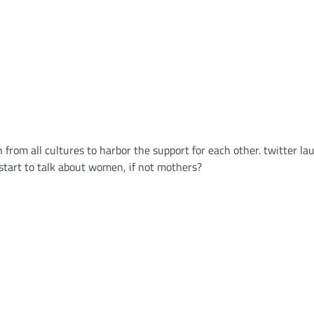
from all cultures to harbor the support for each other. twitter l
 start to talk about women, if not mothers?