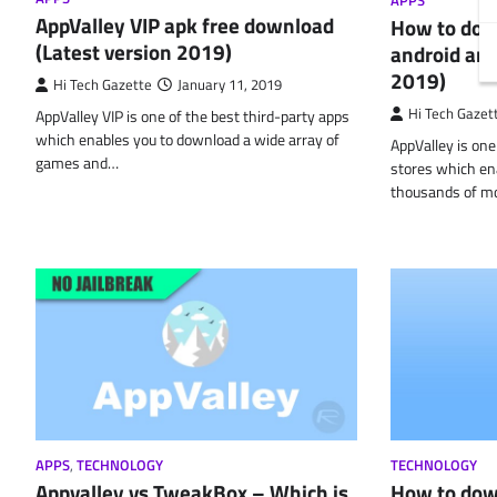
APPS
AppValley VIP apk free download
How to dow
(Latest version 2019)
android and
2019)
Hi Tech Gazette
January 11, 2019
Hi Tech Gazet
AppValley VIP is one of the best third-party apps
which enables you to download a wide array of
AppValley is one
games and…
stores which en
thousands of m
APPS
,
TECHNOLOGY
TECHNOLOGY
Appvalley vs TweakBox – Which is
How to dow