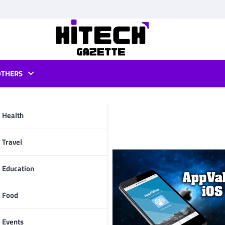
OTHERS
pvalley
Health
pp
Travel
Education
Food
Events