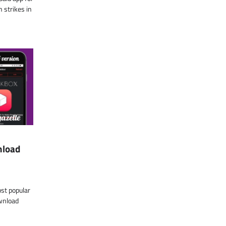
 strikes in
nload
ost popular
wnload