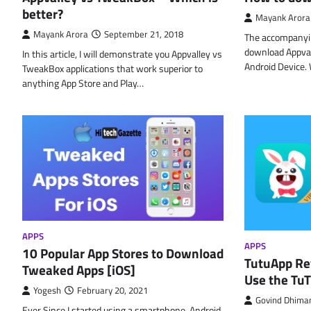
better?
Mayank Arora
Mayank Arora
September 21, 2018
The accompanyin
download Appval
In this article, I will demonstrate you Appvalley vs
Android Device.
TweakBox applications that work superior to
anything App Store and Play…
APPS
APPS
10 Popular App Stores to Download
TutuApp Rev
Tweaked Apps [iOS]
Use the Tu
Yogesh
February 20, 2021
Govind Dhima
Ever Since I started using a smartphone, Android