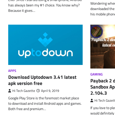
Wondering where
has always been my #1 choice. You know why?
downloaded the f
Because it gives…
his mobile pho
APPS
GAMING
Download Uptodown 3.41 latest
Payback 2 
apk version free
Sandbox Apk
Hi Tech Gazette
April 9, 2019
2.104.3
Google Play Store is the foremost market place
Hi Tech Gazet
to download and install Android apps and games.
If you love to p
Both free and premium…
would definitely