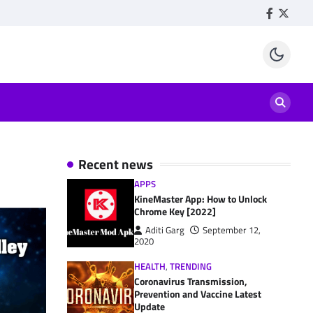
Facebook
Twitte
Recent news
APPS
KineMaster App: How to Unlock
Chrome Key [2022]
Aditi Garg
September 12,
2020
HEALTH
,
TRENDING
Coronavirus Transmission,
Prevention and Vaccine Latest
Update