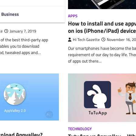
nload AppValley on
 ios (latest version
Business
APPS
How to install and use app
on ios (iPhone/iPad) devic
te
January 7, 2019
 of the best third-party app
Hi Tech Gazette
November 16, 2
ables you to download
Our smartphones have become the ba
od, tweaked apps and…
requirement of our day to day life. The
of apps out there…
TECHNOLOGY
nload Appvalley?