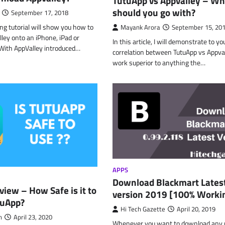
TutuApp vs Appvalley – Wh
should you go with?
September 17, 2018
g tutorial will show you how to
Mayank Arora
September 15, 20
ley onto an iPhone, iPad or
In this article, I will demonstrate to yo
 With AppValley introduced…
correlation between TutuApp vs Appval
work superior to anything the…
APPS
Download Blackmart Lates
iew – How Safe is it to
version 2019 [100% Worki
TuApp?
Hi Tech Gazette
April 20, 2019
n
April 23, 2020
Whenever you want to download any p