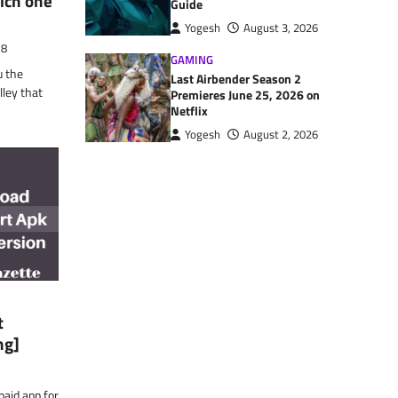
ich one
Guide
Yogesh
August 3, 2026
18
GAMING
u the
Last Airbender Season 2
ley that
Premieres June 25, 2026 on
Netflix
Yogesh
August 2, 2026
t
ng]
aid app for