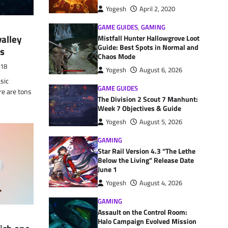
Yogesh
April 2, 2020
GAME GUIDES
,
GAMING
valley
Mistfall Hunter Hallowgrove Loot
Guide: Best Spots in Normal and
es
Chaos Mode
018
Yogesh
August 6, 2026
sic
GAME GUIDES
re are tons
The Division 2 Scout 7 Manhunt:
Week 7 Objectives & Guide
Yogesh
August 5, 2026
GAMING
Star Rail Version 4.3 “The Lethe
Below the Living” Release Date
June 1
Yogesh
August 4, 2026
GAMING
Assault on the Control Room:
Halo Campaign Evolved Mission