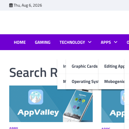
Skip
Thu, Aug 6, 2026
to
content
HOME
GAMING
TECHNOLOGY
APPS
Search Results for:
ap
Internet & Computer
Graphic Cards
Editing Apps
Mobiles
Operating System
Mobogenie A
APPS