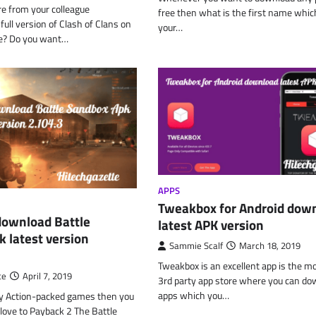
 from your colleague
free then what is the first name which
ull version of Clash of Clans on
your…
ne? Do you want…
APPS
Tweakbox for Android dow
download Battle
latest APK version
 latest version
Sammie Scalf
March 18, 2019
Tweakbox is an excellent app is the m
te
April 7, 2019
3rd party app store where you can do
apps which you…
lay Action-packed games then you
 love to Payback 2 The Battle