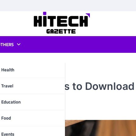
OTHERS
Health
es: 5 Websites to Download
pp
Travel
Education
Food
Events