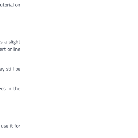
utorial on
s a slight
ert online
y still be
eos in the
use it for