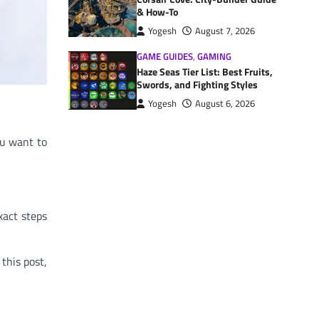
& How-To
Yogesh
August 7, 2026
GAME GUIDES
,
GAMING
Haze Seas Tier List: Best Fruits,
Swords, and Fighting Styles
Yogesh
August 6, 2026
ou want to
xact steps
this post,