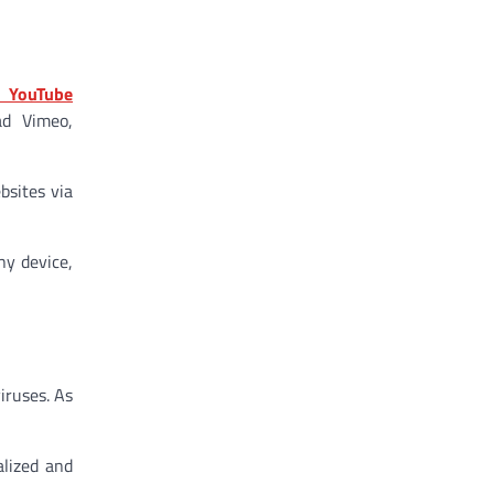
s YouTube
ad Vimeo,
bsites via
ny device,
iruses. As
lized and