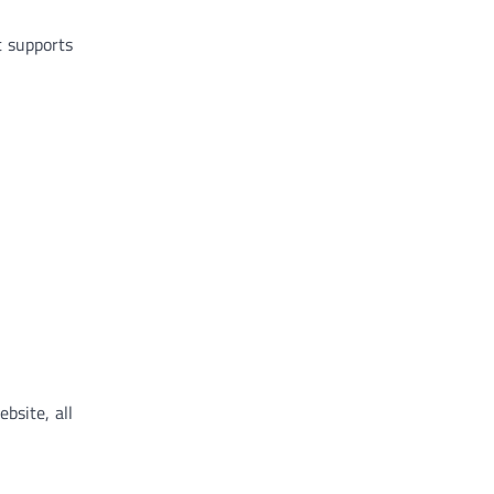
t supports
bsite, all