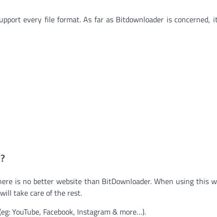
upport every file format. As far as Bitdownloader is concerned, i
?
 there is no better website than BitDownloader. When using this we
ill take care of the rest.
(eg: YouTube, Facebook, Instagram & more…).