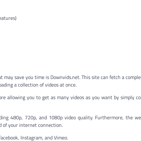
eatures)
 may save you time is Downvids.net. This site can fetch a complet
ding a collection of videos at once.
fore allowing you to get as many videos as you want by simply c
luding 480p, 720p, and 1080p video quality. Furthermore, the we
d of your internet connection.
Facebook, Instagram, and Vimeo.