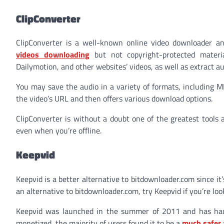
ClipConverter
ClipConverter is a well-known online video downloader an
videos downloading
but not copyright-protected materia
Dailymotion, and other websites’ videos, as well as extract a
You may save the audio in a variety of formats, including M
the video’s URL and then offers various download options.
ClipConverter is without a doubt one of the greatest tools 
even when you’re offline.
Keepvid
Keepvid is a better alternative to bitdownloader.com since it
an alternative to bitdownloader.com, try Keepvid if you’re loo
Keepvid was launched in the summer of 2011 and has had
monetized, the majority of users found it to be a
much safer 