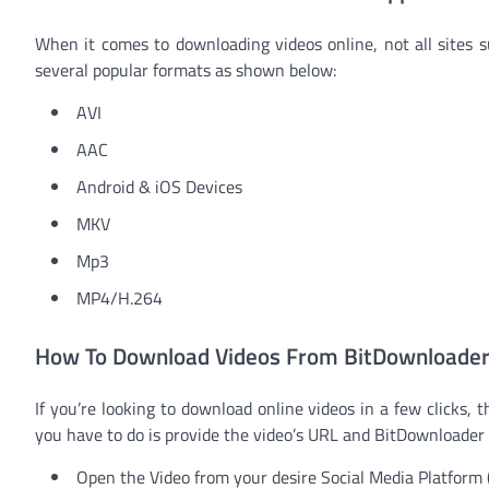
When it comes to downloading videos online, not all sites s
several popular formats as shown below:
AVI
AAC
Android & iOS Devices
MKV
Mp3
MP4/H.264
How To Download Videos From BitDownloader
If you’re looking to download online videos in a few clicks,
you have to do is provide the video’s URL and BitDownloader w
Open the Video from your desire Social Media Platform 