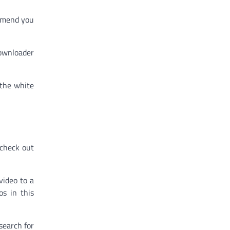
ommend you
downloader
 the white
 check out
video to a
s in this
search for