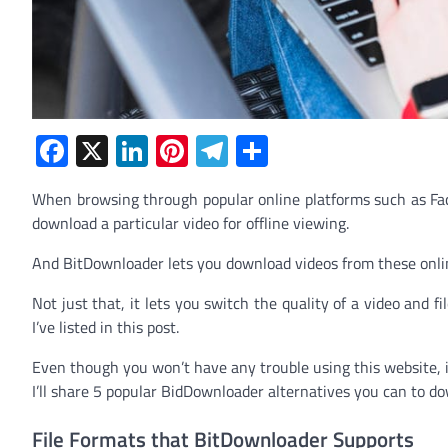
Facebook
X
LinkedIn
Pinterest
Telegram
Share
When browsing through popular online platforms such as Fa
download a particular video for offline viewing.
And BitDownloader lets you download videos from these onlin
Not just that, it lets you switch the quality of a video and f
I’ve listed in this post.
Even though you won’t have any trouble using this website, it’
I’ll share 5 popular BidDownloader alternatives you can to do
File Formats that BitDownloader Supports