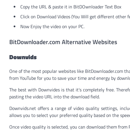
Copy the URL & paste it in BitDOwnloader Text Box
Click on Download Videos (You Will get different other f
Now Enjoy the video on your PC.
BitDownloader.com Alternative Websites
Downvids
One of the most popular websites like BitDownloader.com that
from YouTube for you to save your time and energy by downloa
The best with Downvides is that it’s completely free. There
pasting the video URL into the download field.
Downvids.net offers a range of video quality settings, inc
allows you to select your preferred quality based on the spee
Once video quality is selected, you can download them from 