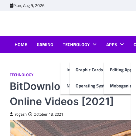
Skip
Sun, Aug 9, 2026
to
content
HOME
GAMING
TECHNOLOGY
APPS
Internet & Computer
Graphic Cards
Editing Apps
TECHNOLOGY
BitDownloader Alternativ
Mobiles
Operating System
Mobogenie A
Online Videos [2021]
Yogesh
October 18, 2021