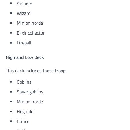
Archers
Wizard
Minion horde
Elixir collector
Fireball
High and Low Deck
This deck includes these troops
Goblins
Spear goblins
Minion horde
Hog rider
Prince