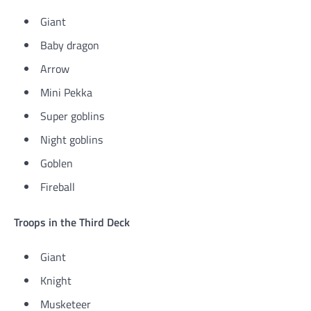
Giant
Baby dragon
Arrow
Mini Pekka
Super goblins
Night goblins
Goblen
Fireball
Troops in the Third Deck
Giant
Knight
Musketeer