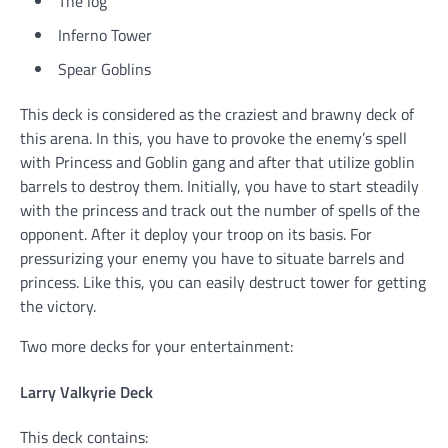
The log
Inferno Tower
Spear Goblins
This deck is considered as the craziest and brawny deck of
this arena. In this, you have to provoke the enemy’s spell
with Princess and Goblin gang and after that utilize goblin
barrels to destroy them. Initially, you have to start steadily
with the princess and track out the number of spells of the
opponent. After it deploy your troop on its basis. For
pressurizing your enemy you have to situate barrels and
princess. Like this, you can easily destruct tower for getting
the victory.
Two more decks for your entertainment:
Larry Valkyrie Deck
This deck contains: