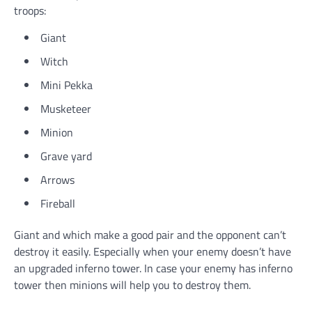
troops:
Giant
Witch
Mini Pekka
Musketeer
Minion
Grave yard
Arrows
Fireball
Giant and which make a good pair and the opponent can’t
destroy it easily. Especially when your enemy doesn’t have
an upgraded inferno tower. In case your enemy has inferno
tower then minions will help you to destroy them.