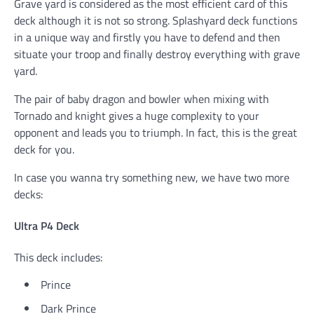
Grave yard is considered as the most efficient card of this
deck although it is not so strong. Splashyard deck functions
in a unique way and firstly you have to defend and then
situate your troop and finally destroy everything with grave
yard.
The pair of baby dragon and bowler when mixing with
Tornado and knight gives a huge complexity to your
opponent and leads you to triumph. In fact, this is the great
deck for you.
In case you wanna try something new, we have two more
decks:
Ultra P4 Deck
This deck includes:
Prince
Dark Prince