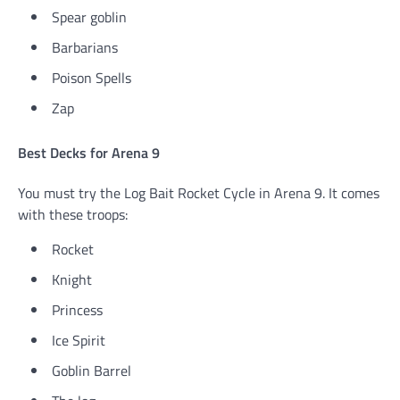
Spear goblin
Barbarians
Poison Spells
Zap
Best Decks for Arena 9
You must try the Log Bait Rocket Cycle in Arena 9. It comes
with these troops:
Rocket
Knight
Princess
Ice Spirit
Goblin Barrel