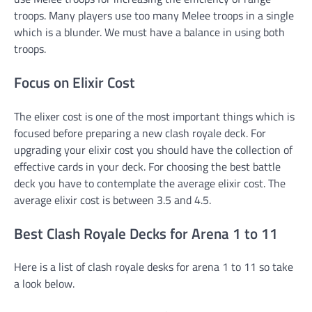
troops. Many players use too many Melee troops in a single
which is a blunder. We must have a balance in using both
troops.
Focus on Elixir Cost
The elixer cost is one of the most important things which is
focused before preparing a new clash royale deck. For
upgrading your elixir cost you should have the collection of
effective cards in your deck. For choosing the best battle
deck you have to contemplate the average elixir cost. The
average elixir cost is between 3.5 and 4.5.
Best Clash Royale Decks for Arena 1 to 11
Here is a list of clash royale desks for arena 1 to 11 so take
a look below.