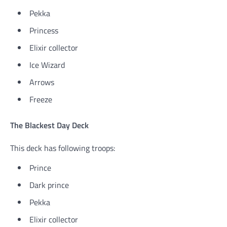
Pekka
Princess
Elixir collector
Ice Wizard
Arrows
Freeze
The Blackest Day Deck
This deck has following troops:
Prince
Dark prince
Pekka
Elixir collector