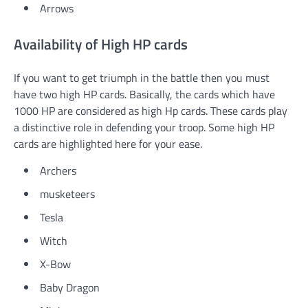
Arrows
Availability of High HP cards
If you want to get triumph in the battle then you must
have two high HP cards. Basically, the cards which have
1000 HP are considered as high Hp cards. These cards play
a distinctive role in defending your troop. Some high HP
cards are highlighted here for your ease.
Archers
musketeers
Tesla
Witch
X-Bow
Baby Dragon