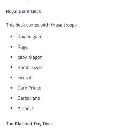
Royal Giant Deck
This deck comes with these troops:
Royale giant
Rage
baby dragon
Bomb tower
Fireball
Dark Prince
Barbarians
Archers
The Blackest Day Deck