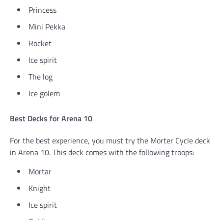
Princess
Mini Pekka
Rocket
Ice spirit
The log
Ice golem
Best Decks for Arena 10
For the best experience, you must try the Morter Cycle deck
in Arena 10. This deck comes with the following troops:
Mortar
Knight
Ice spirit