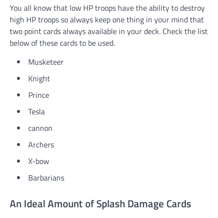
You all know that low HP troops have the ability to destroy
high HP troops so always keep one thing in your mind that
two point cards always available in your deck. Check the list
below of these cards to be used.
Musketeer
Knight
Prince
Tesla
cannon
Archers
X-bow
Barbarians
An Ideal Amount of Splash Damage Cards