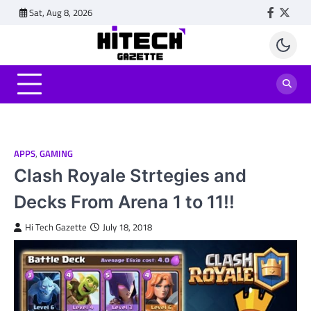
Skip
Sat, Aug 8, 2026
Faceboo
Twitt
to
content
APPS
,
GAMING
Clash Royale Strtegies and
Decks From Arena 1 to 11!!
Hi Tech Gazette
July 18, 2018