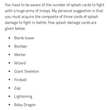
You have to be aware of the number of splash cards to fight
with a huge army of troops. My personal suggestion is that
you must acquire the composite of three cards of splash
damage to fight in battle. Few splash damage cards are
given below.
Bomb tower
Bomber
Morter
Wizard
Giant Skeleton
Fireball
Zap
Lightening
Baby Dragon