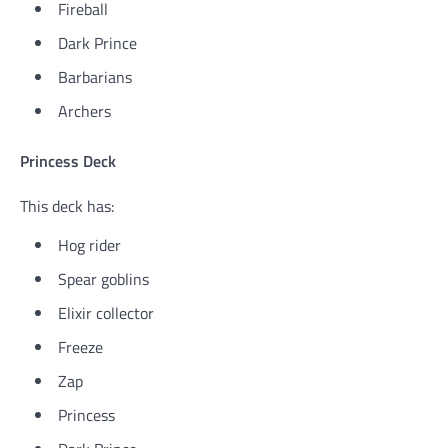
Fireball
Dark Prince
Barbarians
Archers
Princess Deck
This deck has:
Hog rider
Spear goblins
Elixir collector
Freeze
Zap
Princess