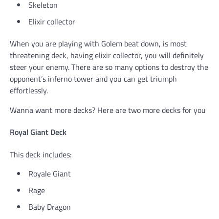
Skeleton
Elixir collector
When you are playing with Golem beat down, is most
threatening deck, having elixir collector, you will definitely
steer your enemy. There are so many options to destroy the
opponent’s inferno tower and you can get triumph
effortlessly.
Wanna want more decks? Here are two more decks for you
Royal Giant Deck
This deck includes:
Royale Giant
Rage
Baby Dragon