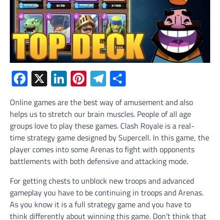
Facebook
X
LinkedIn
Pinterest
Telegram
Share
Online games are the best way of amusement and also
helps us to stretch our brain muscles. People of all age
groups love to play these games. Clash Royale is a real-
time strategy game designed by Supercell. In this game, the
player comes into some Arenas to fight with opponents
battlements with both defensive and attacking mode.
For getting chests to unblock new troops and advanced
gameplay you have to be continuing in troops and Arenas.
As you know it is a full strategy game and you have to
think differently about winning this game. Don’t think that