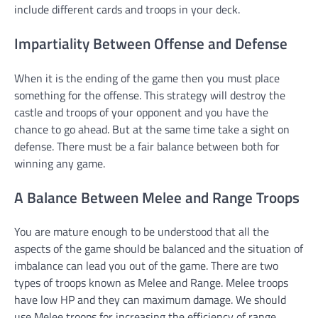
include different cards and troops in your deck.
Impartiality Between Offense and Defense
When it is the ending of the game then you must place
something for the offense. This strategy will destroy the
castle and troops of your opponent and you have the
chance to go ahead. But at the same time take a sight on
defense. There must be a fair balance between both for
winning any game.
A Balance Between Melee and Range Troops
You are mature enough to be understood that all the
aspects of the game should be balanced and the situation of
imbalance can lead you out of the game. There are two
types of troops known as Melee and Range. Melee troops
have low HP and they can maximum damage. We should
use Melee troops for increasing the efficiency of range