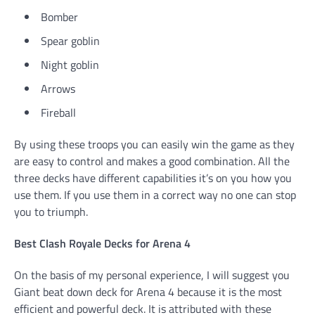
Bomber
Spear goblin
Night goblin
Arrows
Fireball
By using these troops you can easily win the game as they
are easy to control and makes a good combination. All the
three decks have different capabilities it’s on you how you
use them. If you use them in a correct way no one can stop
you to triumph.
Best Clash Royale Decks for Arena 4
On the basis of my personal experience, I will suggest you
Giant beat down deck for Arena 4 because it is the most
efficient and powerful deck. It is attributed with these