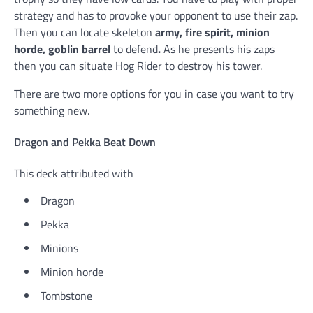
strategy and has to provoke your opponent to use their zap.
Then you can locate skeleton
army, fire spirit, minion
horde, goblin barrel
to defend
.
As he presents his zaps
then you can situate Hog Rider to destroy his tower.
There are two more options for you in case you want to try
something new.
Dragon and Pekka Beat Down
This deck attributed with
Dragon
Pekka
Minions
Minion horde
Tombstone