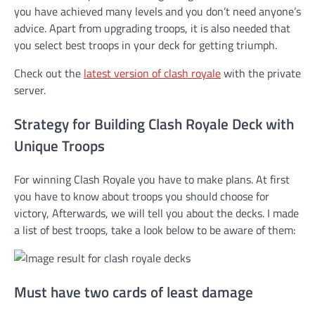
you have achieved many levels and you don’t need anyone’s
advice. Apart from upgrading troops, it is also needed that
you select best troops in your deck for getting triumph.
Check out the
latest version of clash royale
with the private
server.
Strategy for Building Clash Royale Deck with
Unique Troops
For winning Clash Royale you have to make plans. At first
you have to know about troops you should choose for
victory, Afterwards, we will tell you about the decks. I made
a list of best troops, take a look below to be aware of them:
Must have two cards of least damage