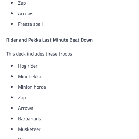
Zap
Arrows
Freeze spell
Rider and Pekka Last Minute Beat Down
This deck includes these troops
Hog rider
Mini Pekka
Minion horde
Zap
Arrows
Barbarians
Musketeer