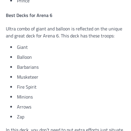
Prince
Best Decks for Arena 6
Ultra combo of giant and balloon is reflected on the unique
and great deck for Arena 6. This deck has these troops:
Giant
Balloon
Barbarians
Musketeer
Fire Spirit
Minions
Arrows
Zap
In this deck, you don’t need to put extra efforts just situate