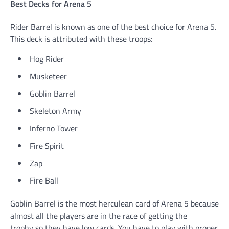
Best Decks for Arena 5
Rider Barrel is known as one of the best choice for Arena 5.
This deck is attributed with these troops:
Hog Rider
Musketeer
Goblin Barrel
Skeleton Army
Inferno Tower
Fire Spirit
Zap
Fire Ball
Goblin Barrel is the most herculean card of Arena 5 because
almost all the players are in the race of getting the
trophy so they have low cards. You have to play with proper