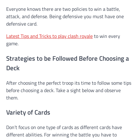
Everyone knows there are two policies to win a battle,
attack, and defense. Being defensive you must have one
defensive card.
Latest Tips and Tricks to play clash royale
to win every
game.
Strategies to be Followed Before Choosing a
Deck
After choosing the perfect troop its time to follow some tips
before choosing a deck. Take a sight below and observe
them.
Variety of Cards
Don’t focus on one type of cards as different cards have
different abilities. For winning the battle you have to