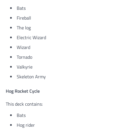
Bats
Fireball
The log
Electric Wizard
Wizard
Tornado
Valkyrie
Skeleton Army
Hog Rocket Cycle
This deck contains:
Bats
Hog rider