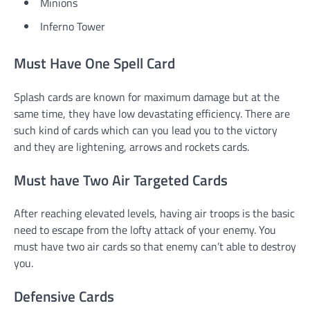
Minions
Inferno Tower
Must Have One Spell Card
Splash cards are known for maximum damage but at the
same time, they have low devastating efficiency. There are
such kind of cards which can you lead you to the victory
and they are lightening, arrows and rockets cards.
Must have Two Air Targeted Cards
After reaching elevated levels, having air troops is the basic
need to escape from the lofty attack of your enemy. You
must have two air cards so that enemy can’t able to destroy
you.
Defensive Cards