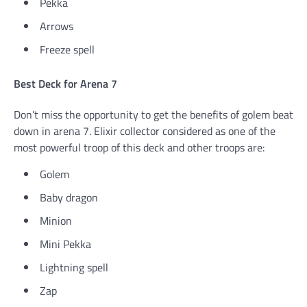
Pekka
Arrows
Freeze spell
Best Deck for Arena 7
Don’t miss the opportunity to get the benefits of golem beat
down in arena 7. Elixir collector considered as one of the
most powerful troop of this deck and other troops are:
Golem
Baby dragon
Minion
Mini Pekka
Lightning spell
Zap