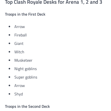
Top Clash Royale Desks for Arena 1, 2 and 3
Troops in the First Deck
Arrow
Fireball
Giant
Witch
Musketeer
Night goblins
Super goblins
Arrow
Shyd
Troops in the Second Deck