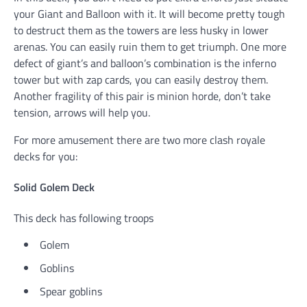
your Giant and Balloon with it. It will become pretty tough
to destruct them as the towers are less husky in lower
arenas. You can easily ruin them to get triumph. One more
defect of giant’s and balloon’s combination is the inferno
tower but with zap cards, you can easily destroy them.
Another fragility of this pair is minion horde, don’t take
tension, arrows will help you.
For more amusement there are two more clash royale
decks for you:
Solid Golem Deck
This deck has following troops
Golem
Goblins
Spear goblins