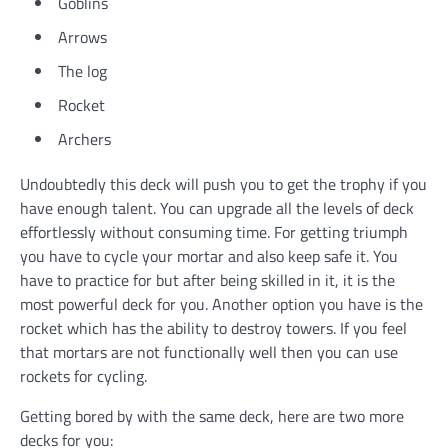
Goblins
Arrows
The log
Rocket
Archers
Undoubtedly this deck will push you to get the trophy if you
have enough talent. You can upgrade all the levels of deck
effortlessly without consuming time. For getting triumph
you have to cycle your mortar and also keep safe it. You
have to practice for but after being skilled in it, it is the
most powerful deck for you. Another option you have is the
rocket which has the ability to destroy towers. If you feel
that mortars are not functionally well then you can use
rockets for cycling.
Getting bored by with the same deck, here are two more
decks for you: