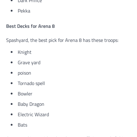
Dark Prince
Pekka
Best Decks for Arena 8
Spashyard, the best pick for Arena 8 has these troops:
Knight
Grave yard
poison
Tornado spell
Bowler
Baby Dragon
Electric Wizard
Bats