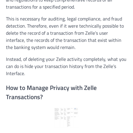
transactions for a specified period.
This is necessary for auditing, legal compliance, and fraud
detection. Therefore, even if it were technically possible to
delete the record of a transaction from Zelle’s user
interface, the records of the transaction that exist within
the banking system would remain.
Instead, of deleting your Zelle activity completely, what you
can do is hide your transaction history from the Zelle’s
Interface.
How to Manage Privacy with Zelle
Transactions?