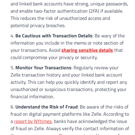
and linked bank accounts have strong, unique passwords,
and enable two-factor authentication (2FA) if available.
This reduces the risk of unauthorized access and
potential privacy breaches.
Be Cautious with Transaction Details
: Be wary of the
information you include in the memo or note section of
your transactions. Avoid
sharing sensitive details
that
could compromise your privacy or security.
Monitor Your Transactions
: Regularly review your
Zelle transaction history and your linked bank account
activity. This can help you quickly identify and report any
unauthorized or suspicious transactions, protecting your
financial information.
Understand the Risk of Fraud
: Be aware of the risks of
fraud on digital payment platforms like Zelle. According to
a
report by NYtimes
, banks have acknowledged the issue
of fraud on Zelle. Always verify the contact information of