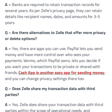
A –
Banks are required to retain transaction records for
several years. As per Zelle’s privacy page, they can retain
details like recipient names, dates, and amounts for 3-5
years.
Q – Are there alternatives to Zelle that offer more privacy
or delete options?
A –
Yes, there are apps you can use. PayPal lets you send
money and have more control over who sees your
payments. Venmo, which PayPal owns, lets you decide if
you want your transactions to be private or shared with
friends.
Cash App is another easy app for sending money
,
and you can change privacy settings there too.
Q – Does Zelle share my transaction data with third
parties?
A –
Yes, Zelle does share your transaction data with third
parties within the scope of operational needs, and