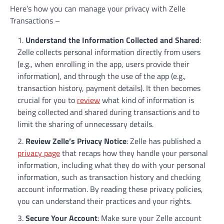
Here’s how you can manage your privacy with Zelle
Transactions –
Understand the Information Collected and Shared
:
Zelle collects personal information directly from users
(e.g., when enrolling in the app, users provide their
information), and through the use of the app (e.g.,
transaction history, payment details). It then becomes
crucial for you to
review
what kind of information is
being collected and shared during transactions and to
limit the sharing of unnecessary details.
Review Zelle’s Privacy Notice
: Zelle has published a
privacy page
that recaps how they handle your personal
information, including what they do with your personal
information, such as transaction history and checking
account information. By reading these privacy policies,
you can understand their practices and your rights.
Secure Your Account
: Make sure your Zelle account