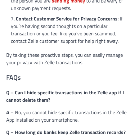
the person you are
sending money
to and be wary of
unknown payment requests.
Contact Customer Service for Privacy Concerns
: If
you’re having second thoughts on a particular
transaction or you feel like you’ve been scammed,
contact Zelle customer support for help right away.
By taking these proactive steps, you can easily manage
your privacy with Zelle transactions.
FAQs
Q – Can I hide specific transactions in the Zelle app if I
cannot delete them?
A –
No, you cannot hide specific transactions in the Zelle
App installed on your smartphone.
Q – How long do banks keep Zelle transaction records?