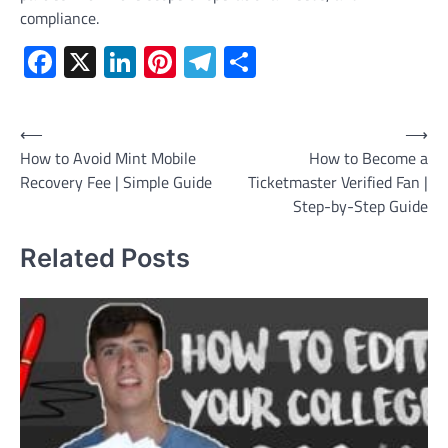
compliance.
Facebook
X
LinkedIn
Pinterest
Telegram
Share
Post
⟵
⟶
How to Avoid Mint Mobile
How to Become a
navigation
Recovery Fee | Simple Guide
Ticketmaster Verified Fan |
Step-by-Step Guide
Related Posts