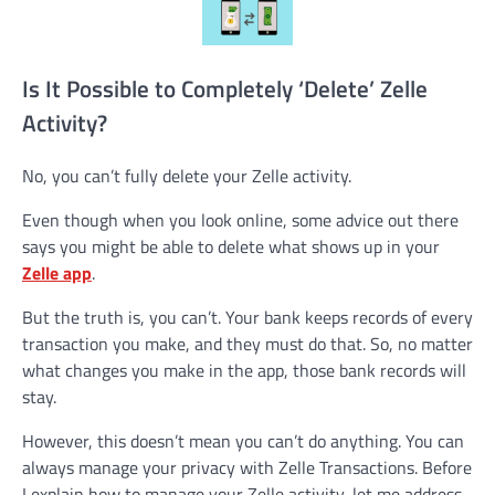
Is It Possible to Completely ‘Delete’ Zelle
Activity?
No, you can’t fully delete your Zelle activity.
Even though when you look online, some advice out there
says you might be able to delete what shows up in your
Zelle app
.
But the truth is, you can’t. Your bank keeps records of every
transaction you make, and they must do that. So, no matter
what changes you make in the app, those bank records will
stay.
However, this doesn’t mean you can’t do anything. You can
always manage your privacy with Zelle Transactions. Before
I explain how to manage your Zelle activity, let me address