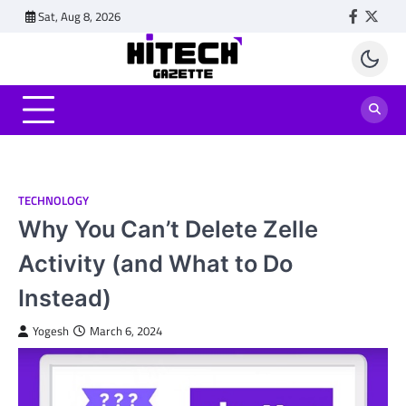
Skip
Sat, Aug 8, 2026
Faceboo
Twitt
to
content
TECHNOLOGY
Why You Can’t Delete Zelle
Activity (and What to Do
Instead)
Yogesh
March 6, 2024