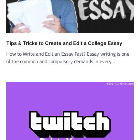
Tips & Tricks to Create and Edit a College Essay
How to Write and Edit an Essay Fast? Essay writing is one
of the common and compulsory demands in every…