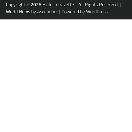
Copyright © 2026
Hi Tech Gazette
- All Rights Reserved. |
World News by
Ascendoor
| Powered by
WordPress
.