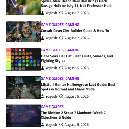
Spider-Man: Brand New Day Brings Back
Savage Hulk on July 31, Not Professor Hulk
Yogesh
August 7, 2026
GAME GUIDES
,
GAMING
Corsair Cove: City-Builder Guide & How-To
Yogesh
August 7, 2026
GAME GUIDES
,
GAMING
Haze Seas Tier List: Best Fruits, Swords, and
Fighting Styles
Yogesh
August 6, 2026
GAME GUIDES
,
GAMING
Mistfall Hunter Hallowgrove Loot Guide: Best
Spots in Normal and Chaos Mode
Yogesh
August 6, 2026
GAME GUIDES
The Division 2 Scout 7 Manhunt: Week 7
Objectives & Guide
Yogesh
August 5, 2026