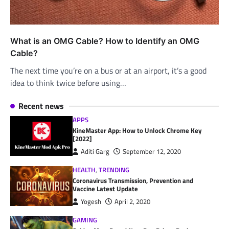
What is an OMG Cable? How to Identify an OMG
Cable?
The next time you’re on a bus or at an airport, it’s a good
idea to think twice before using…
Recent news
APPS
KineMaster App: How to Unlock Chrome Key
[2022]
Aditi Garg
September 12, 2020
HEALTH
,
TRENDING
Coronavirus Transmission, Prevention and
Vaccine Latest Update
Yogesh
April 2, 2020
GAMING