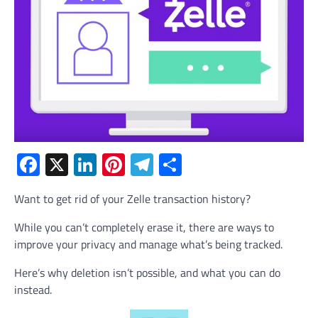
Facebook
X
LinkedIn
Pinterest
Telegram
Share
Want to get rid of your Zelle transaction history?
While you can’t completely erase it, there are ways to
improve your privacy and manage what’s being tracked.
Here’s why deletion isn’t possible, and what you can do
instead.