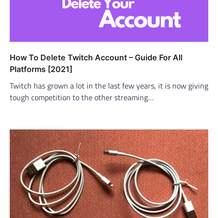
How To Delete Twitch Account – Guide For All
Platforms [2021]
Twitch has grown a lot in the last few years, it is now giving
tough competition to the other streaming…