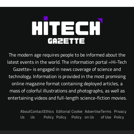
The modern age requires people to be informed about the
latest events in the world. The information portal «Hi-Tech
Gazette» is engaged in news coverage of science and
technology. Information is provided in the most promising
online magazine format containing deployed articles, a
mass of colorful illustrations and photographs, as well as
entertaining videos and full-length science-fiction movies.
About
Contact
Ethics
Editorial
Cookie
Advertise
Terms
Privacy
Us
Us
Policy
Policy
Policy
on Us
of Use
Policy