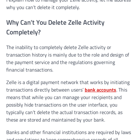
why you can’t delete it completely.
Why Can’t You Delete Zelle Activity
Completely?
The inability to completely delete Zelle activity or
transaction history is mainly due to the role and design of
the payment service and the regulations governing
financial transactions.
Zelle is a digital payment network that works by initiating
transactions directly between users’
bank accounts
. This
means that while you can manage your recipients and
possibly hide transactions on the user interface, you
typically can’t delete the actual transaction records, as
these are stored and maintained by your bank.
Banks and other financial institutions are required by laws
and regulations to keep comprehensive records of all