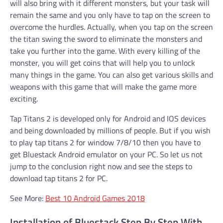
will also bring with it different monsters, but your task will
remain the same and you only have to tap on the screen to
overcome the hurdles. Actually, when you tap on the screen
the titan swing the sword to eliminate the monsters and
take you further into the game. With every killing of the
monster, you will get coins that will help you to unlock
many things in the game. You can also get various skills and
weapons with this game that will make the game more
exciting.
Tap Titans 2 is developed only for Android and IOS devices
and being downloaded by millions of people. But if you wish
to play tap titans 2 for window 7/8/10 then you have to
get Bluestack Android emulator on your PC. So let us not
jump to the conclusion right now and see the steps to
download tap titans 2 for PC.
See More:
Best 10 Android Games 2018
Installation of Bluestack Step By Step With