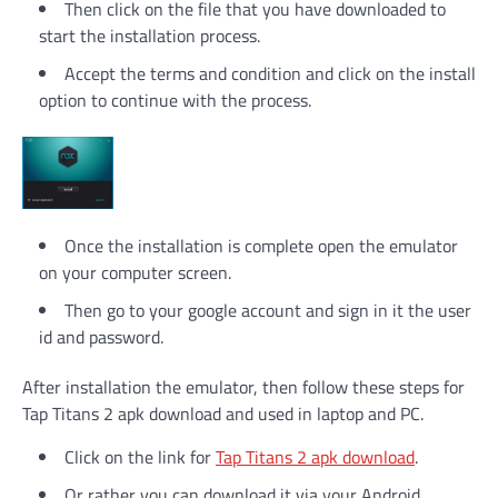
Then click on the file that you have downloaded to
start the installation process.
Accept the terms and condition and click on the install
option to continue with the process.
Once the installation is complete open the emulator
on your computer screen.
Then go to your google account and sign in it the user
id and password.
After installation the emulator, then follow these steps for
Tap Titans 2 apk download and used in laptop and PC.
Click on the link for
Tap Titans 2 apk download
.
Or rather you can download it via your Android