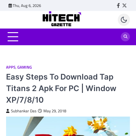
Skip
Thu, Aug 6, 2026
Faceboo
Twitt
to
content
APPS
,
GAMING
Easy Steps To Download Tap
Titans 2 Apk For PC | Window
XP/7/8/10
Subhankar Das
May 29, 2018