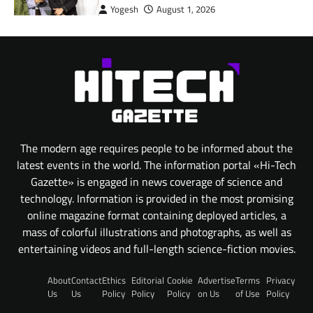
Yogesh
August 1, 2026
The modern age requires people to be informed about the
latest events in the world. The information portal «Hi-Tech
Gazette» is engaged in news coverage of science and
technology. Information is provided in the most promising
online magazine format containing deployed articles, a
mass of colorful illustrations and photographs, as well as
entertaining videos and full-length science-fiction movies.
About
Contact
Ethics
Editorial
Cookie
Advertise
Terms
Privacy
Us
Us
Policy
Policy
Policy
on Us
of Use
Policy