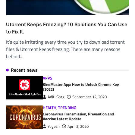
Utorrent Keeps Freezing? 10 Solutions You Can Use
to Fix It.
It’s quite irritating every time you try to download torrent
files & Utorrent keeps freezing. There are many reasons
behind…
Recent news
APPS
KineMaster App: How to Unlock Chrome Key
[2022]
Aditi Garg
September 12, 2020
HEALTH
,
TRENDING
Coronavirus Transmission, Prevention and
Vaccine Latest Update
Yogesh
April 2, 2020