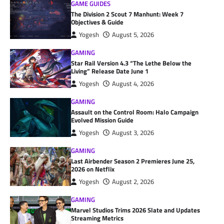
GAME GUIDES
The Division 2 Scout 7 Manhunt: Week 7
Objectives & Guide
Yogesh
August 5, 2026
GAMING
Star Rail Version 4.3 “The Lethe Below the
Living” Release Date June 1
Yogesh
August 4, 2026
GAMING
Assault on the Control Room: Halo Campaign
Evolved Mission Guide
Yogesh
August 3, 2026
GAMING
Last Airbender Season 2 Premieres June 25,
2026 on Netflix
Yogesh
August 2, 2026
GAMING
Marvel Studios Trims 2026 Slate and Updates
Streaming Metrics