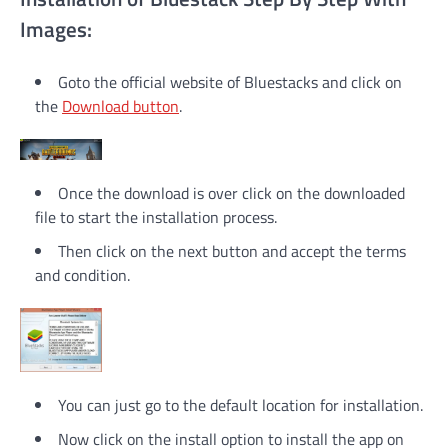
Images:
Goto the official website of Bluestacks and click on
the
Download button
.
Once the download is over click on the downloaded
file to start the installation process.
Then click on the next button and accept the terms
and condition.
You can just go to the default location for installation.
Now click on the install option to install the app on