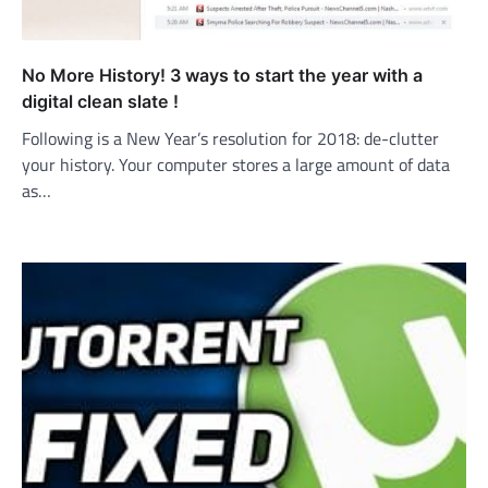
No More History! 3 ways to start the year with a
digital clean slate !
Following is a New Year’s resolution for 2018: de-clutter
your history. Your computer stores a large amount of data
as…