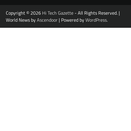
Copyright © 2026
Hi Tech Gazette
- All Rights Reserved. |
World News by
Ascendoor
| Powered by
WordPress
.