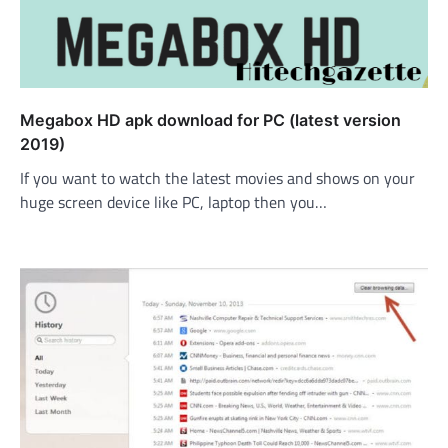
Megabox HD apk download for PC (latest version
2019)
If you want to watch the latest movies and shows on your
huge screen device like PC, laptop then you…