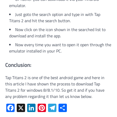
emulator.
Just goto the search option and type in with Tap
Titans 2 and hit the search button.
Now click on the icon shown in the searched list to
download and install the app.
Now every time you want to open it open through the
emulator installed in your PC.
Conclusion:
Tap Titans 2 is one of the best android game and here in
this article I have shown the process to download Tap
Titans 2 for windows 8/8.1/10. So get it and if you have
any problem regarding it than let us know below.
Facebook
X
LinkedIn
Pinterest
Telegram
Share