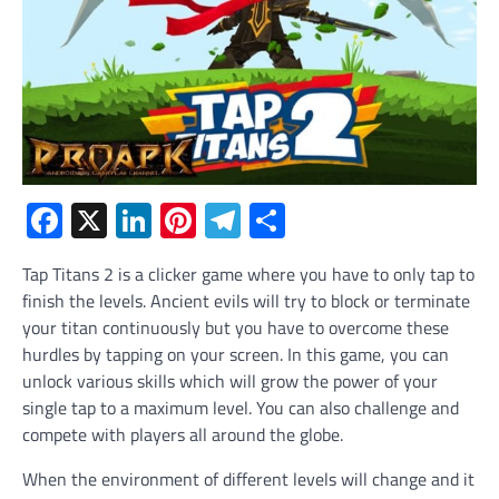
Facebook
X
LinkedIn
Pinterest
Telegram
Share
Tap Titans 2 is a clicker game where you have to only tap to
finish the levels. Ancient evils will try to block or terminate
your titan continuously but you have to overcome these
hurdles by tapping on your screen. In this game, you can
unlock various skills which will grow the power of your
single tap to a maximum level. You can also challenge and
compete with players all around the globe.
When the environment of different levels will change and it