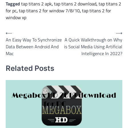
Tagged
tap titans 2 apk
,
tap titans 2 download
,
tap titans 2
for pc
,
tap titans 2 for window 7/8/10
,
tap titans 2 for
window xp
Post
⟵
⟶
An Easy Way To Synchronize
A Quick Walkthrough on Why
navigation
Data Between Android And
is Social Media Using Artificial
Mac
Intelligence In 2022?
Related Posts