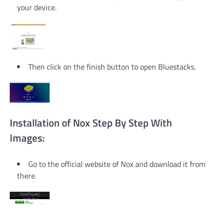
your device.
Then click on the finish button to open Bluestacks.
Installation of Nox Step By Step With
Images:
Go to the official website of Nox and download it from
there.