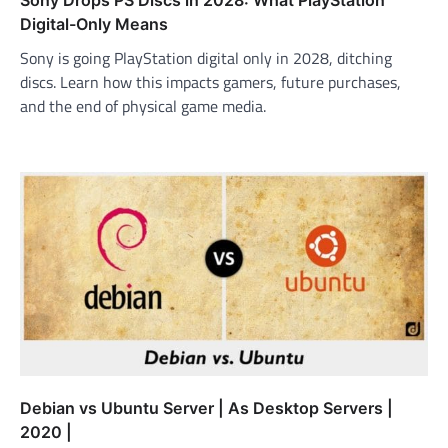
Sony Drops PS Discs in 2028: What PlayStation
Digital-Only Means
Sony is going PlayStation digital only in 2028, ditching
discs. Learn how this impacts gamers, future purchases,
and the end of physical game media.
Debian vs Ubuntu Server | As Desktop Servers |
2020 |