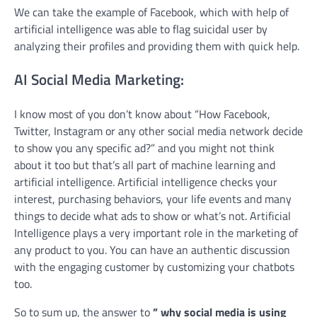
We can take the example of Facebook, which with help of
artificial intelligence was able to flag suicidal user by
analyzing their profiles and providing them with quick help.
AI Social Media Marketing:
I know most of you don’t know about “How Facebook,
Twitter, Instagram or any other social media network decide
to show you any specific ad?” and you might not think
about it too but that’s all part of machine learning and
artificial intelligence. Artificial intelligence checks your
interest, purchasing behaviors, your life events and many
things to decide what ads to show or what’s not. Artificial
Intelligence plays a very important role in the marketing of
any product to you. You can have an authentic discussion
with the engaging customer by customizing your chatbots
too.
So to sum up, the answer to
” why social media is using