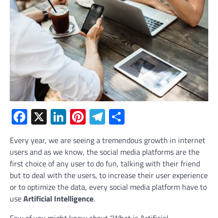
Facebook
X
LinkedIn
Pinterest
Telegram
Share
Every year, we are seeing a tremendous growth in internet
users and as we know, the social media platforms are the
first choice of any user to do fun, talking with their friend
but to deal with the users, to increase their user experience
or to optimize the data, every social media platform have to
use
Artificial Intelligence
.
Few of you might know about “What is Artificial