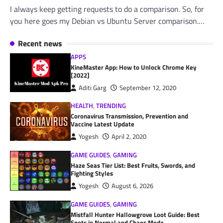
I always keep getting requests to do a comparison. So, for
you here goes my Debian vs Ubuntu Server comparison.…
Recent news
APPS
KineMaster App: How to Unlock Chrome Key
[2022]
Aditi Garg
September 12, 2020
HEALTH
,
TRENDING
Coronavirus Transmission, Prevention and
Vaccine Latest Update
Yogesh
April 2, 2020
GAME GUIDES
,
GAMING
Haze Seas Tier List: Best Fruits, Swords, and
Fighting Styles
Yogesh
August 6, 2026
GAME GUIDES
,
GAMING
Mistfall Hunter Hallowgrove Loot Guide: Best
Spots in Normal and Chaos Mode