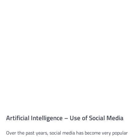
Artificial Intelligence – Use of Social Media
Over the past years, social media has become very popular