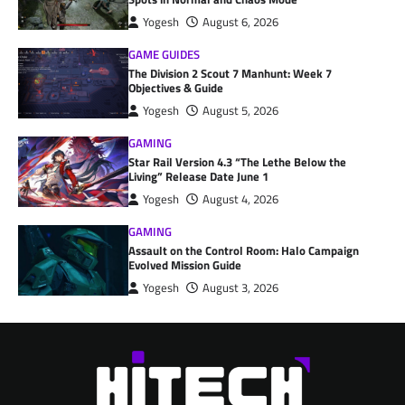
Yogesh
August 6, 2026
GAME GUIDES
The Division 2 Scout 7 Manhunt: Week 7
Objectives & Guide
Yogesh
August 5, 2026
GAMING
Star Rail Version 4.3 “The Lethe Below the
Living” Release Date June 1
Yogesh
August 4, 2026
GAMING
Assault on the Control Room: Halo Campaign
Evolved Mission Guide
Yogesh
August 3, 2026