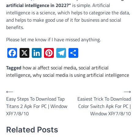
artificial intelligence in 2022?”
is simple. Artificial
intelligence is a science, which helps to categorize the data,
and helps to make good use of it for business and social
benefits.
Please let me know if I have missed anything.
Facebook
X
LinkedIn
Pinterest
Telegram
Share
Tagged
how ai affect social media
,
social artificial
intelligence
,
why social media is using artificial intelligence
Post
⟵
⟶
Easy Steps To Download Tap
Easiest Trick To Download
navigation
Titans 2 Apk For PC | Window
Color Switch Apk For PC |
XP/7/8/10
Window XP/7/8/10
Related Posts