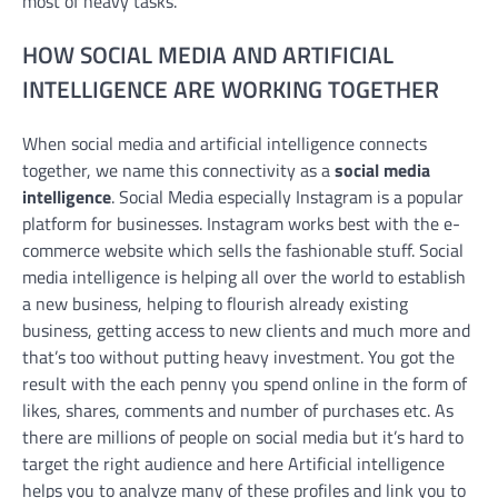
most of heavy tasks.
HOW SOCIAL MEDIA AND ARTIFICIAL
INTELLIGENCE ARE WORKING TOGETHER
When social media and artificial intelligence connects
together, we name this connectivity as a
social media
intelligence
. Social Media especially Instagram is a popular
platform for businesses. Instagram works best with the e-
commerce website which sells the fashionable stuff. Social
media intelligence is helping all over the world to establish
a new business, helping to flourish already existing
business, getting access to new clients and much more and
that’s too without putting heavy investment. You got the
result with the each penny you spend online in the form of
likes, shares, comments and number of purchases etc. As
there are millions of people on social media but it’s hard to
target the right audience and here Artificial intelligence
helps you to analyze many of these profiles and link you to