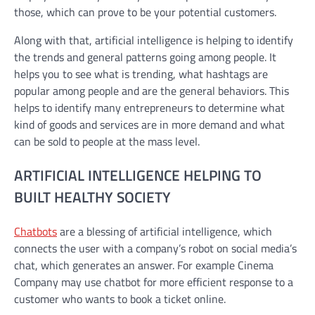
those, which can prove to be your potential customers.
Along with that, artificial intelligence is helping to identify
the trends and general patterns going among people. It
helps you to see what is trending, what hashtags are
popular among people and are the general behaviors. This
helps to identify many entrepreneurs to determine what
kind of goods and services are in more demand and what
can be sold to people at the mass level.
ARTIFICIAL INTELLIGENCE HELPING TO
BUILT HEALTHY SOCIETY
Chatbots
are a blessing of artificial intelligence, which
connects the user with a company’s robot on social media’s
chat, which generates an answer. For example Cinema
Company may use chatbot for more efficient response to a
customer who wants to book a ticket online.