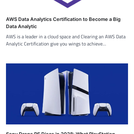
AWS Data Analytics Certification to Become a Big
Data Analytic
AWS is a leader in a cloud space and Clearing an AWS Data
Analytic Certification give you wings to achieve…