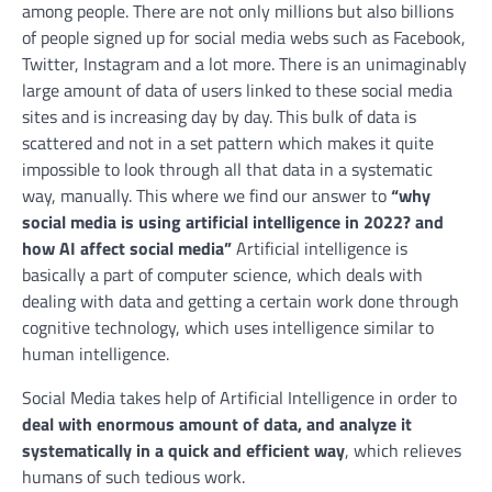
among people. There are not only millions but also billions
of people signed up for social media webs such as Facebook,
Twitter, Instagram and a lot more. There is an unimaginably
large amount of data of users linked to these social media
sites and is increasing day by day. This bulk of data is
scattered and not in a set pattern which makes it quite
impossible to look through all that data in a systematic
way, manually. This where we find our answer to
“why
social media is using artificial intelligence in 2022? and
how AI affect social media”
Artificial intelligence is
basically a part of computer science, which deals with
dealing with data and getting a certain work done through
cognitive technology, which uses intelligence similar to
human intelligence.
Social Media takes help of Artificial Intelligence in order to
deal with enormous amount of data, and analyze it
systematically in a quick and efficient way
, which relieves
humans of such tedious work.