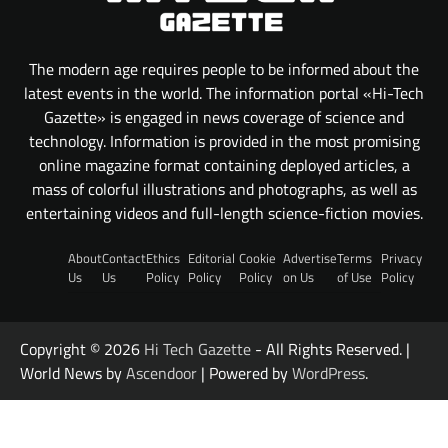
The modern age requires people to be informed about the
latest events in the world. The information portal «Hi-Tech
Gazette» is engaged in news coverage of science and
technology. Information is provided in the most promising
online magazine format containing deployed articles, a
mass of colorful illustrations and photographs, as well as
entertaining videos and full-length science-fiction movies.
About
Contact
Ethics
Editorial
Cookie
Advertise
Terms
Privacy
Us
Us
Policy
Policy
Policy
on Us
of Use
Policy
Copyright © 2026
Hi Tech Gazette
- All Rights Reserved. |
World News by
Ascendoor
| Powered by
WordPress
.