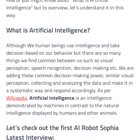
Intelligence” but to overview, let’s understand it in this
way:
What is Artificial Intelligence?
Although We human beings use intelligence and take
decision-based on our behavior but there are so many
things we find common between us such as visual
perception, speech recognition, decision-making etc. We are
adding these common decision-making power, similar visual
perception, collecting and analyzing the data and make it in
a systematic way and respond accordingly. As per
Wikipedia
,
Artificial Intelligence
is an intelligence
demonstrated by machines in contrast to the natural
intelligence displayed by humans and other animals.
Let’s check out the first AI Robot Sophia
Latest Interview: