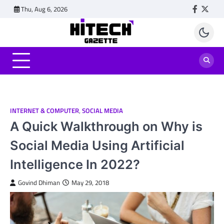
Skip
Thu, Aug 6, 2026
Faceboo
Twitt
to
content
INTERNET & COMPUTER
,
SOCIAL MEDIA
A Quick Walkthrough on Why is
Social Media Using Artificial
Intelligence In 2022?
Govind Dhiman
May 29, 2018