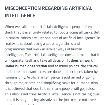
MISCONCEPTION REGARDING ARTIFICIAL
INTELLIGENCE
When we talk about artificial intelligence, people often
think that it is entirely related to robots doing all tasks. But
in reality, robots are just one part of artificial intelligence. In
reality, it is about using a set of algorithms and
programmes that work in similar ways of human
intelligence. The artificial intelligence does not mean that it
will operate itself and take all decision.
It does all work
under human observation
and at many points, the critical
and more important tasks are done and decisions taken by
humans only. Artificial intelligence is just an aid of going
through major data and simplifying tasks for humans. Also,
it is believed that due to this, many people will go jobless.
This also is not true. Artificial intelligence is not taking over
jobs, it is only helping already on the job to ease out their