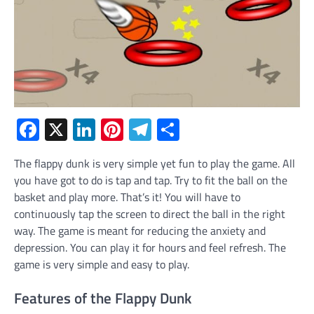
Facebook
X
LinkedIn
Pinterest
Telegram
Share
The flappy dunk is very simple yet fun to play the game. All
you have got to do is tap and tap. Try to fit the ball on the
basket and play more. That’s it! You will have to
continuously tap the screen to direct the ball in the right
way. The game is meant for reducing the anxiety and
depression. You can play it for hours and feel refresh. The
game is very simple and easy to play.
Features of the Flappy Dunk