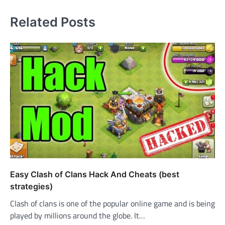
Related Posts
Easy Clash of Clans Hack And Cheats (best
strategies)
Clash of clans is one of the popular online game and is being
played by millions around the globe. It…