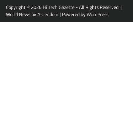
Copyright © 2026
Hi Tech Gazette
- All Rights Reserved. |
World News by
Ascendoor
| Powered by
WordPress
.