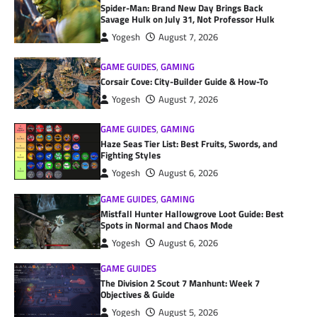
Spider-Man: Brand New Day Brings Back
Savage Hulk on July 31, Not Professor Hulk
Yogesh
August 7, 2026
GAME GUIDES
,
GAMING
Corsair Cove: City-Builder Guide & How-To
Yogesh
August 7, 2026
GAME GUIDES
,
GAMING
Haze Seas Tier List: Best Fruits, Swords, and
Fighting Styles
Yogesh
August 6, 2026
GAME GUIDES
,
GAMING
Mistfall Hunter Hallowgrove Loot Guide: Best
Spots in Normal and Chaos Mode
Yogesh
August 6, 2026
GAME GUIDES
The Division 2 Scout 7 Manhunt: Week 7
Objectives & Guide
Yogesh
August 5, 2026