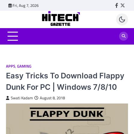
Skip
Fri, Aug 7, 2026
Faceboo
Twitt
to
content
APPS
,
GAMING
Easy Tricks To Download Flappy
Dunk For PC | Windows 7/8/10
Swati Kadam
August 8, 2018