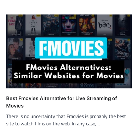
Best Fmovies Alternative for Live Streaming of
Movies
There is no uncertainty that Fmovies is probably the best
site to watch films on the web. In any case,…