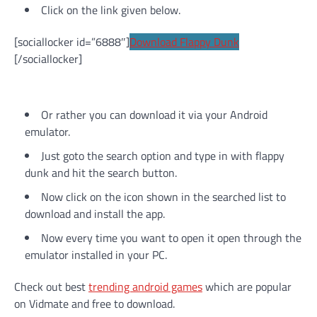
Click on the link given below.
[sociallocker id=”6888″]
Download Flappy Dunk
[/sociallocker]
Or rather you can download it via your Android
emulator.
Just goto the search option and type in with flappy
dunk and hit the search button.
Now click on the icon shown in the searched list to
download and install the app.
Now every time you want to open it open through the
emulator installed in your PC.
Check out best
trending android games
which are popular
on Vidmate and free to download.