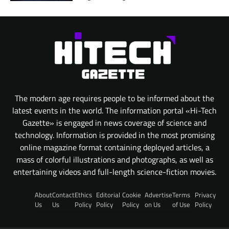
The modern age requires people to be informed about the
latest events in the world. The information portal «Hi-Tech
Gazette» is engaged in news coverage of science and
technology. Information is provided in the most promising
online magazine format containing deployed articles, a
mass of colorful illustrations and photographs, as well as
entertaining videos and full-length science-fiction movies.
About
Contact
Ethics
Editorial
Cookie
Advertise
Terms
Privacy
Us
Us
Policy
Policy
Policy
on Us
of Use
Policy