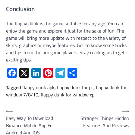
Conclusion
The flappy dunk is the game suitable for any age. You can
enjoy the game and explore it just for the sake of fun. The
game will bring more update with respect to the variety of
skins, graphics or maybe features. Get to know some tricks
and tips from the pro game players. Stay reading us to get
exciting tips.
Facebook
X
LinkedIn
Pinterest
Telegram
Share
Tagged
flappy dunk apk
,
flappy dunk for pc
,
flappy dunk for
window 7/8/10
,
flappy dunk for window xp
Post
⟵
⟶
Easy Way To Download
Stranger Things Hidden
navigation
Binance Mobile App For
Features And Reviews
Android And IOS