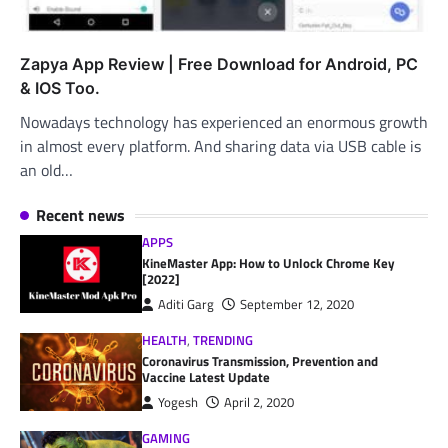
Zapya App Review | Free Download for Android, PC
& IOS Too.
Nowadays technology has experienced an enormous growth
in almost every platform. And sharing data via USB cable is
an old…
Recent news
APPS
KineMaster App: How to Unlock Chrome Key
[2022]
Aditi Garg
September 12, 2020
HEALTH
,
TRENDING
Coronavirus Transmission, Prevention and
Vaccine Latest Update
Yogesh
April 2, 2020
GAMING