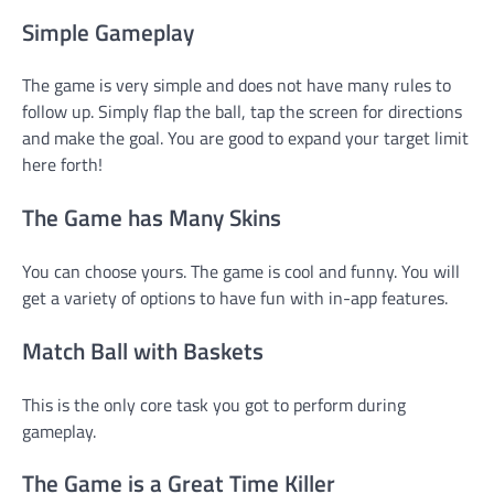
Simple Gameplay
The game is very simple and does not have many rules to
follow up. Simply flap the ball, tap the screen for directions
and make the goal. You are good to expand your target limit
here forth!
The Game has Many Skins
You can choose yours. The game is cool and funny. You will
get a variety of options to have fun with in-app features.
Match Ball with Baskets
This is the only core task you got to perform during
gameplay.
The Game is a Great Time Killer