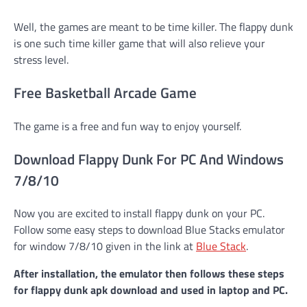
Well, the games are meant to be time killer. The flappy dunk
is one such time killer game that will also relieve your
stress level.
Free Basketball Arcade Game
The game is a free and fun way to enjoy yourself.
Download Flappy Dunk For PC And Windows
7/8/10
Now you are excited to install flappy dunk on your PC.
Follow some easy steps to download Blue Stacks emulator
for window 7/8/10 given in the link at
Blue Stack
.
After installation, the emulator then follows these steps
for flappy dunk apk
download and used in laptop and PC.