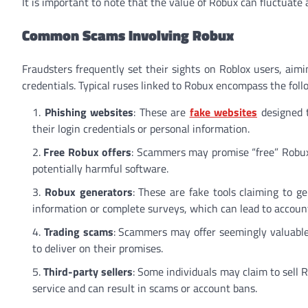
It is important to note that the value of Robux can fluctuate 
Common Scams Involving Robux
Fraudsters frequently set their sights on Roblox users, aim
credentials. Typical ruses linked to Robux encompass the foll
Phishing websites
: These are
fake websites
designed t
their login credentials or personal information.
Free Robux offers
: Scammers may promise “free” Robux
potentially harmful software.
Robux generators
: These are fake tools claiming to g
information or complete surveys, which can lead to account 
Trading scams
: Scammers may offer seemingly valuable 
to deliver on their promises.
Third-party sellers
: Some individuals may claim to sell 
service and can result in scams or account bans.