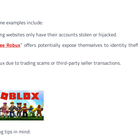
ome examples include:
ng websites only have their accounts stolen or hijacked.
ree Robux
” offers potentially expose themselves to identity thef
x due to trading scams or third-party seller transactions.
g tips in mind: