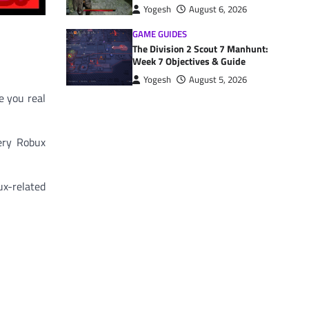
Yogesh
August 6, 2026
GAME GUIDES
The Division 2 Scout 7 Manhunt:
Week 7 Objectives & Guide
Yogesh
August 5, 2026
e you real
ery Robux
ux-related