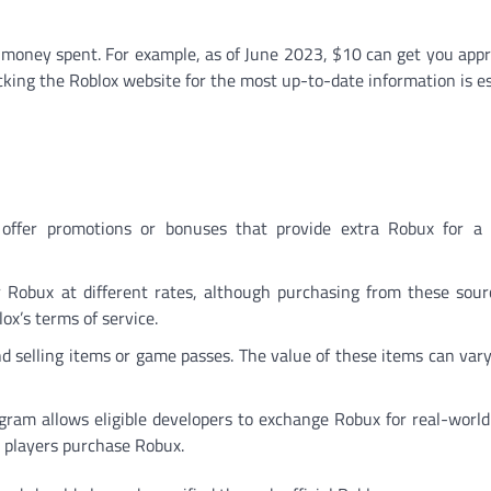
e money spent. For example, as of June 2023, $10 can get you app
ing the Roblox website for the most up-to-date information is es
 offer promotions or bonuses that provide extra Robux for a 
r Robux at different rates, although purchasing from these sour
x’s terms of service.
nd selling items or game passes. The value of these items can var
ram allows eligible developers to exchange Robux for real-world
e players purchase Robux.