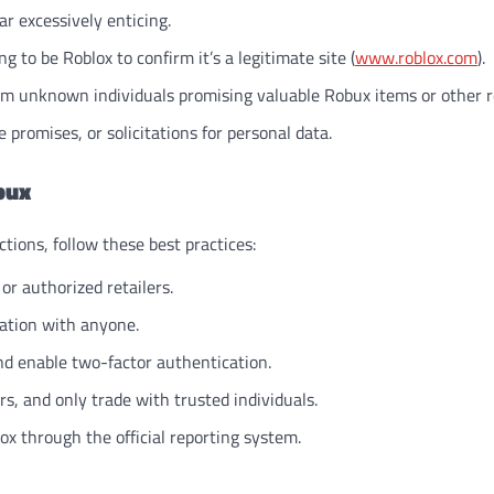
r excessively enticing.
 to be Roblox to confirm it’s a legitimate site (
www.roblox.com
).
rom unknown individuals promising valuable Robux items or other 
 promises, or solicitations for personal data.
bux
tions, follow these best practices:
or authorized retailers.
ation with anyone.
nd enable two-factor authentication.
, and only trade with trusted individuals.
ox through the official reporting system.