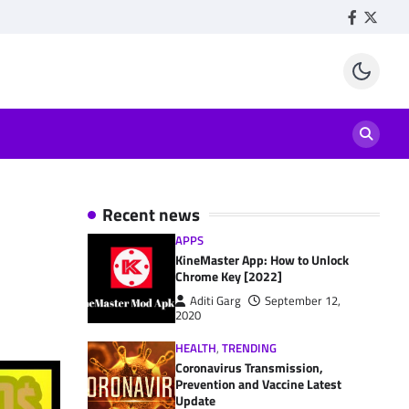
Facebook
Twitte
Recent news
APPS
KineMaster App: How to Unlock
Chrome Key [2022]
Aditi Garg
September 12,
2020
HEALTH
,
TRENDING
Coronavirus Transmission,
Prevention and Vaccine Latest
Update