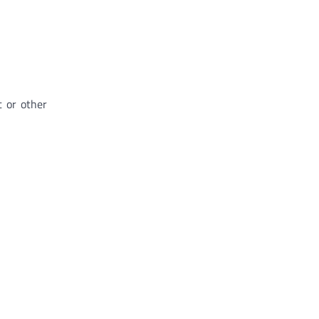
t or other