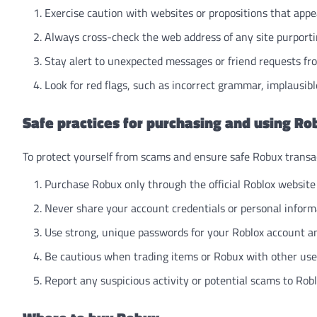
Exercise caution with websites or propositions that appea
Always cross-check the web address of any site purporting
Stay alert to unexpected messages or friend requests f
Look for red flags, such as incorrect grammar, implausible
Safe practices for purchasing and using Ro
To protect yourself from scams and ensure safe Robux transac
Purchase Robux only through the official Roblox website 
Never share your account credentials or personal inform
Use strong, unique passwords for your Roblox account a
Be cautious when trading items or Robux with other users
Report any suspicious activity or potential scams to Robl