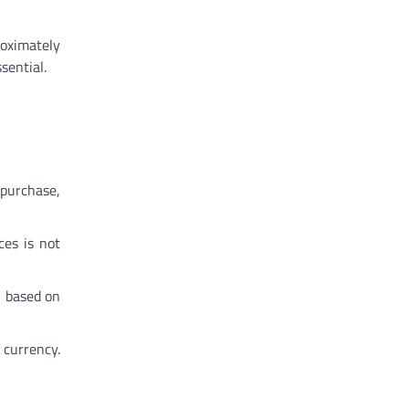
roximately
sential.
purchase,
ces is not
y based on
 currency.