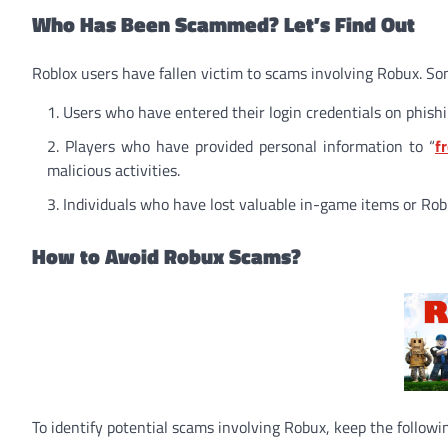
Who Has Been Scammed? Let’s Find Out
Roblox users have fallen victim to scams involving Robux. S
Users who have entered their login credentials on phishi
Players who have provided personal information to “
f
malicious activities.
Individuals who have lost valuable in-game items or Robu
How to Avoid Robux Scams?
To identify potential scams involving Robux, keep the followin