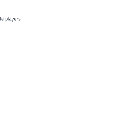
ble players