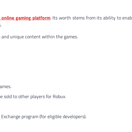
 online gaming platform
. Its worth stems from its ability to ena
.
s and unique content within the games.
games.
 sold to other players for Robux.
Exchange program (for eligible developers).