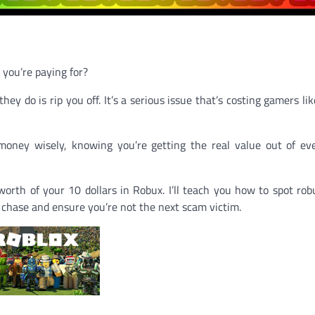
 you’re paying for?
y do is rip you off. It’s a serious issue that’s costing gamers lik
oney wisely, knowing you’re getting the real value out of ev
worth of your 10 dollars in Robux. I’ll teach you how to spot rob
e chase and ensure you’re not the next scam victim.