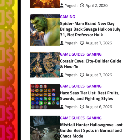
Yogesh
April 2, 2020
GAMING
Spider-Man: Brand New Day
Brings Back Savage Hulk on July
31, Not Professor Hulk
Yogesh
August 7, 2026
GAME GUIDES
,
GAMING
Corsair Cove: City-Builder Guide
& How-To
Yogesh
August 7, 2026
GAME GUIDES
,
GAMING
Haze Seas Tier List: Best Fruits,
Swords, and Fighting Styles
Yogesh
August 6, 2026
GAME GUIDES
,
GAMING
Mistfall Hunter Hallowgrove Loot
Guide: Best Spots in Normal and
Chaos Mode