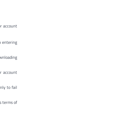
or account
o entering
ownloading
ir account
ly to fail
s terms of