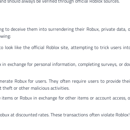
and should always be verified through official Roblox sources.
ing to deceive them into surrendering their Robux, private data, 
owing:
o look like the official Roblox site, attempting to trick users int
 in exchange for personal information, completing surveys, or d
enerate Robux for users. They often require users to provide the
theft or other malicious activities.
items or Robux in exchange for other items or account access, on
Robux at discounted rates. These transactions often violate Roblox’