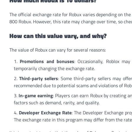
The official exchange rate for Robux varies depending on th
800 Robux. However, this rate may change over time, so check
How can this value vary, and why?
The value of Robux can vary for several reasons:
Promotions and bonuses
: Occasionally, Roblox may
temporarily changing the exchange rate.
Third-party sellers
: Some third-party sellers may offe
recommended due to potential scams and violations of Roblo
In-game earning
: Players can earn Robux by creating a
factors such as demand, rarity, and quality.
Developer Exchange Rate
: The Developer Exchange prog
The exchange rate in this program may differ from the rat