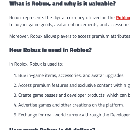
What is Robux, and why is it valuable?
Robux represents the digital currency utilized on the
Roblox
to buy in-game goods, avatar enhancements, and accessories
Moreover, Robux allows players to access premium attribute
How Robux is used in Roblox?
In Roblox, Robux is used to:
Buy in-game items, accessories, and avatar upgrades.
Access premium features and exclusive content within 
Create game passes and developer products, which can be
Advertise games and other creations on the platform.
Exchange for real-world currency through the Developer 
How much Robux is 10 dollars?