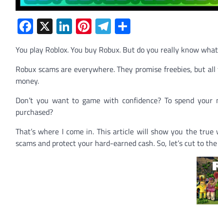
Facebook
X
LinkedIn
Pinterest
Telegram
Share
You play Roblox. You buy Robux. But do you really know what
Robux scams are everywhere. They promise freebies, but all the
money.
Don’t you want to game with confidence? To spend your m
purchased?
That’s where I come in. This article will show you the true 
scams and protect your hard-earned cash. So, let’s cut to th