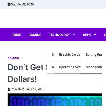
Skip
Sat, Aug 8, 2026
to
content
HOME
GAMING
TECHNOLOGY
APPS
Internet & Computer
Graphic Cards
Editing Apps
GAMING
Don’t Get Scammed: Kno
Mobiles
Operating System
Mobogenie A
Dollars!
Yogesh
June 12, 2023