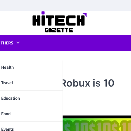
OTHERS
Health
w How Much Robux is 10
pp
Travel
Education
Food
Events