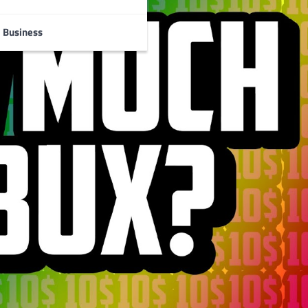
Business