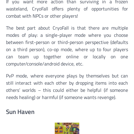
If you want more action than surviving in a frozen
wasteland, CryoFall offers plenty of opportunities for
combat with NPCs or other players!
The best part about CryoFall is that there are multiple
modes of play: a single-player mode where you choose
between first-person or third-person perspective (defaults
on a third person), co-op mode, where up to four players
can team up together online or locally on one
computer/console/android device, etc.
PvP mode, where everyone plays by themselves but can
still interact with each other by dropping items into each
others’ worlds – this could either be helpful (if someone
needs healing) or harmful (if someone wants revenge).
Sun Haven