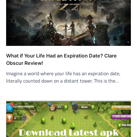
What if Your Life Had an Expiration Date? Clare
Obscur Review!
Imagine a world where your life has an expiration date,
literally counted down on a distant tower. This is the…