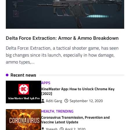
Delta Force Extraction: Armor & Ammo Breakdown
Delta Force: Extraction, a tactical shooter game, has seen
big changes since its launch, especially in how damage,
ammo types,…
Recent news
APPS
KineMaster App: How to Unlock Chrome Key
[2022]
Aditi Garg
September 12, 2020
HEALTH
,
TRENDING
Coronavirus Transmission, Prevention and
Vaccine Latest Update
Yogesh
April 2, 2020