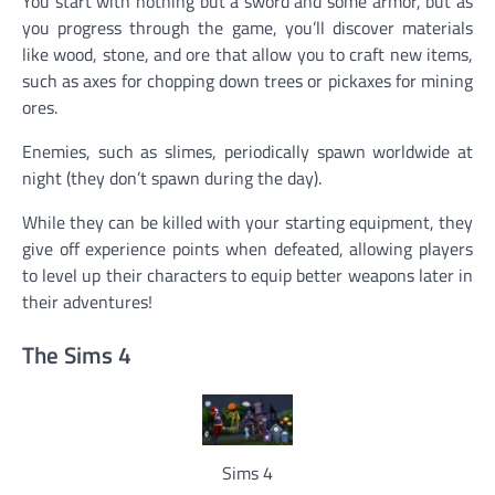
You start with nothing but a sword and some armor, but as
you progress through the game, you’ll discover materials
like wood, stone, and ore that allow you to craft new items,
such as axes for chopping down trees or pickaxes for mining
ores.
Enemies, such as slimes, periodically spawn worldwide at
night (they don’t spawn during the day).
While they can be killed with your starting equipment, they
give off experience points when defeated, allowing players
to level up their characters to equip better weapons later in
their adventures!
The Sims 4
Sims 4