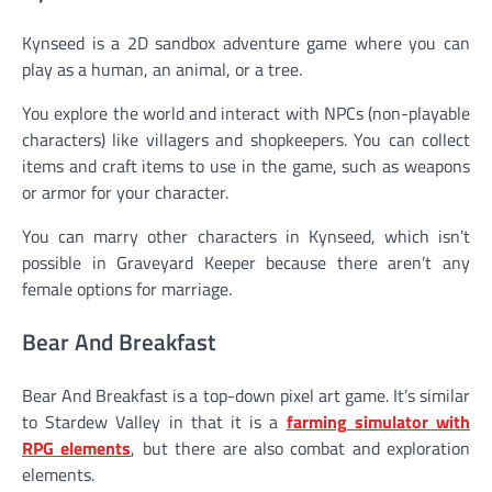
Kynseed is a 2D sandbox adventure game where you can
play as a human, an animal, or a tree.
You explore the world and interact with NPCs (non-playable
characters) like villagers and shopkeepers. You can collect
items and craft items to use in the game, such as weapons
or armor for your character.
You can marry other characters in Kynseed, which isn’t
possible in Graveyard Keeper because there aren’t any
female options for marriage.
Bear And Breakfast
Bear And Breakfast is a top-down pixel art game. It’s similar
to Stardew Valley in that it is a
farming simulator with
RPG elements
, but there are also combat and exploration
elements.