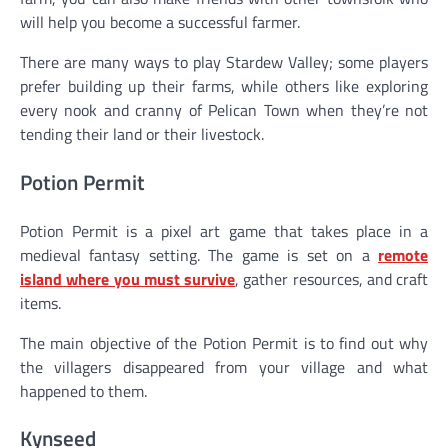
will help you become a successful farmer.
There are many ways to play Stardew Valley; some players
prefer building up their farms, while others like exploring
every nook and cranny of Pelican Town when they’re not
tending their land or their livestock.
Potion Permit
Potion Permit is a pixel art game that takes place in a
medieval fantasy setting. The game is set on a
remote
island where you must survive
, gather resources, and craft
items.
The main objective of the Potion Permit is to find out why
the villagers disappeared from your village and what
happened to them.
Kynseed