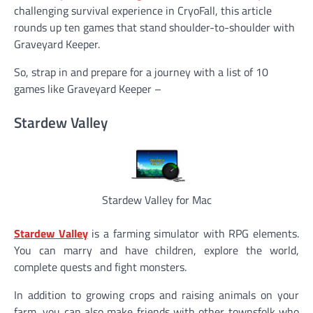
challenging survival experience in CryoFall, this article
rounds up ten games that stand shoulder-to-shoulder with
Graveyard Keeper.
So, strap in and prepare for a journey with a list of 10
games like Graveyard Keeper –
Stardew Valley
Stardew Valley for Mac
Stardew Valley
is a farming simulator with RPG elements.
You can marry and have children, explore the world,
complete quests and fight monsters.
In addition to growing crops and raising animals on your
farm, you can also make friends with other townsfolk who