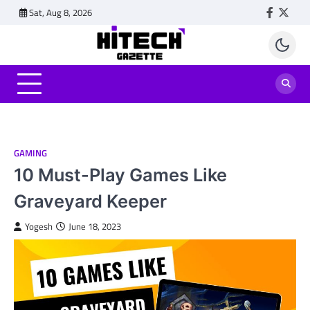
Skip
Sat, Aug 8, 2026
Faceboo
Twitt
to
content
GAMING
10 Must-Play Games Like
Graveyard Keeper
Yogesh
June 18, 2023