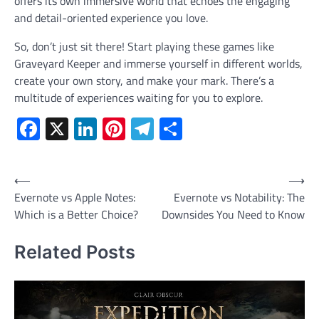
offers its own immersive world that echoes the engaging
and detail-oriented experience you love.
So, don’t just sit there! Start playing these games like
Graveyard Keeper and immerse yourself in different worlds,
create your own story, and make your mark. There’s a
multitude of experiences waiting for you to explore.
Facebook
X
LinkedIn
Pinterest
Telegram
Share
Post
⟵
⟶
Evernote vs Apple Notes:
Evernote vs Notability: The
navigation
Which is a Better Choice?
Downsides You Need to Know
Related Posts