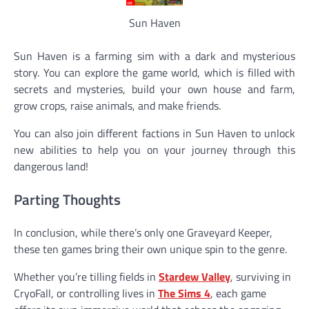
Sun Haven
Sun Haven is a farming sim with a dark and mysterious
story. You can explore the game world, which is filled with
secrets and mysteries, build your own house and farm,
grow crops, raise animals, and make friends.
You can also join different factions in Sun Haven to unlock
new abilities to help you on your journey through this
dangerous land!
Parting Thoughts
In conclusion, while there’s only one Graveyard Keeper,
these ten games bring their own unique spin to the genre.
Whether you’re tilling fields in
Stardew Valley
, surviving in
CryoFall, or controlling lives in
The Sims 4
, each game