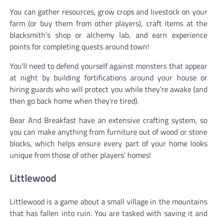
You can gather resources, grow crops and livestock on your
farm (or buy them from other players), craft items at the
blacksmith’s shop or alchemy lab, and earn experience
points for completing quests around town!
You’ll need to defend yourself against monsters that appear
at night by building fortifications around your house or
hiring guards who will protect you while they’re awake (and
then go back home when they’re tired).
Bear And Breakfast have an extensive crafting system, so
you can make anything from furniture out of wood or stone
blocks, which helps ensure every part of your home looks
unique from those of other players’ homes!
Littlewood
Littlewood is a game about a small village in the mountains
that has fallen into ruin. You are tasked with saving it and