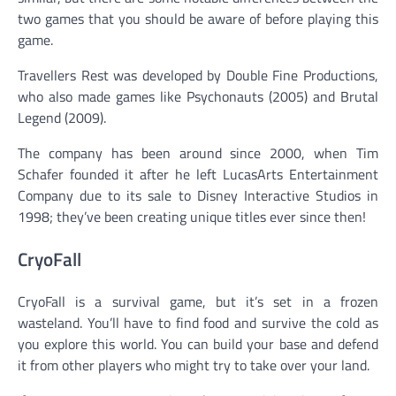
two games that you should be aware of before playing this
game.
Travellers Rest was developed by Double Fine Productions,
who also made games like Psychonauts (2005) and Brutal
Legend (2009).
The company has been around since 2000, when Tim
Schafer founded it after he left LucasArts Entertainment
Company due to its sale to Disney Interactive Studios in
1998; they’ve been creating unique titles ever since then!
CryoFall
CryoFall is a survival game, but it’s set in a frozen
wasteland. You’ll have to find food and survive the cold as
you explore this world. You can build your base and defend
it from other players who might try to take over your land.