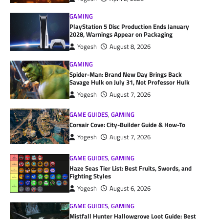
GAMING
PlayStation 5 Disc Production Ends January
2028, Warnings Appear on Packaging
Yogesh
August 8, 2026
GAMING
Spider-Man: Brand New Day Brings Back
Savage Hulk on July 31, Not Professor Hulk
Yogesh
August 7, 2026
GAME GUIDES
,
GAMING
Corsair Cove: City-Builder Guide & How-To
Yogesh
August 7, 2026
GAME GUIDES
,
GAMING
Haze Seas Tier List: Best Fruits, Swords, and
Fighting Styles
Yogesh
August 6, 2026
GAME GUIDES
,
GAMING
Mistfall Hunter Hallowgrove Loot Guide: Best