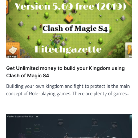
Get Unlimited money to build your Kingdom using
Clash of Magic S4
Building your own kingdom and fight to protect is the main
concept of Role-playing games. There are plenty of games…