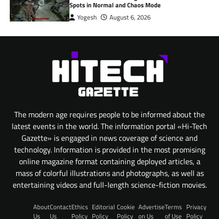
Spots in Normal and Chaos Mode
Yogesh
August 6, 2026
The modern age requires people to be informed about the
latest events in the world. The information portal «Hi-Tech
Gazette» is engaged in news coverage of science and
technology. Information is provided in the most promising
online magazine format containing deployed articles, a
mass of colorful illustrations and photographs, as well as
entertaining videos and full-length science-fiction movies.
About
Contact
Ethics
Editorial
Cookie
Advertise
Terms
Privacy
Us
Us
Policy
Policy
Policy
on Us
of Use
Policy