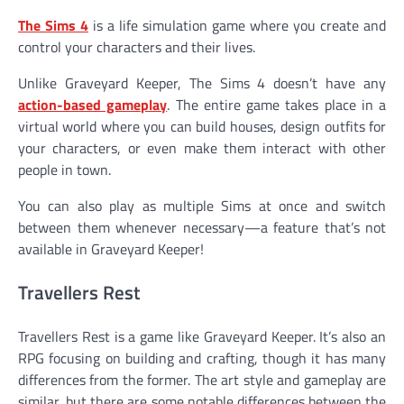
The Sims 4
is a life simulation game where you create and
control your characters and their lives.
Unlike Graveyard Keeper, The Sims 4 doesn’t have any
action-based gameplay
. The entire game takes place in a
virtual world where you can build houses, design outfits for
your characters, or even make them interact with other
people in town.
You can also play as multiple Sims at once and switch
between them whenever necessary—a feature that’s not
available in Graveyard Keeper!
Travellers Rest
Travellers Rest is a game like Graveyard Keeper. It’s also an
RPG focusing on building and crafting, though it has many
differences from the former. The art style and gameplay are
similar, but there are some notable differences between the