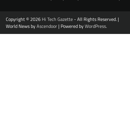
Copyright © 2026
Hi Tech Gazette
- All Rights Reserved. |
World News by
Ascendoor
| Powered by
WordPress
.