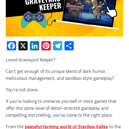
Facebook
X
LinkedIn
Pinterest
Telegram
Share
Loved Graveyard Keeper?
Can’t get enough of its unique blend of dark humor,
meticulous management, and sandbox-style gameplay?
You’re not alone.
If you’re looking to immerse yourself in more games that
offer the same level of detail-oriented gameplay and
compelling storytelling, you’ve come to the right place.
From the
peaceful farming world of Stardew Valley
to the