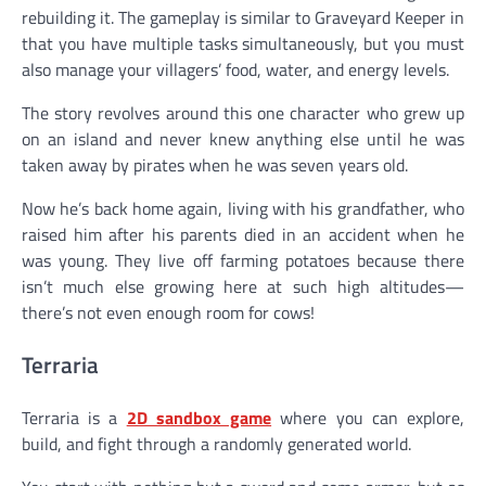
rebuilding it. The gameplay is similar to Graveyard Keeper in
that you have multiple tasks simultaneously, but you must
also manage your villagers’ food, water, and energy levels.
The story revolves around this one character who grew up
on an island and never knew anything else until he was
taken away by pirates when he was seven years old.
Now he’s back home again, living with his grandfather, who
raised him after his parents died in an accident when he
was young. They live off farming potatoes because there
isn’t much else growing here at such high altitudes—
there’s not even enough room for cows!
Terraria
Terraria is a
2D sandbox game
where you can explore,
build, and fight through a randomly generated world.