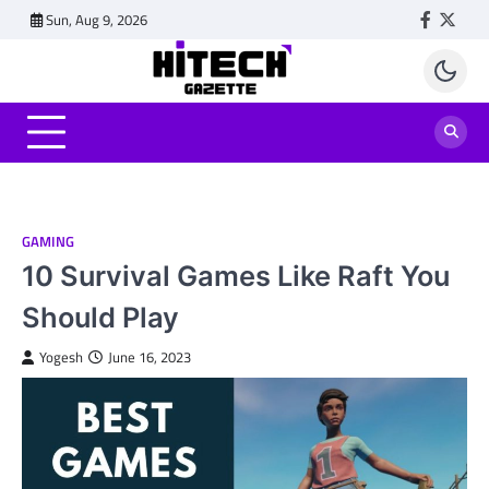
Skip
Sun, Aug 9, 2026
Faceboo
Twitt
to
content
GAMING
10 Survival Games Like Raft You
Should Play
Yogesh
June 16, 2023