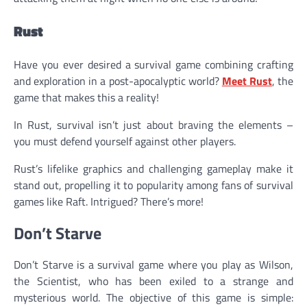
Rust
Have you ever desired a survival game combining crafting
and exploration in a post-apocalyptic world?
Meet Rust
, the
game that makes this a reality!
In Rust, survival isn’t just about braving the elements –
you must defend yourself against other players.
Rust’s lifelike graphics and challenging gameplay make it
stand out, propelling it to popularity among fans of survival
games like Raft. Intrigued? There’s more!
Don’t Starve
Don’t Starve is a survival game where you play as Wilson,
the Scientist, who has been exiled to a strange and
mysterious world. The objective of this game is simple: