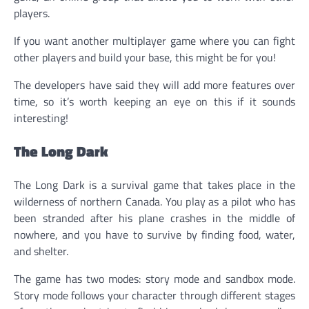
players.
If you want another multiplayer game where you can fight
other players and build your base, this might be for you!
The developers have said they will add more features over
time, so it’s worth keeping an eye on this if it sounds
interesting!
The Long Dark
The Long Dark is a survival game that takes place in the
wilderness of northern Canada. You play as a pilot who has
been stranded after his plane crashes in the middle of
nowhere, and you have to survive by finding food, water,
and shelter.
The game has two modes: story mode and sandbox mode.
Story mode follows your character through different stages