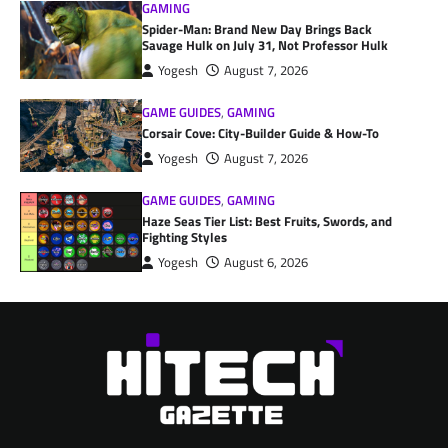
GAMING
Spider-Man: Brand New Day Brings Back
Savage Hulk on July 31, Not Professor Hulk
Yogesh
August 7, 2026
GAME GUIDES
,
GAMING
Corsair Cove: City-Builder Guide & How-To
Yogesh
August 7, 2026
GAME GUIDES
,
GAMING
Haze Seas Tier List: Best Fruits, Swords, and
Fighting Styles
Yogesh
August 6, 2026