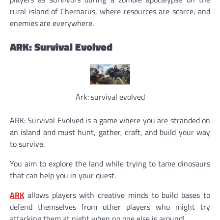
rural island of Chernarus, where resources are scarce, and
enemies are everywhere.
ARK: Survival Evolved
Ark: survival evolved
ARK: Survival Evolved is a game where you are stranded on
an island and must hunt, gather, craft, and build your way
to survive.
You aim to explore the land while trying to tame dinosaurs
that can help you in your quest.
ARK
allows players with creative minds to build bases to
defend themselves from other players who might try
attacking them at night when no one else is around!