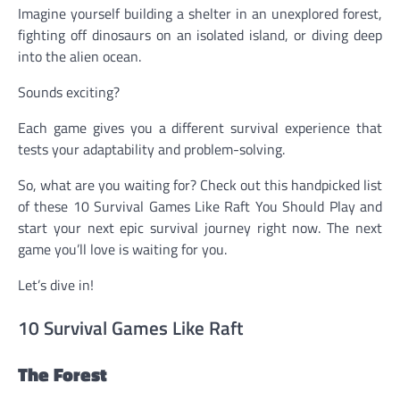
Imagine yourself building a shelter in an unexplored forest,
fighting off dinosaurs on an isolated island, or diving deep
into the alien ocean.
Sounds exciting?
Each game gives you a different survival experience that
tests your adaptability and problem-solving.
So, what are you waiting for? Check out this handpicked list
of these 10 Survival Games Like Raft You Should Play and
start your next epic survival journey right now. The next
game you’ll love is waiting for you.
Let’s dive in!
10 Survival Games Like Raft
The Forest