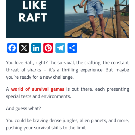
Facebook
X
LinkedIn
Pinterest
Telegram
Share
You love Raft, right? The survival, the crafting, the constant
threat of sharks – it’s a thrilling experience. But maybe
you’re ready for a new challenge.
A
world of survival games
is out there, each presenting
special tests and environments.
And guess what?
You could be braving dense jungles, alien planets, and more,
pushing your survival skills to the limit.