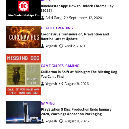
KineMaster App: How to Unlock Chrome Key
[2022]
Aditi Garg
September 12, 2020
HEALTH
,
TRENDING
Coronavirus Transmission, Prevention and
Vaccine Latest Update
Yogesh
April 2, 2020
GAME GUIDES
,
GAMING
Guillermo in Shift at Midnight: The Missing Dog
You Can’t Find
Yogesh
August 8, 2026
GAMING
PlayStation 5 Disc Production Ends January
2028, Warnings Appear on Packaging
Yogesh
August 8, 2026