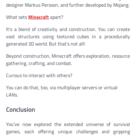
designer Markus Persson, and further developed by Mojang.
What sets
Minecraft
apart?
It’s a blend of creativity and construction. You can create
vast structures using textured cubes in a procedurally
generated 3D world. But that’s not all!
Beyond construction, Minecraft offers exploration, resource
gathering, crafting, and combat.
Curious to interact with others?
You can do that, too, via multiplayer servers or virtual
LANs.
Conclusion
You’ve now explored the extended universe of survival
games, each offering unique challenges and gripping