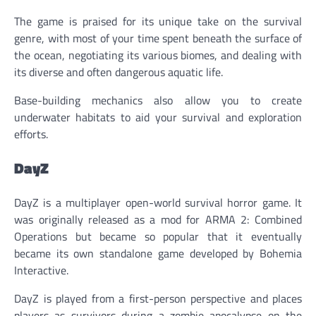
The game is praised for its unique take on the survival
genre, with most of your time spent beneath the surface of
the ocean, negotiating its various biomes, and dealing with
its diverse and often dangerous aquatic life.
Base-building mechanics also allow you to create
underwater habitats to aid your survival and exploration
efforts.
DayZ
DayZ is a multiplayer open-world survival horror game. It
was originally released as a mod for ARMA 2: Combined
Operations but became so popular that it eventually
became its own standalone game developed by Bohemia
Interactive.
DayZ is played from a first-person perspective and places
players as survivors during a zombie apocalypse on the