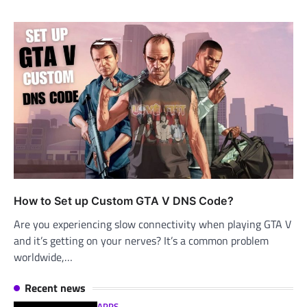
How to Set up Custom GTA V DNS Code?
Are you experiencing slow connectivity when playing GTA V
and it’s getting on your nerves? It’s a common problem
worldwide,…
Recent news
APPS