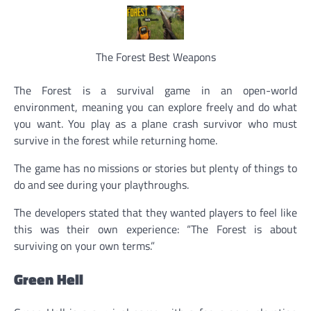
The Forest Best Weapons
The Forest is a survival game in an open-world
environment, meaning you can explore freely and do what
you want. You play as a plane crash survivor who must
survive in the forest while returning home.
The game has no missions or stories but plenty of things to
do and see during your playthroughs.
The developers stated that they wanted players to feel like
this was their own experience: “The Forest is about
surviving on your own terms.”
Green Hell