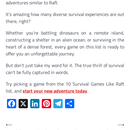
adventures similar to Raft.
It’s amazing how many diverse survival experiences are out
there, right?
Whether you’re battling dinosaurs on a remote island,
constructing a shelter in an alien ocean, or surviving in the
heart of a dense forest, every game on this list is ready to
offer you an unforgettable journey.
But don’t just take my word for it. The true thrill of survival
can’t be fully captured in words.
Try picking a game from the 10 Survival Games Like Raft
list, and
start your new adventure today
.
Facebook
X
LinkedIn
Pinterest
Telegram
Share
Post
⟵
⟶