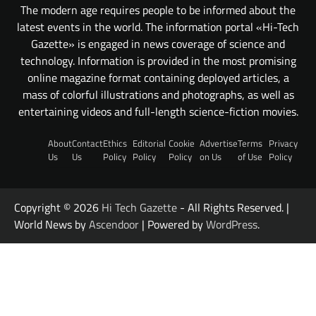
The modern age requires people to be informed about the
latest events in the world. The information portal «Hi-Tech
Gazette» is engaged in news coverage of science and
technology. Information is provided in the most promising
online magazine format containing deployed articles, a
mass of colorful illustrations and photographs, as well as
entertaining videos and full-length science-fiction movies.
About
Contact
Ethics
Editorial
Cookie
Advertise
Terms
Privacy
Us
Us
Policy
Policy
Policy
on Us
of Use
Policy
Copyright © 2026
Hi Tech Gazette
- All Rights Reserved. |
World News by
Ascendoor
| Powered by
WordPress
.