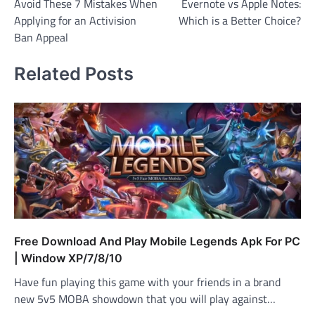
Avoid These 7 Mistakes When
Evernote vs Apple Notes:
navigation
Applying for an Activision
Which is a Better Choice?
Ban Appeal
Related Posts
Free Download And Play Mobile Legends Apk For PC
| Window XP/7/8/10
Have fun playing this game with your friends in a brand
new 5v5 MOBA showdown that you will play against…