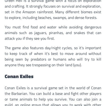
Green Hell is a survival game with a focus on exploration
and crafting. It strongly focuses on survival and exploration,
set in the Amazon rainforest. Many different biomes exist
to explore, including beaches, swamps, and dense forests.
You must find food and water while avoiding dangerous
animals such as jaguars, piranhas, and snakes that can
attack you if they see you first.
The game also features day/night cycles, so it’s important
to keep track of when it’s best to move around without
being seen by predators or humans who will try to kill
anyone they see trespassing on their land (you).
Conan Exiles
Conan Exiles is a survival game set in the world of Conan
the Barbarian. You can build a base and fight other players
or tame animals to help you survive. You can also join a
guild, an online group that allows you to work with other