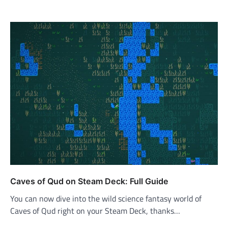
Caves of Qud on Steam Deck: Full Guide
You can now dive into the wild science fantasy world of
Caves of Qud right on your Steam Deck, thanks…