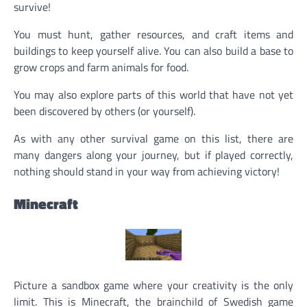
survive!
You must hunt, gather resources, and craft items and
buildings to keep yourself alive. You can also build a base to
grow crops and farm animals for food.
You may also explore parts of this world that have not yet
been discovered by others (or yourself).
As with any other survival game on this list, there are
many dangers along your journey, but if played correctly,
nothing should stand in your way from achieving victory!
Minecraft
Picture a sandbox game where your creativity is the only
limit. This is Minecraft, the brainchild of Swedish game