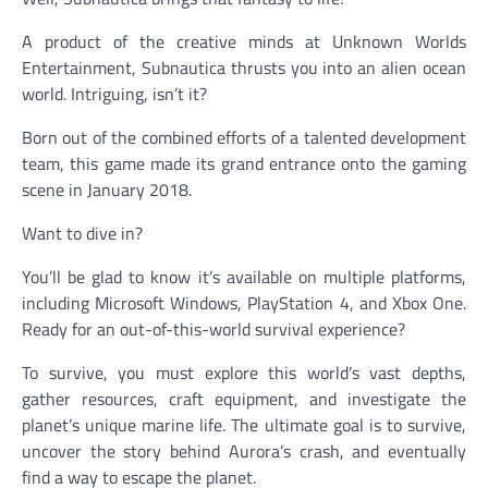
A product of the creative minds at Unknown Worlds
Entertainment, Subnautica thrusts you into an alien ocean
world. Intriguing, isn’t it?
Born out of the combined efforts of a talented development
team, this game made its grand entrance onto the gaming
scene in January 2018.
Want to dive in?
You’ll be glad to know it’s available on multiple platforms,
including Microsoft Windows, PlayStation 4, and Xbox One.
Ready for an out-of-this-world survival experience?
To survive, you must explore this world’s vast depths,
gather resources, craft equipment, and investigate the
planet’s unique marine life. The ultimate goal is to survive,
uncover the story behind Aurora’s crash, and eventually
find a way to escape the planet.