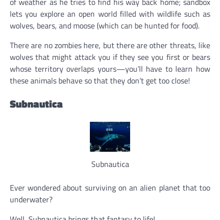
of weather as he tries to find his way back home; sandbox
lets you explore an open world filled with wildlife such as
wolves, bears, and moose (which can be hunted for food).
There are no zombies here, but there are other threats, like
wolves that might attack you if they see you first or bears
whose territory overlaps yours—you’ll have to learn how
these animals behave so that they don’t get too close!
Subnautica
Subnautica
Ever wondered about surviving on an alien planet that too
underwater?
Well, Subnautica brings that fantasy to life!