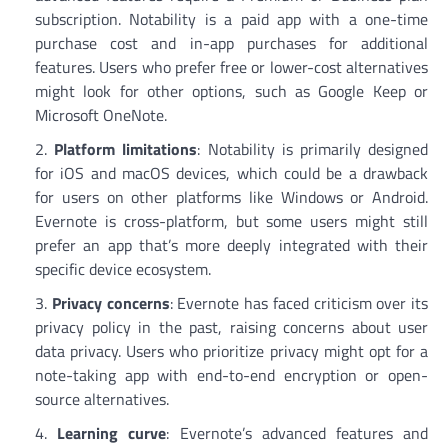
subscription. Notability is a paid app with a one-time
purchase cost and in-app purchases for additional
features. Users who prefer free or lower-cost alternatives
might look for other options, such as Google Keep or
Microsoft OneNote.
Platform limitations
: Notability is primarily designed
for iOS and macOS devices, which could be a drawback
for users on other platforms like Windows or Android.
Evernote is cross-platform, but some users might still
prefer an app that’s more deeply integrated with their
specific device ecosystem.
Privacy concerns
: Evernote has faced criticism over its
privacy policy in the past, raising concerns about user
data privacy. Users who prioritize privacy might opt for a
note-taking app with end-to-end encryption or open-
source alternatives.
Learning curve
: Evernote’s advanced features and