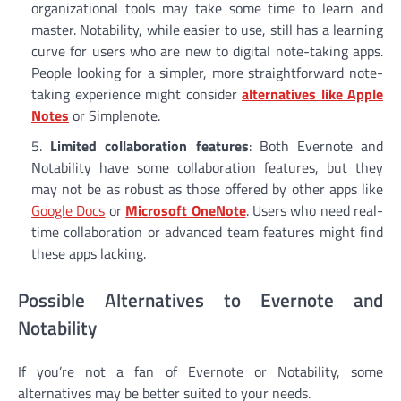
organizational tools may take some time to learn and
master. Notability, while easier to use, still has a learning
curve for users who are new to digital note-taking apps.
People looking for a simpler, more straightforward note-
taking experience might consider
alternatives like Apple
Notes
or Simplenote.
Limited collaboration features
: Both Evernote and
Notability have some collaboration features, but they
may not be as robust as those offered by other apps like
Google Docs
or
Microsoft OneNote
. Users who need real-
time collaboration or advanced team features might find
these apps lacking.
Possible Alternatives to Evernote and
Notability
If you’re not a fan of Evernote or Notability, some
alternatives may be better suited to your needs.