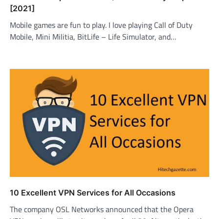
[2021]
Mobile games are fun to play. I love playing Call of Duty
Mobile, Mini Militia, BitLife – Life Simulator, and…
10 Excellent VPN Services for All Occasions
The company OSL Networks announced that the Opera