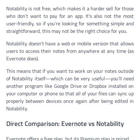
Notability is not free, which makes it a harder sell for those
who don’t want to pay for an app. It’s also not the most
user-friendly, so if you’re looking for something simple and
straightforward, this may not be the right choice for you.
Notability doesn’t have a web or mobile version that allows
users to access their notes from anywhere at any time (as
Evernote does).
This means that if you want to work on your notes outside
of Notability itself—which can be very useful—you’ll need
another program like Google Drive or Dropbox installed on
your computer or phone so that all of your files can sync up
properly between devices once again after being edited in
Notability.
Direct Comparison: Evernote vs Notability
Evernote offers a free plan, but its Premium plan is priced