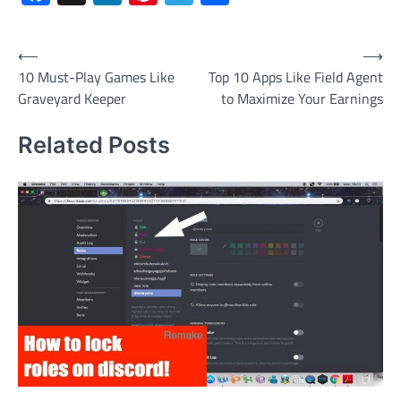
Post
⟵
⟶
10 Must-Play Games Like
Top 10 Apps Like Field Agent
navigation
Graveyard Keeper
to Maximize Your Earnings
Related Posts