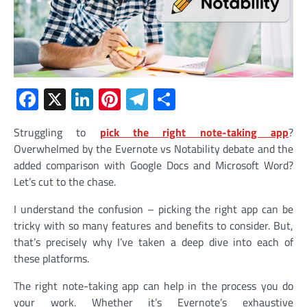
Facebook
X
LinkedIn
Pinterest
Telegram
Share
Struggling to
pick the right note-taking app
?
Overwhelmed by the Evernote vs Notability debate and the
added comparison with Google Docs and Microsoft Word?
Let’s cut to the chase.
I understand the confusion – picking the right app can be
tricky with so many features and benefits to consider. But,
that’s precisely why I’ve taken a deep dive into each of
these platforms.
The right note-taking app can help in the process you do
your work. Whether it’s Evernote’s exhaustive