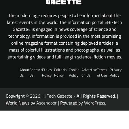
The modern age requires people to be informed about the
latest events in the world. The information portal «Hi-Tech
Gazette» is engaged in news coverage of science and
technology. Information is provided in the most promising
online magazine format containing deployed articles, a
mass of colorful illustrations and photographs, as well as
entertaining videos and full-length science-fiction movies.
About
Contact
Ethics
Editorial
Cookie
Advertise
Terms
Privacy
Us
Us
Policy
Policy
Policy
on Us
of Use
Policy
Copyright © 2026
Hi Tech Gazette
- All Rights Reserved. |
World News by
Ascendoor
| Powered by
WordPress
.