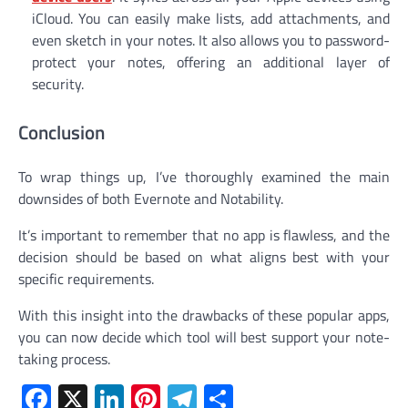
iCloud. You can easily make lists, add attachments, and
even sketch in your notes. It also allows you to password-
protect your notes, offering an additional layer of
security.
Conclusion
To wrap things up, I’ve thoroughly examined the main
downsides of both Evernote and Notability.
It’s important to remember that no app is flawless, and the
decision should be based on what aligns best with your
specific requirements.
With this insight into the drawbacks of these popular apps,
you can now decide which tool will best support your note-
taking process.
Facebook
X
LinkedIn
Pinterest
Telegram
Share