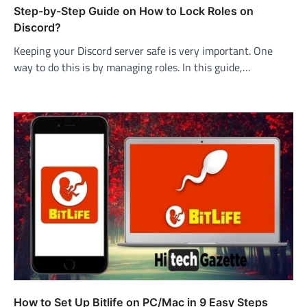
Step-by-Step Guide on How to Lock Roles on
Discord?
Keeping your Discord server safe is very important. One
way to do this is by managing roles. In this guide,…
How to Set Up Bitlife on PC/Mac in 9 Easy Steps