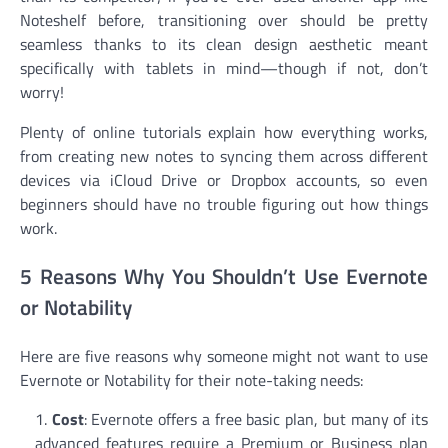
Noteshelf before, transitioning over should be pretty
seamless thanks to its clean design aesthetic meant
specifically with tablets in mind—though if not, don’t
worry!
Plenty of online tutorials explain how everything works,
from creating new notes to syncing them across different
devices via iCloud Drive or Dropbox accounts, so even
beginners should have no trouble figuring out how things
work.
5 Reasons Why You Shouldn’t Use Evernote
or Notability
Here are five reasons why someone might not want to use
Evernote or Notability for their note-taking needs:
Cost
: Evernote offers a free basic plan, but many of its
advanced features require a Premium or Business plan