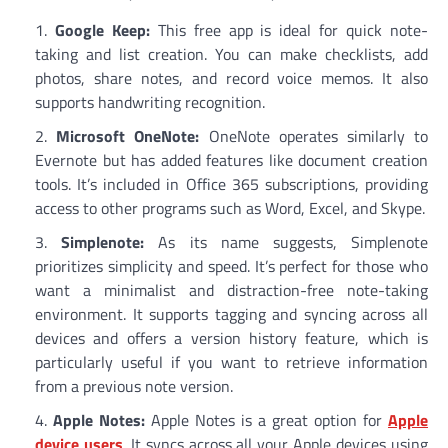
Google Keep:
This free app is ideal for quick note-
taking and list creation. You can make checklists, add
photos, share notes, and record voice memos. It also
supports handwriting recognition.
Microsoft OneNote:
OneNote operates similarly to
Evernote but has added features like document creation
tools. It’s included in Office 365 subscriptions, providing
access to other programs such as Word, Excel, and Skype.
Simplenote:
As its name suggests, Simplenote
prioritizes simplicity and speed. It’s perfect for those who
want a minimalist and distraction-free note-taking
environment. It supports tagging and syncing across all
devices and offers a version history feature, which is
particularly useful if you want to retrieve information
from a previous note version.
Apple Notes:
Apple Notes is a great option for
Apple
device users
. It syncs across all your Apple devices using