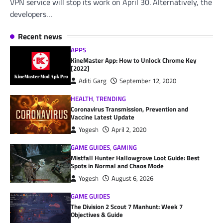
VPN service will stop its work on April 30. Alternatively, the
developers…
Recent news
APPS
KineMaster App: How to Unlock Chrome Key
[2022]
Aditi Garg
September 12, 2020
HEALTH
,
TRENDING
Coronavirus Transmission, Prevention and
Vaccine Latest Update
Yogesh
April 2, 2020
GAME GUIDES
,
GAMING
Mistfall Hunter Hallowgrove Loot Guide: Best
Spots in Normal and Chaos Mode
Yogesh
August 6, 2026
GAME GUIDES
The Division 2 Scout 7 Manhunt: Week 7
Objectives & Guide