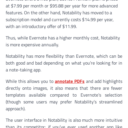
at $7.99 per month or $95.88 per year for more advanced
features. On the other hand, Notability has moved to a
subscription model and currently costs $14.99 per year,
with an introductory offer of $11.99.
Thus, while Evernote has a higher monthly cost, Notability
is more expensive annually.
Notability has more flexibility than Evernote, which can be
both good and bad depending on what you’re looking for in
a note-taking app.
While this allows you to
annotate PDFs
and add highlights
directly onto images, it also means that there are fewer
templates available compared to Evernote’s selection
(though some users may prefer Notability’s streamlined
approach).
The user interface in Notability is also much more intuitive
than its competitor; if you’ve ever used another app like