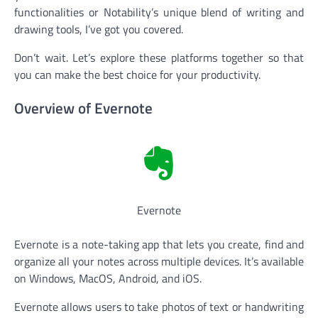
functionalities or Notability’s unique blend of writing and
drawing tools, I’ve got you covered.
Don’t wait. Let’s explore these platforms together so that
you can make the best choice for your productivity.
Overview of Evernote
Evernote
Evernote is a note-taking app that lets you create, find and
organize all your notes across multiple devices. It’s available
on Windows, MacOS, Android, and iOS.
Evernote allows users to take photos of text or handwriting