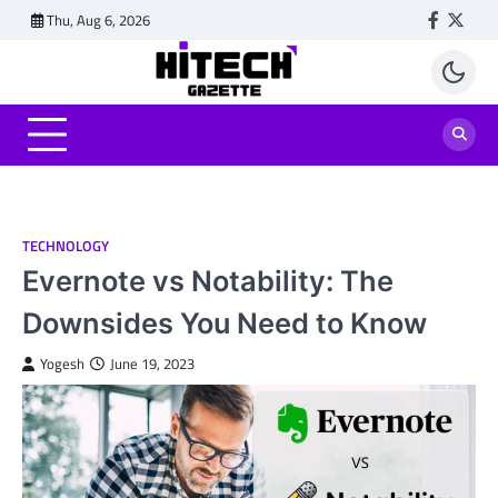
Skip
Thu, Aug 6, 2026
Faceboo
Twitt
to
content
TECHNOLOGY
Evernote vs Notability: The
Downsides You Need to Know
Yogesh
June 19, 2023