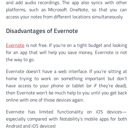
and add audio recordings. The app also syncs with other
platforms, such as Microsoft OneNote, so that you can
access your notes from different locations simultaneously.
Disadvantages of Evernote
Evernote
is not free. If you’re on a tight budget and looking
for an app that will help you save money, Evernote is not
the way to go.
Evernote doesn’t have a web interface. If you’re sitting at
home trying to work on something important but don’t
have access to your phone or tablet (or if they’re dead),
then Evernote won’t be much help to you until you get back
online with one of those devices again.
Evernote has limited functionality on iOS devices—
especially compared with Notability’s mobile apps for both
Android and iOS devices!