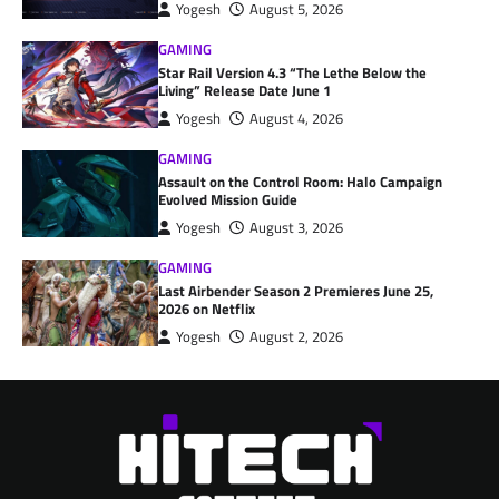
Yogesh
August 5, 2026
GAMING
Star Rail Version 4.3 “The Lethe Below the
Living” Release Date June 1
Yogesh
August 4, 2026
GAMING
Assault on the Control Room: Halo Campaign
Evolved Mission Guide
Yogesh
August 3, 2026
GAMING
Last Airbender Season 2 Premieres June 25,
2026 on Netflix
Yogesh
August 2, 2026