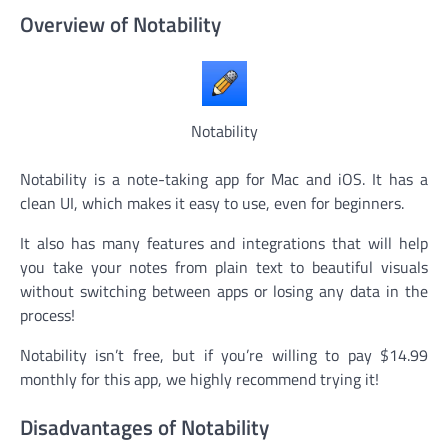
Overview of Notability
Notability
Notability is a note-taking app for Mac and iOS. It has a
clean UI, which makes it easy to use, even for beginners.
It also has many features and integrations that will help
you take your notes from plain text to beautiful visuals
without switching between apps or losing any data in the
process!
Notability isn’t free, but if you’re willing to pay $14.99
monthly for this app, we highly recommend trying it!
Disadvantages of Notability