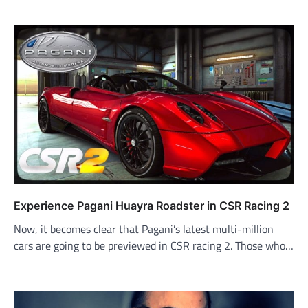
Experience Pagani Huayra Roadster in CSR Racing 2
Now, it becomes clear that Pagani’s latest multi-million
cars are going to be previewed in CSR racing 2. Those who…