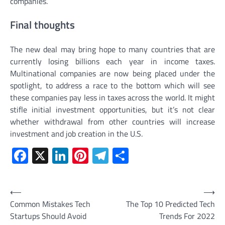
companies.
Final thoughts
The new deal may bring hope to many countries that are
currently losing billions each year in income taxes.
Multinational companies are now being placed under the
spotlight, to address a race to the bottom which will see
these companies pay less in taxes across the world. It might
stifle initial investment opportunities, but it’s not clear
whether withdrawal from other countries will increase
investment and job creation in the U.S.
Facebook
X
LinkedIn
Pinterest
Telegram
Share
Post
⟵
⟶
Common Mistakes Tech
The Top 10 Predicted Tech
navigation
Startups Should Avoid
Trends For 2022