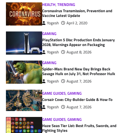
HEALTH
,
TRENDING
Coronavirus Transmission, Prevention and
Vaccine Latest Update
Yogesh
April 2, 2020
GAMING
PlayStation 5 Disc Production Ends January
2028, Warnings Appear on Packaging
Yogesh
August 8, 2026
GAMING
Spider-Man: Brand New Day Brings Back
Savage Hulk on July 31, Not Professor Hulk
Yogesh
August 7, 2026
GAME GUIDES
,
GAMING
Corsair Cove: City-Builder Guide & How-To
Yogesh
August 7, 2026
GAME GUIDES
,
GAMING
Haze Seas Tier List: Best Fruits, Swords, and
Fighting Styles