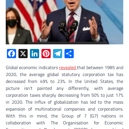
Facebook
X
LinkedIn
Pinterest
Telegram
Share
Global economic indicators
revealed
that between 1985 and
2020, the average global statutory corporation tax has
decreased from 49% to 23%. In the United States, the
picture isn’t painted any differently, with average
corporation taxes sharply decreasing from 50% to just 17%
in 2020. The influx of globalization has led to the mass
expansion of multinational companies and corporations.
With this in mind, the Group of 7 (G7) nations in
collaboration with The Organisation for Economic