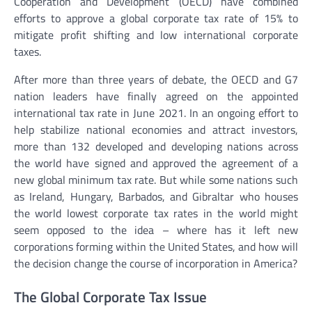
Cooperation and Development (OECD) have combined
efforts to approve a global corporate tax rate of 15% to
mitigate profit shifting and low international corporate
taxes.
After more than three years of debate, the OECD and G7
nation leaders have finally agreed on the appointed
international tax rate in June 2021. In an ongoing effort to
help stabilize national economies and attract investors,
more than 132 developed and developing nations across
the world have signed and approved the agreement of a
new global minimum tax rate. But while some nations such
as Ireland, Hungary, Barbados, and Gibraltar who houses
the world lowest corporate tax rates in the world might
seem opposed to the idea – where has it left new
corporations forming within the United States, and how will
the decision change the course of incorporation in America?
The Global Corporate Tax Issue