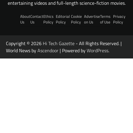
entertaining videos and full-length science-fiction movies.
About
Contact
Ethics
Editorial
Cookie
Advertise
Terms
Privacy
Us
Us
Policy
Policy
Policy
on Us
of Use
Policy
Copyright © 2026
Hi Tech Gazette
- All Rights Reserved. |
World News by
Ascendoor
| Powered by
WordPress
.