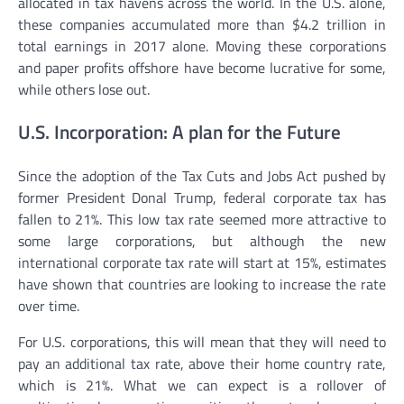
allocated in tax havens across the world. In the U.S. alone,
these companies accumulated more than $4.2 trillion in
total earnings in 2017 alone. Moving these corporations
and paper profits offshore have become lucrative for some,
while others lose out.
U.S. Incorporation: A plan for the Future
Since the adoption of the Tax Cuts and Jobs Act pushed by
former President Donal Trump, federal corporate tax has
fallen to 21%. This low tax rate seemed more attractive to
some large corporations, but although the new
international corporate tax rate will start at 15%, estimates
have shown that countries are looking to increase the rate
over time.
For U.S. corporations, this will mean that they will need to
pay an additional tax rate, above their home country rate,
which is 21%. What we can expect is a rollover of