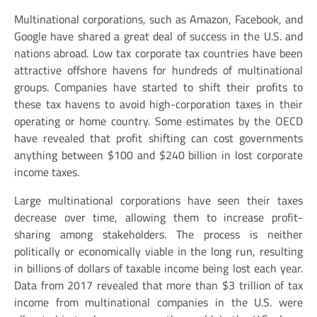
Multinational corporations, such as Amazon, Facebook, and
Google have shared a great deal of success in the U.S. and
nations abroad. Low tax corporate tax countries have been
attractive offshore havens for hundreds of multinational
groups. Companies have started to shift their profits to
these tax havens to avoid high-corporation taxes in their
operating or home country. Some estimates by the OECD
have revealed that profit shifting can cost governments
anything between $100 and $240 billion in lost corporate
income taxes.
Large multinational corporations have seen their taxes
decrease over time, allowing them to increase profit-
sharing among stakeholders. The process is neither
politically or economically viable in the long run, resulting
in billions of dollars of taxable income being lost each year.
Data from 2017 revealed that more than $3 trillion of tax
income from multinational companies in the U.S. were