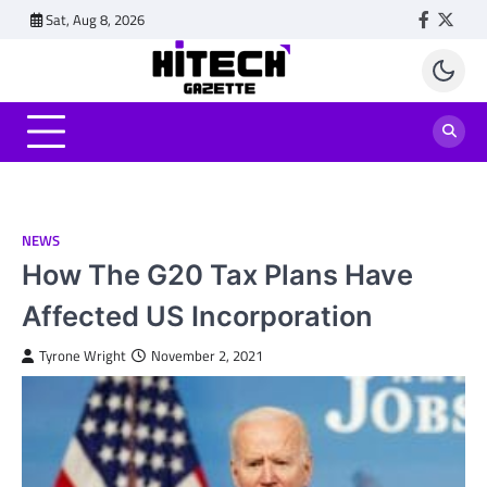
Skip
Sat, Aug 8, 2026
Faceboo
Twitt
to
content
NEWS
How The G20 Tax Plans Have
Affected US Incorporation
Tyrone Wright
November 2, 2021