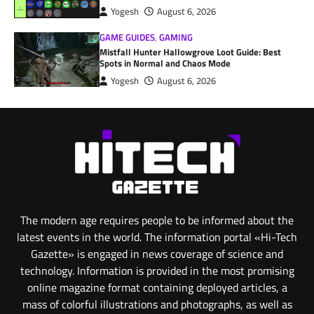
Yogesh
August 6, 2026
GAME GUIDES
,
GAMING
Mistfall Hunter Hallowgrove Loot Guide: Best
Spots in Normal and Chaos Mode
Yogesh
August 6, 2026
The modern age requires people to be informed about the
latest events in the world. The information portal «Hi-Tech
Gazette» is engaged in news coverage of science and
technology. Information is provided in the most promising
online magazine format containing deployed articles, a
mass of colorful illustrations and photographs, as well as