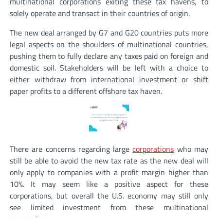
multinational corporations exiting these tax havens, to
solely operate and transact in their countries of origin.
The new deal arranged by G7 and G20 countries puts more
legal aspects on the shoulders of multinational countries,
pushing them to fully declare any taxes paid on foreign and
domestic soil. Stakeholders will be left with a choice to
either withdraw from international investment or shift
paper profits to a different offshore tax haven.
There are concerns regarding large
corporations
who may
still be able to avoid the new tax rate as the new deal will
only apply to companies with a profit margin higher than
10%. It may seem like a positive aspect for these
corporations, but overall the U.S. economy may still only
see limited investment from these multinational