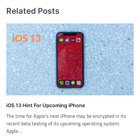
Related Posts
iOS 13 Hint For Upcoming iPhone
The time for Apple’s next iPhone may be encrypted in its
recent beta testing of its upcoming operating system.
Apple…