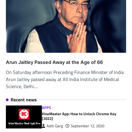
Arun Jaitley Passed Away at the Age of 66
On Saturday afternoon Preceding Finance Minister of India
Arun Jaitley passed away at All India Institute of Medical
Science, Delhi.…
Recent news
APPS
KineMaster App: How to Unlock Chrome Key
[2022]
Aditi Garg
September 12, 2020