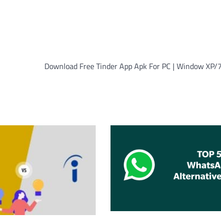
Download Free Tinder App Apk For PC | Window XP/