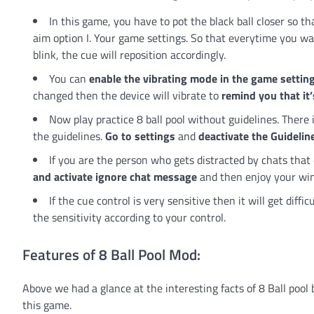
In this game, you have to pot the black ball closer so t
aim option I. Your game settings. So that everytime you want
blink, the cue will reposition accordingly.
You can
enable the vibrating mode in the game settin
changed then the device will vibrate to
remind you that it’
Now play practice 8 ball pool without guidelines. There
the guidelines.
Go to settings
and
deactivate the Guidelin
If you are the person who gets distracted by chats tha
and activate ignore chat message
and then enjoy your win
If the cue control is very sensitive then it will get diffi
the sensitivity according to your control.
Features of 8 Ball Pool Mod:
Above we had a glance at the interesting facts of 8 Ball pool 
this game.