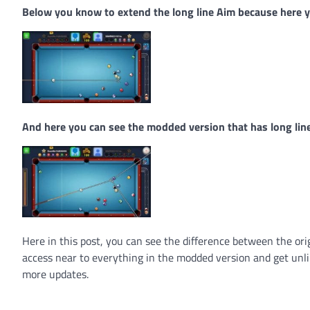
Below you know to extend the long line Aim because here yo
And here you can see the modded version that has long lin
Here in this post, you can see the difference between the or
access near to everything in the modded version and get unli
more updates.