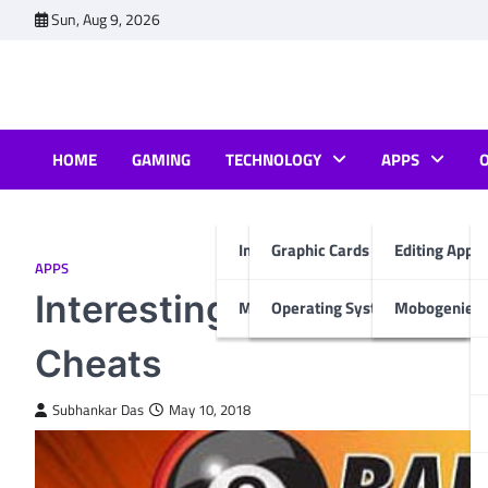
Skip
Sun, Aug 9, 2026
to
content
HOME
GAMING
TECHNOLOGY
APPS
Internet & Computer
Graphic Cards
Editing Apps
APPS
Interesting Facts About 8
Mobiles
Operating System
Mobogenie A
Cheats
Subhankar Das
May 10, 2018