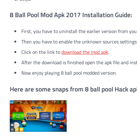
8 Ball Pool Mod Apk 2017 Installation Guide:
First, you have to uninstall the earlier version from you
Then you have to enable the unknown sources settings
Click on the link to
download the mod apk
.
After the download is finished open the apk file and ins
Now enjoy playing 8 ball pool modded version.
Here are some snaps from 8 ball pool Hack ap