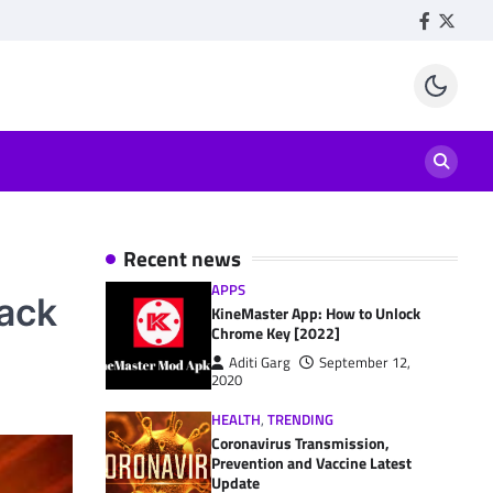
Facebook
Twitte
Recent news
APPS
Hack
KineMaster App: How to Unlock
Chrome Key [2022]
Aditi Garg
September 12,
2020
HEALTH
,
TRENDING
Coronavirus Transmission,
Prevention and Vaccine Latest
Update