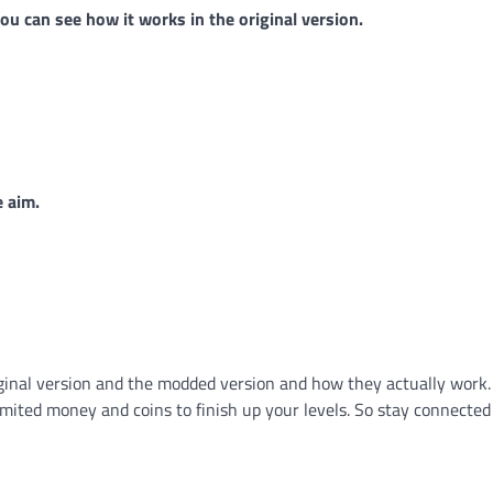
u can see how it works in the original version.
e aim.
iginal version and the modded version and how they actually work.
mited money and coins to finish up your levels. So stay connected