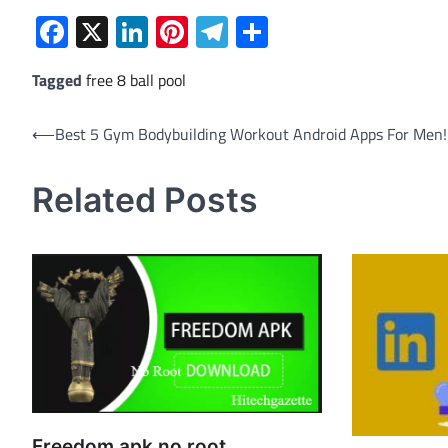
Facebook
X
LinkedIn
Pinterest
Telegram
Share
Tagged
free 8 ball pool
Post
⟵
Best 5 Gym Bodybuilding Workout Android Apps For Men!
navigation
Related Posts
Freedom apk no root