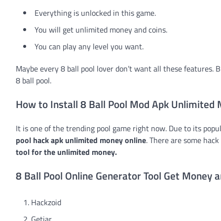
Everything is unlocked in this game.
You will get unlimited money and coins.
You can play any level you want.
Maybe every 8 ball pool lover don’t want all these features. B
8 ball pool.
How to Install 8 Ball Pool Mod Apk Unlimited
It is one of the trending pool game right now. Due to its popu
pool hack apk unlimited money online
. There are some hack 
tool for the unlimited money.
8 Ball Pool Online Generator Tool Get Money a
Hackzoid
Getjar