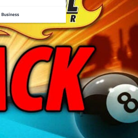
Business