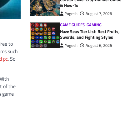
& How-To
Yogesh
August 7, 2026
GAME GUIDES
,
GAMING
Haze Seas Tier List: Best Fruits,
Swords, and Fighting Styles
free to
Yogesh
August 6, 2026
orms such
d pc
. So
 With
t of the
is game