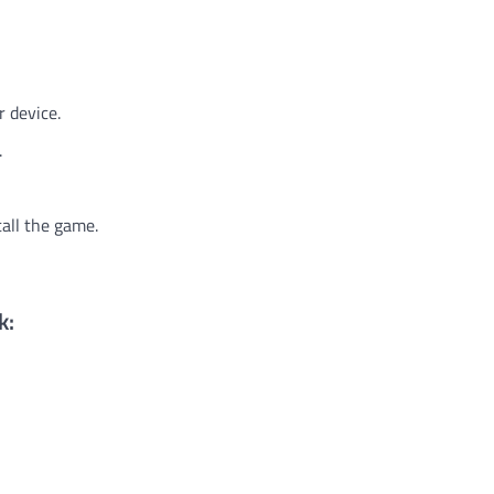
r device.
.
tall the game.
k: