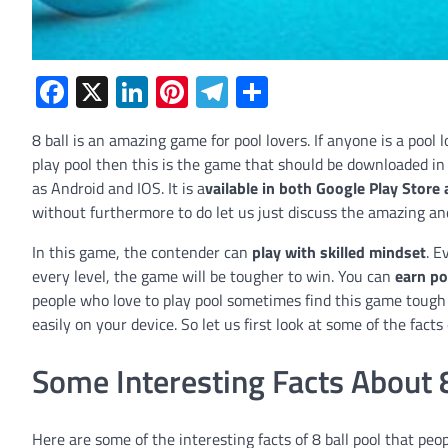
Facebook
X
LinkedIn
Pinterest
Telegram
Share
8 ball is an amazing game for pool lovers. If anyone is a pool 
play pool then this is the game that should be downloaded in th
as Android and IOS. It is a
vailable in both Google Play Store
without furthermore to do let us just discuss the amazing and
In this game, the contender can
play with skilled mindset
. E
every level, the game will be tougher to win. You can
earn po
people who love to play pool sometimes find this game tough 
easily on your device. So let us first look at some of the facts
Some Interesting Facts About 8
Here are some of the interesting facts of 8 ball pool that peop