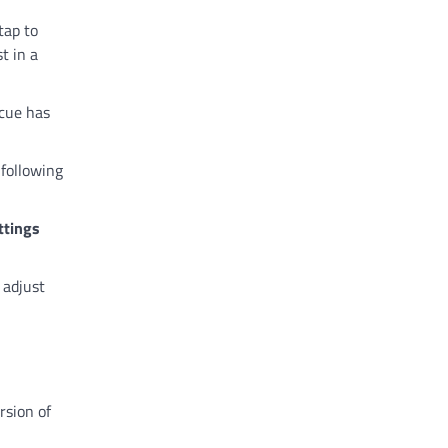
tap to
t in a
 cue has
 following
ttings
n adjust
rsion of