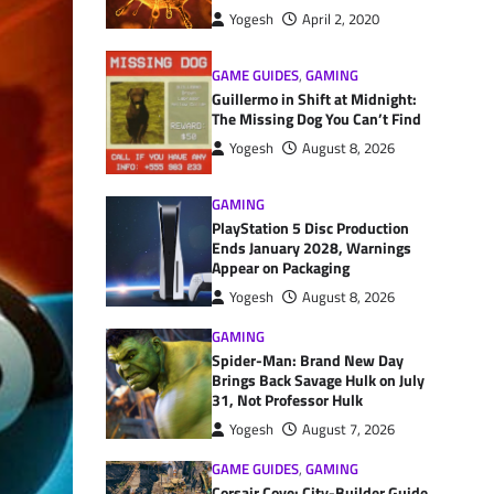
Yogesh
April 2, 2020
GAME GUIDES
,
GAMING
Guillermo in Shift at Midnight:
The Missing Dog You Can’t Find
Yogesh
August 8, 2026
GAMING
PlayStation 5 Disc Production
Ends January 2028, Warnings
Appear on Packaging
Yogesh
August 8, 2026
GAMING
Spider-Man: Brand New Day
Brings Back Savage Hulk on July
31, Not Professor Hulk
Yogesh
August 7, 2026
GAME GUIDES
,
GAMING
Corsair Cove: City-Builder Guide