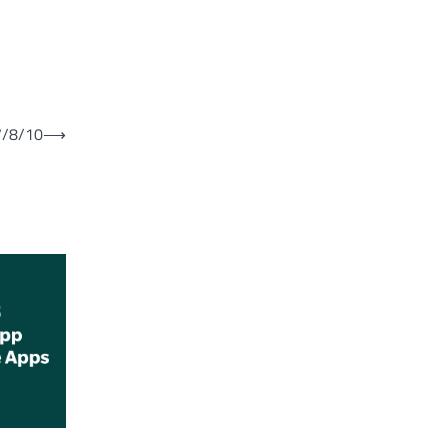
7/8/10
⟶