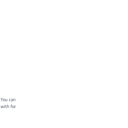
 You can
 with for