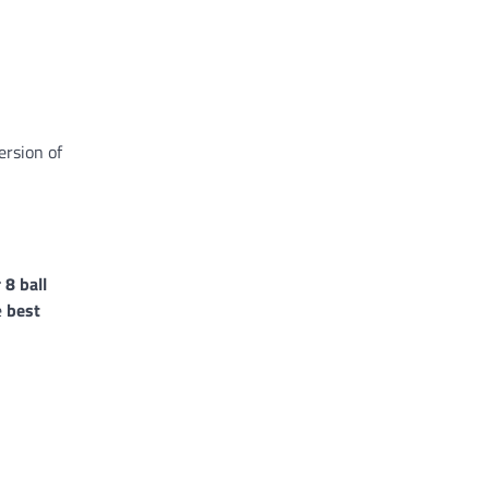
ersion of
 8 ball
e
best