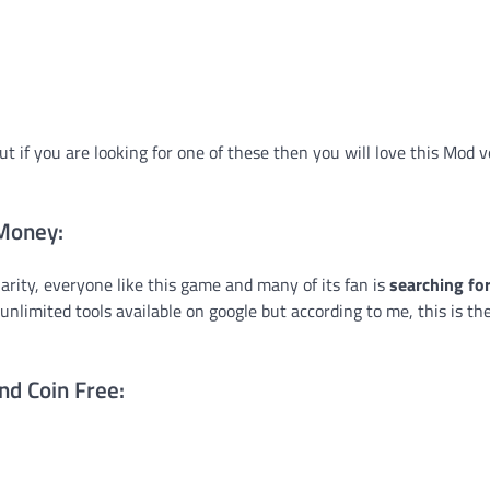
ut if you are looking for one of these then you will love this Mod v
 Money:
larity, everyone like this game and many of its fan is
searching for
unlimited tools available on google but according to me, this is th
nd Coin Free: