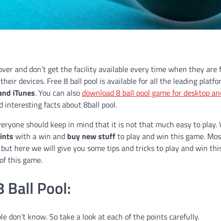
lover and don’t get the facility available every time when they are 
eir devices. Free 8 ball pool is available for all the leading platf
 and iTunes
. You can also
download 8 ball pool game for desktop an
 interesting facts about 8ball pool.
veryone should keep in mind that it is not that much easy to play.
ints
with a win and
buy new stuff
to play and win this game. Mos
but here we will give you some tips and tricks to play and win th
 of this game.
 Ball Pool:
le don’t know. So take a look at each of the points carefully.