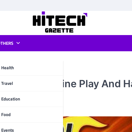
OTHERS
Health
 Ball Pool Online Play And 
pp
Travel
Education
Food
Events