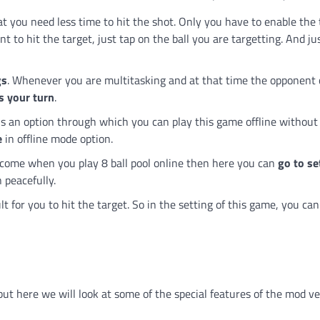
hat you need less time to hit the shot. Only you have to enable the 
 to hit the target, just tap on the ball you are targetting. And jus
gs
. Whenever you are multitasking and at that time the opponent
s your turn
.
 is an option through which you can play this game offline without
e
in offline mode option.
t come when you play 8 ball pool online then here you can
go to se
 peacefully.
cult for you to hit the target. So in the setting of this game, you ca
but here we will look at some of the special features of the mod ve