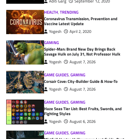
Aditi Garg
September 12, 2020
HEALTH
,
TRENDING
Coronavirus Transmission, Prevention and
Vaccine Latest Update
Yogesh
April 2, 2020
GAMING
Spider-Man: Brand New Day Brings Back
Savage Hulk on July 31, Not Professor Hulk
Yogesh
August 7, 2026
GAME GUIDES
,
GAMING
Corsair Cove: City-Builder Guide & How-To
Yogesh
August 7, 2026
GAME GUIDES
,
GAMING
Haze Seas Tier List: Best Fruits, Swords, and
Fighting Styles
Yogesh
August 6, 2026
GAME GUIDES
,
GAMING