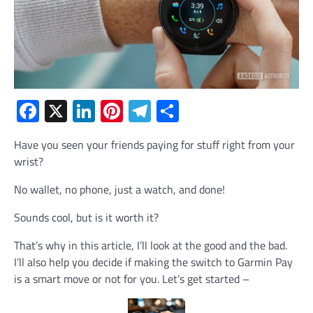
Facebook
X
LinkedIn
Pinterest
Telegram
Share
Have you seen your friends paying for stuff right from your
wrist?
No wallet, no phone, just a watch, and done!
Sounds cool, but is it worth it?
That’s why in this article, I’ll look at the good and the bad.
I’ll also help you decide if making the switch to Garmin Pay
is a smart move or not for you. Let’s get started –