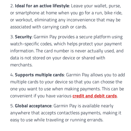
Ideal for an active lifestyle
: Leave your wallet, purse,
or smartphone at home when you go for a run, bike ride,
or workout, eliminating any inconvenience that may be
associated with carrying cash or cards.
Security
: Garmin Pay provides a secure platform using
watch-specific codes, which helps protect your payment
information. The card number is never actually used, and
data is not stored on your device or shared with
merchants.
Supports multiple cards
: Garmin Pay allows you to add
multiple cards to your device so that you can choose the
one you want to use when making payments. This can be
convenient if you have various
credit and debit cards
.
Global acceptance
: Garmin Pay is available nearly
anywhere that accepts contactless payments, making it
easy to use while traveling or running errands.