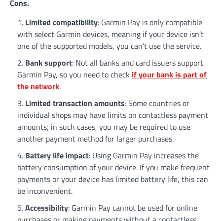
Cons.
Limited compatibility
: Garmin Pay is only compatible
with select Garmin devices, meaning if your device isn’t
one of the supported models, you can’t use the service.
Bank support
: Not all banks and card issuers support
Garmin Pay, so you need to check
if your bank is part of
the network
.
Limited transaction amounts
: Some countries or
individual shops may have limits on contactless payment
amounts; in such cases, you may be required to use
another payment method for larger purchases.
Battery life impact
: Using Garmin Pay increases the
battery consumption of your device. If you make frequent
payments or your device has limited battery life, this can
be inconvenient.
Accessibility
: Garmin Pay cannot be used for online
purchases or making payments without a contactless