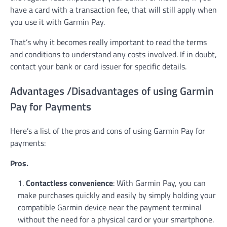
have a card with a transaction fee, that will still apply when
you use it with Garmin Pay.
That’s why it becomes really important to read the terms
and conditions to understand any costs involved. If in doubt,
contact your bank or card issuer for specific details.
Advantages /Disadvantages of using Garmin
Pay for Payments
Here’s a list of the pros and cons of using Garmin Pay for
payments:
Pros.
Contactless convenience
: With Garmin Pay, you can
make purchases quickly and easily by simply holding your
compatible Garmin device near the payment terminal
without the need for a physical card or your smartphone.