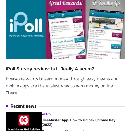
iPoll Survey review: Is It Really A scam?
Everyone wants to earn money through easy means and
mobile apps are the easiest way to earn money online.
There…
Recent news
APPS
KineMaster App: How to Unlock Chrome Key
[2022]