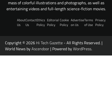
mass of colorful illustrations and photographs, as well as
entertaining videos and full-length science-fiction movies.
About
Contact
Ethics
Editorial
Cookie
Advertise
Terms
Privacy
Us
Us
Policy
Policy
Policy
on Us
of Use
Policy
Copyright © 2026
Hi Tech Gazette
- All Rights Reserved. |
World News by
Ascendoor
| Powered by
WordPress
.