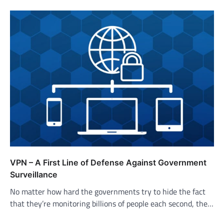
VPN – A First Line of Defense Against Government
Surveillance
No matter how hard the governments try to hide the fact
that they’re monitoring billions of people each second, the…