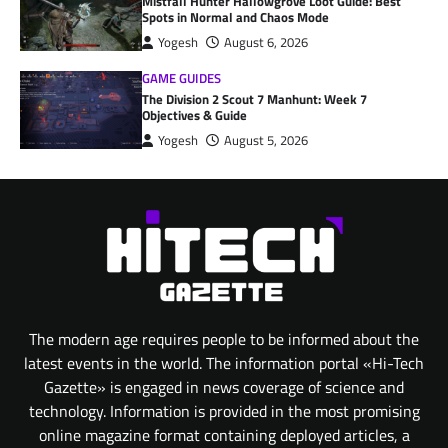
Mistfall Hunter Hallowgrove Loot Guide: Best
Spots in Normal and Chaos Mode
Yogesh
August 6, 2026
GAME GUIDES
The Division 2 Scout 7 Manhunt: Week 7
Objectives & Guide
Yogesh
August 5, 2026
The modern age requires people to be informed about the
latest events in the world. The information portal «Hi-Tech
Gazette» is engaged in news coverage of science and
technology. Information is provided in the most promising
online magazine format containing deployed articles, a