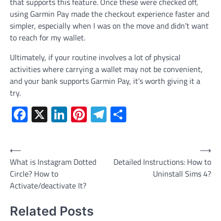
that supports this feature. Once these were checked off,
using Garmin Pay made the checkout experience faster and
simpler, especially when I was on the move and didn’t want
to reach for my wallet.
Ultimately, if your routine involves a lot of physical
activities where carrying a wallet may not be convenient,
and your bank supports Garmin Pay, it’s worth giving it a
try.
Facebook
X
LinkedIn
Pinterest
Telegram
Share
Post
⟵
⟶
What is Instagram Dotted
Detailed Instructions: How to
navigation
Circle? How to
Uninstall Sims 4?
Activate/deactivate It?
Related Posts