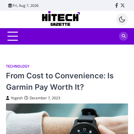
Skip
Fri, Aug 7, 2026
Faceboo
Twitt
to
content
TECHNOLOGY
From Cost to Convenience: Is
Garmin Pay Worth It?
Yogesh
December 7, 2023