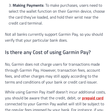
Making Payments
: To make purchases, users need to
select the wallet function on their Garmin device, choose
the card they’ve loaded, and hold their wrist near the
credit card terminal.
Not all banks currently support Garmin Pay, so you should
verify that your particular bank does.
Is there any Cost of using Garmin Pay?
No, Garmin does not charge users for transactions made
through Garmin Pay. However, transaction fees, account
fees, and other charges may still apply according to the
terms and conditions of your bank or credit card issuer.
While using Garmin Pay itself doesn’t incur additional costs,
you should be aware that the credit, debit, or
prepaid card
connected to your Garmin Pay wallet will still be subject to
the regular fees imposed by your bank. For instance, if you