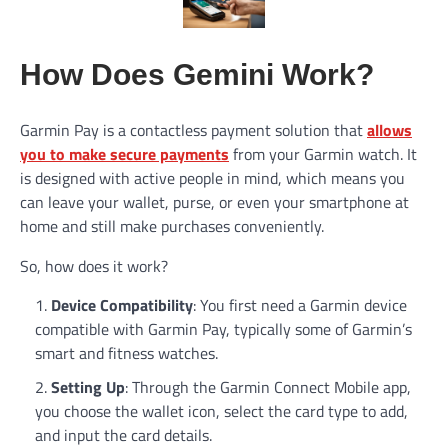
How Does Gemini Work?
Garmin Pay is a contactless payment solution that
allows
you to make secure payments
from your Garmin watch. It
is designed with active people in mind, which means you
can leave your wallet, purse, or even your smartphone at
home and still make purchases conveniently.
So, how does it work?
Device Compatibility
: You first need a Garmin device
compatible with Garmin Pay, typically some of Garmin’s
smart and fitness watches.
Setting Up
: Through the Garmin Connect Mobile app,
you choose the wallet icon, select the card type to add,
and input the card details.