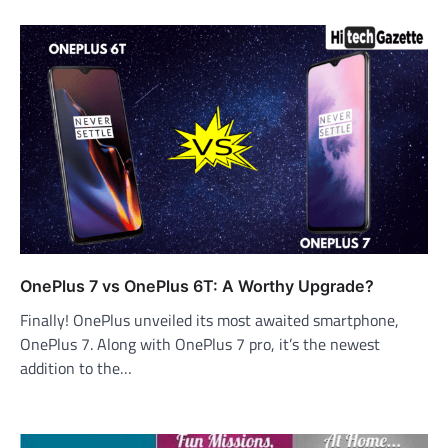
OnePlus 7 vs OnePlus 6T: A Worthy Upgrade?
Finally! OnePlus unveiled its most awaited smartphone,
OnePlus 7. Along with OnePlus 7 pro, it’s the newest
addition to the…