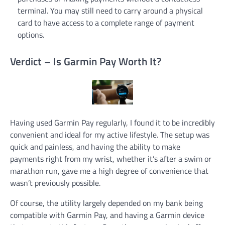
terminal. You may still need to carry around a physical
card to have access to a complete range of payment
options.
Verdict – Is Garmin Pay Worth It?
Having used Garmin Pay regularly, I found it to be incredibly
convenient and ideal for my active lifestyle. The setup was
quick and painless, and having the ability to make
payments right from my wrist, whether it’s after a swim or
marathon run, gave me a high degree of convenience that
wasn’t previously possible.
Of course, the utility largely depended on my bank being
compatible with Garmin Pay, and having a Garmin device