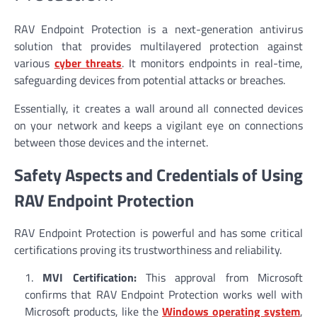
RAV Endpoint Protection is a next-generation antivirus
solution that provides multilayered protection against
various
cyber threats
. It monitors endpoints in real-time,
safeguarding devices from potential attacks or breaches.
Essentially, it creates a wall around all connected devices
on your network and keeps a vigilant eye on connections
between those devices and the internet.
Safety Aspects and Credentials of Using
RAV Endpoint Protection
RAV Endpoint Protection is powerful and has some critical
certifications proving its trustworthiness and reliability.
MVI Certification:
This approval from Microsoft
confirms that RAV Endpoint Protection works well with
Microsoft products, like the
Windows operating system
,