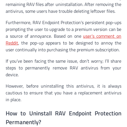
remaining RAV files after uninstallation. After removing the
antivirus, some users have trouble deleting leftover files.
Furthermore, RAV Endpoint Protection’s persistent pop-ups
prompting the user to upgrade to a premium version can be
a source of annoyance. Based on one
user’s comment on
Reddit
, the pop-up appears to be designed to annoy the
user continually into purchasing the premium subscription.
If you’ve been facing the same issue, don’t worry; I’ll share
steps to permanently remove RAV antivirus from your
device.
However, before uninstalling this antivirus, it is always
cautious to ensure that you have a replacement antivirus
in place.
How to Uninstall RAV Endpoint Protection
Permanently?