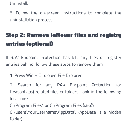
Uninstall.
Follow the on-screen instructions to complete the
uninstallation process.
Step 2: Remove leftover files and registry
entries (optional)
If RAV Endpoint Protection has left any files or registry
entries behind, follow these steps to remove them:
Press Win + E to open File Explorer.
Search for any RAV Endpoint Protection (or
ReasonLabs) related files or folders. Look in the following
locations:
C:\Program Files\ or C:\Program Files (x86)\
C:\Users\YourUsername\AppData\ (AppData is a hidden
folder)