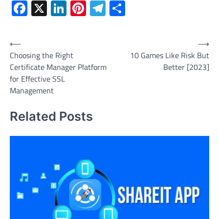
Facebook
X
LinkedIn
Pinterest
Telegram
Share
Post
⟵
⟶
Choosing the Right
10 Games Like Risk But
navigation
Certificate Manager Platform
Better [2023]
for Effective SSL
Management
Related Posts