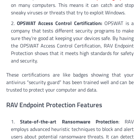
on many computers. This means it can catch and stop
sneaky viruses or threats that try to exploit Windows.
OPSWAT Access Control Certification:
OPSWAT is a
company that tests different security programs to make
sure they’re good at keeping your devices safe. By having
the OPSWAT Access Control Certification, RAV Endpoint
Protection shows that it meets high standards for safety
and security.
These certifications are like badges showing that your
antivirus “security guard” has been trained well and can be
trusted to protect your computer and data.
RAV Endpoint Protection Features
State-of-the-art Ransomware Protection
: RAV
employs advanced heuristic techniques to block and alert
users about potential ransomware threats. It can detect