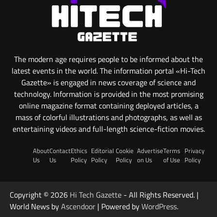
The modern age requires people to be informed about the
latest events in the world. The information portal «Hi-Tech
Gazette» is engaged in news coverage of science and
technology. Information is provided in the most promising
online magazine format containing deployed articles, a
mass of colorful illustrations and photographs, as well as
entertaining videos and full-length science-fiction movies.
About
Contact
Ethics
Editorial
Cookie
Advertise
Terms
Privacy
Us
Us
Policy
Policy
Policy
on Us
of Use
Policy
Copyright © 2026
Hi Tech Gazette
- All Rights Reserved. |
World News by
Ascendoor
| Powered by
WordPress
.