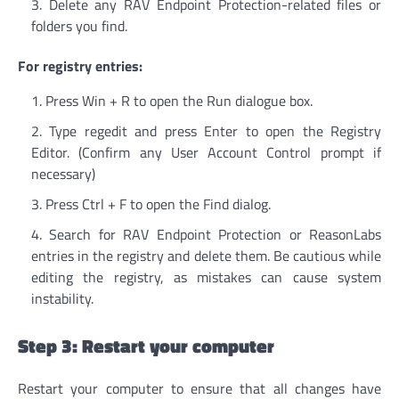
Delete any RAV Endpoint Protection-related files or
folders you find.
For registry entries:
Press Win + R to open the Run dialogue box.
Type regedit and press Enter to open the Registry
Editor. (Confirm any User Account Control prompt if
necessary)
Press Ctrl + F to open the Find dialog.
Search for RAV Endpoint Protection or ReasonLabs
entries in the registry and delete them. Be cautious while
editing the registry, as mistakes can cause system
instability.
Step 3: Restart your computer
Restart your computer to ensure that all changes have