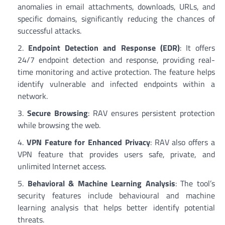
anomalies in email attachments, downloads, URLs, and
specific domains, significantly reducing the chances of
successful attacks.
Endpoint Detection and Response (EDR)
: It offers
24/7 endpoint detection and response, providing real-
time monitoring and active protection. The feature helps
identify vulnerable and infected endpoints within a
network.
Secure Browsing
: RAV ensures persistent protection
while browsing the web.
VPN Feature for Enhanced Privacy
: RAV also offers a
VPN feature that provides users safe, private, and
unlimited Internet access.
Behavioral & Machine Learning Analysis
: The tool’s
security features include behavioural and machine
learning analysis that helps better identify potential
threats.