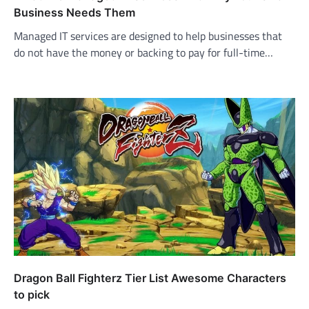
Business Needs Them
Managed IT services are designed to help businesses that
do not have the money or backing to pay for full-time…
Dragon Ball Fighterz Tier List Awesome Characters
to pick