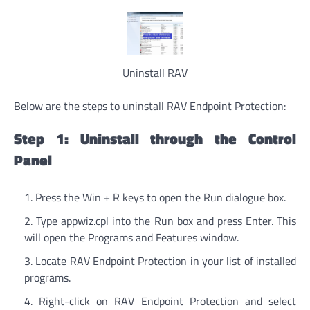
Uninstall RAV
Below are the steps to uninstall RAV Endpoint Protection:
Step 1: Uninstall through the Control
Panel
Press the Win + R keys to open the Run dialogue box.
Type appwiz.cpl into the Run box and press Enter. This
will open the Programs and Features window.
Locate RAV Endpoint Protection in your list of installed
programs.
Right-click on RAV Endpoint Protection and select