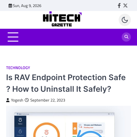
Skip
Sun, Aug 9, 2026
Faceboo
Twitt
to
content
TECHNOLOGY
Is RAV Endpoint Protection Safe
? How to Uninstall It Safely?
Yogesh
September 22, 2023