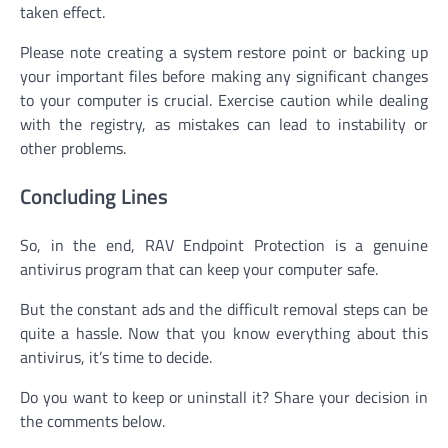
taken effect.
Please note creating a system restore point or backing up
your important files before making any significant changes
to your computer is crucial. Exercise caution while dealing
with the registry, as mistakes can lead to instability or
other problems.
Concluding Lines
So, in the end, RAV Endpoint Protection is a genuine
antivirus program that can keep your computer safe.
But the constant ads and the difficult removal steps can be
quite a hassle. Now that you know everything about this
antivirus, it’s time to decide.
Do you want to keep or uninstall it? Share your decision in
the comments below.