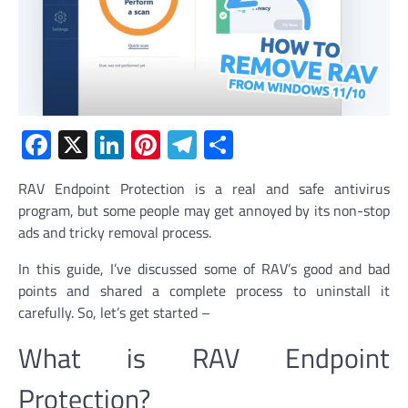
Facebook
X
LinkedIn
Pinterest
Telegram
Share
RAV Endpoint Protection is a real and safe antivirus
program, but some people may get annoyed by its non-stop
ads and tricky removal process.
In this guide, I’ve discussed some of RAV’s good and bad
points and shared a complete process to uninstall it
carefully. So, let’s get started –
What is RAV Endpoint
Protection?