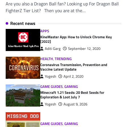
Are you also a Dragon Ball fan? Looking up For Dragon Ball
FighterZ Tier List? Then you are at the…
Recent news
APPS
KineMaster App: How to Unlock Chrome Key
[2022]
Aditi Garg
September 12, 2020
HEALTH
,
TRENDING
Coronavirus Transmission, Prevention and
Vaccine Latest Update
Yogesh
April 2, 2020
GAME GUIDES
,
GAMING
Minecraft 1.21 Seeds: 20 Best Seeds for
Exploration & Loot July 7
Yogesh
August 9, 2026
GAME GUIDES
,
GAMING