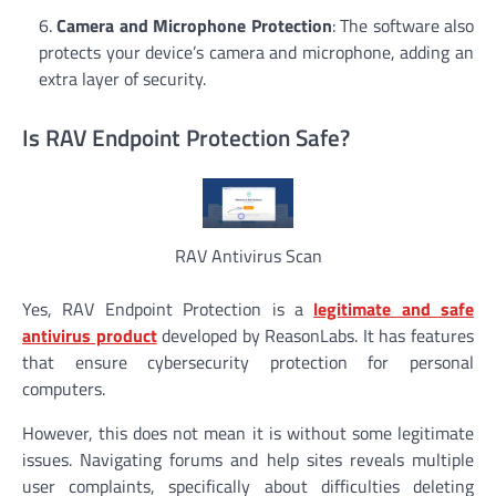
Camera and Microphone Protection
: The software also
protects your device’s camera and microphone, adding an
extra layer of security.
Is RAV Endpoint Protection Safe?
RAV Antivirus Scan
Yes, RAV Endpoint Protection is a
legitimate and safe
antivirus product
developed by ReasonLabs. It has features
that ensure cybersecurity protection for personal
computers.
However, this does not mean it is without some legitimate
issues. Navigating forums and help sites reveals multiple
user complaints, specifically about difficulties deleting