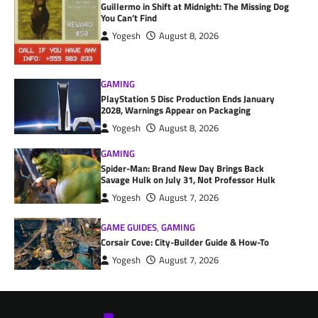
Guillermo in Shift at Midnight: The Missing Dog
You Can’t Find
Yogesh
August 8, 2026
GAMING
PlayStation 5 Disc Production Ends January
2028, Warnings Appear on Packaging
Yogesh
August 8, 2026
GAMING
Spider-Man: Brand New Day Brings Back
Savage Hulk on July 31, Not Professor Hulk
Yogesh
August 7, 2026
GAME GUIDES
,
GAMING
Corsair Cove: City-Builder Guide & How-To
Yogesh
August 7, 2026