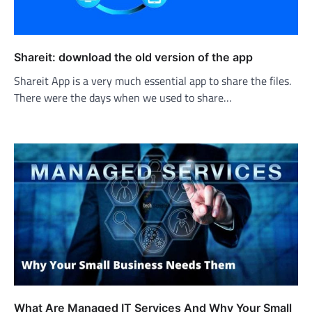
Shareit: download the old version of the app
Shareit App is a very much essential app to share the files.
There were the days when we used to share…
What Are Managed IT Services And Why Your Small