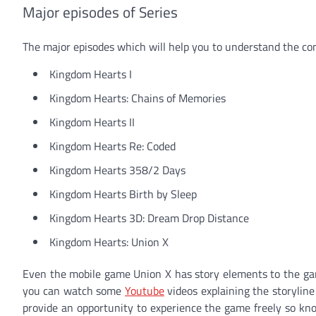
Major episodes of Series
The major episodes which will help you to understand the com
Kingdom Hearts I
Kingdom Hearts: Chains of Memories
Kingdom Hearts II
Kingdom Hearts Re: Coded
Kingdom Hearts 358/2 Days
Kingdom Hearts Birth by Sleep
Kingdom Hearts 3D: Dream Drop Distance
Kingdom Hearts: Union X
Even the mobile game Union X has story elements to the game.
you can watch some
Youtube
videos explaining the storyline
provide an opportunity to experience the game freely so kn