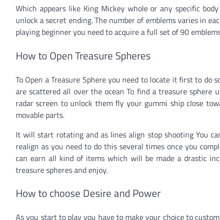
Which appears like King Mickey whole or any specific body 
unlock a secret ending. The number of emblems varies in eac
playing beginner you need to acquire a full set of 90 emblems
How to Open Treasure Spheres
To Open a Treasure Sphere you need to locate it first to do
are scattered all over the ocean To find a treasure sphere 
radar screen to unlock them fly your gummi ship close towar
movable parts.
It will start rotating and as lines align stop shooting You c
realign as you need to do this several times once you comple
can earn all kind of items which will be made a drastic inc
treasure spheres and enjoy.
How to choose Desire and Power
As you start to play you have to make your choice to custom