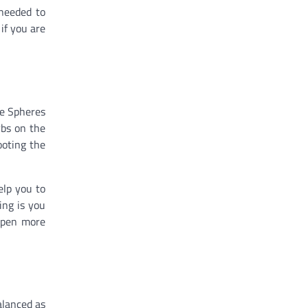
 needed to
if you are
re Spheres
rbs on the
ooting the
elp you to
ing is you
 open more
alanced as