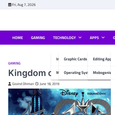
Skip
Fri, Aug 7, 2026
to
content
HOME
GAMING
TECHNOLOGY
APPS
Internet & Computer
Graphic Cards
Editing Apps
GAMING
Kingdom of Hearts Walkth
Mobiles
Operating System
Mobogenie A
Govind Dhiman
June 18, 2019