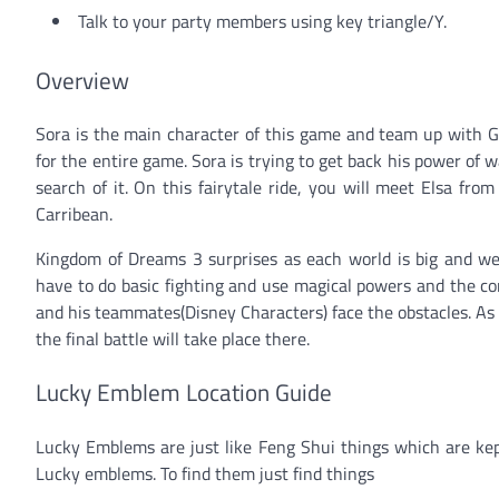
Talk to your party members using key triangle/Y.
Overview
Sora is the main character of this game and team up with G
for the entire game. Sora is trying to get back his power of 
search of it. On this fairytale ride, you will meet Elsa fr
Carribean.
Kingdom of Dreams 3 surprises as each world is big and we
have to do basic fighting and use magical powers and the co
and his teammates(Disney Characters) face the obstacles. As
the final battle will take place there.
Lucky Emblem Location Guide
Lucky Emblems are just like Feng Shui things which are kept
Lucky emblems. To find them just find things