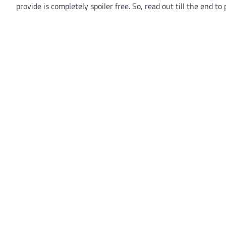
provide is completely spoiler free. So, read out till the end t