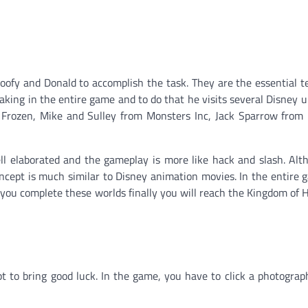
oofy and Donald to accomplish the task. They are the essential
waking in the entire game and to do that he visits several Disney u
om Frozen, Mike and Sulley from Monsters Inc, Jack Sparrow from 
ll elaborated and the gameplay is more like hack and slash. Al
ncept is much similar to Disney animation movies. In the entire 
 you complete these worlds finally you will reach the Kingdom of 
 to bring good luck. In the game, you have to click a photograp