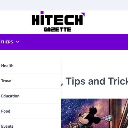
OTHERS
Health
rough Guide, Tips and Tric
pp
Travel
Education
Food
Events