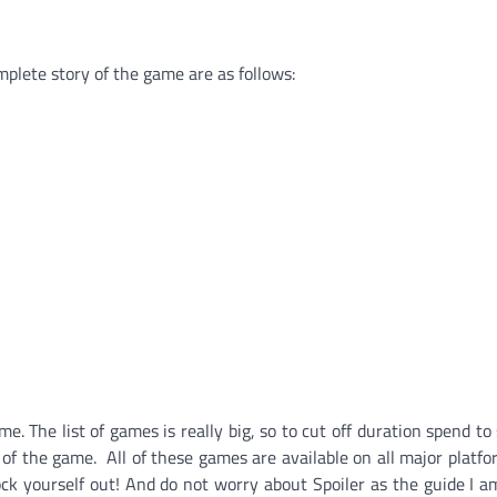
plete story of the game are as follows:
 The list of games is really big, so to cut off duration spend to
 of the game. All of these games are available on all major platf
ock yourself out! And
do not worry about Spoiler as the guide I a