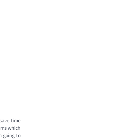
 save time
orms which
m going to