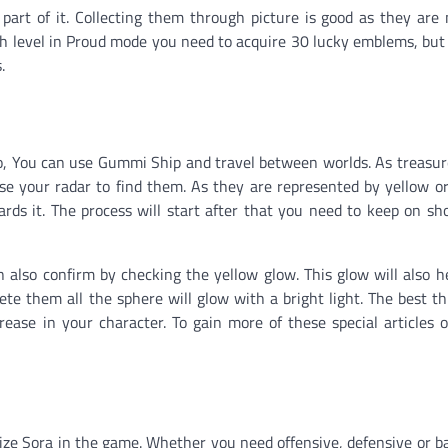
part of it. Collecting them through picture is good as they are
h level in Proud mode you need to acquire 30 lucky emblems, but 
.
 so, You can use Gummi Ship and travel between worlds. As treasu
use your radar to find them. As they are represented by yellow o
ds it. The process will start after that you need to keep on sh
an also confirm by checking the yellow glow. This glow will also h
te them all the sphere will glow with a bright light. The best th
rease in your character. To gain more of these special articles
ize Sora in the game. Whether you need offensive, defensive or b