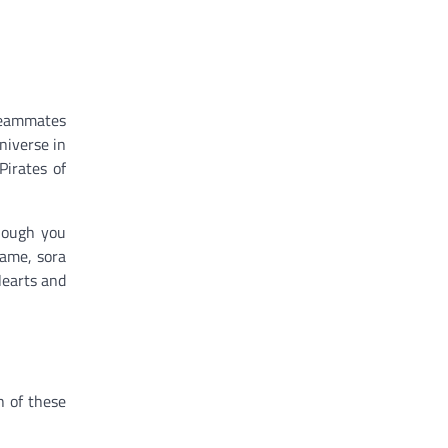
 teammates
niverse in
Pirates of
though you
game, sora
Hearts and
h of these