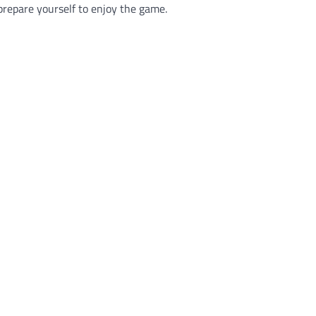
o prepare yourself to enjoy the game.