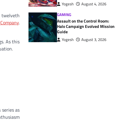
Yogesh
August 4, 2026
GAMING
 twelveth
Assault on the Control Room:
y Company
.
Halo Campaign Evolved Mission
Guide
Yogesh
August 3, 2026
s. As this
uation.
 series as
enthusiasm