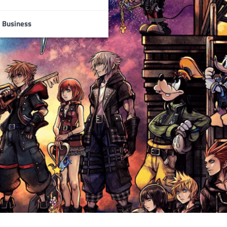
Business