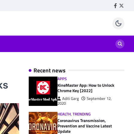
Facebook
Twitte
Recent news
APPS
ks
KineMaster App: How to Unlock
Chrome Key [2022]
Aditi Garg
September 12,
2020
HEALTH
,
TRENDING
Coronavirus Transmission,
Prevention and Vaccine Latest
Update