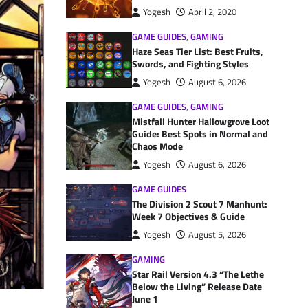
Yogesh
April 2, 2020
GAME GUIDES
,
GAMING
Haze Seas Tier List: Best Fruits,
Swords, and Fighting Styles
Yogesh
August 6, 2026
GAME GUIDES
,
GAMING
Mistfall Hunter Hallowgrove Loot
Guide: Best Spots in Normal and
Chaos Mode
Yogesh
August 6, 2026
GAME GUIDES
The Division 2 Scout 7 Manhunt:
Week 7 Objectives & Guide
Yogesh
August 5, 2026
GAMING
Star Rail Version 4.3 “The Lethe
Below the Living” Release Date
June 1