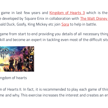
e game in last few years and
Kingdom of Hearts 3
which is the
e
developed by
Square Enix
in collaboration with
The Walt Disne
ald Duck
,
Goofy
,
King Mickey
etc join
Sora
to help in battle.
ame from start to end providing you details of all necessary thing
kill and become an expert in tackling even most of the difficult sit
ingdom of hearts
 of Hearts II. In fact, it is recommended to play each game of this
ame and why. This exercise increases the interest and creates an 