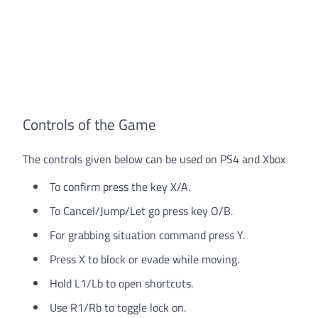
Controls of the Game
The controls given below can be used on PS4 and Xbox
To confirm press the key X/A.
To Cancel/Jump/Let go press key O/B.
For grabbing situation command press Y.
Press X to block or evade while moving.
Hold L1/Lb to open shortcuts.
Use R1/Rb to toggle lock on.