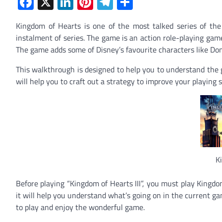
Facebook
X
LinkedIn
Pinterest
Telegram
Share
Kingdom of Hearts is one of the most talked series of th
instalment of series. The game is an action
role-playing gam
The game adds some of Disney’s favourite characters like
Don
This walkthrough is designed to help you to understand the g
will help you to craft out a strategy to improve your playing s
K
Before playing “Kingdom of Hearts III”, you must play Kingdom
it will help you understand what’s going on in the current g
to play and enjoy the wonderful game.