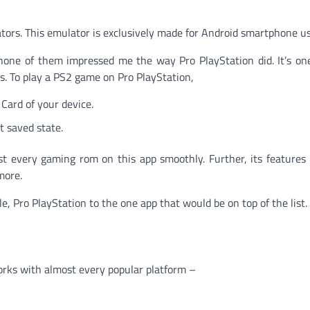
lators. This emulator is exclusively made for Android smartphone us
none of them impressed me the way Pro PlayStation did. It’s on
. To play a PS2 game on Pro PlayStation,
 Card of your device.
t saved state.
st every gaming rom on this app smoothly. Further, its features
more.
, Pro PlayStation to the one app that would be on top of the list.
orks with almost every popular platform –