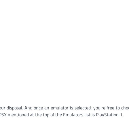
our disposal. And once an emulator is selected, you’re free to ch
PSX mentioned at the top of the Emulators list is PlayStation 1.