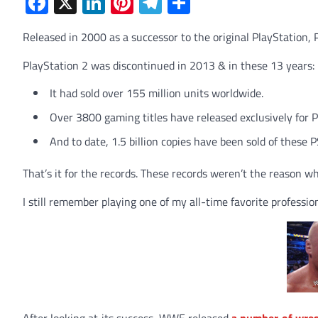
Facebook
X
LinkedIn
Pinterest
Telegram
Share
Released in 2000 as a successor to the original PlayStation, 
PlayStation 2 was discontinued in 2013 & in these 13 years:
It had sold over 155 million units worldwide.
Over 3800 gaming titles have released exclusively for 
And to date, 1.5 billion copies have been sold of these 
That’s it for the records. These records weren’t the reason wh
I still remember playing one of my all-time favorite profe
After looking at its success, WWE released
a number of wre