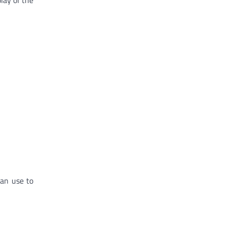
can use to