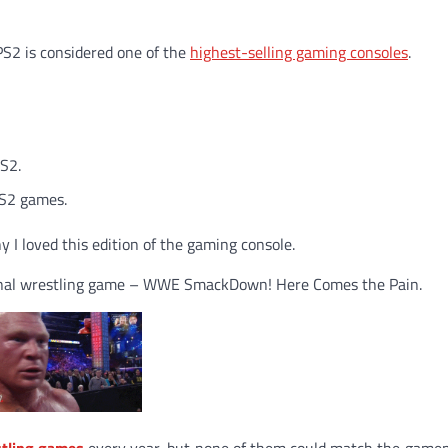
PS2 is considered one of the
highest-selling gaming consoles
.
PS2.
PS2 games.
y I loved this edition of the gaming console.
ssional wrestling game – WWE SmackDown! Here Comes the Pain.
stling games
every year, but none of them could match the gamep