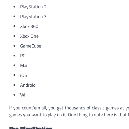
PlayStation 2
PlayStation 3
Xbox 360
Xbox One
GameCube
PC
Mac
iOS
Android
Wii
If you count’em all, you get thousands of classic games at y
games you want to play on it. One thing to note here is that 
Pro PlayStation