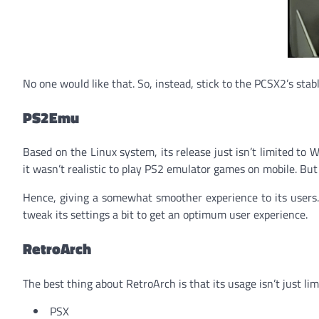
No one would like that. So, instead, stick to the PCSX2’s stabl
PS2Emu
Based on the Linux system, its release just isn’t limited to 
it wasn’t realistic to play PS2 emulator games on mobile. Bu
Hence, giving a somewhat smoother experience to its users. 
tweak its settings a bit to get an optimum user experience.
RetroArch
The best thing about RetroArch is that its usage isn’t just li
PSX