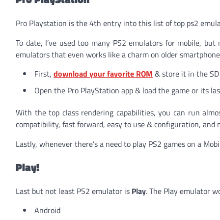
Pro Playstation is the 4th entry into this list of top ps2 emu
To date, I’ve used too many PS2 emulators for mobile, but 
emulators that even works like a charm on older smartphones
First,
download your favorite ROM
& store it in the SD
Open the Pro PlayStation app & load the game or its las
With the top class rendering capabilities, you can run almo
compatibility,
fast forward, easy to use & configuration, and 
Lastly, whenever there’s a need to play PS2 games on a Mobile
Play!
Last but not least PS2 emulator is
Play
. The Play emulator w
Android