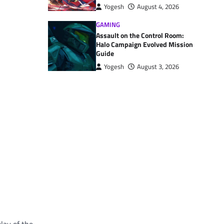
Yogesh
August 4, 2026
GAMING
Assault on the Control Room:
Halo Campaign Evolved Mission
Guide
Yogesh
August 3, 2026
lay of the