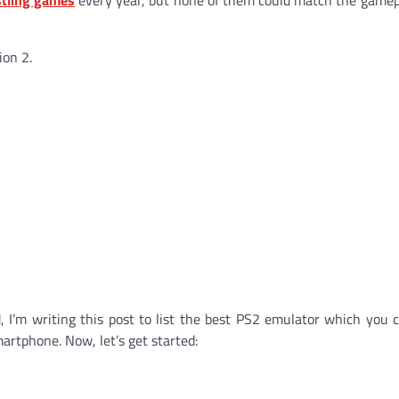
ion 2.
d, I’m writing this post to list the best PS2 emulator which you 
rtphone. Now, let’s get started: