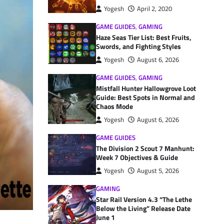
Yogesh
April 2, 2020
GAME GUIDES
,
GAMING
Haze Seas Tier List: Best Fruits,
Swords, and Fighting Styles
Yogesh
August 6, 2026
GAME GUIDES
,
GAMING
Mistfall Hunter Hallowgrove Loot
Guide: Best Spots in Normal and
Chaos Mode
Yogesh
August 6, 2026
GAME GUIDES
The Division 2 Scout 7 Manhunt:
Week 7 Objectives & Guide
Yogesh
August 5, 2026
GAMING
Star Rail Version 4.3 “The Lethe
Below the Living” Release Date
June 1