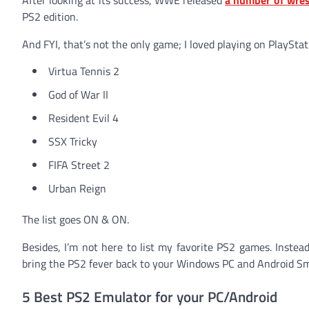
PS2 edition.
And FYI, that’s not the only game; I loved playing on PlayStat
Virtua Tennis 2
God of War II
Resident Evil 4
SSX Tricky
FIFA Street 2
Urban Reign
The list goes ON & ON.
Besides, I’m not here to list my favorite PS2 games. Instea
bring the PS2 fever back to your Windows PC and Android Sma
5 Best PS2 Emulator for your PC/Android