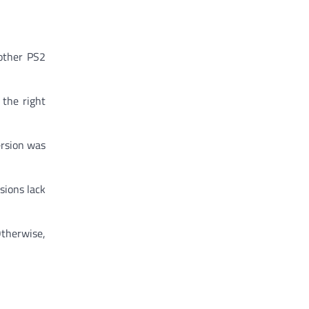
 other PS2
 the right
ersion was
sions lack
Otherwise,