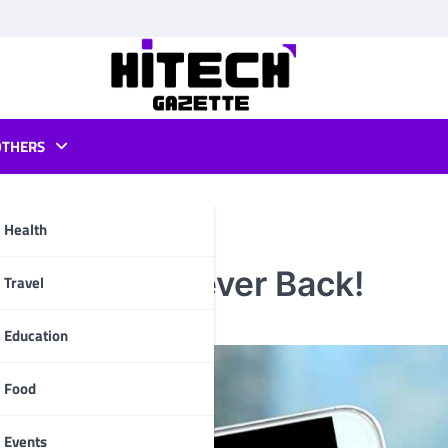
OTHERS
Health
lassic PS2 Fever Back!
pp
Travel
Education
Food
Events