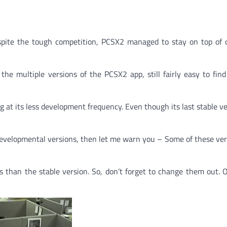
espite the tough competition, PCSX2 managed to stay on top of
e multiple versions of the PCSX2 app, still fairly easy to find
g at its less development frequency. Even though its last stable v
s developmental versions, then let me warn you – Some of these ver
s than the stable version. So, don’t forget to change them out. 