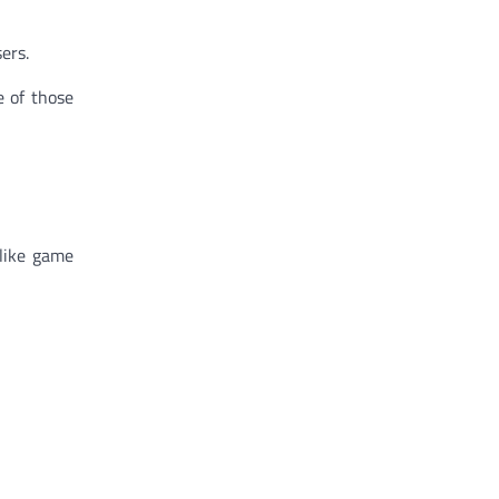
ers.
e of those
 like game