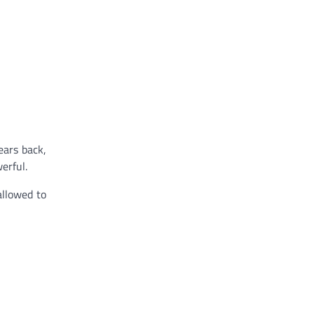
ears back,
erful.
allowed to