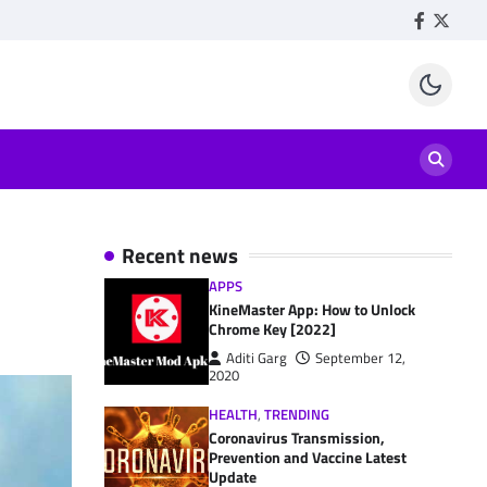
Facebook
Twitte
Recent news
APPS
KineMaster App: How to Unlock
Chrome Key [2022]
Aditi Garg
September 12,
2020
HEALTH
,
TRENDING
Coronavirus Transmission,
Prevention and Vaccine Latest
Update