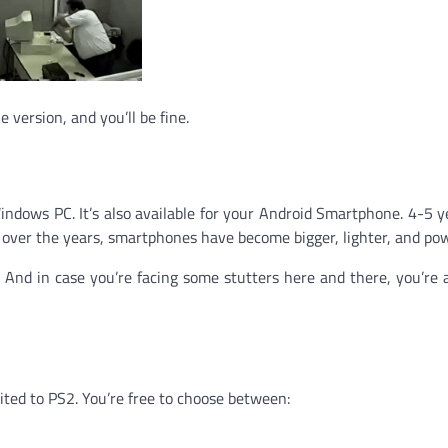
e version, and you’ll be fine.
Windows PC. It’s also available for your Android Smartphone. 4-5 y
t over the years, smartphones have become bigger, lighter, and pow
And in case you’re facing some stutters here and there, you’re 
mited to PS2. You’re free to choose between: