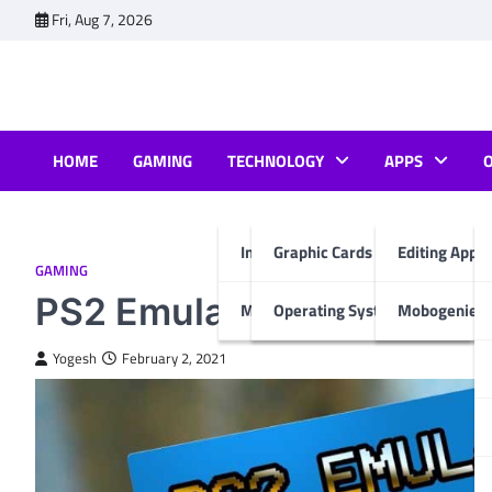
Skip
Fri, Aug 7, 2026
to
content
HOME
GAMING
TECHNOLOGY
APPS
Internet & Computer
Graphic Cards
Editing Apps
GAMING
PS2 Emulator: Bring the C
Mobiles
Operating System
Mobogenie A
Yogesh
February 2, 2021