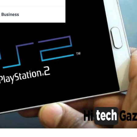
Business