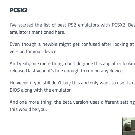
PCSX2
I’ve started the list of best PS2 emulators with PCSX2. D
emulators mentioned here.
Even though a newbie might get confused after looking at th
version for your device.
And yeah, one more thing, don’t degrade this app after lookin
released last year, it’s fine enough to run on any device.
However, if you still don’t buy this and only want to use it
BIOS along with the emulator.
And one more thing, the beta version uses different setting
this would be you.