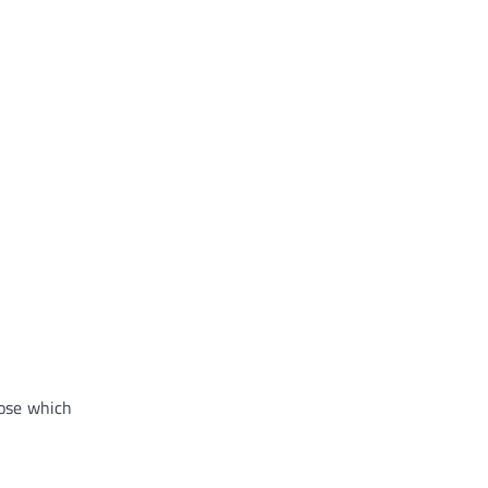
oose which