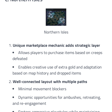
Northern Isles
Unique marketplace mechanic adds strategic layer
Allows players to purchase items based on creeps
defeated
Enables creative use of extra gold and adaptation
based on map history and dropped items
Well-connected layout with multiple paths
Minimal movement blockers
Dynamic opportunities for ambushes, retreating,
and re-engagement
Fosters aggressive playstyles while maintaining