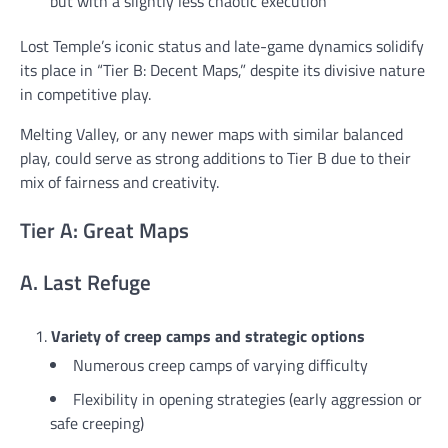
but with a slightly less chaotic execution
Lost Temple’s iconic status and late-game dynamics solidify
its place in “Tier B: Decent Maps,” despite its divisive nature
in competitive play.
Melting Valley, or any newer maps with similar balanced
play, could serve as strong additions to Tier B due to their
mix of fairness and creativity.
Tier A: Great Maps
A. Last Refuge
Variety of creep camps and strategic options
Numerous creep camps of varying difficulty
Flexibility in opening strategies (early aggression or
safe creeping)