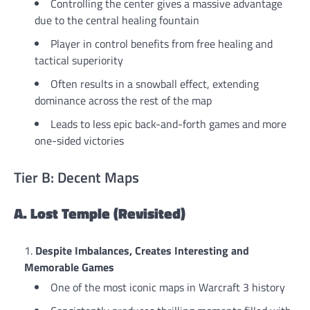
Controlling the center gives a massive advantage
due to the central healing fountain
Player in control benefits from free healing and
tactical superiority
Often results in a snowball effect, extending
dominance across the rest of the map
Leads to less epic back-and-forth games and more
one-sided victories
Tier B: Decent Maps
A. Lost Temple (Revisited)
Despite Imbalances, Creates Interesting and
Memorable Games
One of the most iconic maps in Warcraft 3 history