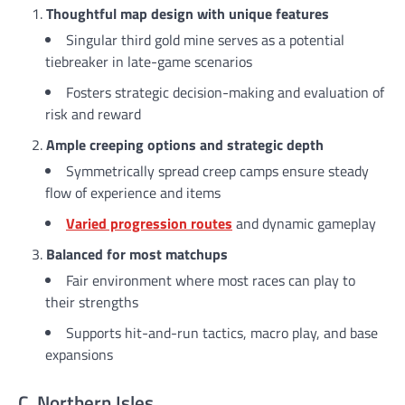
Thoughtful map design with unique features
Singular third gold mine serves as a potential
tiebreaker in late-game scenarios
Fosters strategic decision-making and evaluation of
risk and reward
Ample creeping options and strategic depth
Symmetrically spread creep camps ensure steady
flow of experience and items
Varied progression routes
and dynamic gameplay
Balanced for most matchups
Fair environment where most races can play to
their strengths
Supports hit-and-run tactics, macro play, and base
expansions
C. Northern Isles