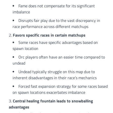
Fame does not compensate for its significant
imbalance
Disrupts fair play due to the vast discrepancy in
race performance across different matchups
Favors specific races in certain matchups
Some races have specific advantages based on
spawn location
Orc players often have an easier time compared to
undead
Undead typically struggle on this map due to
inherent disadvantages in their race’s mechanics
Forced fast expansion strategy for some races based
on spawn locations exacerbates imbalance
Central healing fountain leads to snowballing
advantages