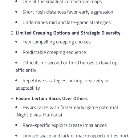
One of the smallest competitive maps
Short rush distances favor early aggression
Undermines mid and late-game strategies
Limited Creeping Options and Strategic Diversity
Few compelling creeping choices
Predictable creeping sequence
Difficult for second or third heroes to level up
efficiently
Repetitive strategies lacking creativity or
adaptability
Favors Certain Races Over Others
Favors races with faster early-game potential
(Night Elves, Humans)
Race-specific exploits create imbalances
Limited space and lack of macro opportunities hurt