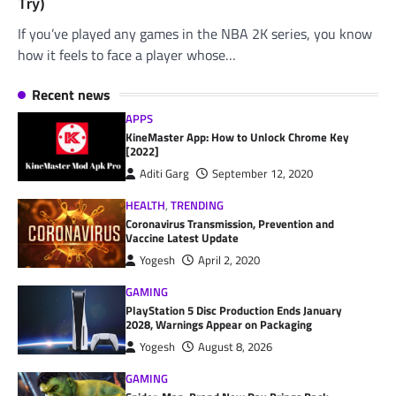
Try)
If you’ve played any games in the NBA 2K series, you know
how it feels to face a player whose…
Recent news
APPS
KineMaster App: How to Unlock Chrome Key
[2022]
Aditi Garg
September 12, 2020
HEALTH
,
TRENDING
Coronavirus Transmission, Prevention and
Vaccine Latest Update
Yogesh
April 2, 2020
GAMING
PlayStation 5 Disc Production Ends January
2028, Warnings Appear on Packaging
Yogesh
August 8, 2026
GAMING