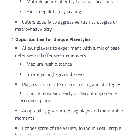
Multiple points of entry to major locations
Fair creep difficulty scaling
Caters equally to aggressive rush strategies or
macro-heavy play
Opportunities for Unique Playstyles
Allows players to experiment with a mix of base
defenses and offensive maneuvers
Medium rush distance
Strategic high-ground areas
Players can dictate unique pacing and strategies
Choice to expand early or disrupt opponent’s
economic plans
Adaptability guarantees big plays and memorable
moments
Echoes some of the variety found in Lost Temple