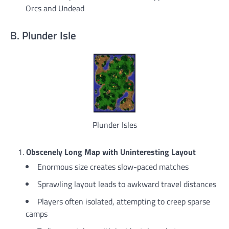
Orcs and Undead
B. Plunder Isle
Plunder Isles
Obscenely Long Map with Uninteresting Layout
Enormous size creates slow-paced matches
Sprawling layout leads to awkward travel distances
Players often isolated, attempting to creep sparse
camps