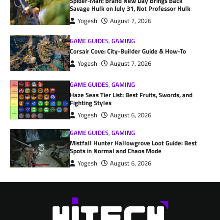
Spider-Man: Brand New Day Brings Back
Savage Hulk on July 31, Not Professor Hulk
Yogesh
August 7, 2026
GAME GUIDES
,
GAMING
Corsair Cove: City-Builder Guide & How-To
Yogesh
August 7, 2026
GAME GUIDES
,
GAMING
Haze Seas Tier List: Best Fruits, Swords, and
Fighting Styles
Yogesh
August 6, 2026
GAME GUIDES
,
GAMING
Mistfall Hunter Hallowgrove Loot Guide: Best
Spots in Normal and Chaos Mode
Yogesh
August 6, 2026