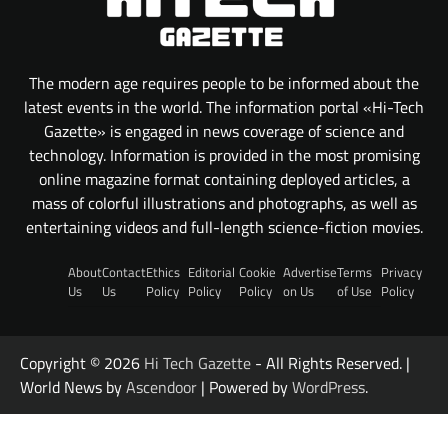
The modern age requires people to be informed about the
latest events in the world. The information portal «Hi-Tech
Gazette» is engaged in news coverage of science and
technology. Information is provided in the most promising
online magazine format containing deployed articles, a
mass of colorful illustrations and photographs, as well as
entertaining videos and full-length science-fiction movies.
About
Contact
Ethics
Editorial
Cookie
Advertise
Terms
Privacy
Us
Us
Policy
Policy
Policy
on Us
of Use
Policy
Copyright © 2026
Hi Tech Gazette
- All Rights Reserved. |
World News by
Ascendoor
| Powered by
WordPress
.