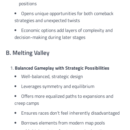
positions
Opens unique opportunities for both comeback
strategies and unexpected twists
Economic options add layers of complexity and
decision-making during later stages
B. Melting Valley
Balanced Gameplay with Strategic Possibilities
Well-balanced, strategic design
Leverages symmetry and equilibrium
Offers more equalized paths to expansions and
creep camps
Ensures races don’t feel inherently disadvantaged
Borrows elements from modern map pools