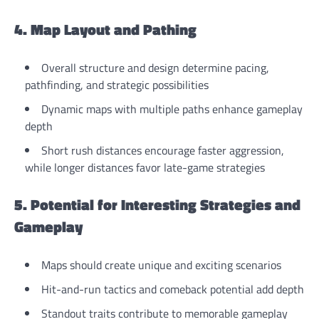
4. Map Layout and Pathing
Overall structure and design determine pacing,
pathfinding, and strategic possibilities
Dynamic maps with multiple paths enhance gameplay
depth
Short rush distances encourage faster aggression,
while longer distances favor late-game strategies
5. Potential for Interesting Strategies and
Gameplay
Maps should create unique and exciting scenarios
Hit-and-run tactics and comeback potential add depth
Standout traits contribute to memorable gameplay