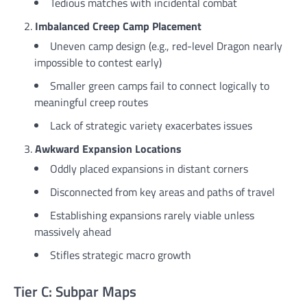
Tedious matches with incidental combat
Imbalanced Creep Camp Placement
Uneven camp design (e.g., red-level Dragon nearly
impossible to contest early)
Smaller green camps fail to connect logically to
meaningful creep routes
Lack of strategic variety exacerbates issues
Awkward Expansion Locations
Oddly placed expansions in distant corners
Disconnected from key areas and paths of travel
Establishing expansions rarely viable unless
massively ahead
Stifles strategic macro growth
Tier C: Subpar Maps