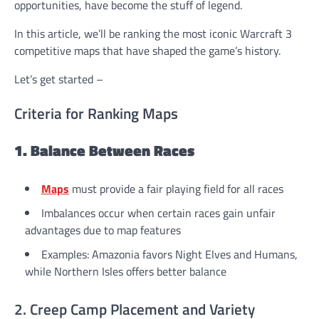
opportunities, have become the stuff of legend.
In this article, we’ll be ranking the most iconic Warcraft 3
competitive maps that have shaped the game’s history.
Let’s get started –
Criteria for Ranking Maps
1. Balance Between Races
Maps
must provide a fair playing field for all races
Imbalances occur when certain races gain unfair
advantages due to map features
Examples: Amazonia favors Night Elves and Humans,
while Northern Isles offers better balance
2. Creep Camp Placement and Variety