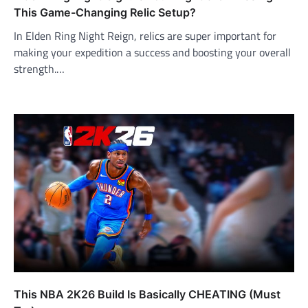
This Game-Changing Relic Setup?
In Elden Ring Night Reign, relics are super important for
making your expedition a success and boosting your overall
strength.…
This NBA 2K26 Build Is Basically CHEATING (Must