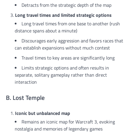
Detracts from the strategic depth of the map
Long travel times and limited strategic options
Long travel times from one base to another (rush
distance spans about a minute)
Discourages early aggression and favors races that
can establish expansions without much contest
Travel times to key areas are significantly long
Limits strategic options and often results in
separate, solitary gameplay rather than direct
interaction
B. Lost Temple
Iconic but unbalanced map
Remains an iconic map for Warcraft 3, evoking
nostalgia and memories of legendary games