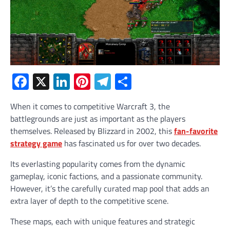
Facebook
X
LinkedIn
Pinterest
Telegram
Share
When it comes to competitive Warcraft 3, the
battlegrounds are just as important as the players
themselves. Released by Blizzard in 2002, this
fan-favorite
strategy game
has fascinated us for over two decades.
Its everlasting popularity comes from the dynamic
gameplay, iconic factions, and a passionate community.
However, it’s the carefully curated map pool that adds an
extra layer of depth to the competitive scene.
These maps, each with unique features and strategic