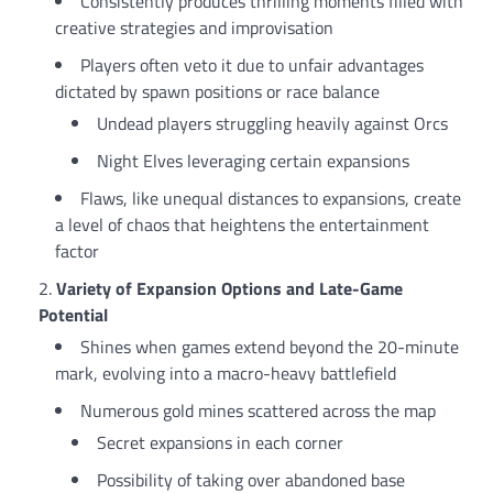
Consistently produces thrilling moments filled with
creative strategies and improvisation
Players often veto it due to unfair advantages
dictated by spawn positions or race balance
Undead players struggling heavily against Orcs
Night Elves leveraging certain expansions
Flaws, like unequal distances to expansions, create
a level of chaos that heightens the entertainment
factor
Variety of Expansion Options and Late-Game
Potential
Shines when games extend beyond the 20-minute
mark, evolving into a macro-heavy battlefield
Numerous gold mines scattered across the map
Secret expansions in each corner
Possibility of taking over abandoned base