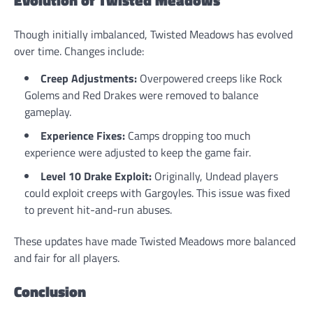
Evolution of Twisted Meadows
Though initially imbalanced, Twisted Meadows has evolved
over time. Changes include:
Creep Adjustments:
Overpowered creeps like Rock
Golems and Red Drakes were removed to balance
gameplay.
Experience Fixes:
Camps dropping too much
experience were adjusted to keep the game fair.
Level 10 Drake Exploit:
Originally, Undead players
could exploit creeps with Gargoyles. This issue was fixed
to prevent hit-and-run abuses.
These updates have made Twisted Meadows more balanced
and fair for all players.
Conclusion