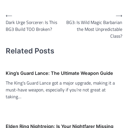
Post
⟵
⟶
Dark Urge Sorcerer: Is This
BG3: Is Wild Magic Barbarian
navigation
BG3 Build TOO Broken?
the Most Unpredictable
Class?
Related Posts
King’s Guard Lance: The Ultimate Weapon Guide
The King’s Guard Lance got a major upgrade, making it a
must-have weapon, especially if you’re not great at
taking…
Elden Ring Nightreign: Is Your Nightfarer Missing