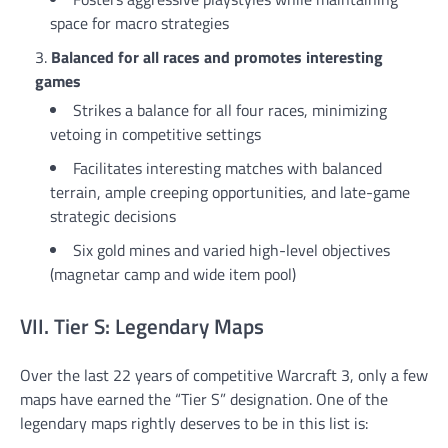
space for macro strategies
Balanced for all races and promotes interesting
games
Strikes a balance for all four races, minimizing
vetoing in competitive settings
Facilitates interesting matches with balanced
terrain, ample creeping opportunities, and late-game
strategic decisions
Six gold mines and varied high-level objectives
(magnetar camp and wide item pool)
VII. Tier S: Legendary Maps
Over the last 22 years of competitive Warcraft 3, only a few
maps have earned the “Tier S” designation. One of the
legendary maps rightly deserves to be in this list is: