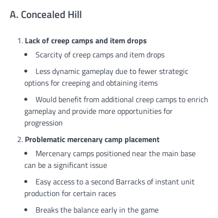
A. Concealed Hill
Lack of creep camps and item drops
Scarcity of creep camps and item drops
Less dynamic gameplay due to fewer strategic
options for creeping and obtaining items
Would benefit from additional creep camps to enrich
gameplay and provide more opportunities for
progression
Problematic mercenary camp placement
Mercenary camps positioned near the main base
can be a significant issue
Easy access to a second Barracks of instant unit
production for certain races
Breaks the balance early in the game