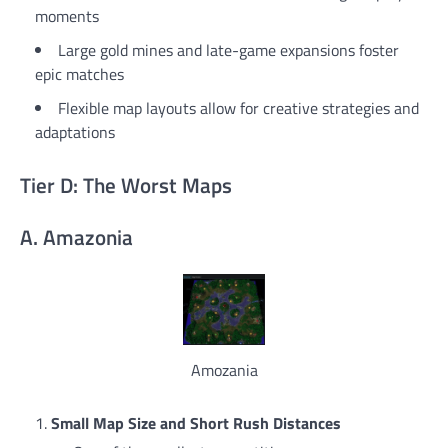
moments
Large gold mines and late-game expansions foster
epic matches
Flexible map layouts allow for creative strategies and
adaptations
Tier D: The Worst Maps
A. Amazonia
Amozania
Small Map Size and Short Rush Distances