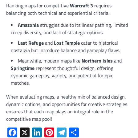
Ranking maps for competitive
Warcraft 3
requires
balancing both technical and experiential criteria:
Amazonia
struggles due to its linear pathing, limited
creep diversity, and lack of strategic options.
Last Refuge
and
Lost Temple
cater to historical
nostalgia but introduce balance and gameplay flaws.
Meanwhile, modern maps like
Northern Isles
and
Springtime
represent thoughtful design, offering
dynamic gameplay, variety, and potential for epic
matches.
When evaluating maps, a healthy mix of balanced design,
dynamic options, and opportunities for creative strategies
ensures that each map plays an integral role in the
competitive map pool!
Facebook
X
LinkedIn
Pinterest
Telegram
Share