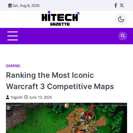
Skip
Sat, Aug 8, 2026
Faceboo
Twitt
to
content
GAMING
Ranking the Most Iconic
Warcraft 3 Competitive Maps
Yogesh
June 13, 2025