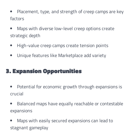
Placement, type, and strength of creep camps are key
factors
Maps with diverse low-level creep options create
strategic depth
High-value creep camps create tension points
Unique features like Marketplace add variety
3. Expansion Opportunities
Potential for economic growth through expansions is
crucial
Balanced maps have equally reachable or contestable
expansions
Maps with easily secured expansions can lead to
stagnant gameplay