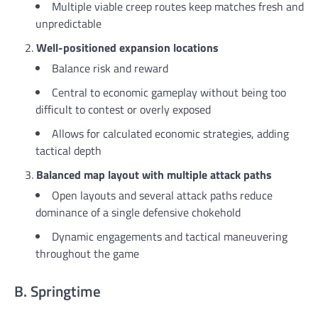
Multiple viable creep routes keep matches fresh and
unpredictable
Well-positioned expansion locations
Balance risk and reward
Central to economic gameplay without being too
difficult to contest or overly exposed
Allows for calculated economic strategies, adding
tactical depth
Balanced map layout with multiple attack paths
Open layouts and several attack paths reduce
dominance of a single defensive chokehold
Dynamic engagements and tactical maneuvering
throughout the game
B. Springtime