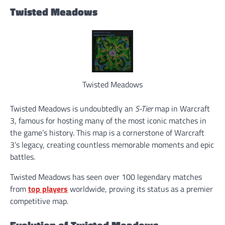
Twisted Meadows
Twisted Meadows
Twisted Meadows is undoubtedly an
S-Tier
map in Warcraft
3, famous for hosting many of the most iconic matches in
the game’s history. This map is a cornerstone of Warcraft
3’s legacy, creating countless memorable moments and epic
battles.
Twisted Meadows has seen over 100 legendary matches
from
top players
worldwide, proving its status as a premier
competitive map.